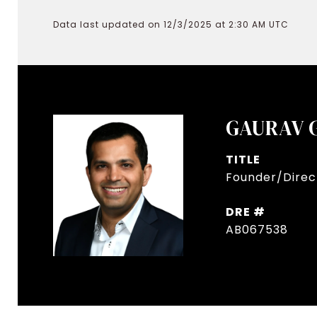
Data last updated on 12/3/2025 at 2:30 AM UTC
GAURAV 
TITLE
Founder/Direct
DRE #
AB067538