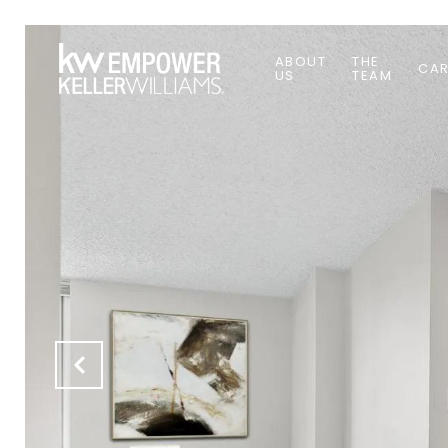
ABOUT
THE
CAR
US
TEAM