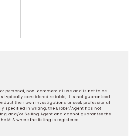
 for personal, non-commercial use and is not to be
s typically considered reliable, it is not guaranteed
onduct their own investigations or seek professional
y specified in writing, the Broker/Agent has not
ting and/or Selling Agent and cannot guarantee the
 MLS where the listing is registered.