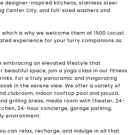
de designer-inspired kitchens, stainless steel
ng Center City, and full-sized washers and
, which is why we welcome them at 1500 Locust.
evated experience for your furry companions as
e embracing an elevated lifestyle that
beautiful space, join a yoga class in our fitness
rinks. For a truly panoramic and invigorating
soak in the serene view. We offer a variety of
nd clubroom, indoor rooftop pool and jacuzzi,
d grilling areas, media room with theater, 24-
kitchen, 24-hour concierge, garage parking,
dly environment.
you can relax, recharge, and indulge in all that