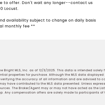
 to offer. Don't wait any longer--contact us
0 Locust.
nd availability subject to change on daily basis
al monthly fee **
e Bright MLS, Inc. as of 12/3/2025. This data is intended solely
ential properties for purchase. Although the MLS data displayed i
r verifying the accuracy of all information and are advised to c
may have contributed to the MLS data presented. Unless expressl
ources. The Broker/Agent may or may not have acted as the Lis
 Any compensation offers are solely made to participants of the