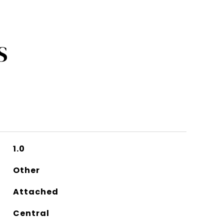
S
1.0
Other
Attached
Central