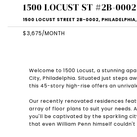
1500 LOCUST ST #2B-0002
1500 LOCUST STREET 2B-0002, PHILADELPHIA,
$3,675/MONTH
Welcome to 1500 Locust, a stunning apar
City, Philadelphia. Situated just steps
this 45-story high-rise offers an unriva
Our recently renovated residences featu
array of floor plans to suit your needs.
you'll be captivated by the sparkling cit
that even William Penn himself couldn't