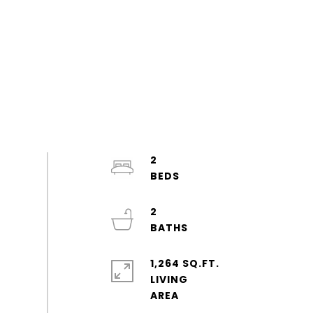
2
2
1,264 SQ.FT.
LIVING