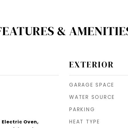
FEATURES & AMENITIE
EXTERIOR
GARAGE SPACE
WATER SOURCE
PARKING
HEAT TYPE
 Electric Oven,