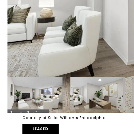
Courtesy of Keller Williams Philadelphia
LEASED