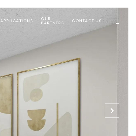
OUR
 APPLICATIONS
CONTACT US
PARTNERS