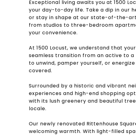
Exceptional living awaits you at 1500 L
your day-to-day life. Take a dip in our 
or stay in shape at our state-of-the-art
from studios to three-bedroom apartmen
your convenience.
At 1500 Locust, we understand that your 
seamless transition from an active to 
to unwind, pamper yourself, or energiz
covered.
Surrounded by a historic and vibrant nei
experiences and high-end shopping opt
with its lush greenery and beautiful tre
locale.
Our newly renovated Rittenhouse Squa
welcoming warmth. With light-filled spac