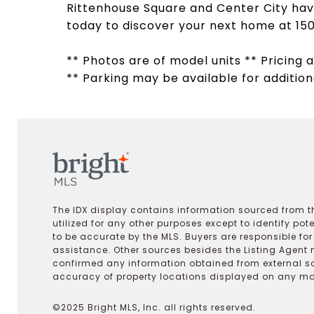
Rittenhouse Square and Center City have
today to discover your next home at 150
** Photos are of model units ** Pricing a
** Parking may be available for addition
The IDX display contains information sourced from th
utilized for any other purposes except to identify pot
to be accurate by the MLS. Buyers are responsible fo
assistance. Other sources besides the Listing Agent 
confirmed any information obtained from external s
accuracy of property locations displayed on any map.
©2025 Bright MLS, Inc. all rights reserved.