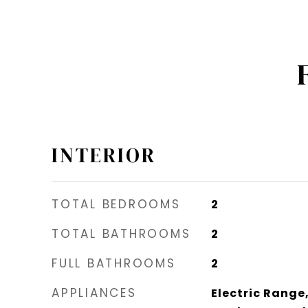
INTERIOR
TOTAL BEDROOMS
2
TOTAL BATHROOMS
2
FULL BATHROOMS
2
APPLIANCES
Electric Range,