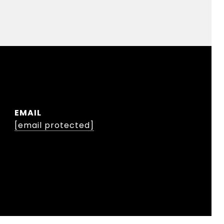
EMAIL
[email protected]