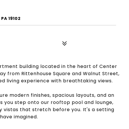
 PA 19102
tment building located in the heart of Center
 away from Rittenhouse Square and Walnut Street,
led living experience with breathtaking views.
re modern finishes, spacious layouts, and an
 As you step onto our rooftop pool and lounge,
y vistas that stretch before you. It's a setting
 have imagined.