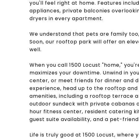
you'll feel right at home. Features inclu
appliances, private balconies overlooki
dryers in every apartment.
We understand that pets are family too
Soon, our rooftop park will offer an el
well.
When you call 1500 Locust "home," you'r
maximizes your downtime. Unwind in your 
center, or meet friends for dinner and d
experience, head up to the rooftop and 
amenities, including a rooftop terrace a
outdoor sundeck with private cabanas an
hour fitness center, resident catering 
guest suite availability, and a pet-frien
Life is truly good at 1500 Locust, where 