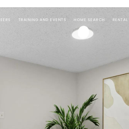
EERS
TRAINING AND EVENTS
HOME SEARCH
RENTAL