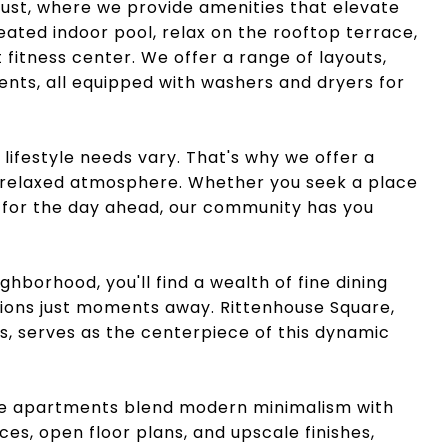
ocust, where we provide amenities that elevate
heated indoor pool, relax on the rooftop terrace,
 fitness center. We offer a range of layouts,
ts, all equipped with washers and dryers for
lifestyle needs vary. That's why we offer a
a relaxed atmosphere. Whether you seek a place
e for the day ahead, our community has you
ghborhood, you'll find a wealth of fine dining
ions just moments away. Rittenhouse Square,
es, serves as the centerpiece of this dynamic
re apartments blend modern minimalism with
es, open floor plans, and upscale finishes,