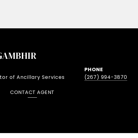
GAMBHIR
PHONE
or of Ancillary Services
(267) 994-3870
CONTACT AGENT