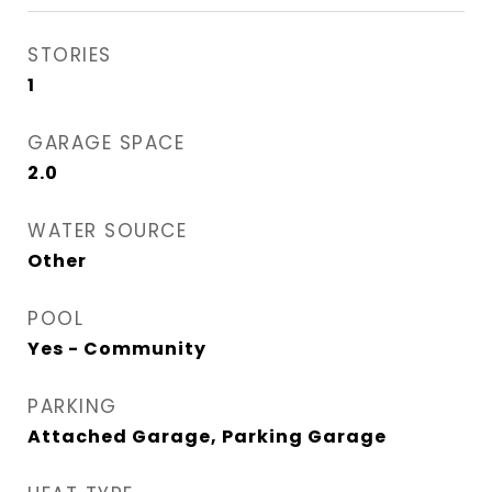
STORIES
1
GARAGE SPACE
2.0
WATER SOURCE
Other
POOL
Yes - Community
PARKING
Attached Garage, Parking Garage