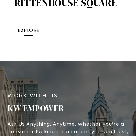
RITTENHOUSE SQUARE
EXPLORE
KW EMPOWER
Ask Us Anything, Anytime. Whether you’re a
consumer looking for an agent you can trust,