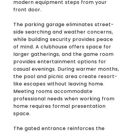
modern equipment steps from your
front door.
The parking garage eliminates street-
side searching and weather concerns,
while building security provides peace
of mind. A clubhouse offers space for
larger gatherings, and the game room
provides entertainment options for
casual evenings. During warmer months,
the pool and picnic area create resort-
like escapes without leaving home.
Meeting rooms accommodate
professional needs when working from
home requires formal presentation
space.
The gated entrance reinforces the