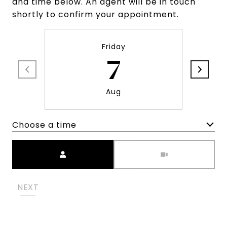
and time below. An agent will be in touch
shortly to confirm your appointment.
Friday
7
Aug
Choose a time
Meeting Type
NEXT