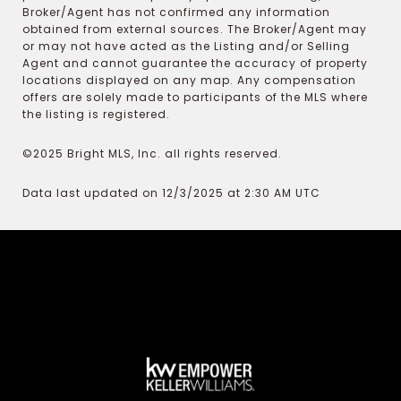
Broker/Agent has not confirmed any information
obtained from external sources. The Broker/Agent may
or may not have acted as the Listing and/or Selling
Agent and cannot guarantee the accuracy of property
locations displayed on any map. Any compensation
offers are solely made to participants of the MLS where
the listing is registered.
©2025 Bright MLS, Inc. all rights reserved.
Data last updated on 12/3/2025 at 2:30 AM UTC