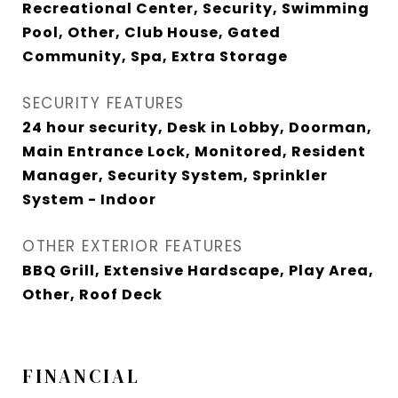
Recreational Center, Security, Swimming
Pool, Other, Club House, Gated
Community, Spa, Extra Storage
SECURITY FEATURES
24 hour security, Desk in Lobby, Doorman,
Main Entrance Lock, Monitored, Resident
Manager, Security System, Sprinkler
System - Indoor
OTHER EXTERIOR FEATURES
BBQ Grill, Extensive Hardscape, Play Area,
Other, Roof Deck
FINANCIAL