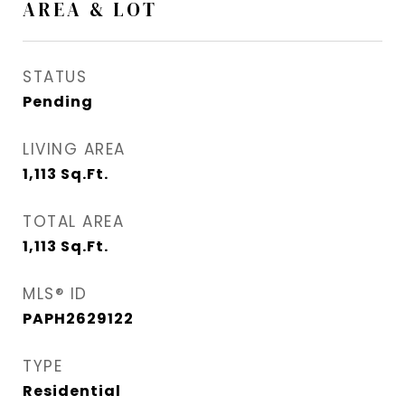
AREA & LOT
STATUS
Pending
LIVING AREA
1,113
Sq.Ft.
TOTAL AREA
1,113
Sq.Ft.
MLS® ID
PAPH2629122
TYPE
Residential