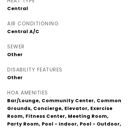
HEAT TYPE
Central
AIR CONDITIONING
Central A/C
SEWER
Other
DISABILITY FEATURES
Other
HOA AMENITIES
Bar/Lounge, Community Center, Common
Grounds, Concierge, Elevator, Exercise
Room, Fitness Center, Meeting Room,
Party Room, Pool - Indoor, Pool - Outdoor,