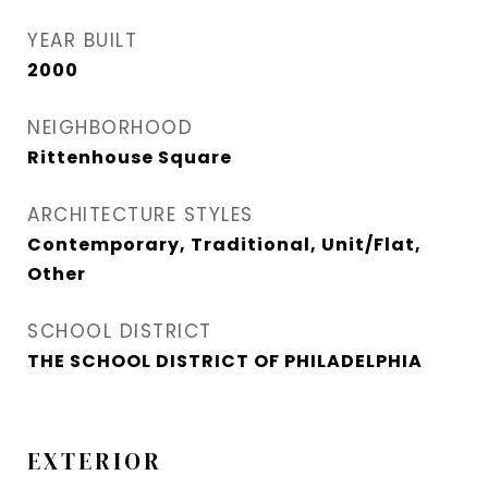
YEAR BUILT
2000
NEIGHBORHOOD
Rittenhouse Square
ARCHITECTURE STYLES
Contemporary, Traditional, Unit/Flat,
Other
SCHOOL DISTRICT
THE SCHOOL DISTRICT OF PHILADELPHIA
EXTERIOR