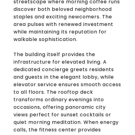
streetscape where morning coffee runs
discover both beloved neighborhood
staples and exciting newcomers. The
area pulses with renewed investment
while maintaining its reputation for
walkable sophistication.
The building itself provides the
infrastructure for elevated living. A
dedicated concierge greets residents
and guests in the elegant lobby, while
elevator service ensures smooth access
to all floors. The rooftop deck
transforms ordinary evenings into
occasions, offering panoramic city
views perfect for sunset cocktails or
quiet morning meditation. When energy
calls, the fitness center provides