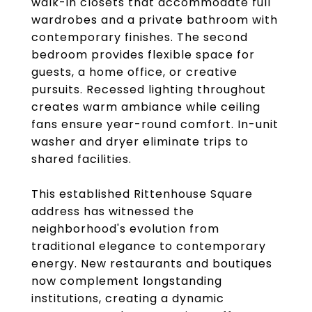
walk-in closets that accommodate full
wardrobes and a private bathroom with
contemporary finishes. The second
bedroom provides flexible space for
guests, a home office, or creative
pursuits. Recessed lighting throughout
creates warm ambiance while ceiling
fans ensure year-round comfort. In-unit
washer and dryer eliminate trips to
shared facilities.
This established Rittenhouse Square
address has witnessed the
neighborhood's evolution from
traditional elegance to contemporary
energy. New restaurants and boutiques
now complement longstanding
institutions, creating a dynamic