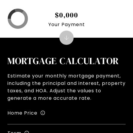
$0,000
Your Payment
MORTGAGE CALCULATOR
Estimate your monthly mortgage payment,
including the principal and interest, property
taxes, and HOA. Adjust the values to
generate a more accurate rate.
Home Price