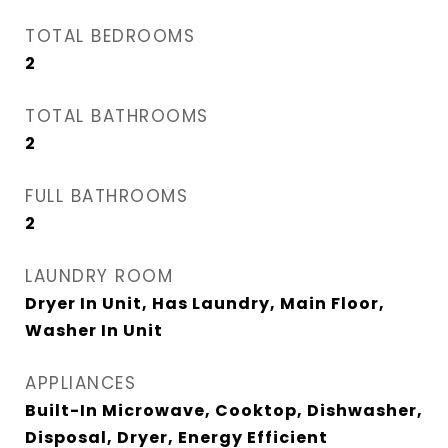
TOTAL BEDROOMS
2
TOTAL BATHROOMS
2
FULL BATHROOMS
2
LAUNDRY ROOM
Dryer In Unit, Has Laundry, Main Floor,
Washer In Unit
APPLIANCES
Built-In Microwave, Cooktop, Dishwasher,
Disposal, Dryer, Energy Efficient