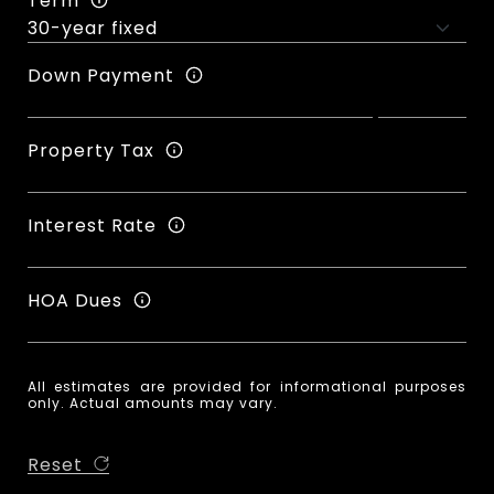
Term
Down Payment
Property Tax
Interest Rate
HOA Dues
All estimates are provided for informational purposes
only. Actual amounts may vary.
Reset