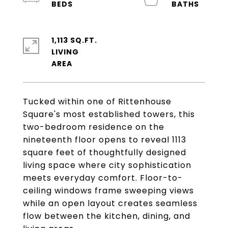
1,113 SQ.FT.
LIVING
Tucked within one of Rittenhouse
Square's most established towers, this
two-bedroom residence on the
nineteenth floor opens to reveal 1113
square feet of thoughtfully designed
living space where city sophistication
meets everyday comfort. Floor-to-
ceiling windows frame sweeping views
while an open layout creates seamless
flow between the kitchen, dining, and