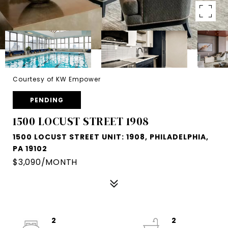
Courtesy of KW Empower
PENDING
1500 LOCUST STREET 1908
1500 LOCUST STREET UNIT: 1908, PHILADELPHIA,
PA 19102
$3,090/MONTH
2
2