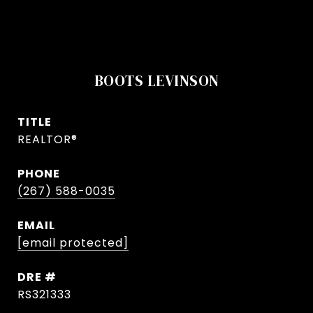
BOOTS LEVINSON
TITLE
REALTOR®
PHONE
(267) 588-0035
EMAIL
[email protected]
DRE #
RS321333