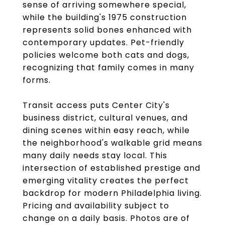
sense of arriving somewhere special,
while the building's 1975 construction
represents solid bones enhanced with
contemporary updates. Pet-friendly
policies welcome both cats and dogs,
recognizing that family comes in many
forms.
Transit access puts Center City's
business district, cultural venues, and
dining scenes within easy reach, while
the neighborhood's walkable grid means
many daily needs stay local. This
intersection of established prestige and
emerging vitality creates the perfect
backdrop for modern Philadelphia living.
Pricing and availability subject to
change on a daily basis. Photos are of