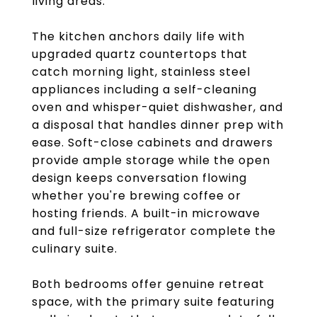
living areas.
The kitchen anchors daily life with
upgraded quartz countertops that
catch morning light, stainless steel
appliances including a self-cleaning
oven and whisper-quiet dishwasher, and
a disposal that handles dinner prep with
ease. Soft-close cabinets and drawers
provide ample storage while the open
design keeps conversation flowing
whether you're brewing coffee or
hosting friends. A built-in microwave
and full-size refrigerator complete the
culinary suite.
Both bedrooms offer genuine retreat
space, with the primary suite featuring