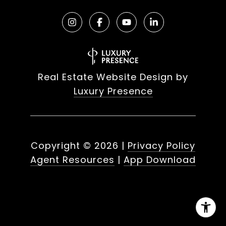
Real Estate Website Design by
Luxury Presence
Copyright ©
2026
|
Privacy Policy
Agent Resources
|
App Download