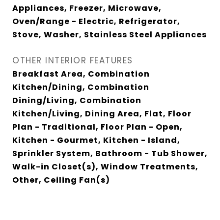
Appliances, Freezer, Microwave,
Oven/Range - Electric, Refrigerator,
Stove, Washer, Stainless Steel Appliances
OTHER INTERIOR FEATURES
Breakfast Area, Combination
Kitchen/Dining, Combination
Dining/Living, Combination
Kitchen/Living, Dining Area, Flat, Floor
Plan - Traditional, Floor Plan - Open,
Kitchen - Gourmet, Kitchen - Island,
Sprinkler System, Bathroom - Tub Shower,
Walk-in Closet(s), Window Treatments,
Other, Ceiling Fan(s)