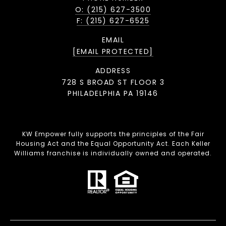
O: (215) 627-3500
F: (215) 627-6525
EMAIL
[EMAIL PROTECTED]
ADDRESS
728 S BROAD ST FLOOR 3
PHILADELPHIA PA 19146
KW Empower fully supports the principles of the Fair
Housing Act and the Equal Opportunity Act. Each Keller
Williams franchise is individually owned and operated.