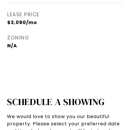
LEASE PRICE
$3,090/mo
ZONING
N/A
SCHEDULE A SHOWING
We would love to show you our beautiful
property. Please select your preferred date