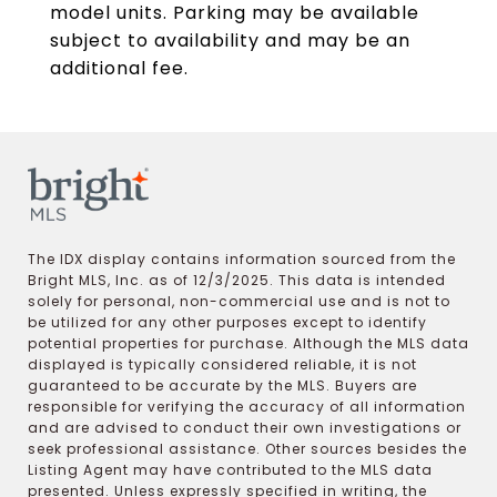
model units. Parking may be available
subject to availability and may be an
additional fee.
The IDX display contains information sourced from the
Bright MLS, Inc. as of 12/3/2025. This data is intended
solely for personal, non-commercial use and is not to
be utilized for any other purposes except to identify
potential properties for purchase. Although the MLS data
displayed is typically considered reliable, it is not
guaranteed to be accurate by the MLS. Buyers are
responsible for verifying the accuracy of all information
and are advised to conduct their own investigations or
seek professional assistance. Other sources besides the
Listing Agent may have contributed to the MLS data
presented. Unless expressly specified in writing, the