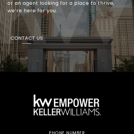
or an agent looking for a place to thrive,
we’re here for you.
CONTACT US
PHONE NUMBER