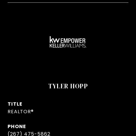
TYLER HOPP
TITLE
REALTOR®
PHONE
(267) 475-5862