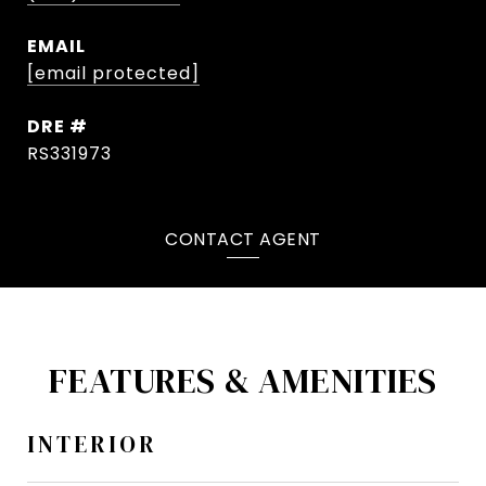
EMAIL
[email protected]
DRE #
RS331973
CONTACT AGENT
FEATURES & AMENITIES
INTERIOR