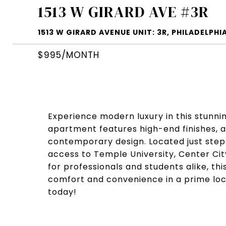
1513 W GIRARD AVE #3R
1513 W GIRARD AVENUE UNIT: 3R, PHILADELPHIA
$995/MONTH
Experience modern luxury in this stunnin
apartment features high-end finishes, a
contemporary design. Located just steps
access to Temple University, Center City
for professionals and students alike, th
comfort and convenience in a prime loc
today!