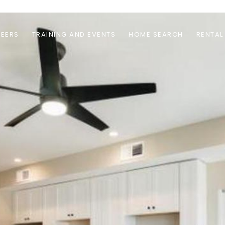
EERS
TRAINING AND EVENTS
HOME SEARCH
RENTAL