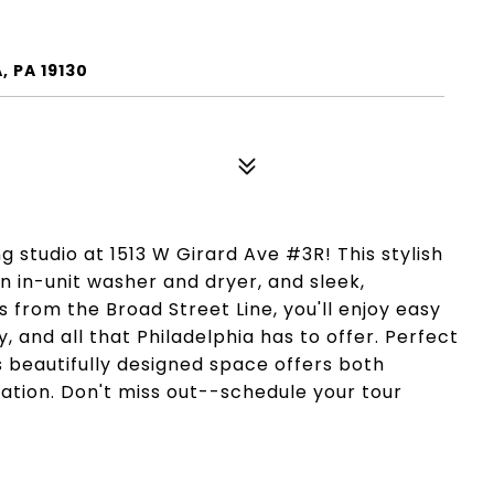
, PA 19130
g studio at 1513 W Girard Ave #3R! This stylish
n in-unit washer and dryer, and sleek,
 from the Broad Street Line, you'll enjoy easy
, and all that Philadelphia has to offer. Perfect
is beautifully designed space offers both
ation. Don't miss out--schedule your tour