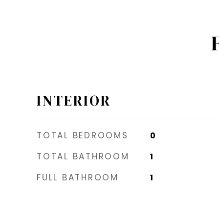
INTERIOR
TOTAL BEDROOMS
0
TOTAL BATHROOM
1
FULL BATHROOM
1