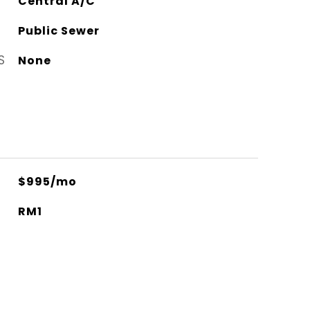
Central A/C
Public Sewer
S
None
$995/mo
RM1