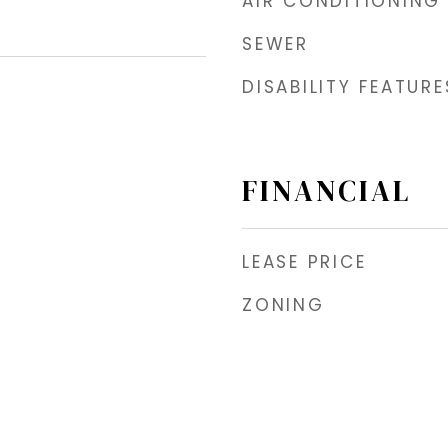
AIR CONDITIONING
SEWER
DISABILITY FEATURE
FINANCIAL
LEASE PRICE
ZONING