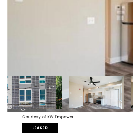
Courtesy of KW Empower
LEASED