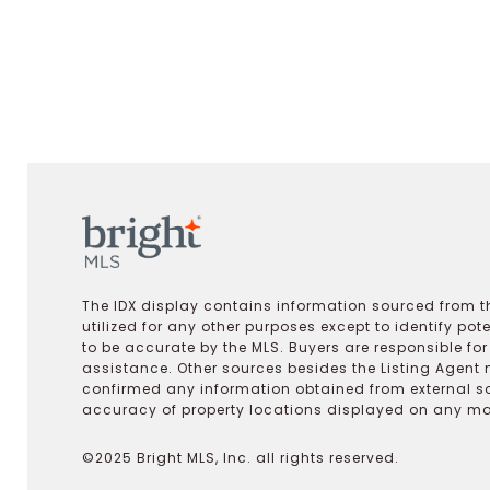
The IDX display contains information sourced from th
utilized for any other purposes except to identify pot
to be accurate by the MLS. Buyers are responsible fo
assistance. Other sources besides the Listing Agent 
confirmed any information obtained from external s
accuracy of property locations displayed on any map.
©2025 Bright MLS, Inc. all rights reserved.