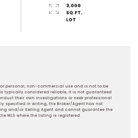
3,000
SQ.FT.
 for personal, non-commercial use and is not to be
s typically considered reliable, it is not guaranteed
onduct their own investigations or seek professional
y specified in writing, the Broker/Agent has not
ting and/or Selling Agent and cannot guarantee the
 MLS where the listing is registered.