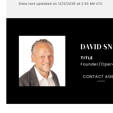
Data last updated on 12/3/2025 at 2:30 AM UTC
DAVID S
TITLE
Founder/Opera
CONTACT AG