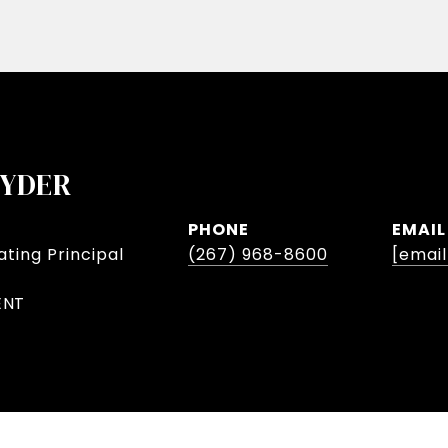
NYDER
PHONE
EMAIL
ting Principal
(267) 968-8600
[emai
ENT