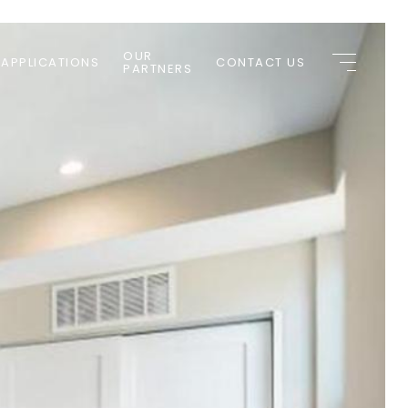
OUR
 APPLICATIONS
CONTACT US
PARTNERS