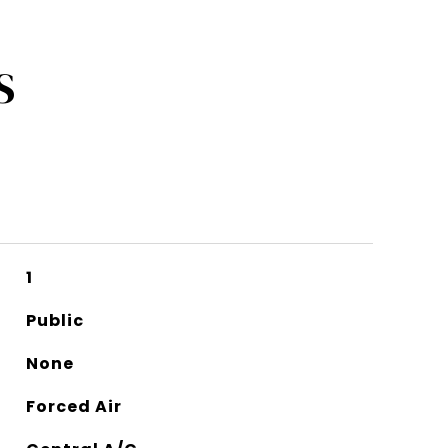
S
1
Public
None
Forced Air