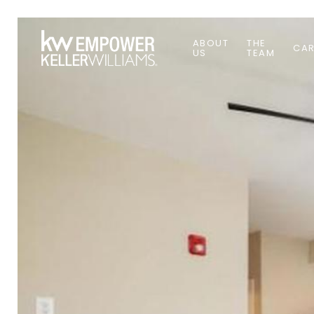
ABOUT
THE
CAR
US
TEAM