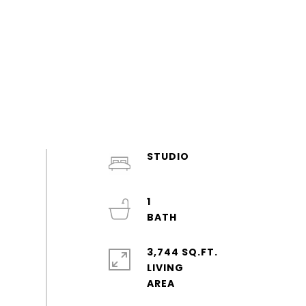
STUDIO
1
3,744 SQ.FT.
LIVING