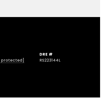
DRE #
l protected]
RS223144L