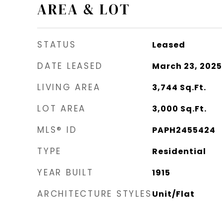
AREA & LOT
STATUS
Leased
DATE LEASED
March 23, 2025
LIVING AREA
3,744
Sq.Ft.
LOT AREA
3,000
Sq.Ft.
MLS® ID
PAPH2455424
TYPE
Residential
YEAR BUILT
1915
ARCHITECTURE STYLES
Unit/Flat