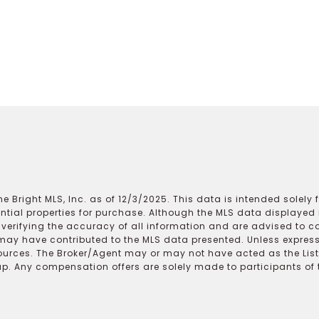
e Bright MLS, Inc. as of 12/3/2025. This data is intended solely
ential properties for purchase. Although the MLS data displayed i
r verifying the accuracy of all information and are advised to c
may have contributed to the MLS data presented. Unless expressl
ources. The Broker/Agent may or may not have acted as the Lis
 Any compensation offers are solely made to participants of the