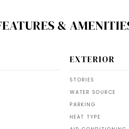
FEATURES & AMENITIE
EXTERIOR
STORIES
WATER SOURCE
PARKING
HEAT TYPE