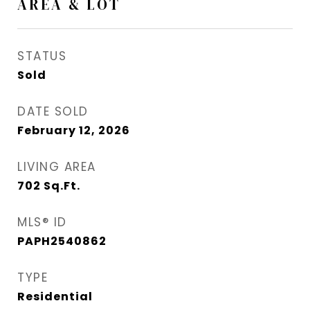
AREA & LOT
STATUS
Sold
DATE SOLD
February 12, 2026
LIVING AREA
702
Sq.Ft.
MLS® ID
PAPH2540862
TYPE
Residential