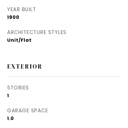
YEAR BUILT
1900
ARCHITECTURE STYLES
Unit/Flat
EXTERIOR
STORIES
1
GARAGE SPACE
1.0