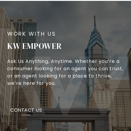
KW EMPOWER
Ask Us Anything, Anytime. Whether you’re a
consumer looking for an agent you can trust,
or an agent looking for a place to thrive,
we’re here for you.
CONTACT US