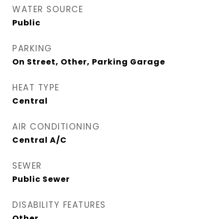
WATER SOURCE
Public
PARKING
On Street, Other, Parking Garage
HEAT TYPE
Central
AIR CONDITIONING
Central A/C
SEWER
Public Sewer
DISABILITY FEATURES
Other