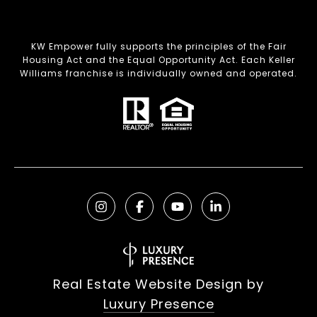
KW Empower fully supports the principles of the Fair
Housing Act and the Equal Opportunity Act. Each Keller
Williams franchise is individually owned and operated.
Real Estate Website Design by
Luxury Presence