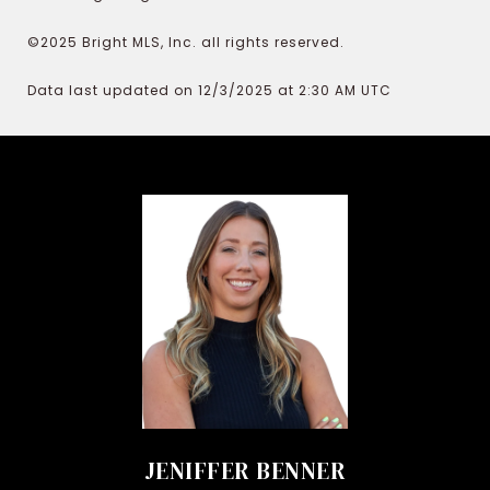
©2025 Bright MLS, Inc. all rights reserved.
Data last updated on 12/3/2025 at 2:30 AM UTC
JENIFFER BENNER