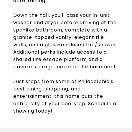
entertaining.
Down the hall, you'll pass your in-unit
washer and dryer before arriving at the
spa-like bathroom, complete with a
granite-topped vanity, elegant tile
walls, and a glass-enclosed tub/shower.
Additional perks include access to a
shared fire escape platform and a
private storage locker in the basement.
Just steps from some of Philadelphia's
best dining, shopping, and
entertainment, this home puts the
entire city at your doorstep. Schedule a
showing today!