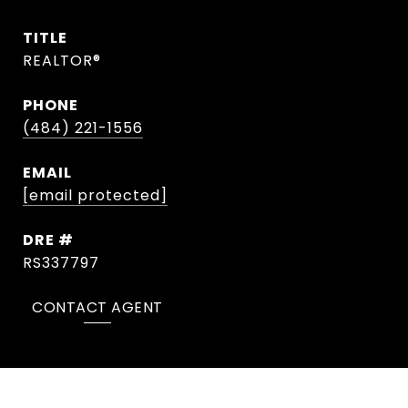
TITLE
REALTOR®
PHONE
(484) 221-1556
EMAIL
[email protected]
DRE #
RS337797
CONTACT AGENT