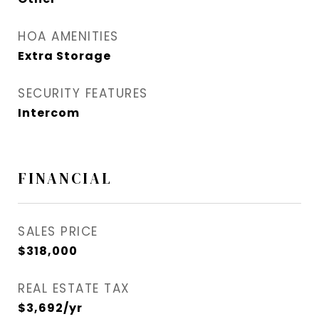
HOA AMENITIES
Extra Storage
SECURITY FEATURES
Intercom
FINANCIAL
SALES PRICE
$318,000
REAL ESTATE TAX
$3,692/yr