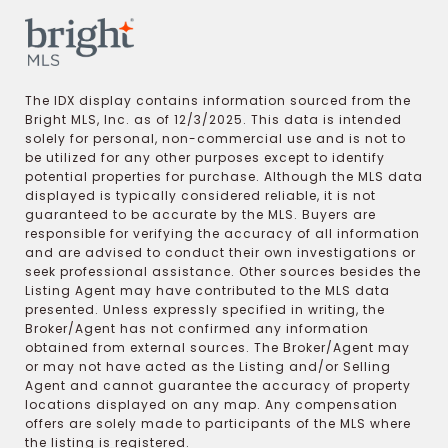
The IDX display contains information sourced from the
Bright MLS, Inc. as of 12/3/2025. This data is intended
solely for personal, non-commercial use and is not to
be utilized for any other purposes except to identify
potential properties for purchase. Although the MLS data
displayed is typically considered reliable, it is not
guaranteed to be accurate by the MLS. Buyers are
responsible for verifying the accuracy of all information
and are advised to conduct their own investigations or
seek professional assistance. Other sources besides the
Listing Agent may have contributed to the MLS data
presented. Unless expressly specified in writing, the
Broker/Agent has not confirmed any information
obtained from external sources. The Broker/Agent may
or may not have acted as the Listing and/or Selling
Agent and cannot guarantee the accuracy of property
locations displayed on any map. Any compensation
offers are solely made to participants of the MLS where
the listing is registered.