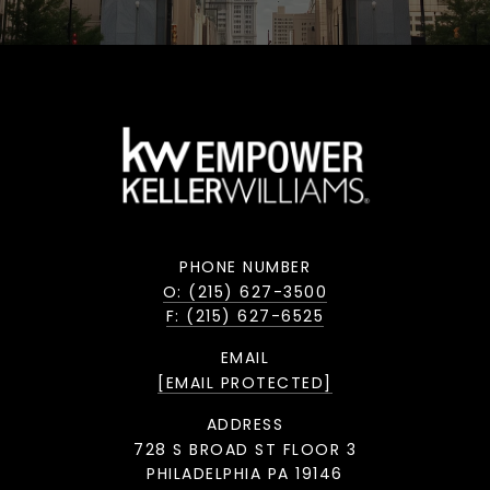
PHONE NUMBER
O: (215) 627-3500
F: (215) 627-6525
EMAIL
[EMAIL PROTECTED]
ADDRESS
728 S BROAD ST FLOOR 3
PHILADELPHIA PA 19146