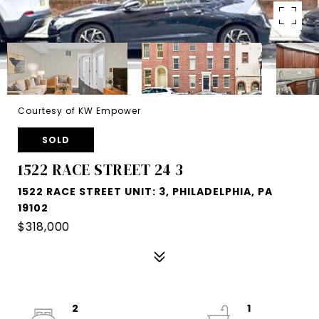
Courtesy of KW Empower
SOLD
1522 RACE STREET 24 3
1522 RACE STREET UNIT: 3, PHILADELPHIA, PA
19102
$318,000
2
1