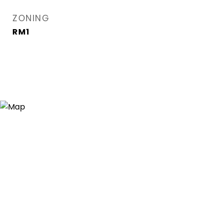
ZONING
RM1