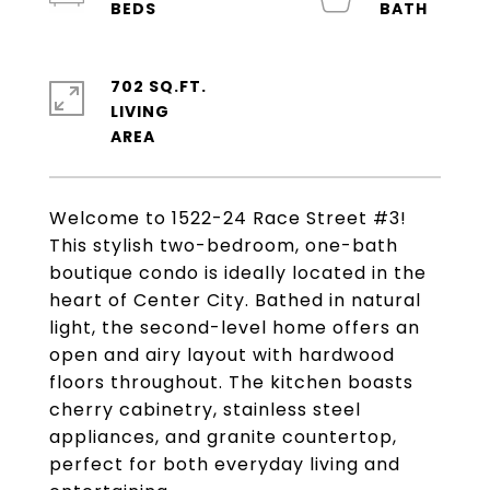
702 SQ.FT.
LIVING
Welcome to 1522-24 Race Street #3!
This stylish two-bedroom, one-bath
boutique condo is ideally located in the
heart of Center City. Bathed in natural
light, the second-level home offers an
open and airy layout with hardwood
floors throughout. The kitchen boasts
cherry cabinetry, stainless steel
appliances, and granite countertop,
perfect for both everyday living and