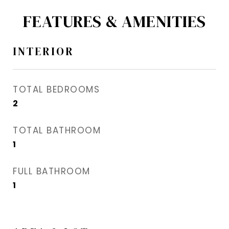
FEATURES & AMENITIES
INTERIOR
TOTAL BEDROOMS
2
TOTAL BATHROOM
1
FULL BATHROOM
1