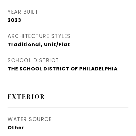
YEAR BUILT
2023
ARCHITECTURE STYLES
Traditional, Unit/Flat
SCHOOL DISTRICT
THE SCHOOL DISTRICT OF PHILADELPHIA
EXTERIOR
WATER SOURCE
Other