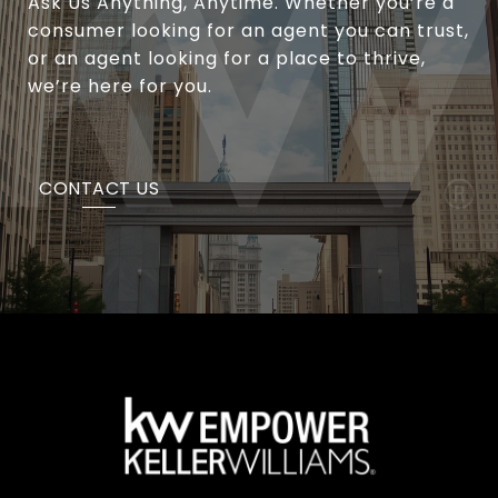
Ask Us Anything, Anytime. Whether you’re a
consumer looking for an agent you can trust,
or an agent looking for a place to thrive,
we’re here for you.
CONTACT US