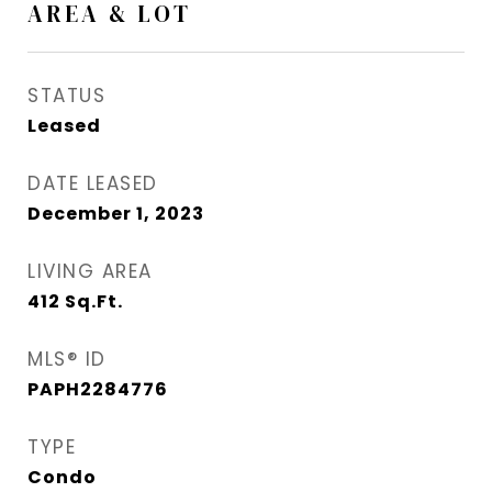
AREA & LOT
STATUS
Leased
DATE LEASED
December 1, 2023
LIVING AREA
412
Sq.Ft.
MLS® ID
PAPH2284776
TYPE
Condo