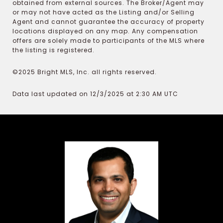
obtained from external sources. The Broker/Agent may
or may not have acted as the Listing and/or Selling
Agent and cannot guarantee the accuracy of property
locations displayed on any map. Any compensation
offers are solely made to participants of the MLS where
the listing is registered.
©2025 Bright MLS, Inc. all rights reserved.
Data last updated on 12/3/2025 at 2:30 AM UTC