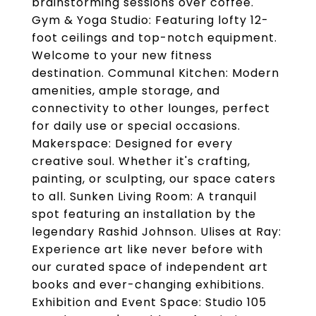
brainstorming sessions over coffee.
Gym & Yoga Studio: Featuring lofty 12-
foot ceilings and top-notch equipment.
Welcome to your new fitness
destination. Communal Kitchen: Modern
amenities, ample storage, and
connectivity to other lounges, perfect
for daily use or special occasions.
Makerspace: Designed for every
creative soul. Whether it's crafting,
painting, or sculpting, our space caters
to all. Sunken Living Room: A tranquil
spot featuring an installation by the
legendary Rashid Johnson. Ulises at Ray:
Experience art like never before with
our curated space of independent art
books and ever-changing exhibitions.
Exhibition and Event Space: Studio 105