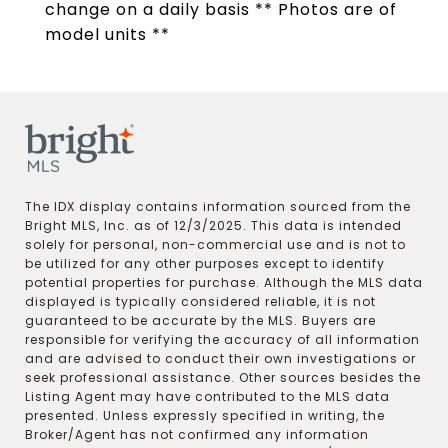
change on a daily basis ** Photos are of
model units **
The IDX display contains information sourced from the
Bright MLS, Inc. as of 12/3/2025. This data is intended
solely for personal, non-commercial use and is not to
be utilized for any other purposes except to identify
potential properties for purchase. Although the MLS data
displayed is typically considered reliable, it is not
guaranteed to be accurate by the MLS. Buyers are
responsible for verifying the accuracy of all information
and are advised to conduct their own investigations or
seek professional assistance. Other sources besides the
Listing Agent may have contributed to the MLS data
presented. Unless expressly specified in writing, the
Broker/Agent has not confirmed any information