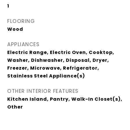
1
FLOORING
Wood
APPLIANCES
Electric Range, Electric Oven, Cooktop,
Washer, Dishwasher, Disposal, Dryer,
Freezer, Microwave, Refrigerator,
Stainless Steel Appliance(s)
OTHER INTERIOR FEATURES
Kitchen Island, Pantry, Walk-In Closet(s),
Other