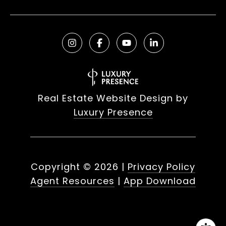
Real Estate Website Design by
Luxury Presence
Copyright ©
2026
|
Privacy Policy
Agent Resources
|
App Download