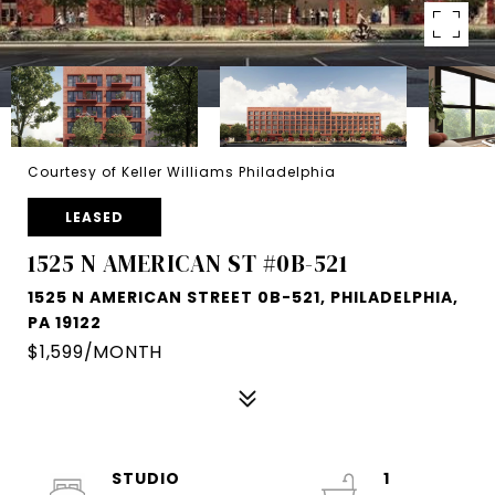
Courtesy of Keller Williams Philadelphia
LEASED
1525 N AMERICAN ST #0B-521
1525 N AMERICAN STREET 0B-521, PHILADELPHIA,
PA 19122
$1,599/MONTH
STUDIO
1