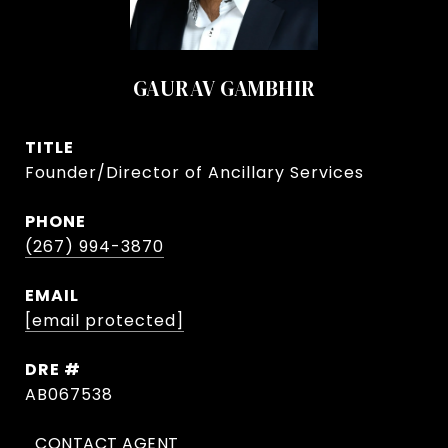
GAURAV GAMBHIR
TITLE
Founder/Director of Ancillary Services
PHONE
(267) 994-3870
EMAIL
[email protected]
DRE #
AB067538
CONTACT AGENT