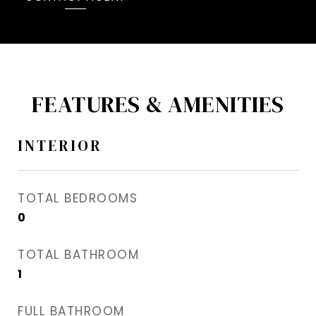
FEATURES & AMENITIES
INTERIOR
TOTAL BEDROOMS
0
TOTAL BATHROOM
1
FULL BATHROOM