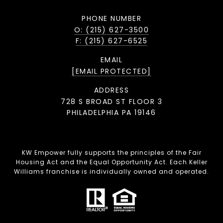
PHONE NUMBER
O: (215) 627-3500
F: (215) 627-6525
EMAIL
[EMAIL PROTECTED]
ADDRESS
728 S BROAD ST FLOOR 3
PHILADELPHIA PA 19146
KW Empower fully supports the principles of the Fair
Housing Act and the Equal Opportunity Act. Each Keller
Williams franchise is individually owned and operated.