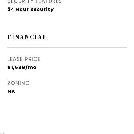
SECURITY FEATURES
24 Hour Security
FINANCIAL
LEASE PRICE
$1,599/mo
ZONING
NA