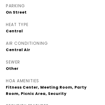
PARKING
On Street
HEAT TYPE
Central
AIR CONDITIONING
Central Air
SEWER
Other
HOA AMENITIES
Fitness Center, Meeting Room, Party
Room, Picnic Area, Security