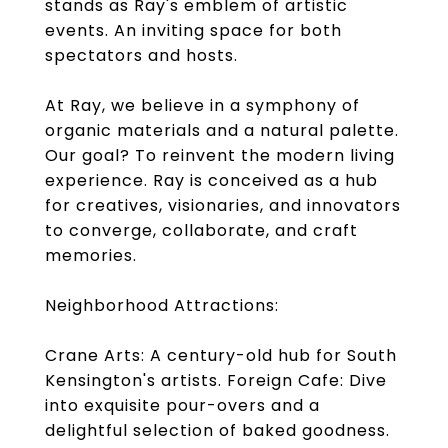
stands as Ray's emblem of artistic
events. An inviting space for both
spectators and hosts.
At Ray, we believe in a symphony of
organic materials and a natural palette.
Our goal? To reinvent the modern living
experience. Ray is conceived as a hub
for creatives, visionaries, and innovators
to converge, collaborate, and craft
memories.
Neighborhood Attractions:
Crane Arts: A century-old hub for South
Kensington's artists. Foreign Cafe: Dive
into exquisite pour-overs and a
delightful selection of baked goodness.