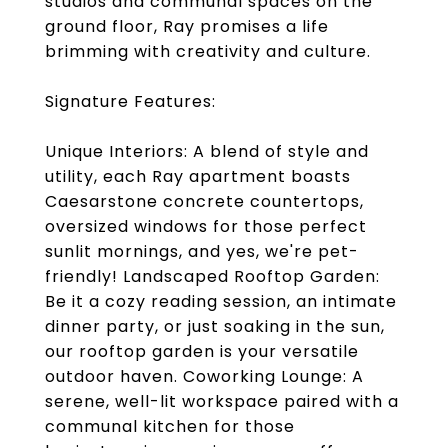
studios and communal spaces on the
ground floor, Ray promises a life
brimming with creativity and culture.
Signature Features:
Unique Interiors: A blend of style and
utility, each Ray apartment boasts
Caesarstone concrete countertops,
oversized windows for those perfect
sunlit mornings, and yes, we're pet-
friendly! Landscaped Rooftop Garden:
Be it a cozy reading session, an intimate
dinner party, or just soaking in the sun,
our rooftop garden is your versatile
outdoor haven. Coworking Lounge: A
serene, well-lit workspace paired with a
communal kitchen for those