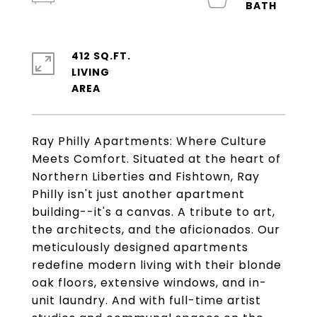
412 SQ.FT.
LIVING
Ray Philly Apartments: Where Culture
Meets Comfort. Situated at the heart of
Northern Liberties and Fishtown, Ray
Philly isn't just another apartment
building--it's a canvas. A tribute to art,
the architects, and the aficionados. Our
meticulously designed apartments
redefine modern living with their blonde
oak floors, extensive windows, and in-
unit laundry. And with full-time artist