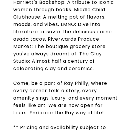
Harriett's Bookshop: A tribute to iconic
women through books. Middle Child
Clubhouse: A melting pot of flavors,
moods, and vibes. LMNO: Dive into
literature or savor the delicious carne
asada tacos. Riverwards Produce
Market: The boutique grocery store
you've always dreamt of. The Clay
Studio: Almost half a century of
celebrating clay and ceramics.
Come, be a part of Ray Philly, where
every corner tells a story, every
amenity sings luxury, and every moment
feels like art. We are now open for
tours. Embrace the Ray way of life!
** Pricing and availability subject to