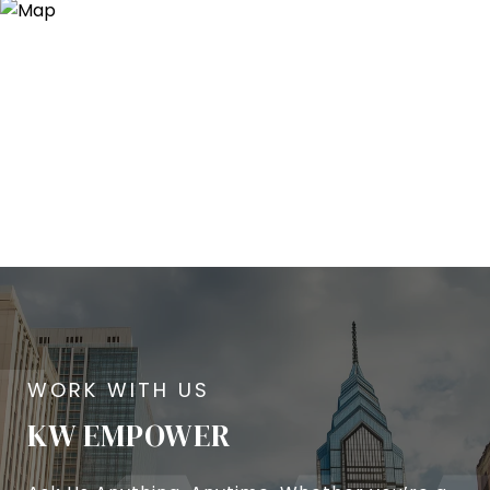
KW EMPOWER