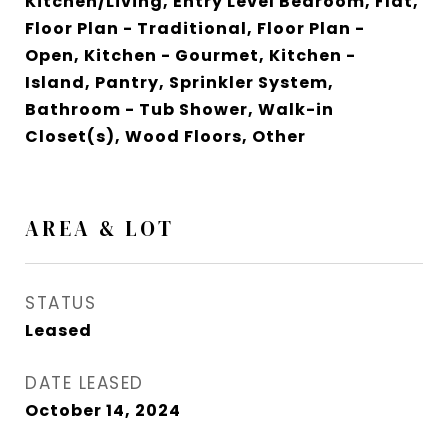
Kitchen/Living, Entry Level Bedroom, Flat,
Floor Plan - Traditional, Floor Plan -
Open, Kitchen - Gourmet, Kitchen -
Island, Pantry, Sprinkler System,
Bathroom - Tub Shower, Walk-in
Closet(s), Wood Floors, Other
AREA & LOT
STATUS
Leased
DATE LEASED
October 14, 2024