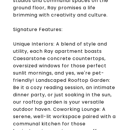
studios and communal spaces on the
ground floor, Ray promises a life
brimming with creativity and culture.
Signature Features:
Unique Interiors: A blend of style and
utility, each Ray apartment boasts
Caesarstone concrete countertops,
oversized windows for those perfect
sunlit mornings, and yes, we're pet-
friendly! Landscaped Rooftop Garden:
Be it a cozy reading session, an intimate
dinner party, or just soaking in the sun,
our rooftop garden is your versatile
outdoor haven. Coworking Lounge: A
serene, well-lit workspace paired with a
communal kitchen for those