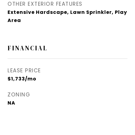
OTHER EXTERIOR FEATURES
Extensive Hardscape, Lawn Sprinkler, Play
Area
FINANCIAL
LEASE PRICE
$1,733/mo
ZONING
NA