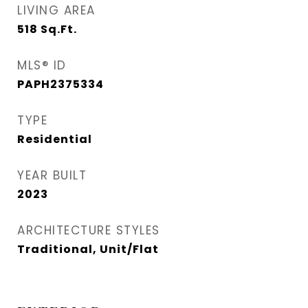
LIVING AREA
518
Sq.Ft.
MLS® ID
PAPH2375334
TYPE
Residential
YEAR BUILT
2023
ARCHITECTURE STYLES
Traditional, Unit/Flat