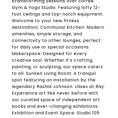
brainstorming sessions over coffee.
Gym & Yoga Studio: Featuring lofty 12-
foot ceilings and top-notch equipment.
Welcome to your new fitness
destination. Communal Kitchen: Modern
amenities, ample storage, and
connectivity to other lounges, perfect
for daily use or special occasions.
Makerspace: Designed for every
creative soul. Whether it's crafting,
painting, or sculpting, our space caters
to all. Sunken Living Room: A tranquil
spot featuring an installation by the
legendary Rashid Johnson. Ulises at Ray:
Experience art like never before with
our curated space of independent art
books and ever-changing exhibitions.
Exhibition and Event Space: Studio 105