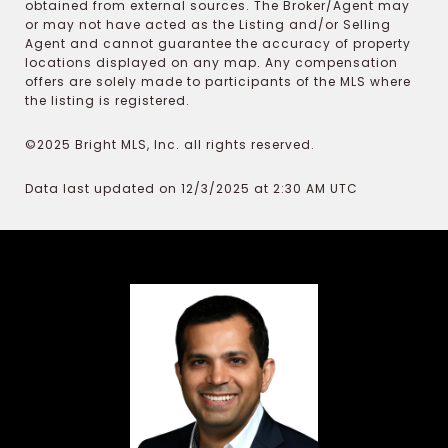
obtained from external sources. The Broker/Agent may
or may not have acted as the Listing and/or Selling
Agent and cannot guarantee the accuracy of property
locations displayed on any map. Any compensation
offers are solely made to participants of the MLS where
the listing is registered.
©2025 Bright MLS, Inc. all rights reserved.
Data last updated on 12/3/2025 at 2:30 AM UTC