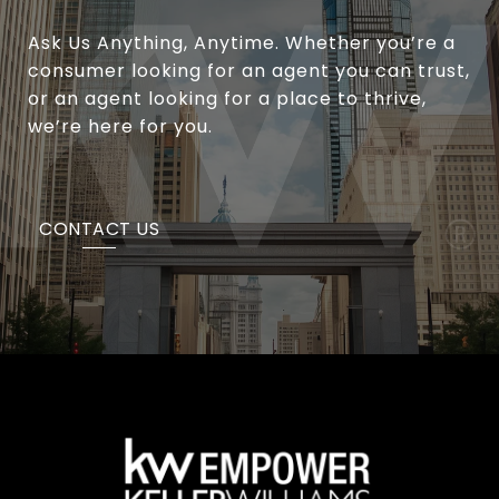
Ask Us Anything, Anytime. Whether you’re a
consumer looking for an agent you can trust,
or an agent looking for a place to thrive,
we’re here for you.
CONTACT US