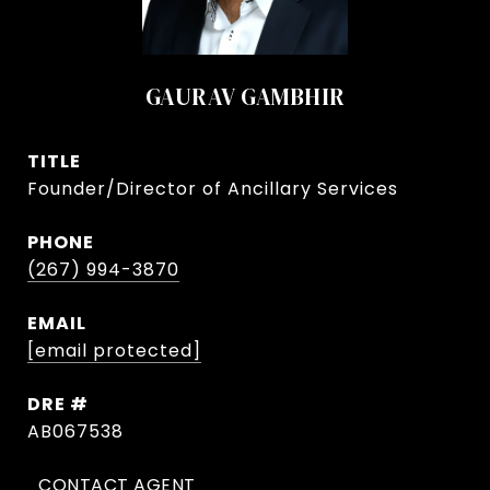
GAURAV GAMBHIR
TITLE
Founder/Director of Ancillary Services
PHONE
(267) 994-3870
EMAIL
[email protected]
DRE #
AB067538
CONTACT AGENT