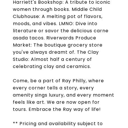
Harriett's Bookshop: A tribute to iconic
women through books. Middle Child
Clubhouse: A melting pot of flavors,
moods, and vibes. LMNO: Dive into
literature or savor the delicious carne
asada tacos. Riverwards Produce
Market: The boutique grocery store
you've always dreamt of. The Clay
Studio: Almost half a century of
celebrating clay and ceramics.
Come, be a part of Ray Philly, where
every corner tells a story, every
amenity sings luxury, and every moment
feels like art. We are now open for
tours. Embrace the Ray way of life!
** Pricing and availability subject to