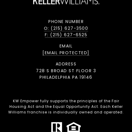
PHONE NUMBER
O: (215) 627-3500
F: (215) 627-6525
EMAIL
[EMAIL PROTECTED]
ADDRESS
728 S BROAD ST FLOOR 3
PHILADELPHIA PA 19146
KW Empower fully supports the principles of the Fair
Housing Act and the Equal Opportunity Act. Each Keller
Williams franchise is individually owned and operated.