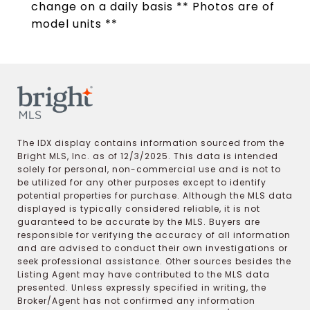
change on a daily basis ** Photos are of
model units **
The IDX display contains information sourced from the
Bright MLS, Inc. as of 12/3/2025. This data is intended
solely for personal, non-commercial use and is not to
be utilized for any other purposes except to identify
potential properties for purchase. Although the MLS data
displayed is typically considered reliable, it is not
guaranteed to be accurate by the MLS. Buyers are
responsible for verifying the accuracy of all information
and are advised to conduct their own investigations or
seek professional assistance. Other sources besides the
Listing Agent may have contributed to the MLS data
presented. Unless expressly specified in writing, the
Broker/Agent has not confirmed any information