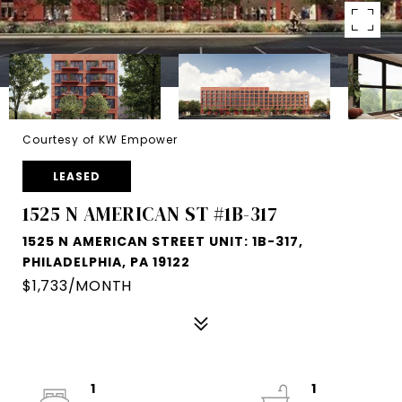
Courtesy of KW Empower
LEASED
1525 N AMERICAN ST #1B-317
1525 N AMERICAN STREET UNIT: 1B-317,
PHILADELPHIA, PA 19122
$1,733/MONTH
1
1