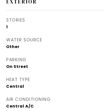
EXTERIOR
STORIES
1
WATER SOURCE
Other
PARKING
On Street
HEAT TYPE
Central
AIR CONDITIONING
Central A/C