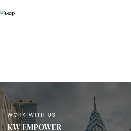
KW EMPOWER