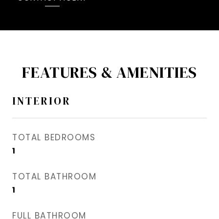
FEATURES & AMENITIES
INTERIOR
TOTAL BEDROOMS
1
TOTAL BATHROOM
1
FULL BATHROOM