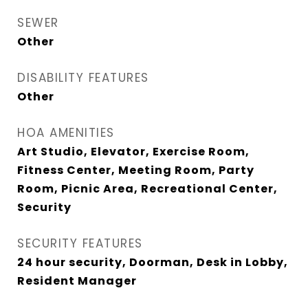
SEWER
Other
DISABILITY FEATURES
Other
HOA AMENITIES
Art Studio, Elevator, Exercise Room,
Fitness Center, Meeting Room, Party
Room, Picnic Area, Recreational Center,
Security
SECURITY FEATURES
24 hour security, Doorman, Desk in Lobby,
Resident Manager