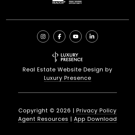
Real Estate Website Design by
Luxury Presence
Copyright ©
2026
|
Privacy Policy
Agent Resources
|
App Download