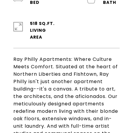
518 SQ.FT.
LIVING
Ray Philly Apartments: Where Culture
Meets Comfort. Situated at the heart of
Northern Liberties and Fishtown, Ray
Philly isn't just another apartment
building--it's a canvas. A tribute to art,
the architects, and the aficionados. Our
meticulously designed apartments
redefine modern living with their blonde
oak floors, extensive windows, and in-
unit laundry. And with full-time artist