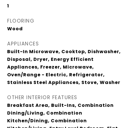
1
FLOORING
Wood
APPLIANCES
Built-In Microwave, Cooktop, Dishwasher,
Disposal, Dryer, Energy Efficient
Appliances, Freezer, Microwave,
Oven/Range - Electric, Refrigerator,
Stainless Steel Appliances, Stove, Washer
OTHER INTERIOR FEATURES
Breakfast Area, Built-Ins, Combination
Dining/Living, Combination
Kitchen/Dining, Combination