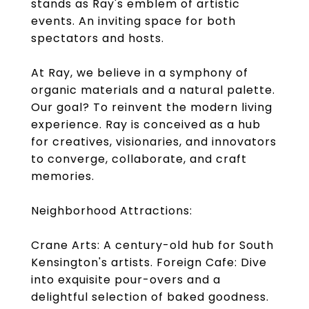
stands as Ray's emblem of artistic
events. An inviting space for both
spectators and hosts.
At Ray, we believe in a symphony of
organic materials and a natural palette.
Our goal? To reinvent the modern living
experience. Ray is conceived as a hub
for creatives, visionaries, and innovators
to converge, collaborate, and craft
memories.
Neighborhood Attractions:
Crane Arts: A century-old hub for South
Kensington's artists. Foreign Cafe: Dive
into exquisite pour-overs and a
delightful selection of baked goodness.