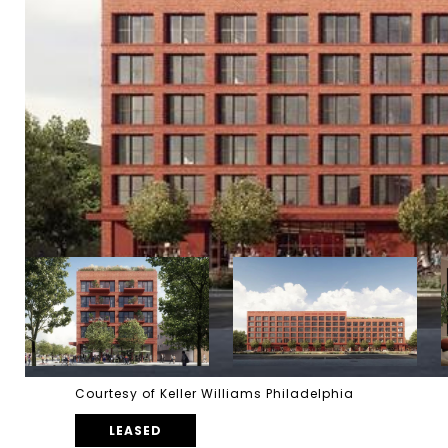
Courtesy of Keller Williams Philadelphia
LEASED