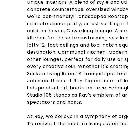
Unique Interiors: A blend of style and 
concrete countertops, oversized windows
we're pet-friendly! Landscaped Rooftop 
intimate dinner party, or just soaking in
outdoor haven. Coworking Lounge: A ser
kitchen for those brainstorming session
lofty 12-foot ceilings and top-notch e
destination. Communal Kitchen: Modern 
other lounges, perfect for daily use or
every creative soul. Whether it's crafting
Sunken Living Room: A tranquil spot feat
Johnson. Ulises at Ray: Experience art l
independent art books and ever-changin
Studio 105 stands as Ray's emblem of art
spectators and hosts.
At Ray, we believe in a symphony of org
To reinvent the modern living experience