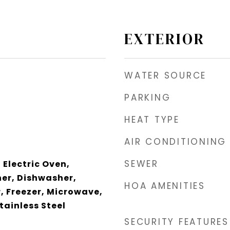
EXTERIOR
WATER SOURCE
PARKING
HEAT TYPE
AIR CONDITIONING
SEWER
 Electric Oven,
er, Dishwasher,
HOA AMENITIES
r, Freezer, Microwave,
tainless Steel
SECURITY FEATURES