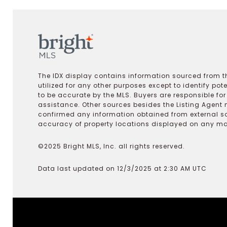
The IDX display contains information sourced from th
utilized for any other purposes except to identify pot
to be accurate by the MLS. Buyers are responsible fo
assistance. Other sources besides the Listing Agent 
confirmed any information obtained from external s
accuracy of property locations displayed on any map.
©2025 Bright MLS, Inc. all rights reserved.
Data last updated on 12/3/2025 at 2:30 AM UTC