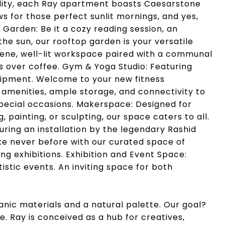
utility, each Ray apartment boasts Caesarstone
 for those perfect sunlit mornings, and yes,
Garden: Be it a cozy reading session, an
 the sun, our rooftop garden is your versatile
ene, well-lit workspace paired with a communal
s over coffee. Gym & Yoga Studio: Featuring
quipment. Welcome to your new fitness
amenities, ample storage, and connectivity to
 special occasions. Makerspace: Designed for
, painting, or sculpting, our space caters to all.
uring an installation by the legendary Rashid
ike never before with our curated space of
g exhibitions. Exhibition and Event Space:
istic events. An inviting space for both
anic materials and a natural palette. Our goal?
. Ray is conceived as a hub for creatives,