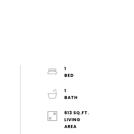
1
1
613 SQ.FT.
LIVING