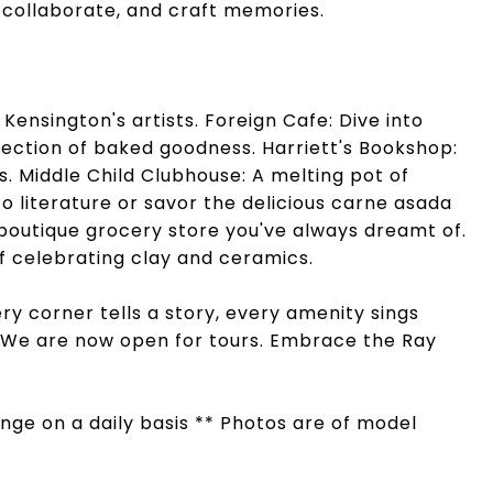
, collaborate, and craft memories.
Kensington's artists. Foreign Cafe: Dive into
election of baked goodness. Harriett's Bookshop:
. Middle Child Clubhouse: A melting pot of
to literature or savor the delicious carne asada
boutique grocery store you've always dreamt of.
of celebrating clay and ceramics.
ry corner tells a story, every amenity sings
. We are now open for tours. Embrace the Ray
hange on a daily basis ** Photos are of model