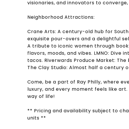
visionaries, and innovators to converge
Neighborhood Attractions:
Crane Arts: A century-old hub for South 
exquisite pour-overs and a delightful s
A tribute to iconic women through books
flavors, moods, and vibes. LMNO: Dive in
tacos. Riverwards Produce Market: The 
The Clay Studio: Almost half a century 
Come, be a part of Ray Philly, where eve
luxury, and every moment feels like art
way of life!
** Pricing and availability subject to c
units **