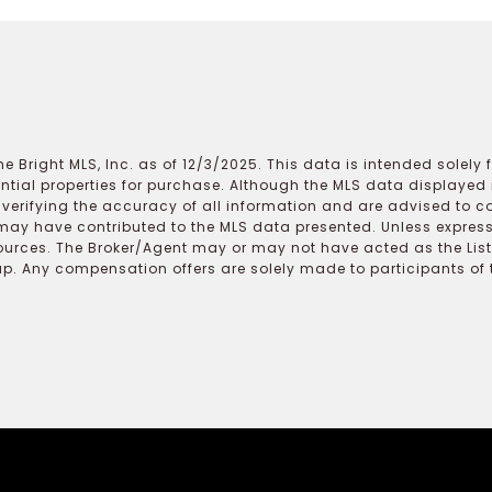
e Bright MLS, Inc. as of 12/3/2025. This data is intended solely
ential properties for purchase. Although the MLS data displayed i
r verifying the accuracy of all information and are advised to c
may have contributed to the MLS data presented. Unless expressl
ources. The Broker/Agent may or may not have acted as the Lis
 Any compensation offers are solely made to participants of the