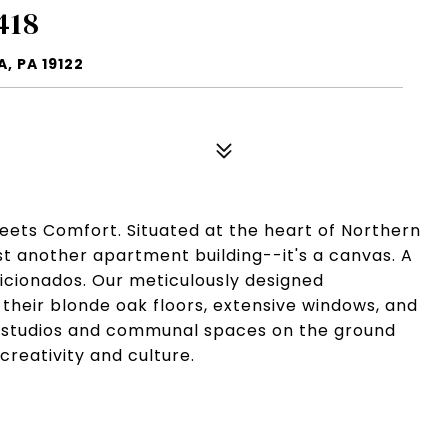
418
, PA 19122
eets Comfort. Situated at the heart of Northern
just another apartment building--it's a canvas. A
aficionados. Our meticulously designed
their blonde oak floors, extensive windows, and
ist studios and communal spaces on the ground
creativity and culture.