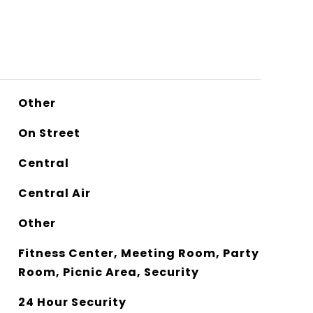
Other
On Street
Central
Central Air
Other
Fitness Center, Meeting Room, Party
Room, Picnic Area, Security
24 Hour Security