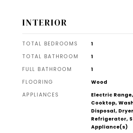
INTERIOR
TOTAL BEDROOMS
1
TOTAL BATHROOM
1
FULL BATHROOM
1
FLOORING
Wood
APPLIANCES
Electric Range,
Cooktop, Wash
Disposal, Drye
Refrigerator, S
Appliance(s)