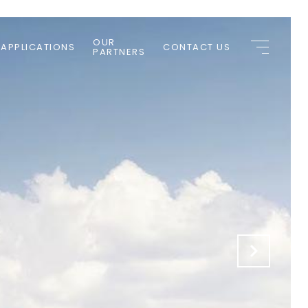
OUR
 APPLICATIONS
CONTACT US
PARTNERS