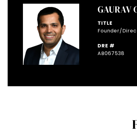
GAURAV 
TITLE
Founder/Direct
DRE #
AB067538