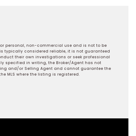
 for personal, non-commercial use and is not to be
s typically considered reliable, it is not guaranteed
onduct their own investigations or seek professional
y specified in writing, the Broker/Agent has not
ting and/or Selling Agent and cannot guarantee the
 MLS where the listing is registered.