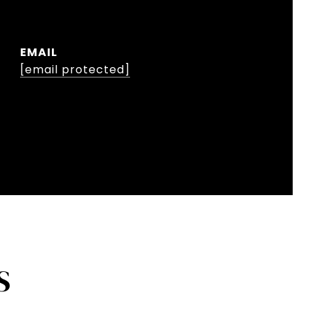
EMAIL
[email protected]
S