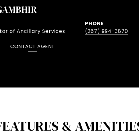
GAMBHIR
PHONE
or of Ancillary Services
(267) 994-3870
CONTACT AGENT
FEATURES & AMENITIE