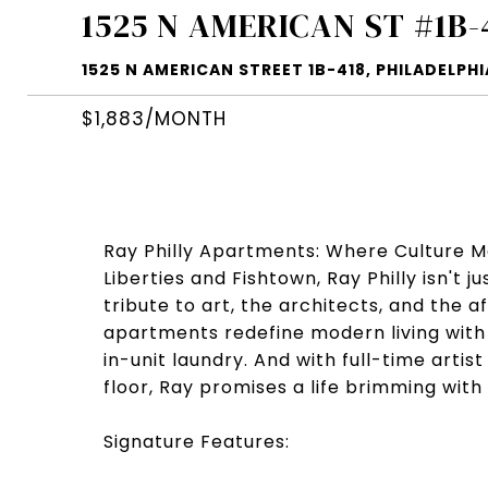
1525 N AMERICAN ST #1B-
1525 N AMERICAN STREET 1B-418, PHILADELPHIA
$1,883/MONTH
Ray Philly Apartments: Where Culture M
Liberties and Fishtown, Ray Philly isn't 
tribute to art, the architects, and the 
apartments redefine modern living with 
in-unit laundry. And with full-time art
floor, Ray promises a life brimming with 
Signature Features: