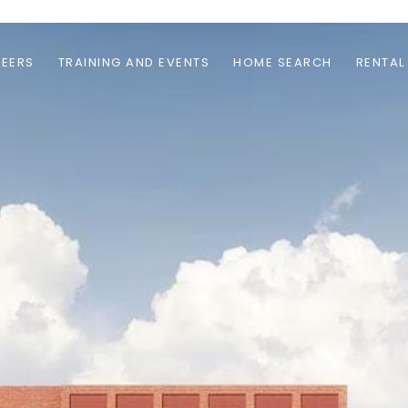
EERS
TRAINING AND EVENTS
HOME SEARCH
RENTAL