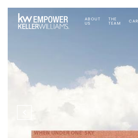
ABOUT
THE
CAR
US
TEAM