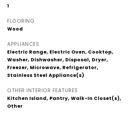
1
FLOORING
Wood
APPLIANCES
Electric Range, Electric Oven, Cooktop,
Washer, Dishwasher, Disposal, Dryer,
Freezer, Microwave, Refrigerator,
Stainless Steel Appliance(s)
OTHER INTERIOR FEATURES
Kitchen Island, Pantry, Walk-In Closet(s),
Other