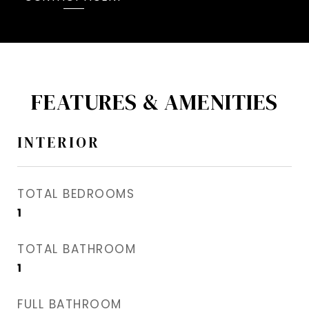
FEATURES & AMENITIES
INTERIOR
TOTAL BEDROOMS
1
TOTAL BATHROOM
1
FULL BATHROOM