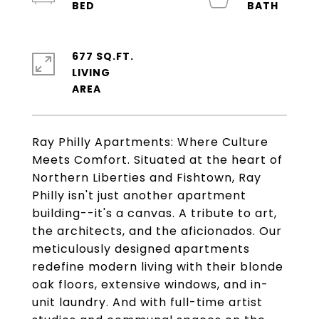
677 SQ.FT.
LIVING
Ray Philly Apartments: Where Culture
Meets Comfort. Situated at the heart of
Northern Liberties and Fishtown, Ray
Philly isn't just another apartment
building--it's a canvas. A tribute to art,
the architects, and the aficionados. Our
meticulously designed apartments
redefine modern living with their blonde
oak floors, extensive windows, and in-
unit laundry. And with full-time artist