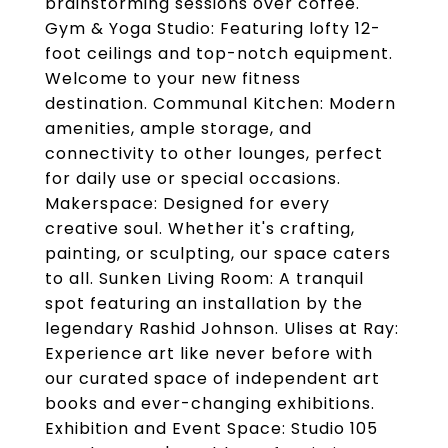
brainstorming sessions over coffee.
Gym & Yoga Studio: Featuring lofty 12-
foot ceilings and top-notch equipment.
Welcome to your new fitness
destination. Communal Kitchen: Modern
amenities, ample storage, and
connectivity to other lounges, perfect
for daily use or special occasions.
Makerspace: Designed for every
creative soul. Whether it's crafting,
painting, or sculpting, our space caters
to all. Sunken Living Room: A tranquil
spot featuring an installation by the
legendary Rashid Johnson. Ulises at Ray:
Experience art like never before with
our curated space of independent art
books and ever-changing exhibitions.
Exhibition and Event Space: Studio 105