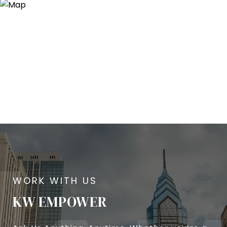
KW EMPOWER