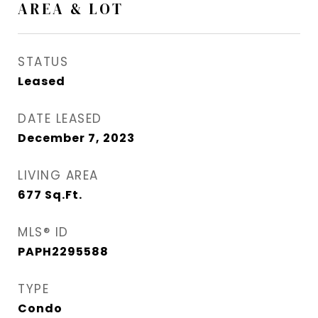
AREA & LOT
STATUS
Leased
DATE LEASED
December 7, 2023
LIVING AREA
677
Sq.Ft.
MLS® ID
PAPH2295588
TYPE
Condo