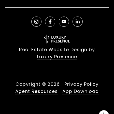
Real Estate Website Design by
Luxury Presence
Copyright ©
2026
|
Privacy Policy
Agent Resources
|
App Download