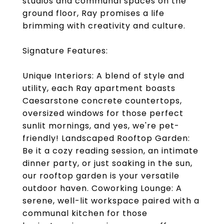
studios and communal spaces on the
ground floor, Ray promises a life
brimming with creativity and culture.
Signature Features:
Unique Interiors: A blend of style and
utility, each Ray apartment boasts
Caesarstone concrete countertops,
oversized windows for those perfect
sunlit mornings, and yes, we're pet-
friendly! Landscaped Rooftop Garden:
Be it a cozy reading session, an intimate
dinner party, or just soaking in the sun,
our rooftop garden is your versatile
outdoor haven. Coworking Lounge: A
serene, well-lit workspace paired with a
communal kitchen for those