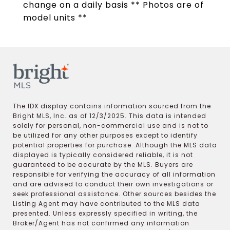
change on a daily basis ** Photos are of
model units **
The IDX display contains information sourced from the
Bright MLS, Inc. as of 12/3/2025. This data is intended
solely for personal, non-commercial use and is not to
be utilized for any other purposes except to identify
potential properties for purchase. Although the MLS data
displayed is typically considered reliable, it is not
guaranteed to be accurate by the MLS. Buyers are
responsible for verifying the accuracy of all information
and are advised to conduct their own investigations or
seek professional assistance. Other sources besides the
Listing Agent may have contributed to the MLS data
presented. Unless expressly specified in writing, the
Broker/Agent has not confirmed any information