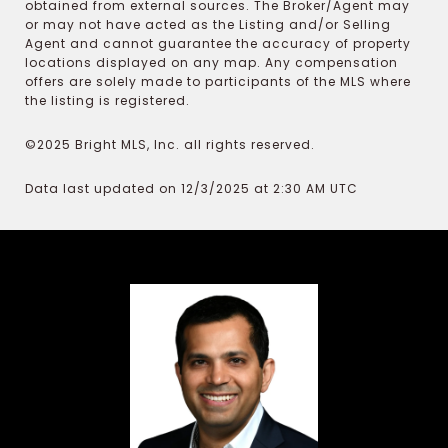
obtained from external sources. The Broker/Agent may
or may not have acted as the Listing and/or Selling
Agent and cannot guarantee the accuracy of property
locations displayed on any map. Any compensation
offers are solely made to participants of the MLS where
the listing is registered.
©2025 Bright MLS, Inc. all rights reserved.
Data last updated on 12/3/2025 at 2:30 AM UTC