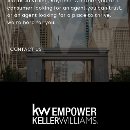
Ask Us Anything, Anytime. Whether you’re a
consumer looking for an agent you can trust,
or an agent looking for a place to thrive,
we’re here for you.
CONTACT US