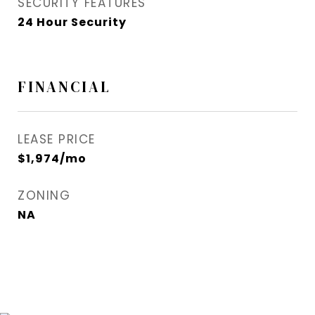
SECURITY FEATURES
24 Hour Security
FINANCIAL
LEASE PRICE
$1,974/mo
ZONING
NA