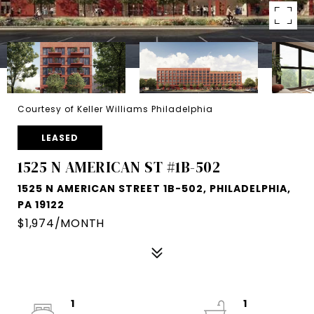
Courtesy of Keller Williams Philadelphia
LEASED
1525 N AMERICAN ST #1B-502
1525 N AMERICAN STREET 1B-502, PHILADELPHIA,
PA 19122
$1,974/MONTH
1
1