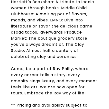
Harriett's Bookshop: A tribute to iconic
women through books. Middle Child
Clubhouse: A melting pot of flavors,
moods, and vibes. LMNO: Dive into
literature or savor the delicious carne
asada tacos. Riverwards Produce
Market: The boutique grocery store
you've always dreamt of. The Clay
Studio: Almost half a century of
celebrating clay and ceramics.
Come, be a part of Ray Philly, where
every corner tells a story, every
amenity sings luxury, and every moment
feels like art. We are now open for
tours. Embrace the Ray way of life!
** Pricing and availability subject to