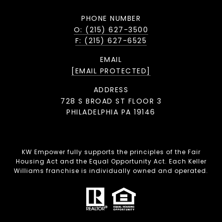
PHONE NUMBER
O: (215) 627-3500
F: (215) 627-6525
EMAIL
[EMAIL PROTECTED]
ADDRESS
728 S BROAD ST FLOOR 3
PHILADELPHIA PA 19146
KW Empower fully supports the principles of the Fair
Housing Act and the Equal Opportunity Act. Each Keller
Williams franchise is individually owned and operated.