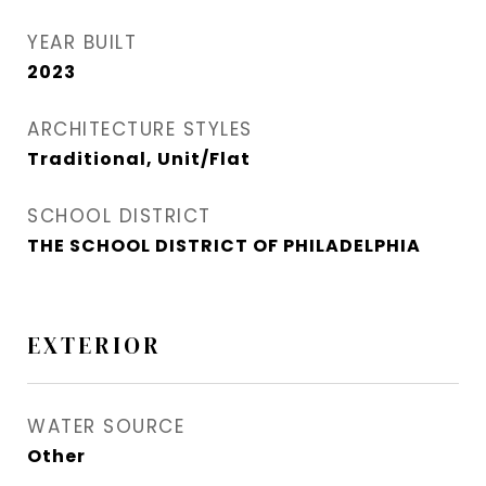
YEAR BUILT
2023
ARCHITECTURE STYLES
Traditional, Unit/Flat
SCHOOL DISTRICT
THE SCHOOL DISTRICT OF PHILADELPHIA
EXTERIOR
WATER SOURCE
Other