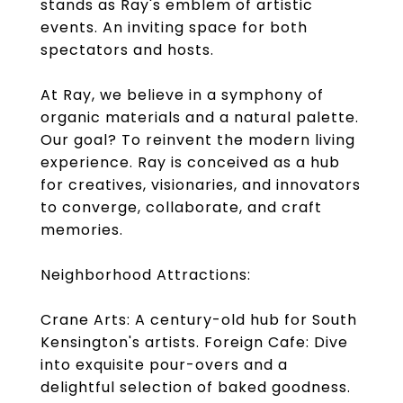
stands as Ray's emblem of artistic
events. An inviting space for both
spectators and hosts.
At Ray, we believe in a symphony of
organic materials and a natural palette.
Our goal? To reinvent the modern living
experience. Ray is conceived as a hub
for creatives, visionaries, and innovators
to converge, collaborate, and craft
memories.
Neighborhood Attractions:
Crane Arts: A century-old hub for South
Kensington's artists. Foreign Cafe: Dive
into exquisite pour-overs and a
delightful selection of baked goodness.