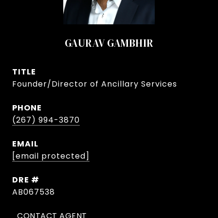
GAURAV GAMBHIR
TITLE
Founder/Director of Ancillary Services
PHONE
(267) 994-3870
EMAIL
[email protected]
DRE #
AB067538
CONTACT AGENT