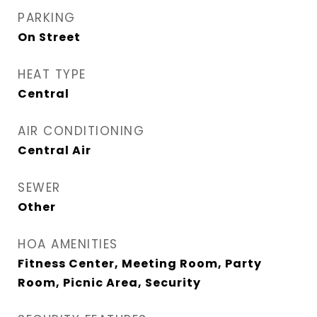
PARKING
On Street
HEAT TYPE
Central
AIR CONDITIONING
Central Air
SEWER
Other
HOA AMENITIES
Fitness Center, Meeting Room, Party
Room, Picnic Area, Security