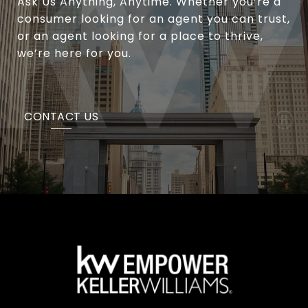
Ask Us Anything, Anytime. Whether you’re a
consumer looking for an agent you can trust,
or an agent looking for a place to thrive,
we’re here for you.
CONTACT US