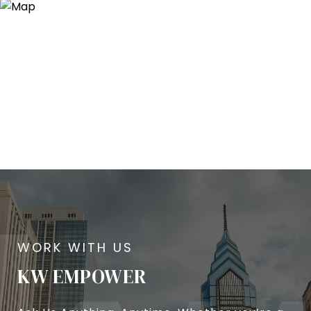
KW EMPOWER