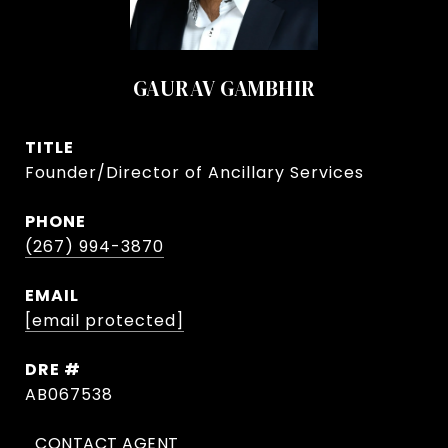
GAURAV GAMBHIR
TITLE
Founder/Director of Ancillary Services
PHONE
(267) 994-3870
EMAIL
[email protected]
DRE #
AB067538
CONTACT AGENT