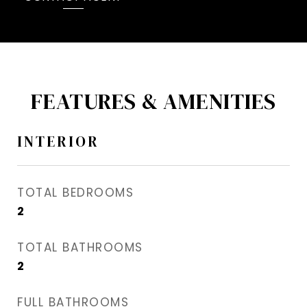
FEATURES & AMENITIES
INTERIOR
TOTAL BEDROOMS
2
TOTAL BATHROOMS
2
FULL BATHROOMS