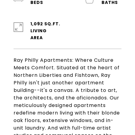
1,092 SQ.FT.
LIVING
Ray Philly Apartments: Where Culture
Meets Comfort. Situated at the heart of
Northern Liberties and Fishtown, Ray
Philly isn't just another apartment
building--it's a canvas. A tribute to art,
the architects, and the aficionados. Our
meticulously designed apartments
redefine modern living with their blonde
oak floors, extensive windows, and in-
unit laundry. And with full-time artist