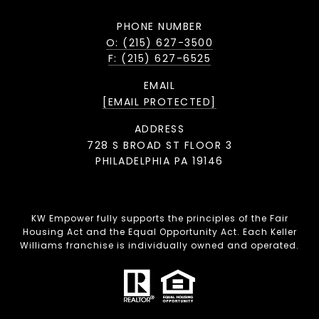
PHONE NUMBER
O: (215) 627-3500
F: (215) 627-6525
EMAIL
[EMAIL PROTECTED]
ADDRESS
728 S BROAD ST FLOOR 3
PHILADELPHIA PA 19146
KW Empower fully supports the principles of the Fair
Housing Act and the Equal Opportunity Act. Each Keller
Williams franchise is individually owned and operated.