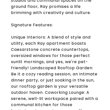
studios and communal spaces on the
ground floor, Ray promises a life
brimming with creativity and culture.
Signature Features:
Unique Interiors: A blend of style and
utility, each Ray apartment boasts
Caesarstone concrete countertops,
oversized windows for those perfect
sunlit mornings, and yes, we're pet-
friendly! Landscaped Rooftop Garden:
Be it a cozy reading session, an intimate
dinner party, or just soaking in the sun,
our rooftop garden is your versatile
outdoor haven. Coworking Lounge: A
serene, well-lit workspace paired with a
communal kitchen for those