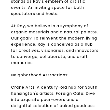
stands as Ray's emblem of artistic
events. An inviting space for both
spectators and hosts.
At Ray, we believe in a symphony of
organic materials and a natural palette.
Our goal? To reinvent the modern living
experience. Ray is conceived as a hub
for creatives, visionaries, and innovators
to converge, collaborate, and craft
memories.
Neighborhood Attractions:
Crane Arts: A century-old hub for South
Kensington's artists. Foreign Cafe: Dive
into exquisite pour-overs and a
delightful selection of baked goodness.