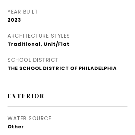
YEAR BUILT
2023
ARCHITECTURE STYLES
Traditional, Unit/Flat
SCHOOL DISTRICT
THE SCHOOL DISTRICT OF PHILADELPHIA
EXTERIOR
WATER SOURCE
Other