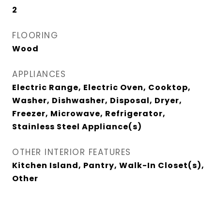
2
FLOORING
Wood
APPLIANCES
Electric Range, Electric Oven, Cooktop,
Washer, Dishwasher, Disposal, Dryer,
Freezer, Microwave, Refrigerator,
Stainless Steel Appliance(s)
OTHER INTERIOR FEATURES
Kitchen Island, Pantry, Walk-In Closet(s),
Other