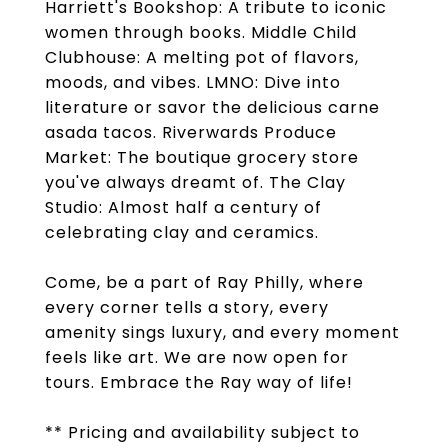
Harriett's Bookshop: A tribute to iconic
women through books. Middle Child
Clubhouse: A melting pot of flavors,
moods, and vibes. LMNO: Dive into
literature or savor the delicious carne
asada tacos. Riverwards Produce
Market: The boutique grocery store
you've always dreamt of. The Clay
Studio: Almost half a century of
celebrating clay and ceramics.
Come, be a part of Ray Philly, where
every corner tells a story, every
amenity sings luxury, and every moment
feels like art. We are now open for
tours. Embrace the Ray way of life!
** Pricing and availability subject to