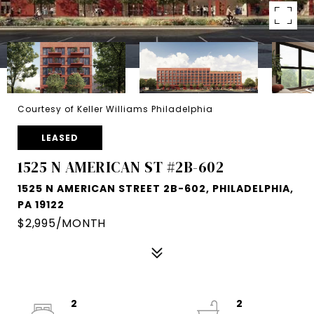
Courtesy of Keller Williams Philadelphia
LEASED
1525 N AMERICAN ST #2B-602
1525 N AMERICAN STREET 2B-602, PHILADELPHIA,
PA 19122
$2,995/MONTH
2
2