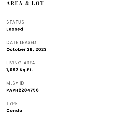
AREA & LOT
STATUS
Leased
DATE LEASED
October 26, 2023
LIVING AREA
1,092
Sq.Ft.
MLS® ID
PAPH2284756
TYPE
Condo