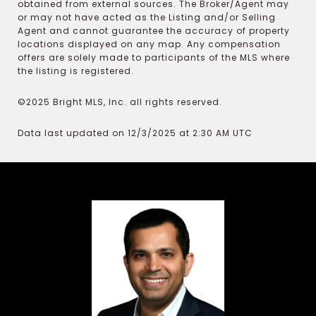
obtained from external sources. The Broker/Agent may
or may not have acted as the Listing and/or Selling
Agent and cannot guarantee the accuracy of property
locations displayed on any map. Any compensation
offers are solely made to participants of the MLS where
the listing is registered.
©2025 Bright MLS, Inc. all rights reserved.
Data last updated on 12/3/2025 at 2:30 AM UTC