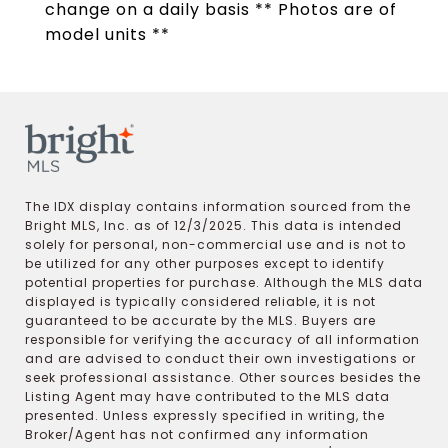
change on a daily basis ** Photos are of
model units **
The IDX display contains information sourced from the
Bright MLS, Inc. as of 12/3/2025. This data is intended
solely for personal, non-commercial use and is not to
be utilized for any other purposes except to identify
potential properties for purchase. Although the MLS data
displayed is typically considered reliable, it is not
guaranteed to be accurate by the MLS. Buyers are
responsible for verifying the accuracy of all information
and are advised to conduct their own investigations or
seek professional assistance. Other sources besides the
Listing Agent may have contributed to the MLS data
presented. Unless expressly specified in writing, the
Broker/Agent has not confirmed any information