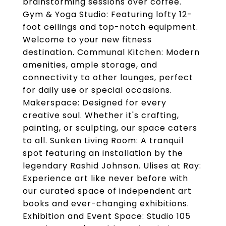
brainstorming sessions over coffee.
Gym & Yoga Studio: Featuring lofty 12-
foot ceilings and top-notch equipment.
Welcome to your new fitness
destination. Communal Kitchen: Modern
amenities, ample storage, and
connectivity to other lounges, perfect
for daily use or special occasions.
Makerspace: Designed for every
creative soul. Whether it's crafting,
painting, or sculpting, our space caters
to all. Sunken Living Room: A tranquil
spot featuring an installation by the
legendary Rashid Johnson. Ulises at Ray:
Experience art like never before with
our curated space of independent art
books and ever-changing exhibitions.
Exhibition and Event Space: Studio 105