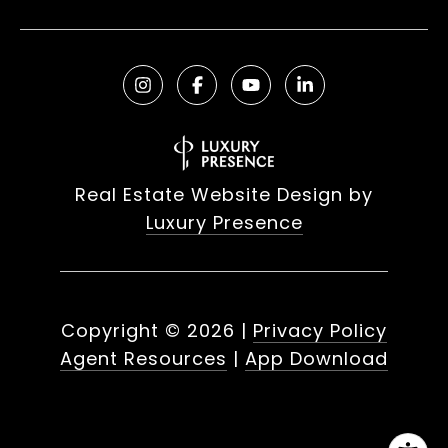
Real Estate Website Design by
Luxury Presence
Copyright ©
2026
|
Privacy Policy
Agent Resources
|
App Download