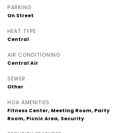
PARKING
On Street
HEAT TYPE
Central
AIR CONDITIONING
Central Air
SEWER
Other
HOA AMENITIES
Fitness Center, Meeting Room, Party
Room, Picnic Area, Security