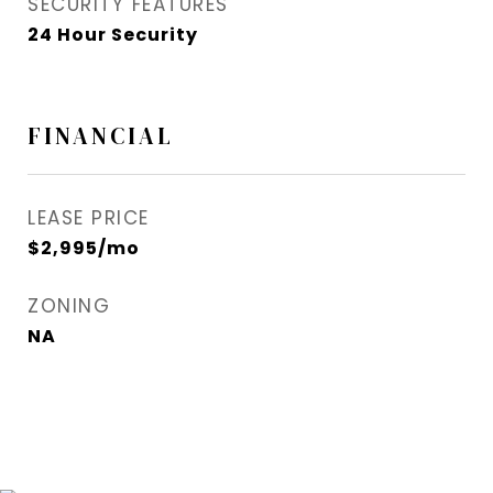
SECURITY FEATURES
24 Hour Security
FINANCIAL
LEASE PRICE
$2,995/mo
ZONING
NA