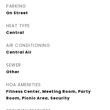
PARKING
On Street
HEAT TYPE
Central
AIR CONDITIONING
Central Air
SEWER
Other
HOA AMENITIES
Fitness Center, Meeting Room, Party
Room, Picnic Area, Security