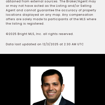
obtained from external sources. The Broker/Agent may
or may not have acted as the Listing and/or Selling
Agent and cannot guarantee the accuracy of property
locations displayed on any map. Any compensation
offers are solely made to participants of the MLS where
the listing is registered.
©2025 Bright MLS, Inc. all rights reserved.
Data last updated on 12/3/2025 at 2:30 AM UTC