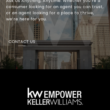
Ask Us Anything, Anytime. Whether you’re a
consumer looking for an agent you can trust,
or an agent looking for a place to thrive,
we’re here for you.
CONTACT US