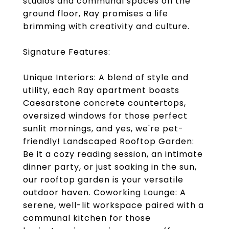
studios and communal spaces on the
ground floor, Ray promises a life
brimming with creativity and culture.
Signature Features:
Unique Interiors: A blend of style and
utility, each Ray apartment boasts
Caesarstone concrete countertops,
oversized windows for those perfect
sunlit mornings, and yes, we're pet-
friendly! Landscaped Rooftop Garden:
Be it a cozy reading session, an intimate
dinner party, or just soaking in the sun,
our rooftop garden is your versatile
outdoor haven. Coworking Lounge: A
serene, well-lit workspace paired with a
communal kitchen for those