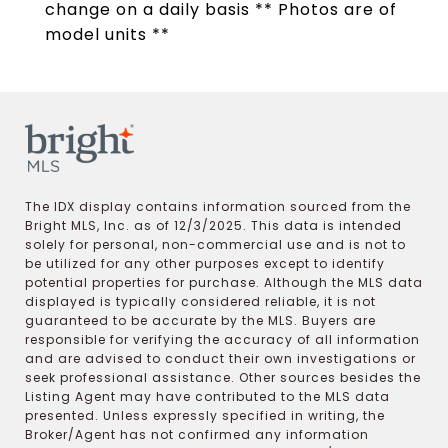
change on a daily basis ** Photos are of
model units **
The IDX display contains information sourced from the
Bright MLS, Inc. as of 12/3/2025. This data is intended
solely for personal, non-commercial use and is not to
be utilized for any other purposes except to identify
potential properties for purchase. Although the MLS data
displayed is typically considered reliable, it is not
guaranteed to be accurate by the MLS. Buyers are
responsible for verifying the accuracy of all information
and are advised to conduct their own investigations or
seek professional assistance. Other sources besides the
Listing Agent may have contributed to the MLS data
presented. Unless expressly specified in writing, the
Broker/Agent has not confirmed any information