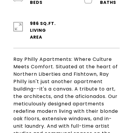
986 SQ.FT.
LIVING
Ray Philly Apartments: Where Culture
Meets Comfort. Situated at the heart of
Northern Liberties and Fishtown, Ray
Philly isn't just another apartment
building--it's a canvas. A tribute to art,
the architects, and the aficionados. Our
meticulously designed apartments
redefine modern living with their blonde
oak floors, extensive windows, and in-
unit laundry. And with full-time artist