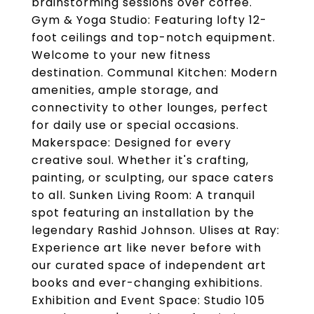
brainstorming sessions over coffee.
Gym & Yoga Studio: Featuring lofty 12-
foot ceilings and top-notch equipment.
Welcome to your new fitness
destination. Communal Kitchen: Modern
amenities, ample storage, and
connectivity to other lounges, perfect
for daily use or special occasions.
Makerspace: Designed for every
creative soul. Whether it's crafting,
painting, or sculpting, our space caters
to all. Sunken Living Room: A tranquil
spot featuring an installation by the
legendary Rashid Johnson. Ulises at Ray:
Experience art like never before with
our curated space of independent art
books and ever-changing exhibitions.
Exhibition and Event Space: Studio 105