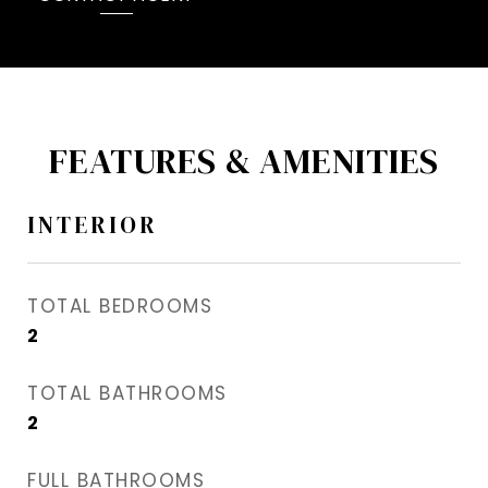
FEATURES & AMENITIES
INTERIOR
TOTAL BEDROOMS
2
TOTAL BATHROOMS
2
FULL BATHROOMS