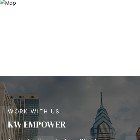
KW EMPOWER