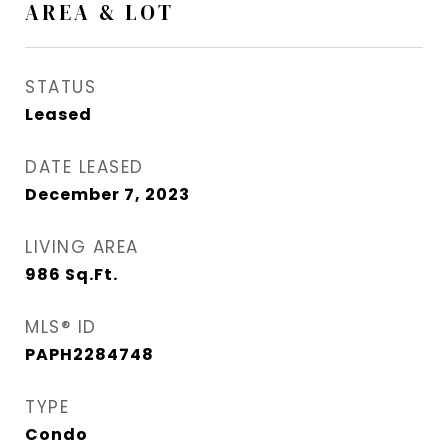
AREA & LOT
STATUS
Leased
DATE LEASED
December 7, 2023
LIVING AREA
986
Sq.Ft.
MLS® ID
PAPH2284748
TYPE
Condo