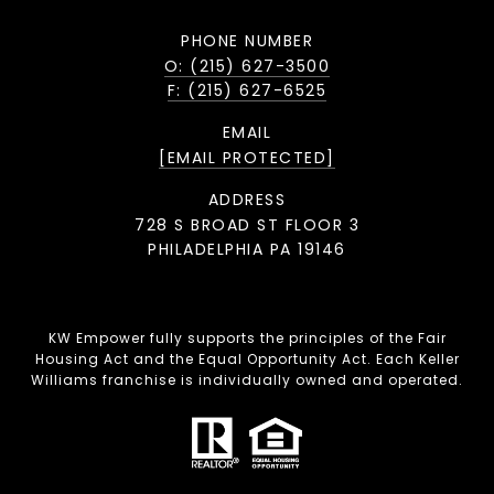
PHONE NUMBER
O: (215) 627-3500
F: (215) 627-6525
EMAIL
[EMAIL PROTECTED]
ADDRESS
728 S BROAD ST FLOOR 3
PHILADELPHIA PA 19146
KW Empower fully supports the principles of the Fair
Housing Act and the Equal Opportunity Act. Each Keller
Williams franchise is individually owned and operated.