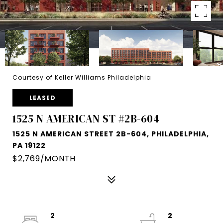
Courtesy of Keller Williams Philadelphia
LEASED
1525 N AMERICAN ST #2B-604
1525 N AMERICAN STREET 2B-604, PHILADELPHIA,
PA 19122
$2,769/MONTH
2
2