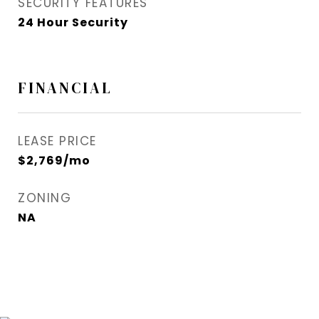
SECURITY FEATURES
24 Hour Security
FINANCIAL
LEASE PRICE
$2,769/mo
ZONING
NA