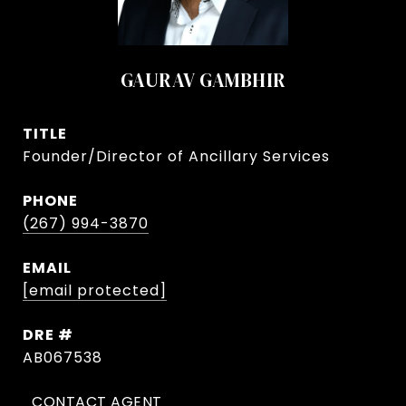
GAURAV GAMBHIR
TITLE
Founder/Director of Ancillary Services
PHONE
(267) 994-3870
EMAIL
[email protected]
DRE #
AB067538
CONTACT AGENT