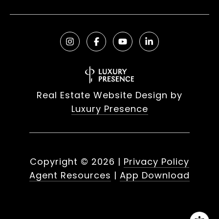
Real Estate Website Design by
Luxury Presence
Copyright ©
2026
|
Privacy Policy
Agent Resources
|
App Download