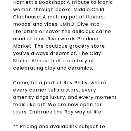
Harriett's Bookshop: A tribute to iconic
women through books. Middle Child
Clubhouse: A melting pot of flavors,
moods, and vibes. LMNO: Dive into
literature or savor the delicious carne
asada tacos. Riverwards Produce
Market: The boutique grocery store
you've always dreamt of. The Clay
Studio: Almost half a century of
celebrating clay and ceramics.
Come, be a part of Ray Philly, where
every corner tells a story, every
amenity sings luxury, and every moment
feels like art. We are now open for
tours. Embrace the Ray way of life!
** Pricing and availability subject to