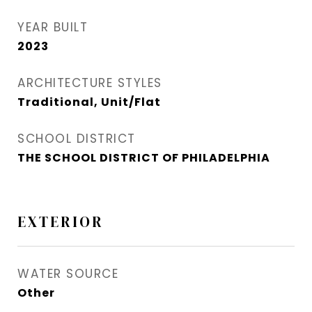
YEAR BUILT
2023
ARCHITECTURE STYLES
Traditional, Unit/Flat
SCHOOL DISTRICT
THE SCHOOL DISTRICT OF PHILADELPHIA
EXTERIOR
WATER SOURCE
Other