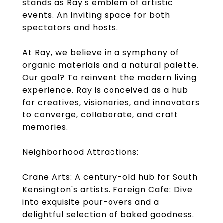
stands as Ray's emblem of artistic
events. An inviting space for both
spectators and hosts.
At Ray, we believe in a symphony of
organic materials and a natural palette.
Our goal? To reinvent the modern living
experience. Ray is conceived as a hub
for creatives, visionaries, and innovators
to converge, collaborate, and craft
memories.
Neighborhood Attractions:
Crane Arts: A century-old hub for South
Kensington's artists. Foreign Cafe: Dive
into exquisite pour-overs and a
delightful selection of baked goodness.