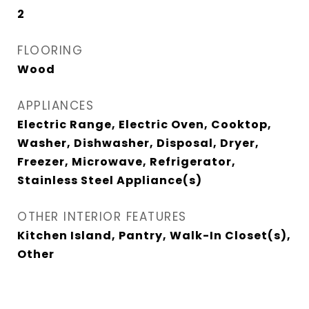
2
FLOORING
Wood
APPLIANCES
Electric Range, Electric Oven, Cooktop,
Washer, Dishwasher, Disposal, Dryer,
Freezer, Microwave, Refrigerator,
Stainless Steel Appliance(s)
OTHER INTERIOR FEATURES
Kitchen Island, Pantry, Walk-In Closet(s),
Other