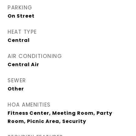
PARKING
On Street
HEAT TYPE
Central
AIR CONDITIONING
Central Air
SEWER
Other
HOA AMENITIES
Fitness Center, Meeting Room, Party
Room, Picnic Area, Security