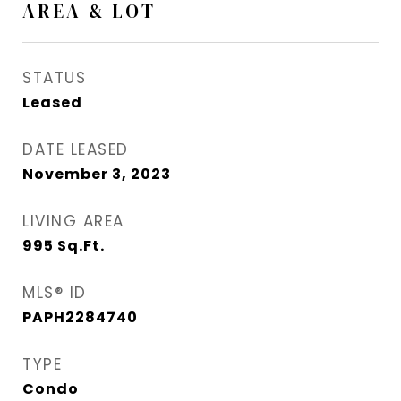
AREA & LOT
STATUS
Leased
DATE LEASED
November 3, 2023
LIVING AREA
995
Sq.Ft.
MLS® ID
PAPH2284740
TYPE
Condo