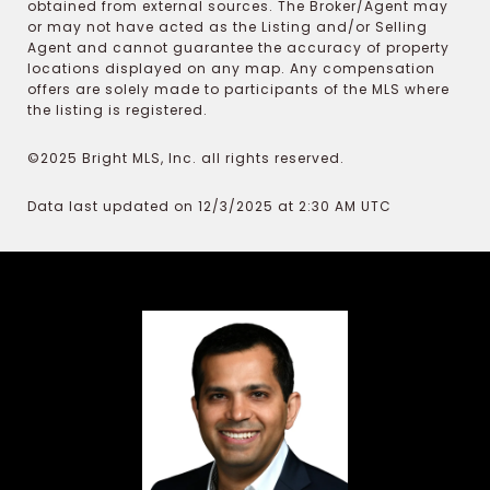
obtained from external sources. The Broker/Agent may
or may not have acted as the Listing and/or Selling
Agent and cannot guarantee the accuracy of property
locations displayed on any map. Any compensation
offers are solely made to participants of the MLS where
the listing is registered.
©2025 Bright MLS, Inc. all rights reserved.
Data last updated on 12/3/2025 at 2:30 AM UTC