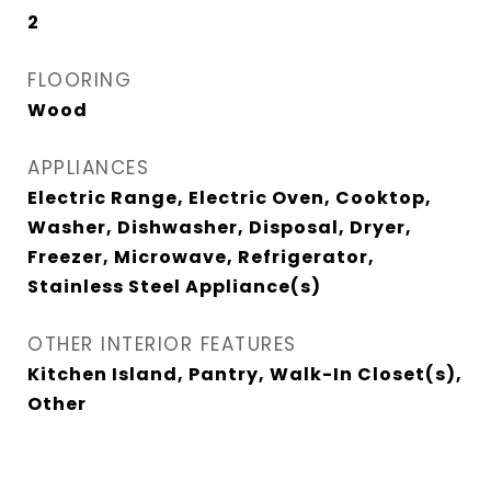
2
FLOORING
Wood
APPLIANCES
Electric Range, Electric Oven, Cooktop,
Washer, Dishwasher, Disposal, Dryer,
Freezer, Microwave, Refrigerator,
Stainless Steel Appliance(s)
OTHER INTERIOR FEATURES
Kitchen Island, Pantry, Walk-In Closet(s),
Other