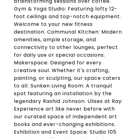
brainstorming sessions over coffee.
Gym & Yoga Studio: Featuring lofty 12-
foot ceilings and top-notch equipment.
Welcome to your new fitness
destination. Communal Kitchen: Modern
amenities, ample storage, and
connectivity to other lounges, perfect
for daily use or special occasions.
Makerspace: Designed for every
creative soul. Whether it's crafting,
painting, or sculpting, our space caters
to all. Sunken Living Room: A tranquil
spot featuring an installation by the
legendary Rashid Johnson. Ulises at Ray:
Experience art like never before with
our curated space of independent art
books and ever-changing exhibitions.
Exhibition and Event Space: Studio 105