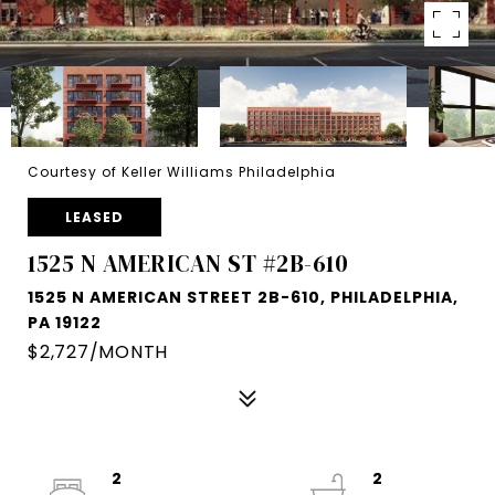
Courtesy of Keller Williams Philadelphia
LEASED
1525 N AMERICAN ST #2B-610
1525 N AMERICAN STREET 2B-610, PHILADELPHIA,
PA 19122
$2,727/MONTH
2
2