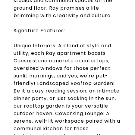
studios and communal spaces on the
ground floor, Ray promises a life
brimming with creativity and culture.
Signature Features:
Unique Interiors: A blend of style and
utility, each Ray apartment boasts
Caesarstone concrete countertops,
oversized windows for those perfect
sunlit mornings, and yes, we're pet-
friendly! Landscaped Rooftop Garden:
Be it a cozy reading session, an intimate
dinner party, or just soaking in the sun,
our rooftop garden is your versatile
outdoor haven. Coworking Lounge: A
serene, well-lit workspace paired with a
communal kitchen for those