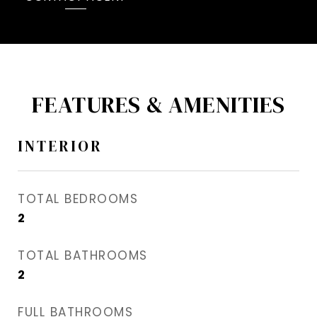
FEATURES & AMENITIES
INTERIOR
TOTAL BEDROOMS
2
TOTAL BATHROOMS
2
FULL BATHROOMS