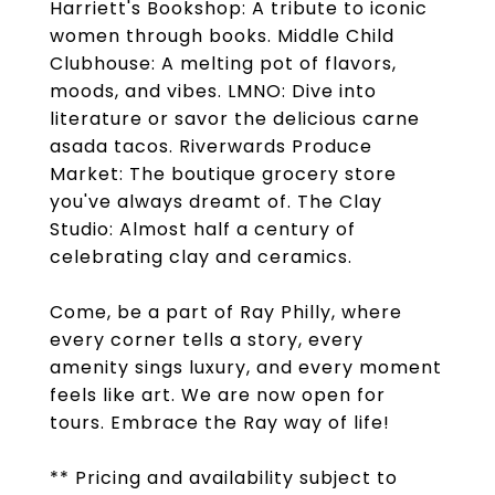
Harriett's Bookshop: A tribute to iconic
women through books. Middle Child
Clubhouse: A melting pot of flavors,
moods, and vibes. LMNO: Dive into
literature or savor the delicious carne
asada tacos. Riverwards Produce
Market: The boutique grocery store
you've always dreamt of. The Clay
Studio: Almost half a century of
celebrating clay and ceramics.
Come, be a part of Ray Philly, where
every corner tells a story, every
amenity sings luxury, and every moment
feels like art. We are now open for
tours. Embrace the Ray way of life!
** Pricing and availability subject to