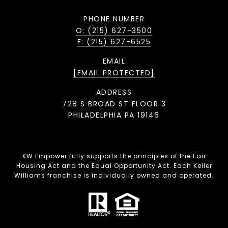
PHONE NUMBER
O: (215) 627-3500
F: (215) 627-6525
EMAIL
[EMAIL PROTECTED]
ADDRESS
728 S BROAD ST FLOOR 3
PHILADELPHIA PA 19146
KW Empower fully supports the principles of the Fair
Housing Act and the Equal Opportunity Act. Each Keller
Williams franchise is individually owned and operated.