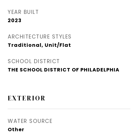
YEAR BUILT
2023
ARCHITECTURE STYLES
Traditional, Unit/Flat
SCHOOL DISTRICT
THE SCHOOL DISTRICT OF PHILADELPHIA
EXTERIOR
WATER SOURCE
Other