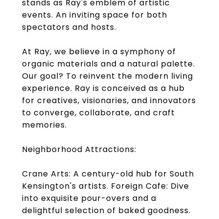
stands as Ray's emblem of artistic
events. An inviting space for both
spectators and hosts.
At Ray, we believe in a symphony of
organic materials and a natural palette.
Our goal? To reinvent the modern living
experience. Ray is conceived as a hub
for creatives, visionaries, and innovators
to converge, collaborate, and craft
memories.
Neighborhood Attractions:
Crane Arts: A century-old hub for South
Kensington's artists. Foreign Cafe: Dive
into exquisite pour-overs and a
delightful selection of baked goodness.