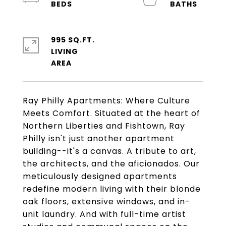
995 SQ.FT.
LIVING
Ray Philly Apartments: Where Culture
Meets Comfort. Situated at the heart of
Northern Liberties and Fishtown, Ray
Philly isn't just another apartment
building--it's a canvas. A tribute to art,
the architects, and the aficionados. Our
meticulously designed apartments
redefine modern living with their blonde
oak floors, extensive windows, and in-
unit laundry. And with full-time artist