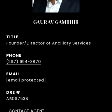
GAURAV GAMBHIR
TITLE
Founder/Director of Ancillary Services
PHONE
(267) 994-3870
EMAIL
[email protected]
DRE #
AB067538
CONTACT AGENT