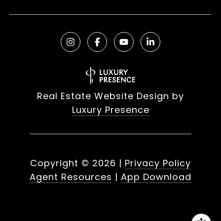
Real Estate Website Design by
Luxury Presence
Copyright ©
2026
|
Privacy Policy
Agent Resources
|
App Download