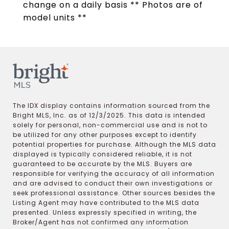
change on a daily basis ** Photos are of
model units **
The IDX display contains information sourced from the
Bright MLS, Inc. as of 12/3/2025. This data is intended
solely for personal, non-commercial use and is not to
be utilized for any other purposes except to identify
potential properties for purchase. Although the MLS data
displayed is typically considered reliable, it is not
guaranteed to be accurate by the MLS. Buyers are
responsible for verifying the accuracy of all information
and are advised to conduct their own investigations or
seek professional assistance. Other sources besides the
Listing Agent may have contributed to the MLS data
presented. Unless expressly specified in writing, the
Broker/Agent has not confirmed any information