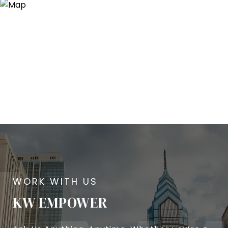
KW EMPOWER