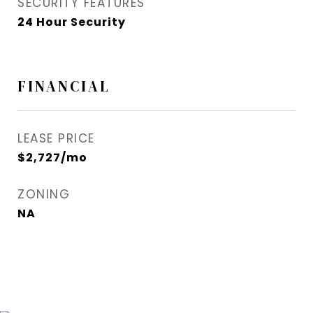
SECURITY FEATURES
24 Hour Security
FINANCIAL
LEASE PRICE
$2,727/mo
ZONING
NA