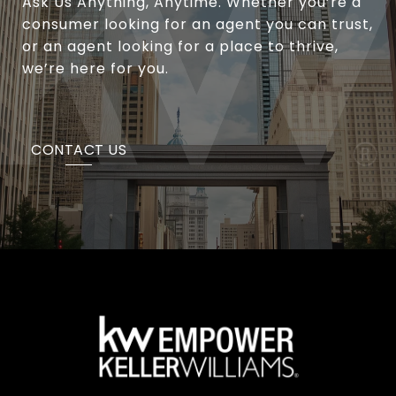
Ask Us Anything, Anytime. Whether you’re a
consumer looking for an agent you can trust,
or an agent looking for a place to thrive,
we’re here for you.
CONTACT US