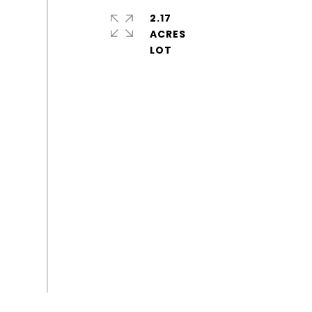
2.17
ACRES