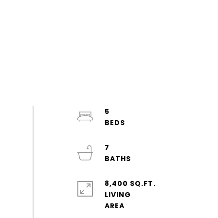
5
7
8,400 SQ.FT.
LIVING