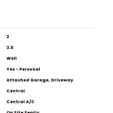
2
3.0
Well
Yes - Personal
Attached Garage, Driveway
Central
Central A/C
On Site Septic