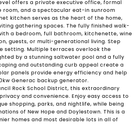
evel offers a private executive office, formal
me room, and a spectacular eat-in sunroom
met kitchen serves as the heart of the home,
iting gathering spaces. The fully finished walk-
with a bedroom, full bathroom, kitchenette, wine
n, guests, or multi-generational living. Step
e setting. Multiple terraces overlook the
ghted by a stunning saltwater pool and a fully
caping and outstanding curb appeal create a
olar panels provide energy efficiency and help
s 20kw Generac backup generator.
cil Rock School District, this extraordinary
 privacy and convenience. Enjoy easy access to
e shopping, parks, and nightlife, while being
inations of New Hope and Doylestown. This is a
ier homes and most desirable lots in all of