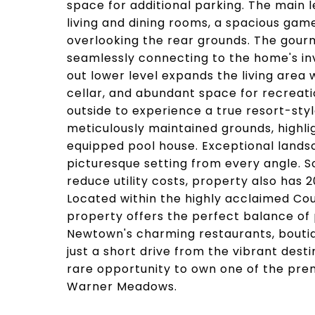
space for additional parking. The main l
living and dining rooms, a spacious ga
overlooking the rear grounds. The gour
seamlessly connecting to the home's inv
out lower level expands the living area 
cellar, and abundant space for recreatio
outside to experience a true resort-styl
meticulously maintained grounds, highli
equipped pool house. Exceptional lands
picturesque setting from every angle. S
reduce utility costs, property also ha
Located within the highly acclaimed Coun
property offers the perfect balance of
Newtown's charming restaurants, boutiqu
just a short drive from the vibrant dest
rare opportunity to own one of the prem
Warner Meadows.