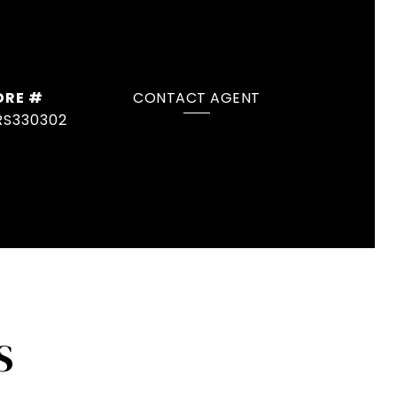
DRE #
CONTACT AGENT
RS330302
S