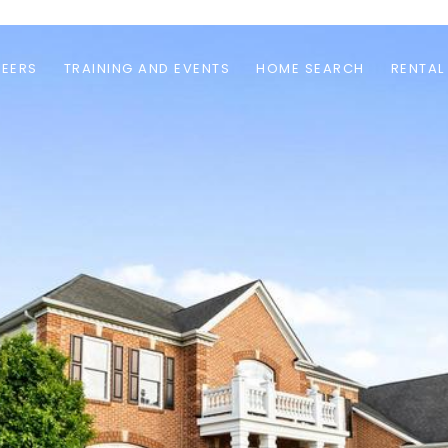
EERS
TRAINING AND EVENTS
HOME SEARCH
RENTAL