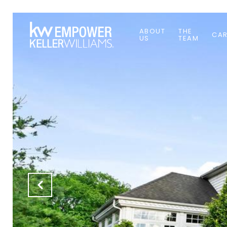
ABOUT
THE
CAR
US
TEAM