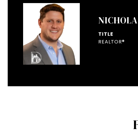
NICHOLA
TITLE
REALTOR®