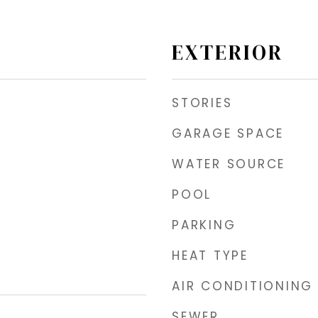
EXTERIOR
STORIES
GARAGE SPACE
WATER SOURCE
POOL
PARKING
HEAT TYPE
AIR CONDITIONING
SEWER