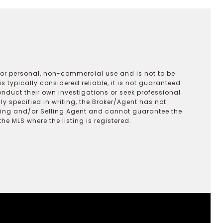
 for personal, non-commercial use and is not to be
s typically considered reliable, it is not guaranteed
onduct their own investigations or seek professional
y specified in writing, the Broker/Agent has not
ting and/or Selling Agent and cannot guarantee the
 MLS where the listing is registered.