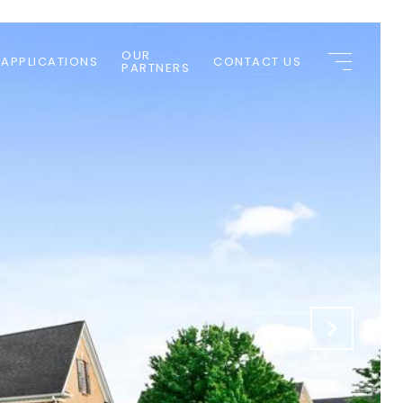
OUR
 APPLICATIONS
CONTACT US
PARTNERS