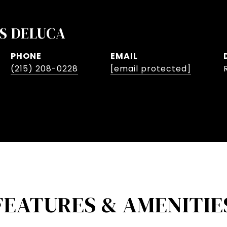
S DELUCA
PHONE
EMAIL
(215) 208-0228
[email protected]
FEATURES & AMENITIE