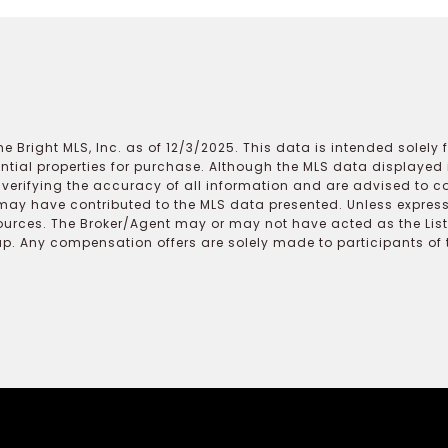
e Bright MLS, Inc. as of 12/3/2025. This data is intended solely
ential properties for purchase. Although the MLS data displayed i
r verifying the accuracy of all information and are advised to c
may have contributed to the MLS data presented. Unless expressl
ources. The Broker/Agent may or may not have acted as the Lis
 Any compensation offers are solely made to participants of the