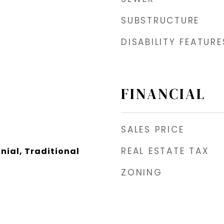
SUBSTRUCTURE
DISABILITY FEATURE
FINANCIAL
SALES PRICE
REAL ESTATE TAX
nial, Traditional
ZONING