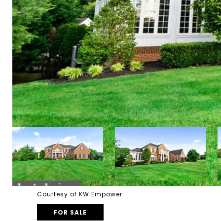
Courtesy of KW Empower
FOR SALE