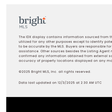
The IDX display contains information sourced from th
utilized for any other purposes except to identify pot
to be accurate by the MLS. Buyers are responsible fo
assistance. Other sources besides the Listing Agent 
confirmed any information obtained from external s
accuracy of property locations displayed on any map.
©2025 Bright MLS, Inc. all rights reserved.
Data last updated on 12/3/2025 at 2:30 AM UTC