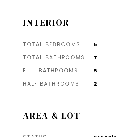
INTERIOR
TOTAL BEDROOMS
5
TOTAL BATHROOMS
7
FULL BATHROOMS
5
HALF BATHROOMS
2
AREA & LOT