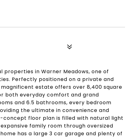
l properties in Warner Meadows, one of
s. Perfectly positioned on a private and
s magnificent estate offers over 8,400 square
 for both everyday comfort and grand
drooms and 6.5 bathrooms, every bedroom
roviding the ultimate in convenience and
concept floor plan is filled with natural light
 expansive family room through oversized
 home has a large 3 car garage and plenty of