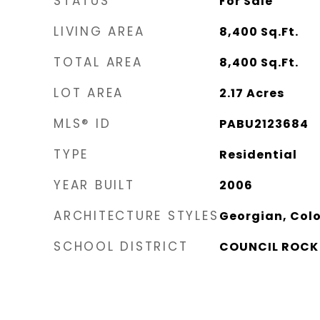
STATUS
For Sale
LIVING AREA
8,400
Sq.Ft.
TOTAL AREA
8,400
Sq.Ft.
LOT AREA
2.17
Acres
MLS® ID
PABU2123684
TYPE
Residential
YEAR BUILT
2006
ARCHITECTURE STYLES
Georgian, Colo
SCHOOL DISTRICT
COUNCIL ROCK