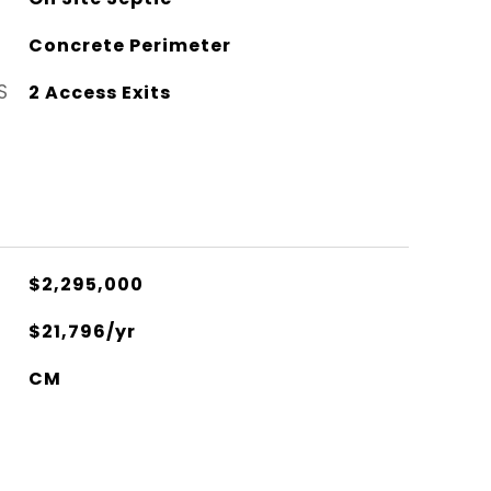
Concrete Perimeter
S
2 Access Exits
$2,295,000
$21,796/yr
CM