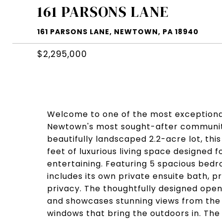
161 PARSONS LANE
161 PARSONS LANE, NEWTOWN, PA 18940
$2,295,000
Welcome to one of the most exceptiona
Newtown's most sought-after communitie
beautifully landscaped 2.2-acre lot, thi
feet of luxurious living space designed
entertaining. Featuring 5 spacious be
includes its own private ensuite bath, p
privacy. The thoughtfully designed open-
and showcases stunning views from the
windows that bring the outdoors in. The