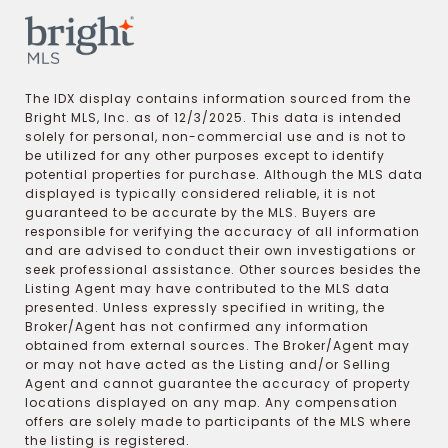
The IDX display contains information sourced from the
Bright MLS, Inc. as of 12/3/2025. This data is intended
solely for personal, non-commercial use and is not to
be utilized for any other purposes except to identify
potential properties for purchase. Although the MLS data
displayed is typically considered reliable, it is not
guaranteed to be accurate by the MLS. Buyers are
responsible for verifying the accuracy of all information
and are advised to conduct their own investigations or
seek professional assistance. Other sources besides the
Listing Agent may have contributed to the MLS data
presented. Unless expressly specified in writing, the
Broker/Agent has not confirmed any information
obtained from external sources. The Broker/Agent may
or may not have acted as the Listing and/or Selling
Agent and cannot guarantee the accuracy of property
locations displayed on any map. Any compensation
offers are solely made to participants of the MLS where
the listing is registered.