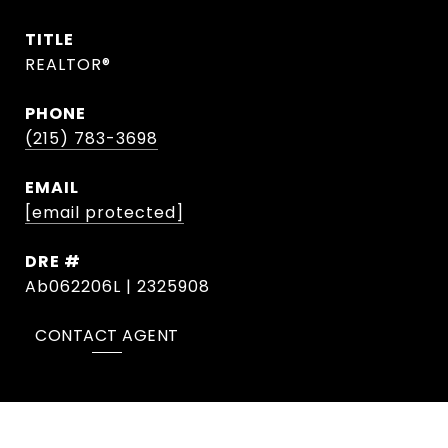
TITLE
REALTOR®
PHONE
(215) 783-3698
EMAIL
[email protected]
DRE #
Ab062206L | 2325908
CONTACT AGENT