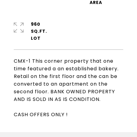
960
SQ.FT.
CMX-1 This corner property that one
time featured a an established bakery.
Retail on the first floor and the can be
converted to an apartment on the
second floor. BANK OWNED PROPERTY
AND IS SOLD IN AS IS CONDITION.
CASH OFFERS ONLY !