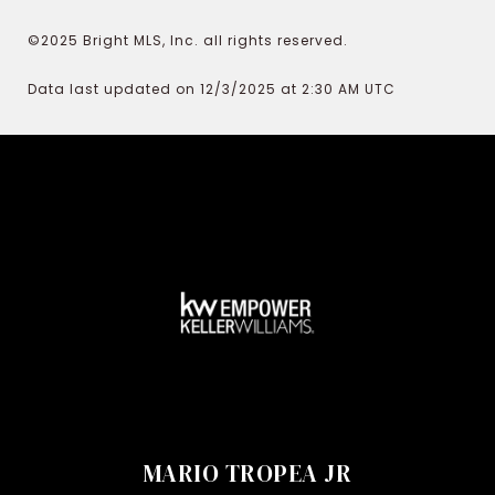
©2025 Bright MLS, Inc. all rights reserved.
Data last updated on 12/3/2025 at 2:30 AM UTC
MARIO TROPEA JR