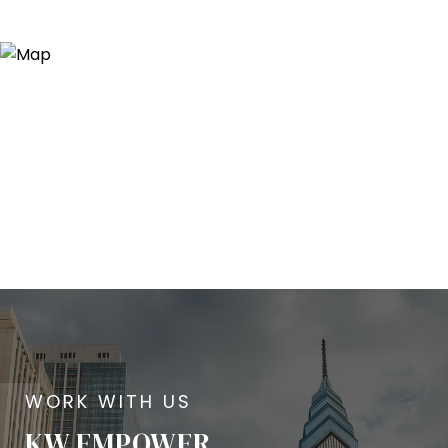
KW EMPOWER