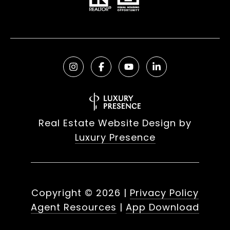
Real Estate Website Design by
Luxury Presence
Copyright ©
2026
|
Privacy Policy
Agent Resources
|
App Download