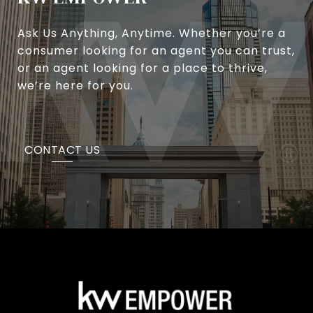
Ask Us Anything, Anytime. Whether you’re a
consumer looking for an agent you can trust,
or an agent looking for a place to thrive,
we’re here for you.
CONTACT US