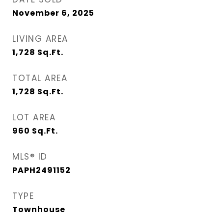
November 6, 2025
LIVING AREA
1,728
Sq.Ft.
TOTAL AREA
1,728
Sq.Ft.
LOT AREA
960
Sq.Ft.
MLS® ID
PAPH2491152
TYPE
Townhouse