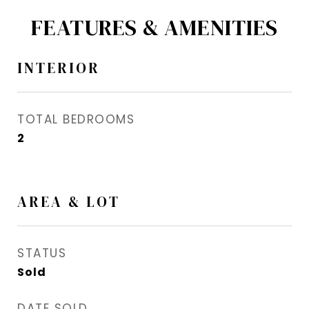
FEATURES & AMENITIES
INTERIOR
TOTAL BEDROOMS
2
AREA & LOT
STATUS
Sold
DATE SOLD