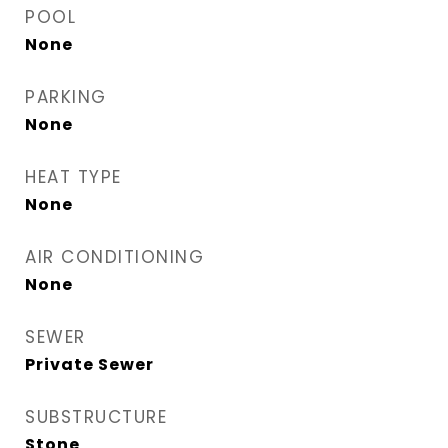
POOL
None
PARKING
None
HEAT TYPE
None
AIR CONDITIONING
None
SEWER
Private Sewer
SUBSTRUCTURE
Stone