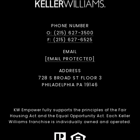
PHONE NUMBER
O: (215) 627-3500
F: (215) 627-6525
EMAIL
[EMAIL PROTECTED]
ADDRESS
728 S BROAD ST FLOOR 3
PHILADELPHIA PA 19146
KW Empower fully supports the principles of the Fair
Housing Act and the Equal Opportunity Act. Each Keller
Williams franchise is individually owned and operated.