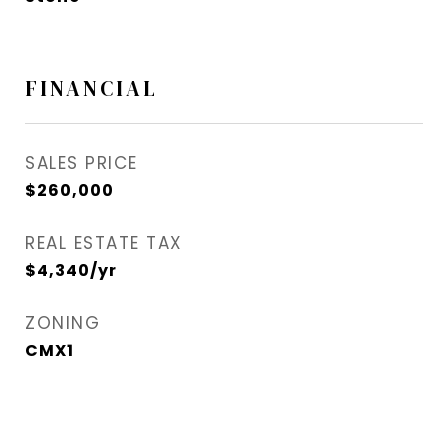
FINANCIAL
SALES PRICE
$260,000
REAL ESTATE TAX
$4,340/yr
ZONING
CMX1