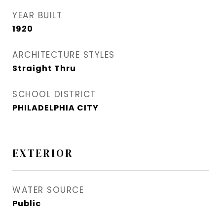
YEAR BUILT
1920
ARCHITECTURE STYLES
Straight Thru
SCHOOL DISTRICT
PHILADELPHIA CITY
EXTERIOR
WATER SOURCE
Public