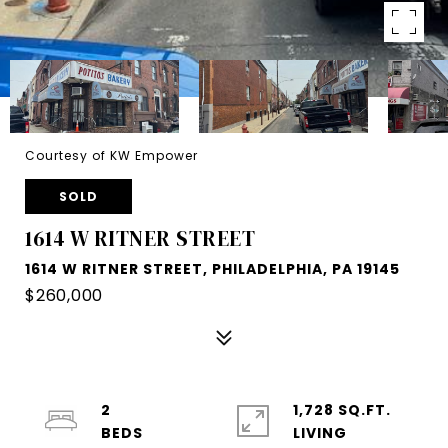
Courtesy of KW Empower
SOLD
1614 W RITNER STREET
1614 W RITNER STREET, PHILADELPHIA, PA 19145
$260,000
2
1,728 SQ.FT.
LIVING