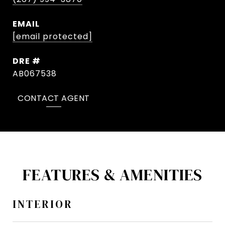
EMAIL
[email protected]
DRE #
AB067538
CONTACT AGENT
FEATURES & AMENITIES
INTERIOR