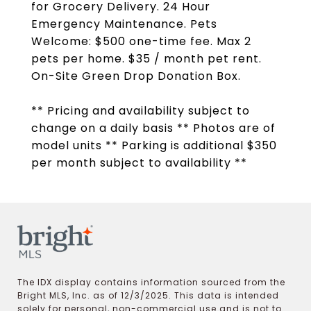
for Grocery Delivery. 24 Hour
Emergency Maintenance. Pets
Welcome: $500 one-time fee. Max 2
pets per home. $35 / month pet rent.
On-Site Green Drop Donation Box.
** Pricing and availability subject to
change on a daily basis ** Photos are of
model units ** Parking is additional $350
per month subject to availability **
The IDX display contains information sourced from the
Bright MLS, Inc. as of 12/3/2025. This data is intended
solely for personal, non-commercial use and is not to