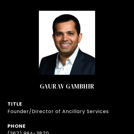
GAURAV GAMBHIR
TITLE
Founder/Director of Ancillary Services
PHONE
(267) 994-3870