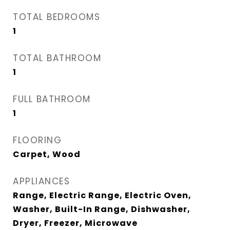
TOTAL BEDROOMS
1
TOTAL BATHROOM
1
FULL BATHROOM
1
FLOORING
Carpet, Wood
APPLIANCES
Range, Electric Range, Electric Oven,
Washer, Built-In Range, Dishwasher,
Dryer, Freezer, Microwave