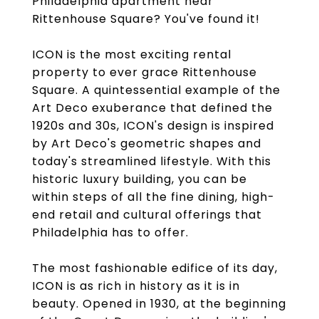
Philadelphia apartment near
Rittenhouse Square? You've found it!
ICON is the most exciting rental
property to ever grace Rittenhouse
Square. A quintessential example of the
Art Deco exuberance that defined the
1920s and 30s, ICON's design is inspired
by Art Deco's geometric shapes and
today's streamlined lifestyle. With this
historic luxury building, you can be
within steps of all the fine dining, high-
end retail and cultural offerings that
Philadelphia has to offer.
The most fashionable edifice of its day,
ICON is as rich in history as it is in
beauty. Opened in 1930, at the beginning