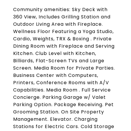
Community amenities: Sky Deck with
360 View, Includes Grilling Station and
Outdoor Living Area with Fireplace.
Wellness Floor Featuring a Yoga Studio,
Cardio, Weights, TRX & Boxing . Private
Dining Room with Fireplace and Serving
Kitchen. Club Level with Kitchen,
Billiards, Flat-Screen TVs and Large
Screen. Media Room for Private Parties.
Business Center with Computers,
Printers, Conference Rooms with A/V
Capabilities. Media Room . Full Service
Concierge. Parking Garage w/ Valet
Parking Option. Package Receiving. Pet
Grooming Station. On Site Property
Management. Elevator. Charging
Stations for Electric Cars. Cold Storage