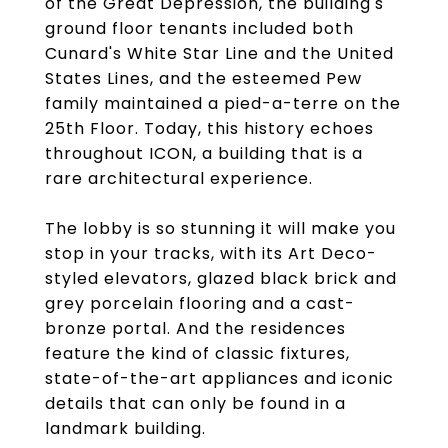
of the Great Depression, the building's
ground floor tenants included both
Cunard's White Star Line and the United
States Lines, and the esteemed Pew
family maintained a pied-a-terre on the
25th Floor. Today, this history echoes
throughout ICON, a building that is a
rare architectural experience.
The lobby is so stunning it will make you
stop in your tracks, with its Art Deco-
styled elevators, glazed black brick and
grey porcelain flooring and a cast-
bronze portal. And the residences
feature the kind of classic fixtures,
state-of-the-art appliances and iconic
details that can only be found in a
landmark building.