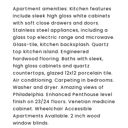
Apartment amenities: Kitchen features
include sleek high gloss white cabinets
with soft close drawers and doors.
Stainless steel appliances, including a
glass top electric range and microwave.
Glass-tile, kitchen backsplash. Quartz
top kitchen island. Engineered
hardwood flooring. Baths with sleek,
high gloss cabinets and quartz
countertops, glazed 12x12 porcelain tile.
Air conditioning. Carpeting in bedrooms.
Washer and dryer. Amazing views of
Philadelphia. Enhanced Penthouse level
finish on 23/24 floors. Venetian medicine
cabinet. Wheelchair Accessible
Apartments Available. 2 inch wood
window blinds.