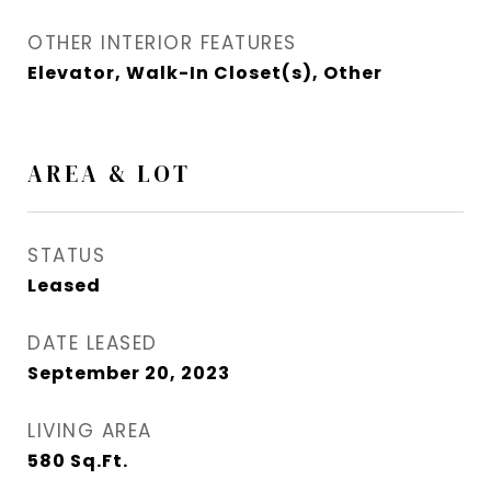
OTHER INTERIOR FEATURES
Elevator, Walk-In Closet(s), Other
AREA & LOT
STATUS
Leased
DATE LEASED
September 20, 2023
LIVING AREA
580
Sq.Ft.