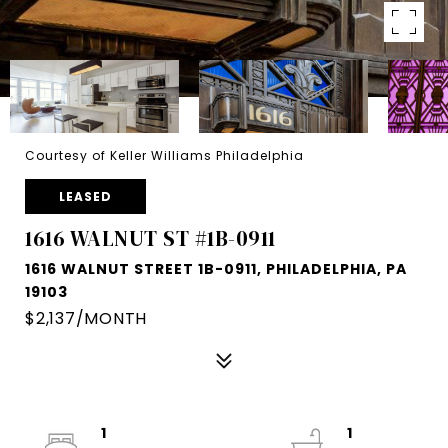
Courtesy of Keller Williams Philadelphia
LEASED
1616 WALNUT ST #1B-0911
1616 WALNUT STREET 1B-0911, PHILADELPHIA, PA
19103
$2,137/MONTH
1
1