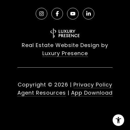
Real Estate Website Design by
Luxury Presence
Copyright ©
2026
|
Privacy Policy
Agent Resources
|
App Download