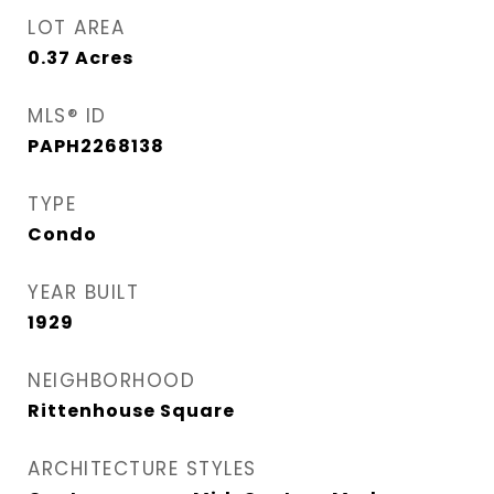
LOT AREA
0.37
Acres
MLS® ID
PAPH2268138
TYPE
Condo
YEAR BUILT
1929
NEIGHBORHOOD
Rittenhouse Square
ARCHITECTURE STYLES