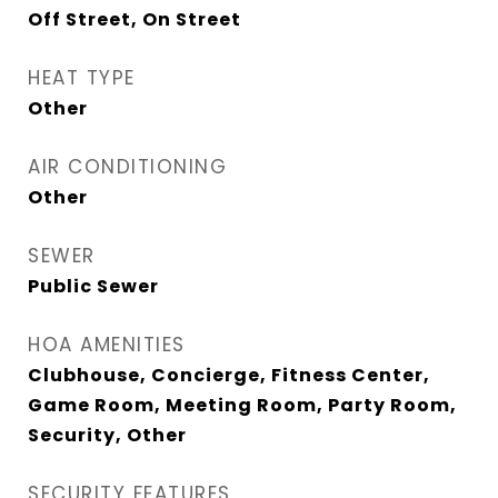
Off Street, On Street
HEAT TYPE
Other
AIR CONDITIONING
Other
SEWER
Public Sewer
HOA AMENITIES
Clubhouse, Concierge, Fitness Center,
Game Room, Meeting Room, Party Room,
Security, Other
SECURITY FEATURES