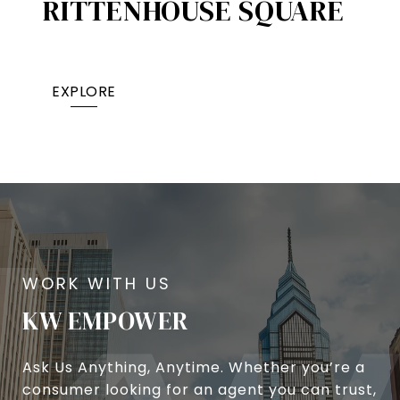
RITTENHOUSE SQUARE
EXPLORE
KW EMPOWER
Ask Us Anything, Anytime. Whether you’re a
consumer looking for an agent you can trust,