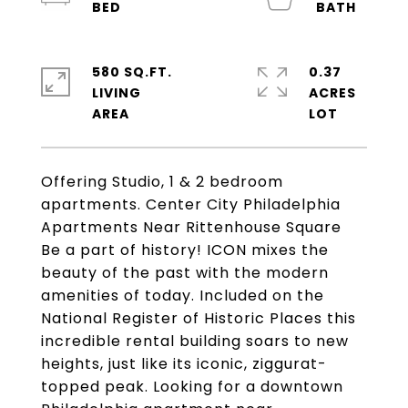
580 SQ.FT.
0.37
LIVING
ACRES
Offering Studio, 1 & 2 bedroom
apartments. Center City Philadelphia
Apartments Near Rittenhouse Square
Be a part of history! ICON mixes the
beauty of the past with the modern
amenities of today. Included on the
National Register of Historic Places this
incredible rental building soars to new
heights, just like its iconic, ziggurat-
topped peak. Looking for a downtown