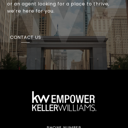
or an agent looking for a place to thrive,
we’re here for you.
CONTACT US
PHONE NUMBER