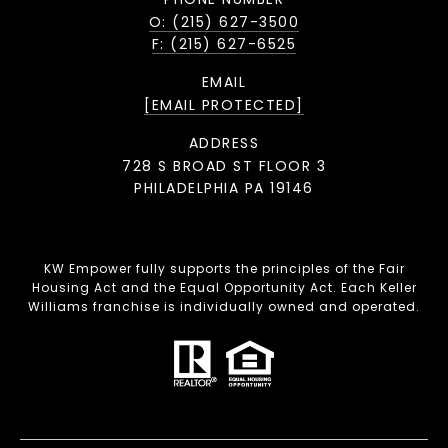
O: (215) 627-3500
F: (215) 627-6525
EMAIL
[EMAIL PROTECTED]
ADDRESS
728 S BROAD ST FLOOR 3
PHILADELPHIA PA 19146
KW Empower fully supports the principles of the Fair
Housing Act and the Equal Opportunity Act. Each Keller
Williams franchise is individually owned and operated.