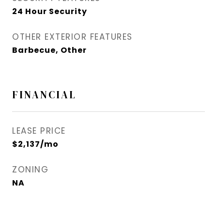
24 Hour Security
OTHER EXTERIOR FEATURES
Barbecue, Other
FINANCIAL
LEASE PRICE
$2,137/mo
ZONING
NA