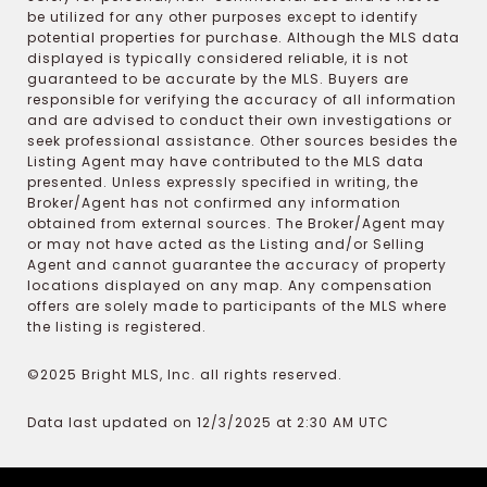
be utilized for any other purposes except to identify
potential properties for purchase. Although the MLS data
displayed is typically considered reliable, it is not
guaranteed to be accurate by the MLS. Buyers are
responsible for verifying the accuracy of all information
and are advised to conduct their own investigations or
seek professional assistance. Other sources besides the
Listing Agent may have contributed to the MLS data
presented. Unless expressly specified in writing, the
Broker/Agent has not confirmed any information
obtained from external sources. The Broker/Agent may
or may not have acted as the Listing and/or Selling
Agent and cannot guarantee the accuracy of property
locations displayed on any map. Any compensation
offers are solely made to participants of the MLS where
the listing is registered.
©2025 Bright MLS, Inc. all rights reserved.
Data last updated on 12/3/2025 at 2:30 AM UTC