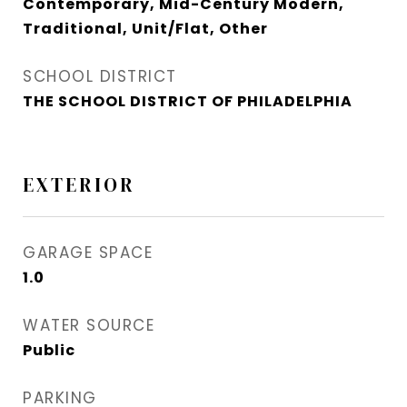
Contemporary, Mid-Century Modern,
Traditional, Unit/Flat, Other
SCHOOL DISTRICT
THE SCHOOL DISTRICT OF PHILADELPHIA
EXTERIOR
GARAGE SPACE
1.0
WATER SOURCE
Public
PARKING