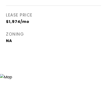
LEASE PRICE
$1,974/mo
ZONING
NA