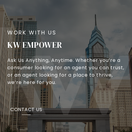
KW EMPOWER
Ask Us Anything, Anytime. Whether you’re a
consumer looking for an agent you can trust,
or an agent looking for a place to thrive,
we’re here for you.
CONTACT US