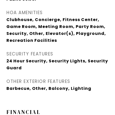
HOA AMENITIES
Clubhouse, Concierge, Fitness Center,
Game Room, Meeting Room, Party Room,
Security, Other, Elevator(s), Playground,
Recreation Facilities
SECURITY FEATURES
24 Hour Security, Security Lights, Security
Guard
OTHER EXTERIOR FEATURES
Barbecue, Other, Balcony, Lighting
FINANCIAL