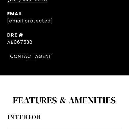
EMAIL
[email protected]
DRE #
AB067538
CONTACT AGENT
FEATURES & AMENITIES
INTERIOR