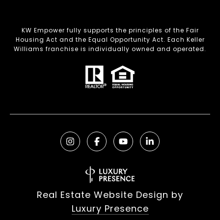
KW Empower fully supports the principles of the Fair
Housing Act and the Equal Opportunity Act. Each Keller
Williams franchise is individually owned and operated.
Real Estate Website Design by
Luxury Presence