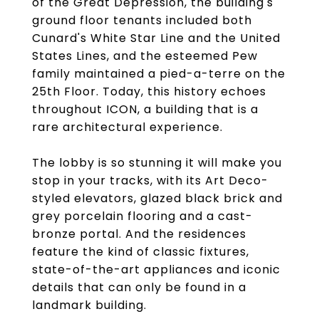
of the Great Depression, the building's
ground floor tenants included both
Cunard's White Star Line and the United
States Lines, and the esteemed Pew
family maintained a pied-a-terre on the
25th Floor. Today, this history echoes
throughout ICON, a building that is a
rare architectural experience.
The lobby is so stunning it will make you
stop in your tracks, with its Art Deco-
styled elevators, glazed black brick and
grey porcelain flooring and a cast-
bronze portal. And the residences
feature the kind of classic fixtures,
state-of-the-art appliances and iconic
details that can only be found in a
landmark building.