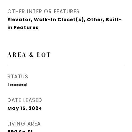
OTHER INTERIOR FEATURES
Elevator, Walk-In Closet(s), Other, Built-
in Features
AREA & LOT
STATUS
Leased
DATE LEASED
May 15, 2024
LIVING AREA
590
Sq.Ft.