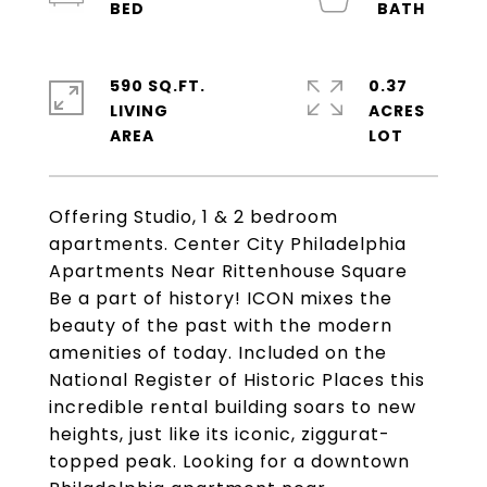
590 SQ.FT.
0.37
LIVING
ACRES
Offering Studio, 1 & 2 bedroom
apartments. Center City Philadelphia
Apartments Near Rittenhouse Square
Be a part of history! ICON mixes the
beauty of the past with the modern
amenities of today. Included on the
National Register of Historic Places this
incredible rental building soars to new
heights, just like its iconic, ziggurat-
topped peak. Looking for a downtown