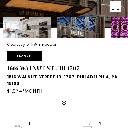
Courtesy of KW Empower
LEASED
1616 WALNUT ST #1B-1707
1616 WALNUT STREET 1B-1707, PHILADELPHIA, PA
19103
$1,974/MONTH
1
1