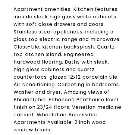
Apartment amenities: Kitchen features
include sleek high gloss white cabinets
with soft close drawers and doors.
Stainless steel appliances, including a
glass top electric range and microwave.
Glass-tile, kitchen backsplash. Quartz
top kitchen island. Engineered
hardwood flooring. Baths with sleek,
high gloss cabinets and quartz
countertops, glazed 12x12 porcelain tile.
Air conditioning. Carpeting in bedrooms.
Washer and dryer. Amazing views of
Philadelphia. Enhanced Penthouse level
finish on 23/24 floors. Venetian medicine
cabinet. Wheelchair Accessible
Apartments Available. 2 inch wood
window blinds.