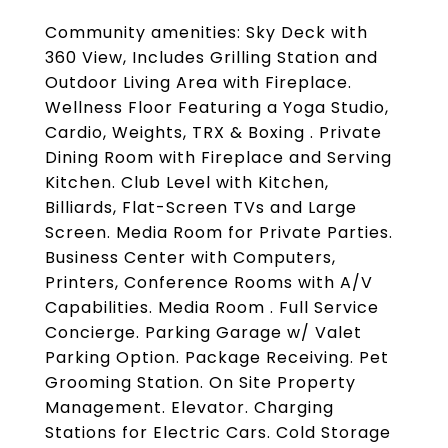
Community amenities: Sky Deck with
360 View, Includes Grilling Station and
Outdoor Living Area with Fireplace.
Wellness Floor Featuring a Yoga Studio,
Cardio, Weights, TRX & Boxing . Private
Dining Room with Fireplace and Serving
Kitchen. Club Level with Kitchen,
Billiards, Flat-Screen TVs and Large
Screen. Media Room for Private Parties.
Business Center with Computers,
Printers, Conference Rooms with A/V
Capabilities. Media Room . Full Service
Concierge. Parking Garage w/ Valet
Parking Option. Package Receiving. Pet
Grooming Station. On Site Property
Management. Elevator. Charging
Stations for Electric Cars. Cold Storage