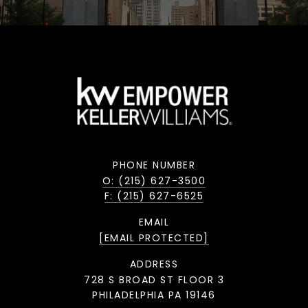
PHONE NUMBER
O: (215) 627-3500
F: (215) 627-6525
EMAIL
[EMAIL PROTECTED]
ADDRESS
728 S BROAD ST FLOOR 3
PHILADELPHIA PA 19146