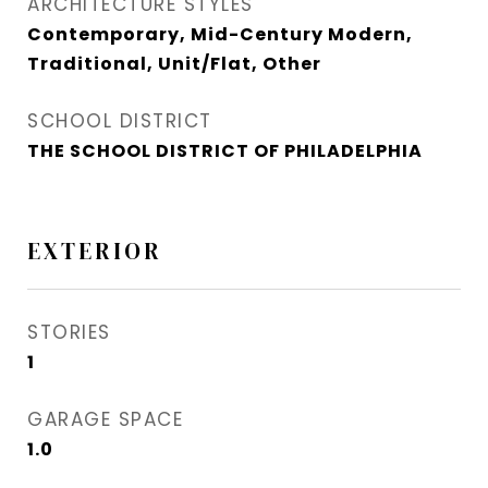
ARCHITECTURE STYLES
Contemporary, Mid-Century Modern,
Traditional, Unit/Flat, Other
SCHOOL DISTRICT
THE SCHOOL DISTRICT OF PHILADELPHIA
EXTERIOR
STORIES
1
GARAGE SPACE
1.0