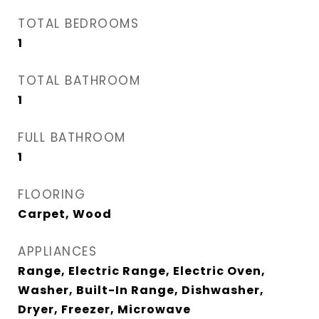
TOTAL BEDROOMS
1
TOTAL BATHROOM
1
FULL BATHROOM
1
FLOORING
Carpet, Wood
APPLIANCES
Range, Electric Range, Electric Oven,
Washer, Built-In Range, Dishwasher,
Dryer, Freezer, Microwave