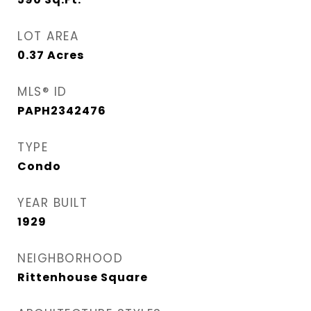
LOT AREA
0.37
Acres
MLS® ID
PAPH2342476
TYPE
Condo
YEAR BUILT
1929
NEIGHBORHOOD
Rittenhouse Square