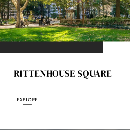
RITTENHOUSE SQUARE
EXPLORE