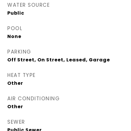
WATER SOURCE
Public
POOL
None
PARKING
Off Street, On Street, Leased, Garage
HEAT TYPE
Other
AIR CONDITIONING
Other
SEWER
Public Sewer