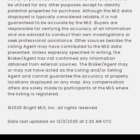
be utilized for any other purposes except to identify
potential properties for purchase. Although the MLS data
displayed is typically considered reliable, it is not
guaranteed to be accurate by the MLS. Buyers are
responsible for verifying the accuracy of all information
and are advised to conduct their own investigations or
seek professional assistance. Other sources besides the
Listing Agent may have contributed to the MLS data
presented. Unless expressly specified in writing, the
Broker/Agent has not confirmed any information
obtained from external sources. The Broker/Agent may
or may not have acted as the Listing and/or Selling
Agent and cannot guarantee the accuracy of property
locations displayed on any map. Any compensation
offers are solely made to participants of the MLS where
the listing is registered.
©2025 Bright MLS, Inc. all rights reserved.
Data last updated on 12/3/2025 at 2:30 AM UTC