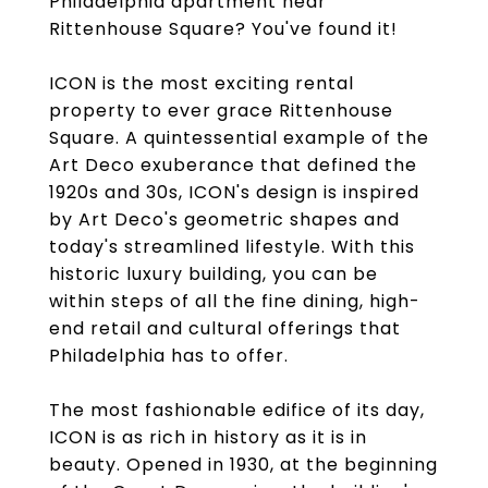
Philadelphia apartment near
Rittenhouse Square? You've found it!
ICON is the most exciting rental
property to ever grace Rittenhouse
Square. A quintessential example of the
Art Deco exuberance that defined the
1920s and 30s, ICON's design is inspired
by Art Deco's geometric shapes and
today's streamlined lifestyle. With this
historic luxury building, you can be
within steps of all the fine dining, high-
end retail and cultural offerings that
Philadelphia has to offer.
The most fashionable edifice of its day,
ICON is as rich in history as it is in
beauty. Opened in 1930, at the beginning