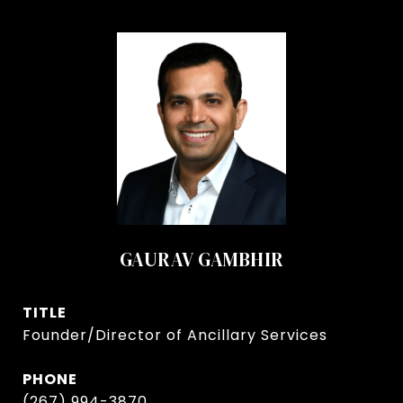
GAURAV GAMBHIR
TITLE
Founder/Director of Ancillary Services
PHONE
(267) 994-3870