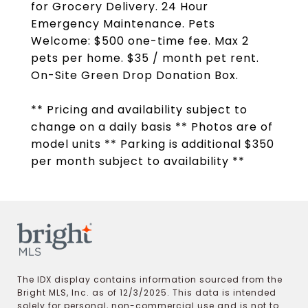
for Grocery Delivery. 24 Hour
Emergency Maintenance. Pets
Welcome: $500 one-time fee. Max 2
pets per home. $35 / month pet rent.
On-Site Green Drop Donation Box.
** Pricing and availability subject to
change on a daily basis ** Photos are of
model units ** Parking is additional $350
per month subject to availability **
The IDX display contains information sourced from the
Bright MLS, Inc. as of 12/3/2025. This data is intended
solely for personal, non-commercial use and is not to