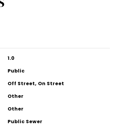
S
1.0
Public
Off Street, On Street
Other
Other
Public Sewer