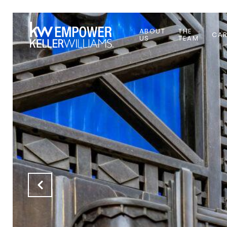
ABOUT
THE
CAR
US
TEAM