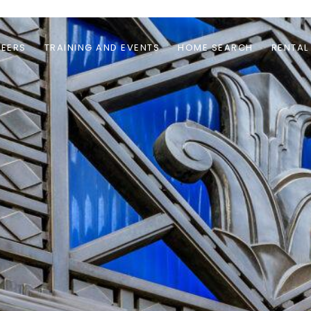
EERS
TRAINING AND EVENTS
HOME SEARCH
RENTAL