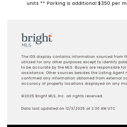
units ** Parking is additional $350 per m
The IDX display contains information sourced from th
utilized for any other purposes except to identify pot
to be accurate by the MLS. Buyers are responsible fo
assistance. Other sources besides the Listing Agent 
confirmed any information obtained from external s
accuracy of property locations displayed on any map.
©2025 Bright MLS, Inc. all rights reserved.
Data last updated on 12/3/2025 at 2:30 AM UTC