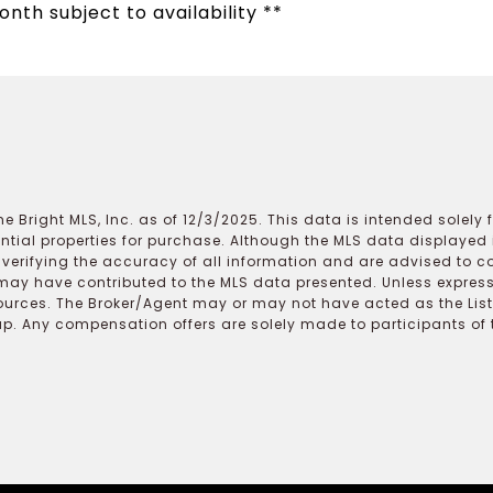
onth subject to availability **
e Bright MLS, Inc. as of 12/3/2025. This data is intended solely
ential properties for purchase. Although the MLS data displayed i
r verifying the accuracy of all information and are advised to c
may have contributed to the MLS data presented. Unless expressl
ources. The Broker/Agent may or may not have acted as the Lis
 Any compensation offers are solely made to participants of the