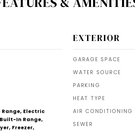
FEATURES & AMENITIE
EXTERIOR
GARAGE SPACE
WATER SOURCE
PARKING
HEAT TYPE
AIR CONDITIONING
 Range, Electric
Built-In Range,
SEWER
yer, Freezer,