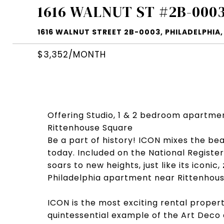
1616 WALNUT ST #2B-000
1616 WALNUT STREET 2B-0003, PHILADELPHIA, 
$3,352/MONTH
Offering Studio, 1 & 2 bedroom apartme
Rittenhouse Square
Be a part of history! ICON mixes the be
today. Included on the National Register 
soars to new heights, just like its icon
Philadelphia apartment near Rittenhous
ICON is the most exciting rental proper
quintessential example of the Art Deco 