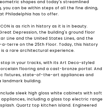
 geometric shapes and today's streamlined
ng, you can be within steps of all the fine dining,
at Philadelphia has to offer.
ON is as rich in history as it is in beauty.
Great Depression, the building's ground floor
ar Line and the United States Lines, and the
-terre on the 25th Floor. Today, this history
is a rare architectural experience.
 stop in your tracks, with its Art Deco-styled
porcelain flooring and a cast-bronze portal. And
ic fixtures, state-of-the-art appliances and
a landmark building.
nclude sleek high gloss white cabinets with soft
 appliances, including a glass top electric range
splash. Quartz top kitchen island. Engineered