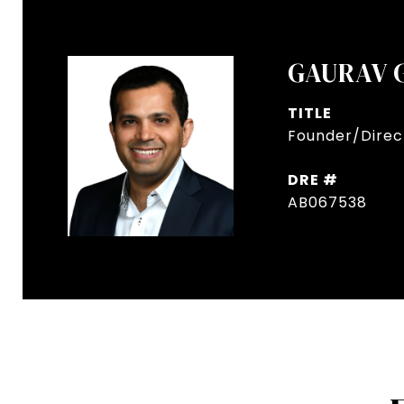
GAURAV 
TITLE
Founder/Direct
DRE #
AB067538