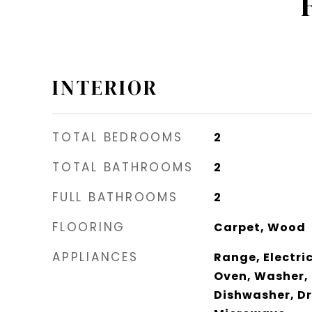
INTERIOR
TOTAL BEDROOMS
2
TOTAL BATHROOMS
2
FULL BATHROOMS
2
FLOORING
Carpet, Wood
APPLIANCES
Range, Electric
Oven, Washer, 
Dishwasher, Dr