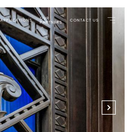
OUR
 APPLICATIONS
CONTACT US
PARTNERS