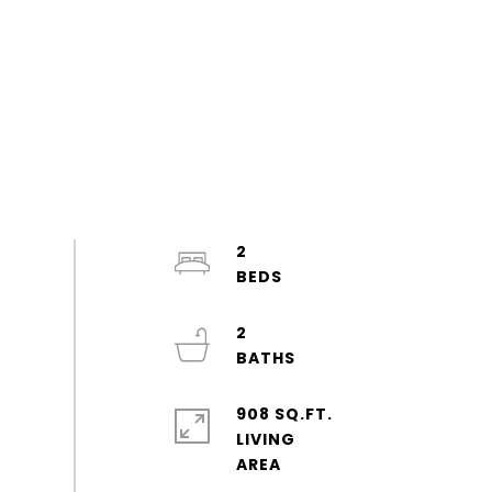
2
2
908 SQ.FT.
LIVING