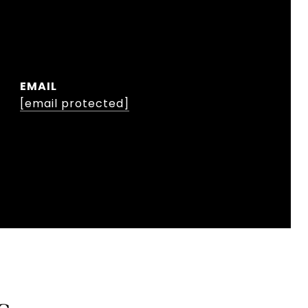
EMAIL
[email protected]