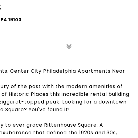
3
PA 19103
nts. Center City Philadelphia Apartments Near
auty of the past with the modern amenities of
of Historic Places this incredible rental building
ic, ziggurat-topped peak. Looking for a downtown
e Square? You've found it!
ty to ever grace Rittenhouse Square. A
exuberance that defined the 1920s and 30s,