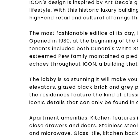
ICON's design is inspired by Art Deco's
lifestyle. With this historic luxury buildi
high-end retail and cultural offerings th
The most fashionable edifice of its day, IC
Opened in 1930, at the beginning of the 
tenants included both Cunard's White St
esteemed Pew family maintained a pied-a
echoes throughout ICON, a building that 
The lobby is so stunning it will make you
elevators, glazed black brick and grey 
the residences feature the kind of class
iconic details that can only be found in 
Apartment amenities: Kitchen features i
close drawers and doors. Stainless steel
and microwave. Glass-tile, kitchen back