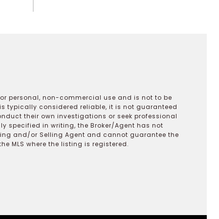
 for personal, non-commercial use and is not to be
s typically considered reliable, it is not guaranteed
onduct their own investigations or seek professional
y specified in writing, the Broker/Agent has not
ting and/or Selling Agent and cannot guarantee the
 MLS where the listing is registered.