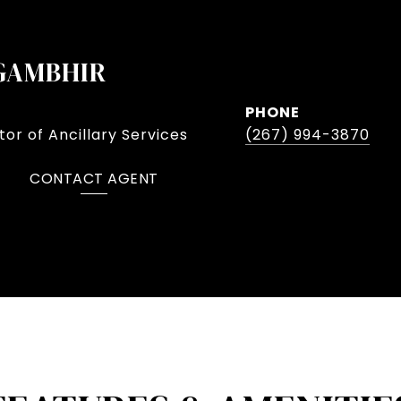
GAMBHIR
PHONE
or of Ancillary Services
(267) 994-3870
CONTACT AGENT