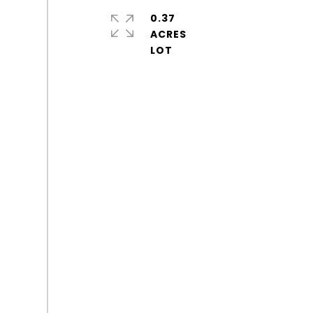
0.37
ACRES