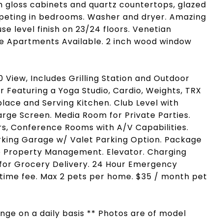
gh gloss cabinets and quartz countertops, glazed
Carpeting in bedrooms. Washer and dryer. Amazing
e level finish on 23/24 floors. Venetian
e Apartments Available. 2 inch wood window
View, Includes Grilling Station and Outdoor
or Featuring a Yoga Studio, Cardio, Weights, TRX
place and Serving Kitchen. Club Level with
Large Screen. Media Room for Private Parties.
rs, Conference Rooms with A/V Capabilities.
arking Garage w/ Valet Parking Option. Package
te Property Management. Elevator. Charging
e for Grocery Delivery. 24 Hour Emergency
ime fee. Max 2 pets per home. $35 / month pet
hange on a daily basis ** Photos are of model