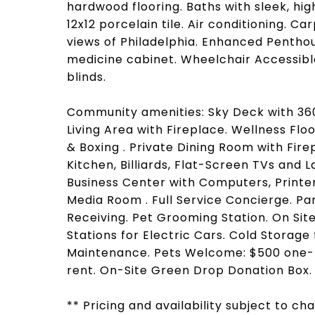
hardwood flooring. Baths with sleek, hi
12x12 porcelain tile. Air conditioning. 
views of Philadelphia. Enhanced Penthous
medicine cabinet. Wheelchair Accessibl
blinds.
Community amenities: Sky Deck with 360 
Living Area with Fireplace. Wellness Flo
& Boxing . Private Dining Room with Fire
Kitchen, Billiards, Flat-Screen TVs and 
Business Center with Computers, Printe
Media Room . Full Service Concierge. P
Receiving. Pet Grooming Station. On Si
Stations for Electric Cars. Cold Storag
Maintenance. Pets Welcome: $500 one-t
rent. On-Site Green Drop Donation Box.
** Pricing and availability subject to c