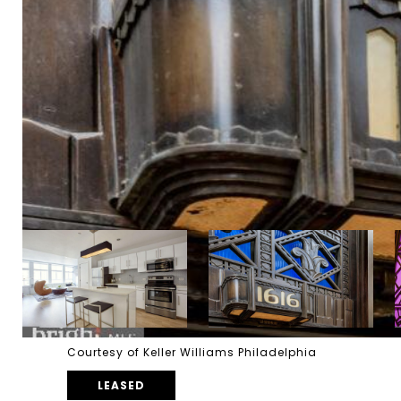
Courtesy of Keller Williams Philadelphia
LEASED