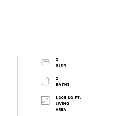
2
2
1,208 SQ.FT.
LIVING