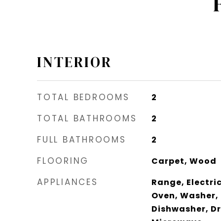
INTERIOR
TOTAL BEDROOMS
2
TOTAL BATHROOMS
2
FULL BATHROOMS
2
FLOORING
Carpet, Wood
APPLIANCES
Range, Electric
Oven, Washer, 
Dishwasher, Dr