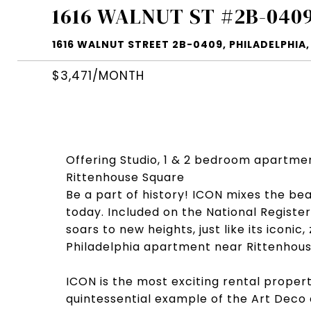
1616 WALNUT ST #2B-040
1616 WALNUT STREET 2B-0409, PHILADELPHIA, 
$3,471/MONTH
Offering Studio, 1 & 2 bedroom apartme
Rittenhouse Square
Be a part of history! ICON mixes the be
today. Included on the National Register 
soars to new heights, just like its icon
Philadelphia apartment near Rittenhous
ICON is the most exciting rental proper
quintessential example of the Art Deco 