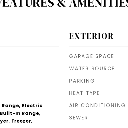
FEATURES & AMENITIE
EXTERIOR
GARAGE SPACE
WATER SOURCE
PARKING
HEAT TYPE
AIR CONDITIONING
 Range, Electric
Built-In Range,
SEWER
yer, Freezer,