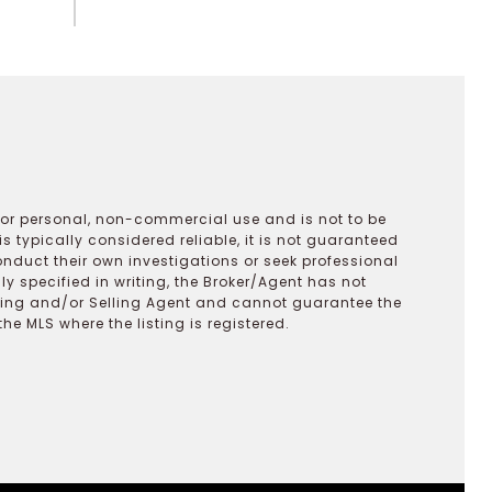
 for personal, non-commercial use and is not to be
s typically considered reliable, it is not guaranteed
onduct their own investigations or seek professional
y specified in writing, the Broker/Agent has not
ting and/or Selling Agent and cannot guarantee the
 MLS where the listing is registered.