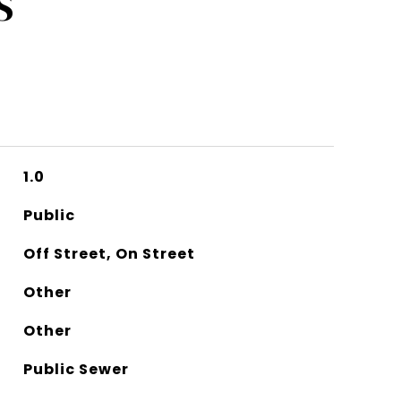
S
1.0
Public
Off Street, On Street
Other
Other
Public Sewer