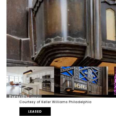
Courtesy of Keller Williams Philadelphia
LEASED