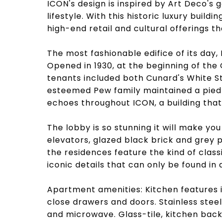
ICON's design is inspired by Art Deco's
lifestyle. With this historic luxury buildi
high-end retail and cultural offerings th
The most fashionable edifice of its day, IC
Opened in 1930, at the beginning of the 
tenants included both Cunard's White St
esteemed Pew family maintained a pied-a
echoes throughout ICON, a building that 
The lobby is so stunning it will make you
elevators, glazed black brick and grey 
the residences feature the kind of class
iconic details that can only be found in 
Apartment amenities: Kitchen features i
close drawers and doors. Stainless steel
and microwave. Glass-tile, kitchen back