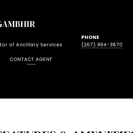
GAMBHIR
PHONE
or of Ancillary Services
(267) 994-3870
CONTACT AGENT