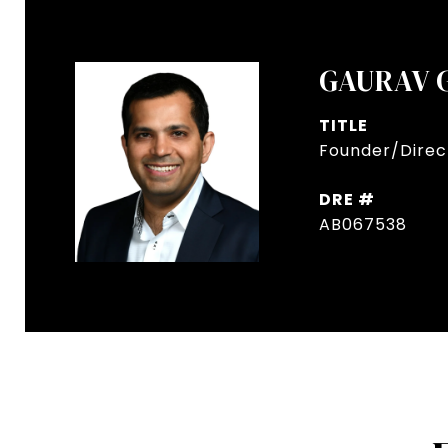
GAURAV 
TITLE
Founder/Direct
DRE #
AB067538