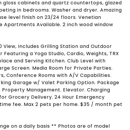
gh gloss cabinets and quartz countertops, glazed
Carpeting in bedrooms. Washer and dryer. Amazing
e level finish on 23/24 floors. Venetian
e Apartments Available. 2 inch wood window
View, Includes Grilling Station and Outdoor
or Featuring a Yoga Studio, Cardio, Weights, TRX
place and Serving Kitchen. Club Level with
Large Screen. Media Room for Private Parties.
rs, Conference Rooms with A/V Capabilities.
arking Garage w/ Valet Parking Option. Package
te Property Management. Elevator. Charging
e for Grocery Delivery. 24 Hour Emergency
ime fee. Max 2 pets per home. $35 / month pet
hange on a daily basis ** Photos are of model