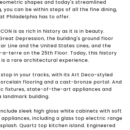
 geometric shapes and today's streamlined
ng, you can be within steps of all the fine dining,
at Philadelphia has to offer.
ON is as rich in history as it is in beauty.
Great Depression, the building's ground floor
ar Line and the United States Lines, and the
-terre on the 25th Floor. Today, this history
is a rare architectural experience.
 stop in your tracks, with its Art Deco-styled
porcelain flooring and a cast-bronze portal. And
ic fixtures, state-of-the-art appliances and
a landmark building.
nclude sleek high gloss white cabinets with soft
 appliances, including a glass top electric range
splash. Quartz top kitchen island. Engineered