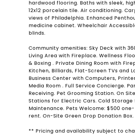
hardwood flooring. Baths with sleek, hi
12x12 porcelain tile. Air conditioning. 
views of Philadelphia. Enhanced Penthous
medicine cabinet. Wheelchair Accessibl
blinds.
Community amenities: Sky Deck with 360 
Living Area with Fireplace. Wellness Flo
& Boxing . Private Dining Room with Fire
Kitchen, Billiards, Flat-Screen TVs and 
Business Center with Computers, Printe
Media Room . Full Service Concierge. P
Receiving. Pet Grooming Station. On Si
Stations for Electric Cars. Cold Storag
Maintenance. Pets Welcome: $500 one-t
rent. On-Site Green Drop Donation Box.
** Pricing and availability subject to c