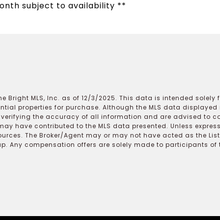
onth subject to availability **
e Bright MLS, Inc. as of 12/3/2025. This data is intended solely
ential properties for purchase. Although the MLS data displayed i
r verifying the accuracy of all information and are advised to c
may have contributed to the MLS data presented. Unless expressl
ources. The Broker/Agent may or may not have acted as the Lis
 Any compensation offers are solely made to participants of the