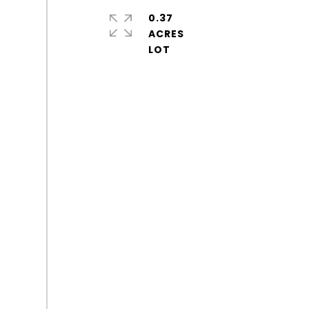
0.37
ACRES