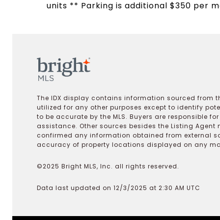
units ** Parking is additional $350 per m
The IDX display contains information sourced from th
utilized for any other purposes except to identify pot
to be accurate by the MLS. Buyers are responsible fo
assistance. Other sources besides the Listing Agent 
confirmed any information obtained from external s
accuracy of property locations displayed on any map.
©2025 Bright MLS, Inc. all rights reserved.
Data last updated on 12/3/2025 at 2:30 AM UTC