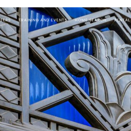
EERS
TRAINING AND EVENTS
HOME SEARCH
RENTAL