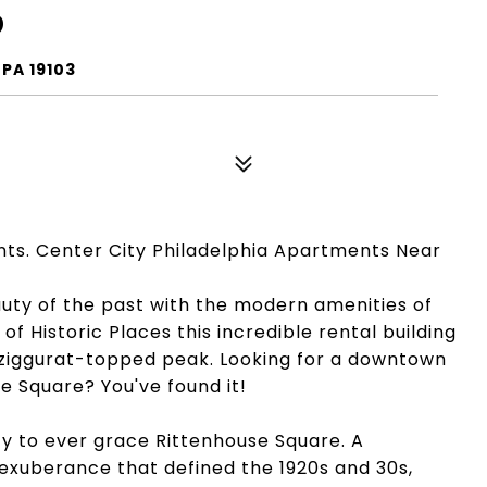
9
PA 19103
nts. Center City Philadelphia Apartments Near
auty of the past with the modern amenities of
of Historic Places this incredible rental building
ic, ziggurat-topped peak. Looking for a downtown
e Square? You've found it!
ty to ever grace Rittenhouse Square. A
exuberance that defined the 1920s and 30s,