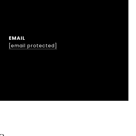
EMAIL
[email protected]