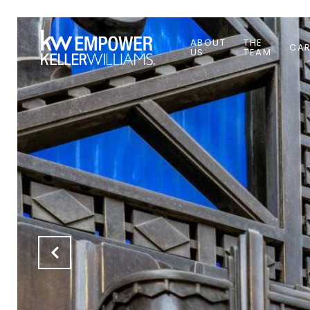
ABOUT
THE
CAR
US
TEAM