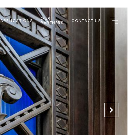
OUR
 APPLICATIONS
CONTACT US
PARTNERS