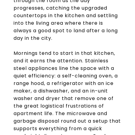
through the room as the day
progresses, catching the upgraded
countertops in the kitchen and settling
into the living area where there is
always a good spot to land after a long
day in the city.
Mornings tend to start in that kitchen,
and it earns the attention. Stainless
steel appliances line the space with a
quiet efficiency: a self-cleaning oven, a
range hood, a refrigerator with an ice
maker, a dishwasher, and an in-unit
washer and dryer that remove one of
the great logistical frustrations of
apartment life. The microwave and
garbage disposal round out a setup that
supports everything from a quick