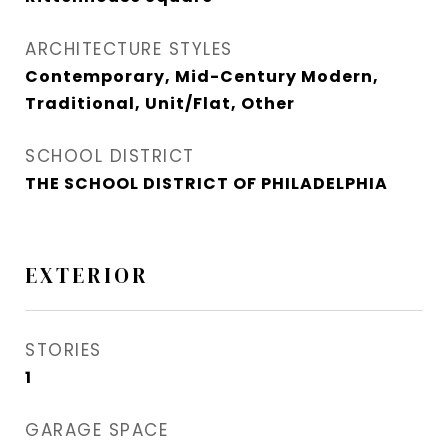
ARCHITECTURE STYLES
Contemporary, Mid-Century Modern,
Traditional, Unit/Flat, Other
SCHOOL DISTRICT
THE SCHOOL DISTRICT OF PHILADELPHIA
EXTERIOR
STORIES
1
GARAGE SPACE