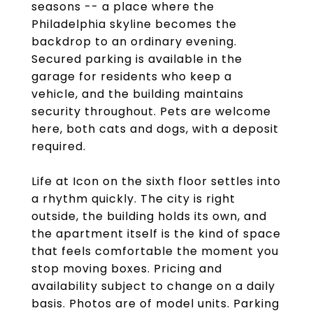
seasons -- a place where the
Philadelphia skyline becomes the
backdrop to an ordinary evening.
Secured parking is available in the
garage for residents who keep a
vehicle, and the building maintains
security throughout. Pets are welcome
here, both cats and dogs, with a deposit
required.
Life at Icon on the sixth floor settles into
a rhythm quickly. The city is right
outside, the building holds its own, and
the apartment itself is the kind of space
that feels comfortable the moment you
stop moving boxes. Pricing and
availability subject to change on a daily
basis. Photos are of model units. Parking