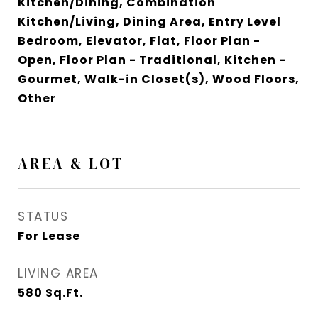
Kitchen/Dining, Combination
Kitchen/Living, Dining Area, Entry Level
Bedroom, Elevator, Flat, Floor Plan -
Open, Floor Plan - Traditional, Kitchen -
Gourmet, Walk-in Closet(s), Wood Floors,
Other
AREA & LOT
STATUS
For Lease
LIVING AREA
580
Sq.Ft.