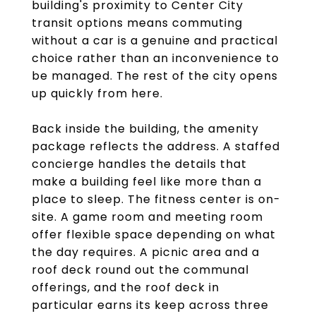
building's proximity to Center City
transit options means commuting
without a car is a genuine and practical
choice rather than an inconvenience to
be managed. The rest of the city opens
up quickly from here.
Back inside the building, the amenity
package reflects the address. A staffed
concierge handles the details that
make a building feel like more than a
place to sleep. The fitness center is on-
site. A game room and meeting room
offer flexible space depending on what
the day requires. A picnic area and a
roof deck round out the communal
offerings, and the roof deck in
particular earns its keep across three