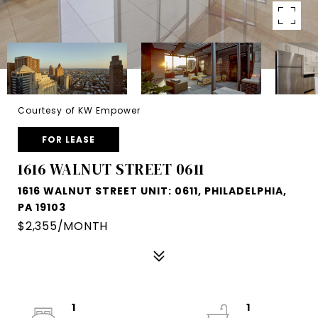
Courtesy of KW Empower
FOR LEASE
1616 WALNUT STREET 0611
1616 WALNUT STREET UNIT: 0611, PHILADELPHIA,
PA 19103
$2,355/MONTH
1
1