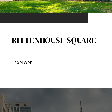
RITTENHOUSE SQUARE
EXPLORE