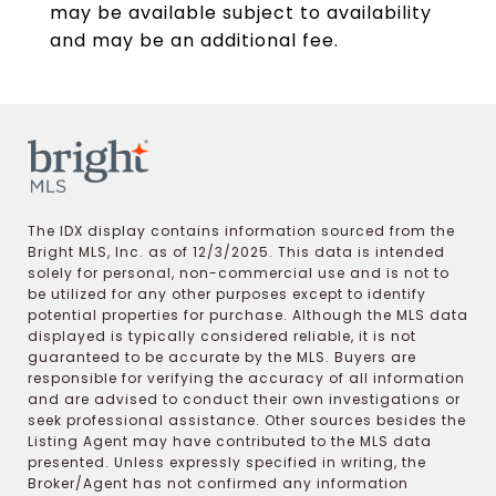
may be available subject to availability
and may be an additional fee.
The IDX display contains information sourced from the
Bright MLS, Inc. as of 12/3/2025. This data is intended
solely for personal, non-commercial use and is not to
be utilized for any other purposes except to identify
potential properties for purchase. Although the MLS data
displayed is typically considered reliable, it is not
guaranteed to be accurate by the MLS. Buyers are
responsible for verifying the accuracy of all information
and are advised to conduct their own investigations or
seek professional assistance. Other sources besides the
Listing Agent may have contributed to the MLS data
presented. Unless expressly specified in writing, the
Broker/Agent has not confirmed any information