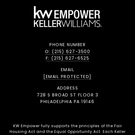
PHONE NUMBER
O: (215) 627-3500
F: (215) 627-6525
EMAIL
[EMAIL PROTECTED]
ADDRESS
728 S BROAD ST FLOOR 3
PHILADELPHIA PA 19146
KW Empower fully supports the principles of the Fair
Housing Act and the Equal Opportunity Act. Each Keller