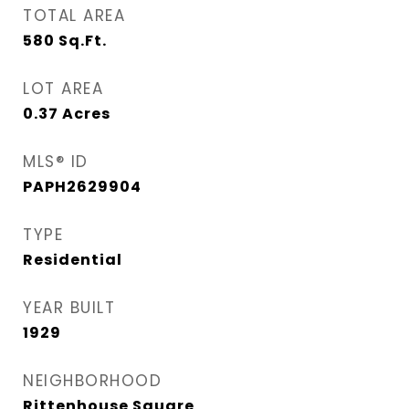
TOTAL AREA
580
Sq.Ft.
LOT AREA
0.37
Acres
MLS® ID
PAPH2629904
TYPE
Residential
YEAR BUILT
1929
NEIGHBORHOOD
Rittenhouse Square