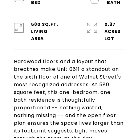
580 SQ.FT.
0.37
LIVING
ACRES
Hardwood floors and a layout that
breathes make Unit 0611 a standout on
the sixth floor of one of Walnut Street's
most recognized addresses. At 580
square feet, this one-bedroom, one-
bath residence is thoughtfully
proportioned -- nothing wasted,
nothing missing -- and the open floor
plan ensures the space lives larger than
its footprint suggests. Light moves