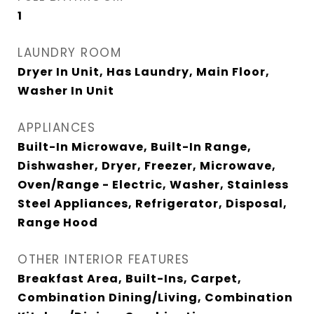
1
LAUNDRY ROOM
Dryer In Unit, Has Laundry, Main Floor,
Washer In Unit
APPLIANCES
Built-In Microwave, Built-In Range,
Dishwasher, Dryer, Freezer, Microwave,
Oven/Range - Electric, Washer, Stainless
Steel Appliances, Refrigerator, Disposal,
Range Hood
OTHER INTERIOR FEATURES
Breakfast Area, Built-Ins, Carpet,
Combination Dining/Living, Combination