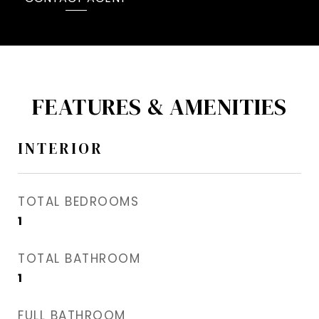
FEATURES & AMENITIES
INTERIOR
TOTAL BEDROOMS
1
TOTAL BATHROOM
1
FULL BATHROOM