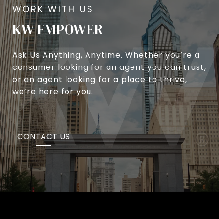
KW EMPOWER
Ask Us Anything, Anytime. Whether you’re a
consumer looking for an agent you can trust,
or an agent looking for a place to thrive,
we’re here for you.
CONTACT US