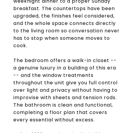
weeknight dinner to a proper Sunday
breakfast. The countertops have been
upgraded, the finishes feel considered,
and the whole space connects directly
to the living room so conversation never
has to stop when someone moves to
cook.
The bedroom offers a walk-in closet --
a genuine luxury in a building of this era
-- and the window treatments
throughout the unit give you full control
over light and privacy without having to
improvise with sheets and tension rods.
The bathroom is clean and functional,
completing a floor plan that covers
every essential without excess.