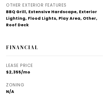
OTHER EXTERIOR FEATURES
BBQ Grill, Extensive Hardscape, Exterior
Lighting, Flood Lights, Play Area, Other,
Roof Deck
FINANCIAL
LEASE PRICE
$2,355/mo
ZONING
N/A