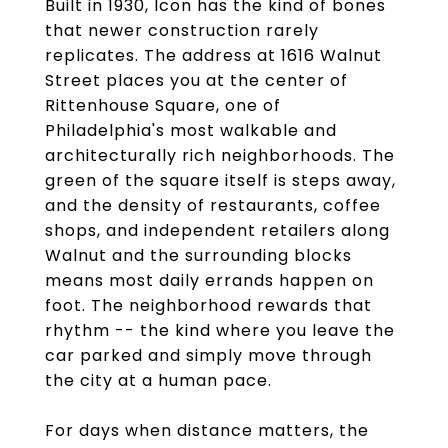
Built in 1930, Icon has the kind of bones
that newer construction rarely
replicates. The address at 1616 Walnut
Street places you at the center of
Rittenhouse Square, one of
Philadelphia's most walkable and
architecturally rich neighborhoods. The
green of the square itself is steps away,
and the density of restaurants, coffee
shops, and independent retailers along
Walnut and the surrounding blocks
means most daily errands happen on
foot. The neighborhood rewards that
rhythm -- the kind where you leave the
car parked and simply move through
the city at a human pace.
For days when distance matters, the