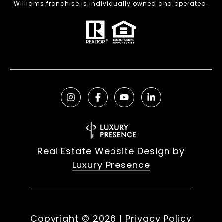
Williams franchise is individually owned and operated.
Real Estate Website Design by
Luxury Presence
Copyright ©
2026
|
Privacy Policy