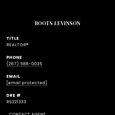
BOOTS LEVINSON
TITLE
REALTOR®
PHONE
(267) 588-0035
EMAIL
[email protected]
DRE #
RS321333
CONTACT AGENT