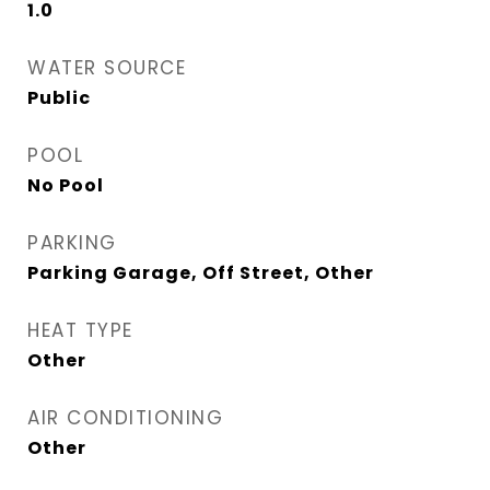
1.0
WATER SOURCE
Public
POOL
No Pool
PARKING
Parking Garage, Off Street, Other
HEAT TYPE
Other
AIR CONDITIONING
Other