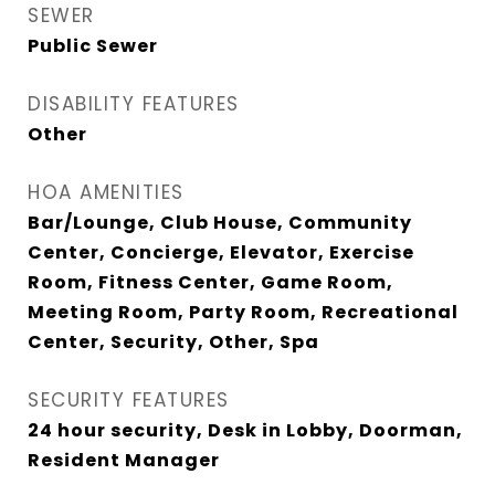
SEWER
Public Sewer
DISABILITY FEATURES
Other
HOA AMENITIES
Bar/Lounge, Club House, Community
Center, Concierge, Elevator, Exercise
Room, Fitness Center, Game Room,
Meeting Room, Party Room, Recreational
Center, Security, Other, Spa
SECURITY FEATURES
24 hour security, Desk in Lobby, Doorman,
Resident Manager