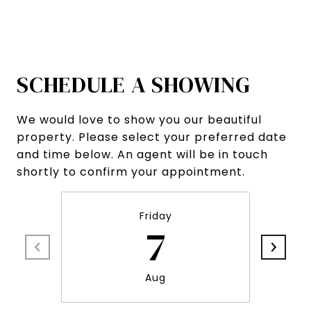
SCHEDULE A SHOWING
We would love to show you our beautiful
property. Please select your preferred date
and time below. An agent will be in touch
shortly to confirm your appointment.
Friday
7
Aug