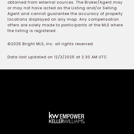
obtained from external sources. The Broker/Agent may
or may not have acted as the Listing and/or Selling
Agent and cannot guarantee the accuracy of property
locations displayed on any map. Any compensation
offers are solely made to participants of the MLS where
the listing is registered.
©2025 Bright MLS, Inc. all rights reserved.
Data last updated on 12/3/2025 at 2:30 AM UTC