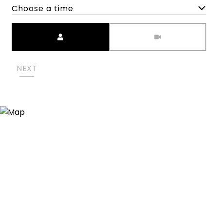
Choose a time
Meeting Type
NEXT