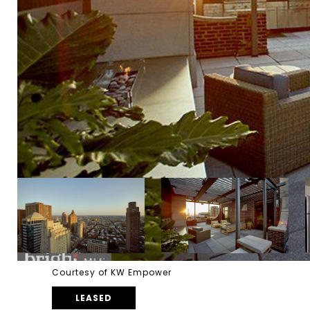
Courtesy of KW Empower
LEASED