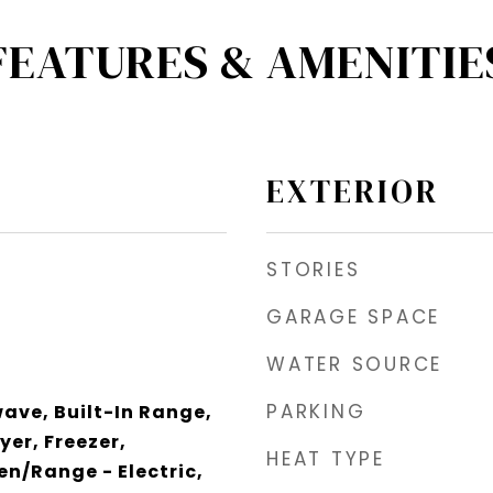
FEATURES & AMENITIE
EXTERIOR
STORIES
GARAGE SPACE
WATER SOURCE
PARKING
wave, Built-In Range,
yer, Freezer,
HEAT TYPE
n/Range - Electric,