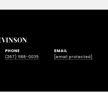
EVINSON
PHONE
EMAIL
(267) 588-0035
[email protected]