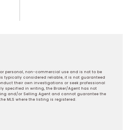
 for personal, non-commercial use and is not to be
s typically considered reliable, it is not guaranteed
onduct their own investigations or seek professional
y specified in writing, the Broker/Agent has not
ting and/or Selling Agent and cannot guarantee the
 MLS where the listing is registered.