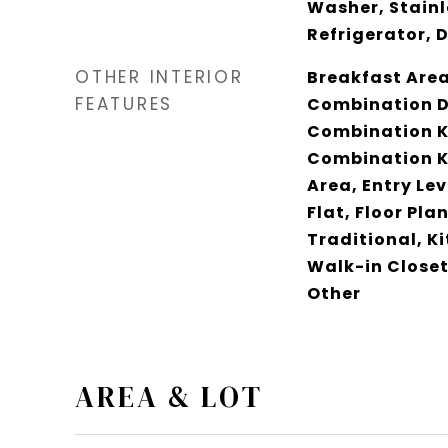
Washer, Stainl
Refrigerator, 
OTHER INTERIOR
Breakfast Area,
FEATURES
Combination D
Combination K
Combination Ki
Area, Entry Le
Flat, Floor Plan
Traditional, K
Walk-in Closet
Other
AREA & LOT