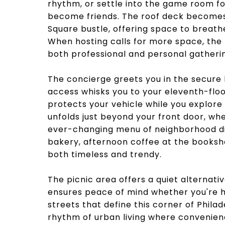
rhythm, or settle into the game room f
become friends. The roof deck becomes
Square bustle, offering space to breath
When hosting calls for more space, the
both professional and personal gatheri
The concierge greets you in the secure 
access whisks you to your eleventh-flo
protects your vehicle while you explore
unfolds just beyond your front door, wh
ever-changing menu of neighborhood dis
bakery, afternoon coffee at the booksh
both timeless and trendy.
The picnic area offers a quiet alternativ
ensures peace of mind whether you're h
streets that define this corner of Philad
rhythm of urban living where convenien