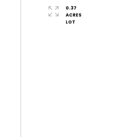
0.37
ACRES