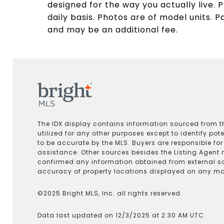
designed for the way you actually live. P
daily basis. Photos are of model units. P
and may be an additional fee.
The IDX display contains information sourced from th
utilized for any other purposes except to identify pot
to be accurate by the MLS. Buyers are responsible fo
assistance. Other sources besides the Listing Agent 
confirmed any information obtained from external s
accuracy of property locations displayed on any map.
©2025 Bright MLS, Inc. all rights reserved.
Data last updated on 12/3/2025 at 2:30 AM UTC