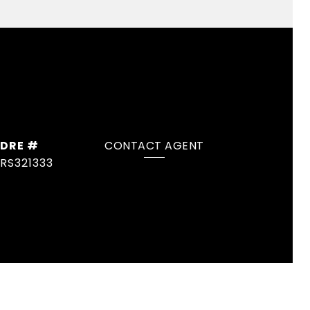
DRE #
CONTACT AGENT
RS321333