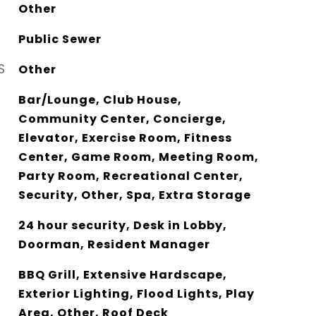
Other
Public Sewer
S
Other
Bar/Lounge, Club House,
Community Center, Concierge,
Elevator, Exercise Room, Fitness
Center, Game Room, Meeting Room,
Party Room, Recreational Center,
Security, Other, Spa, Extra Storage
24 hour security, Desk in Lobby,
Doorman, Resident Manager
BBQ Grill, Extensive Hardscape,
Exterior Lighting, Flood Lights, Play
Area, Other, Roof Deck