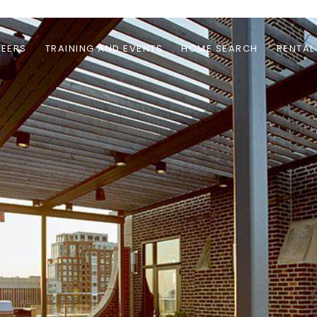
EERS
TRAINING AND EVENTS
HOME SEARCH
RENTAL