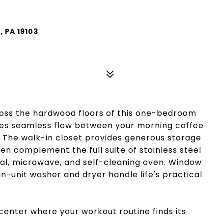
2
, PA 19103
ross the hardwood floors of this one-bedroom
tes seamless flow between your morning coffee
 The walk-in closet provides generous storage
en complement the full suite of stainless steel
sal, microwave, and self-cleaning oven. Window
n-unit washer and dryer handle life's practical
center where your workout routine finds its