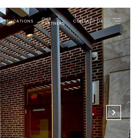
OUR
 APPLICATIONS
CONTACT US
PARTNERS