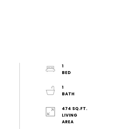
1
1
474 SQ.FT.
LIVING