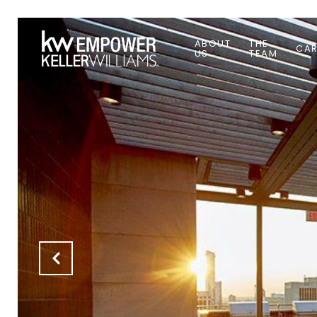
ABOUT
THE
CAR
US
TEAM