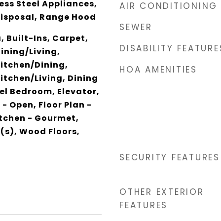
ess Steel Appliances,
AIR CONDITIONING
Disposal, Range Hood
SEWER
 Built-Ins, Carpet,
DISABILITY FEATURE
ining/Living,
itchen/Dining,
HOA AMENITIES
tchen/Living, Dining
vel Bedroom, Elevator,
 - Open, Floor Plan -
itchen - Gourmet,
(s), Wood Floors,
SECURITY FEATURES
OTHER EXTERIOR
FEATURES