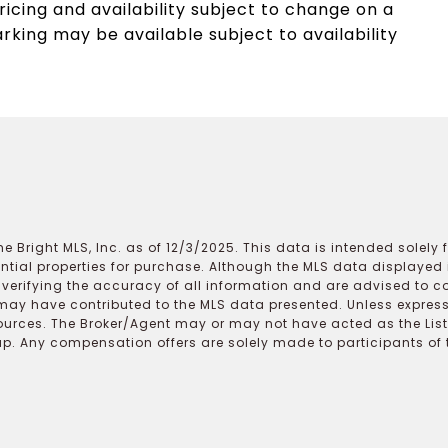
ricing and availability subject to change on a
arking may be available subject to availability
e Bright MLS, Inc. as of 12/3/2025. This data is intended solely
ential properties for purchase. Although the MLS data displayed i
r verifying the accuracy of all information and are advised to c
may have contributed to the MLS data presented. Unless expressl
ources. The Broker/Agent may or may not have acted as the Lis
 Any compensation offers are solely made to participants of the