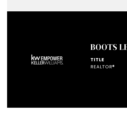
BOOTS L
TITLE
REALTOR®