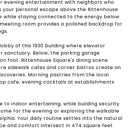
or evening entertainment with neighbors who
 your personal escape above the Rittenhouse
e while staying connected to the energy below.
 meeting room provides a polished backdrop for
ngs.
lobby of this 1930 building where elevator
or sanctuary. Below, the parking garage
 on foot. Rittenhouse Square's dining scene
ere sidewalk cafes and corner bistros create an
coveries. Morning pastries from the local
op cafe, evening cocktails at establishments
e to indoor entertaining, while building security
ome for the evening or exploring the walkable
elphia. Your daily routine settles into the natural
ce and comfort intersect in 474 square feet