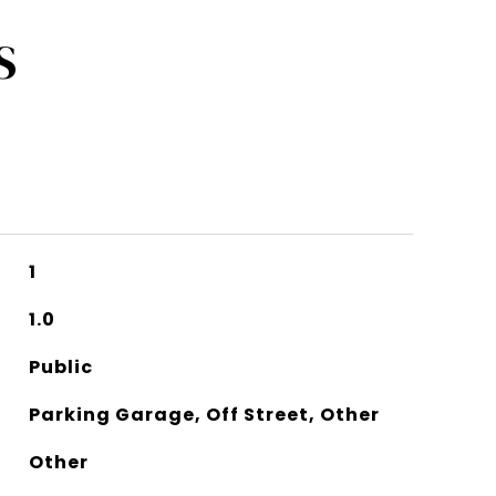
S
1
1.0
Public
Parking Garage, Off Street, Other
Other