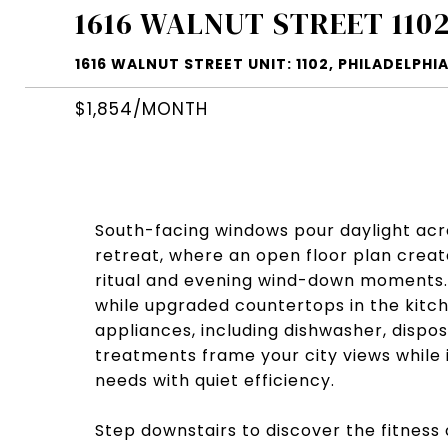
1616 WALNUT STREET 110
1616 WALNUT STREET UNIT: 1102, PHILADELPHIA
$1,854/MONTH
South-facing windows pour daylight ac
retreat, where an open floor plan crea
ritual and evening wind-down moments.
while upgraded countertops in the kitch
appliances, including dishwasher, dispo
treatments frame your city views while i
needs with quiet efficiency.
Step downstairs to discover the fitness 