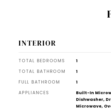
INTERIOR
TOTAL BEDROOMS
1
TOTAL BATHROOM
1
FULL BATHROOM
1
APPLIANCES
Built-In Micro
Dishwasher, Dr
Microwave, Ove