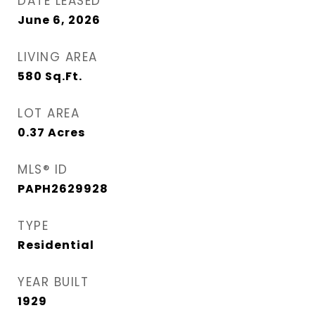
DATE LEASED
June 6, 2026
LIVING AREA
580
Sq.Ft.
LOT AREA
0.37
Acres
MLS® ID
PAPH2629928
TYPE
Residential
YEAR BUILT
1929