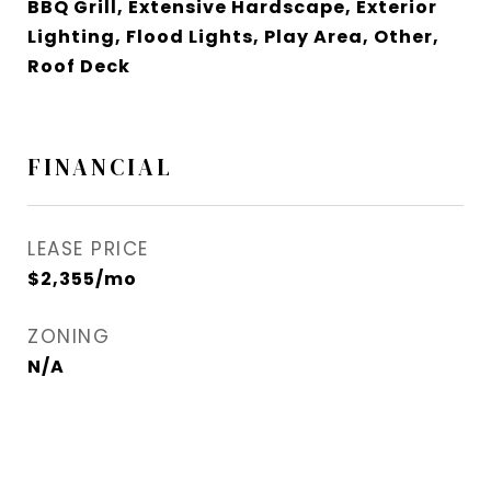
BBQ Grill, Extensive Hardscape, Exterior
Lighting, Flood Lights, Play Area, Other,
Roof Deck
FINANCIAL
LEASE PRICE
$2,355/mo
ZONING
N/A