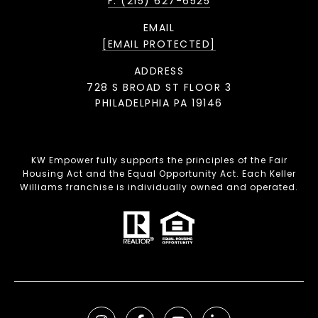
F: (215) 627-6525
EMAIL
[EMAIL PROTECTED]
ADDRESS
728 S BROAD ST FLOOR 3
PHILADELPHIA PA 19146
KW Empower fully supports the principles of the Fair
Housing Act and the Equal Opportunity Act. Each Keller
Williams franchise is individually owned and operated.