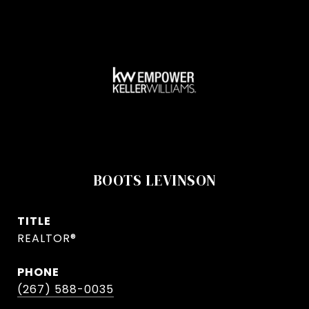
BOOTS LEVINSON
TITLE
REALTOR®
PHONE
(267) 588-0035