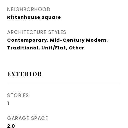
NEIGHBORHOOD
Rittenhouse Square
ARCHITECTURE STYLES
Contemporary, Mid-Century Modern,
Traditional, Unit/Flat, Other
EXTERIOR
STORIES
1
GARAGE SPACE
2.0