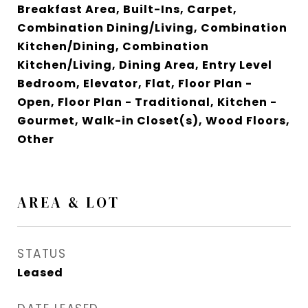
Breakfast Area, Built-Ins, Carpet,
Combination Dining/Living, Combination
Kitchen/Dining, Combination
Kitchen/Living, Dining Area, Entry Level
Bedroom, Elevator, Flat, Floor Plan -
Open, Floor Plan - Traditional, Kitchen -
Gourmet, Walk-in Closet(s), Wood Floors,
Other
AREA & LOT
STATUS
Leased