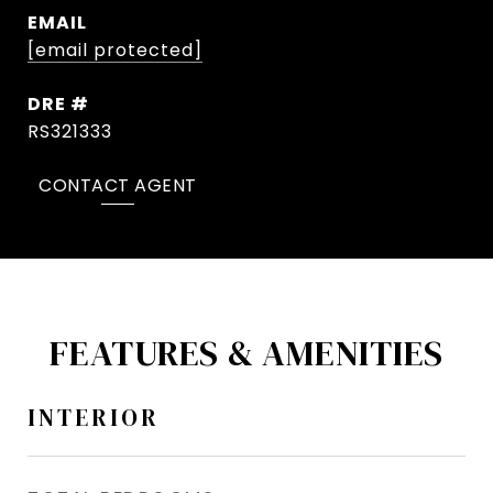
EMAIL
[email protected]
DRE #
RS321333
CONTACT AGENT
FEATURES & AMENITIES
INTERIOR