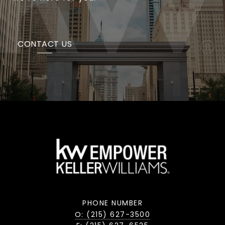
CONTACT US
PHONE NUMBER
O: (215) 627-3500