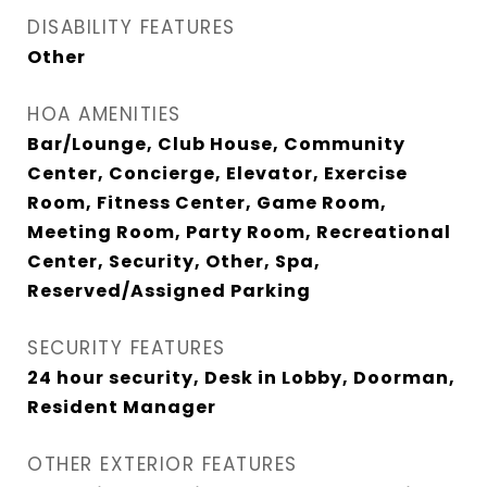
DISABILITY FEATURES
Other
HOA AMENITIES
Bar/Lounge, Club House, Community
Center, Concierge, Elevator, Exercise
Room, Fitness Center, Game Room,
Meeting Room, Party Room, Recreational
Center, Security, Other, Spa,
Reserved/Assigned Parking
SECURITY FEATURES
24 hour security, Desk in Lobby, Doorman,
Resident Manager
OTHER EXTERIOR FEATURES