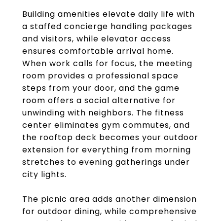
Building amenities elevate daily life with
a staffed concierge handling packages
and visitors, while elevator access
ensures comfortable arrival home.
When work calls for focus, the meeting
room provides a professional space
steps from your door, and the game
room offers a social alternative for
unwinding with neighbors. The fitness
center eliminates gym commutes, and
the rooftop deck becomes your outdoor
extension for everything from morning
stretches to evening gatherings under
city lights.
The picnic area adds another dimension
for outdoor dining, while comprehensive