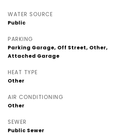
WATER SOURCE
Public
PARKING
Parking Garage, Off Street, Other,
Attached Garage
HEAT TYPE
Other
AIR CONDITIONING
Other
SEWER
Public Sewer