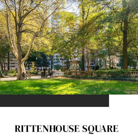
RITTENHOUSE SQUARE