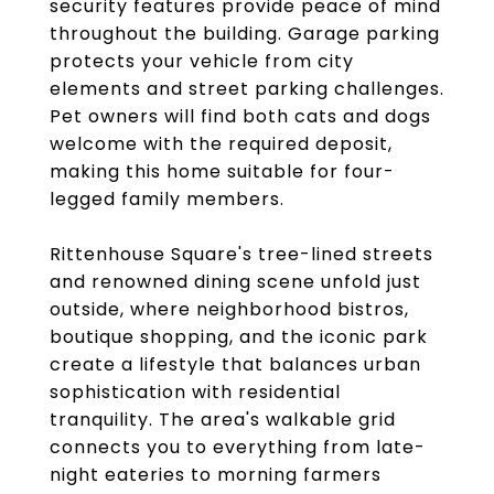
security features provide peace of mind
throughout the building. Garage parking
protects your vehicle from city
elements and street parking challenges.
Pet owners will find both cats and dogs
welcome with the required deposit,
making this home suitable for four-
legged family members.
Rittenhouse Square's tree-lined streets
and renowned dining scene unfold just
outside, where neighborhood bistros,
boutique shopping, and the iconic park
create a lifestyle that balances urban
sophistication with residential
tranquility. The area's walkable grid
connects you to everything from late-
night eateries to morning farmers