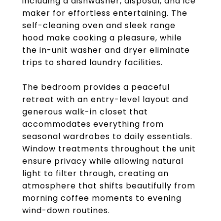
including a dishwasher, disposal, and ice
maker for effortless entertaining. The
self-cleaning oven and sleek range
hood make cooking a pleasure, while
the in-unit washer and dryer eliminate
trips to shared laundry facilities.
The bedroom provides a peaceful
retreat with an entry-level layout and
generous walk-in closet that
accommodates everything from
seasonal wardrobes to daily essentials.
Window treatments throughout the unit
ensure privacy while allowing natural
light to filter through, creating an
atmosphere that shifts beautifully from
morning coffee moments to evening
wind-down routines.