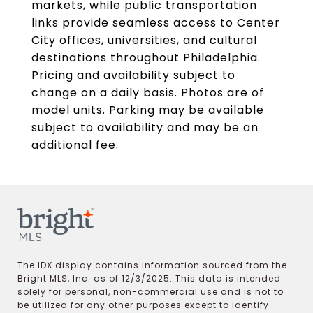
markets, while public transportation
links provide seamless access to Center
City offices, universities, and cultural
destinations throughout Philadelphia.
Pricing and availability subject to
change on a daily basis. Photos are of
model units. Parking may be available
subject to availability and may be an
additional fee.
The IDX display contains information sourced from the
Bright MLS, Inc. as of 12/3/2025. This data is intended
solely for personal, non-commercial use and is not to
be utilized for any other purposes except to identify