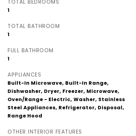
TOTAL BEDROOMS
1
TOTAL BATHROOM
1
FULL BATHROOM
1
APPLIANCES
Built-In Microwave, Built-In Range,
Dishwasher, Dryer, Freezer, Microwave,
Oven/Range - Electric, Washer, Stainless
Steel Appliances, Refrigerator, Disposal,
Range Hood
OTHER INTERIOR FEATURES