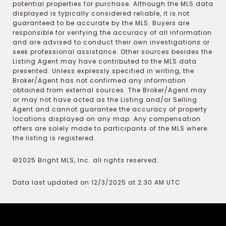
potential properties for purchase. Although the MLS data
displayed is typically considered reliable, it is not
guaranteed to be accurate by the MLS. Buyers are
responsible for verifying the accuracy of all information
and are advised to conduct their own investigations or
seek professional assistance. Other sources besides the
Listing Agent may have contributed to the MLS data
presented. Unless expressly specified in writing, the
Broker/Agent has not confirmed any information
obtained from external sources. The Broker/Agent may
or may not have acted as the Listing and/or Selling
Agent and cannot guarantee the accuracy of property
locations displayed on any map. Any compensation
offers are solely made to participants of the MLS where
the listing is registered.
©2025 Bright MLS, Inc. all rights reserved.
Data last updated on 12/3/2025 at 2:30 AM UTC