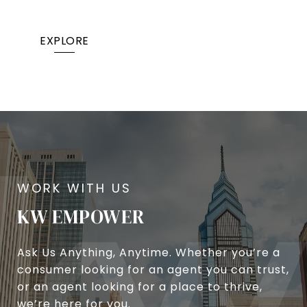
EXPLORE
KW EMPOWER
Ask Us Anything, Anytime. Whether you’re a
consumer looking for an agent you can trust,
or an agent looking for a place to thrive,
we’re here for you.