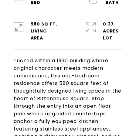
580 SQ.FT.
0.37
LIVING
ACRES
Tucked within a 1930 building where
original character meets modern
convenience, this one-bedroom
residence offers 580 square feet of
thoughtfully designed living space in the
heart of Rittenhouse Square. Step
through the entry into an open floor
plan where upgraded countertops
anchor a fully equipped kitchen
featuring stainless steel appliances,