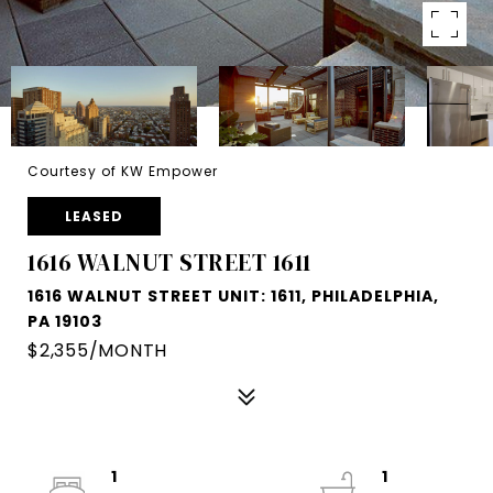
Courtesy of KW Empower
LEASED
1616 WALNUT STREET 1611
1616 WALNUT STREET UNIT: 1611, PHILADELPHIA,
PA 19103
$2,355/MONTH
1
1