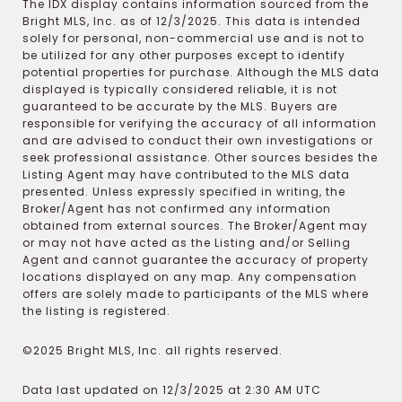
The IDX display contains information sourced from the
Bright MLS, Inc. as of 12/3/2025. This data is intended
solely for personal, non-commercial use and is not to
be utilized for any other purposes except to identify
potential properties for purchase. Although the MLS data
displayed is typically considered reliable, it is not
guaranteed to be accurate by the MLS. Buyers are
responsible for verifying the accuracy of all information
and are advised to conduct their own investigations or
seek professional assistance. Other sources besides the
Listing Agent may have contributed to the MLS data
presented. Unless expressly specified in writing, the
Broker/Agent has not confirmed any information
obtained from external sources. The Broker/Agent may
or may not have acted as the Listing and/or Selling
Agent and cannot guarantee the accuracy of property
locations displayed on any map. Any compensation
offers are solely made to participants of the MLS where
the listing is registered.
©2025 Bright MLS, Inc. all rights reserved.
Data last updated on 12/3/2025 at 2:30 AM UTC