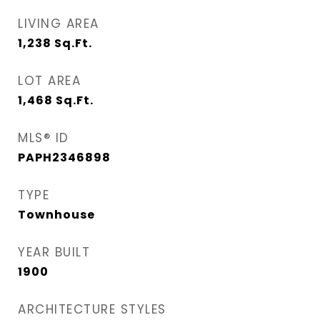
LIVING AREA
1,238
Sq.Ft.
LOT AREA
1,468
Sq.Ft.
MLS® ID
PAPH2346898
TYPE
Townhouse
YEAR BUILT
1900
ARCHITECTURE STYLES