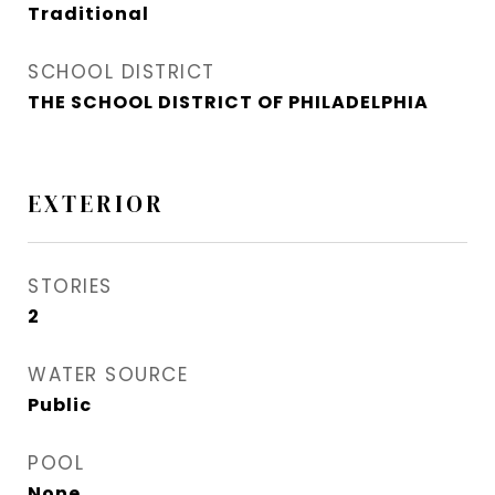
Traditional
SCHOOL DISTRICT
THE SCHOOL DISTRICT OF PHILADELPHIA
EXTERIOR
STORIES
2
WATER SOURCE
Public
POOL
None