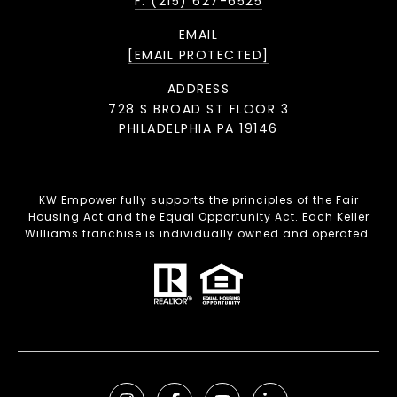
F: (215) 627-6525
EMAIL
[EMAIL PROTECTED]
ADDRESS
728 S BROAD ST FLOOR 3
PHILADELPHIA PA 19146
KW Empower fully supports the principles of the Fair
Housing Act and the Equal Opportunity Act. Each Keller
Williams franchise is individually owned and operated.