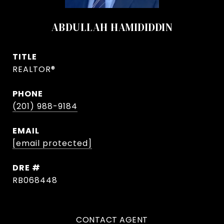
ABDULLAH HAMIDIDDIN
TITLE
REALTOR®
PHONE
(201) 988-9184
EMAIL
[email protected]
DRE #
RB068448
CONTACT AGENT