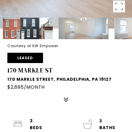
Courtesy of KW Empower
LEASED
170 MARKLE ST
170 MARKLE STREET, PHILADELPHIA, PA 19127
$2,695/MONTH
3
2