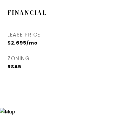
FINANCIAL
LEASE PRICE
$2,695/mo
ZONING
RSA5