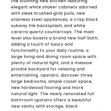
the stunning new kitchen featuring
elegant white shaker cabinets adorned
with sleek brushed gold pulls, new
stainless steel appliances, a crisp black
subway tile backsplash, and white
cararra quartz countertops. The main
level also boasts a brand new half bath,
adding a touch of luxury and
functionality to your daily routine, a
large living and dining room space with
plenty of natural light, and a massive
private backyard for relaxing and
entertaining. Upstairs, discover three
large bedrooms, ample closet space,
new hardwood flooring and more
natural light. The newly renovated full
bathroom upstairs offers a beautiful
new vanity with storage, black