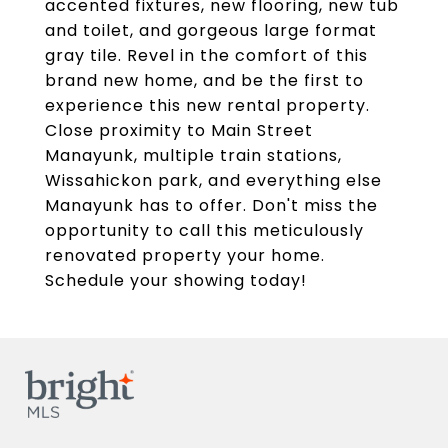
accented fixtures, new flooring, new tub
and toilet, and gorgeous large format
gray tile. Revel in the comfort of this
brand new home, and be the first to
experience this new rental property.
Close proximity to Main Street
Manayunk, multiple train stations,
Wissahickon park, and everything else
Manayunk has to offer. Don't miss the
opportunity to call this meticulously
renovated property your home.
Schedule your showing today!