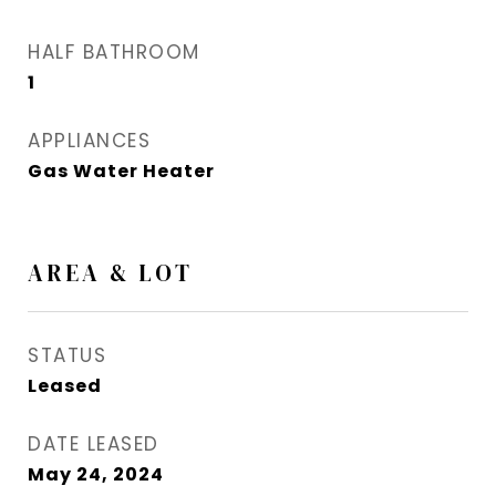
HALF BATHROOM
1
APPLIANCES
Gas Water Heater
AREA & LOT
STATUS
Leased
DATE LEASED
May 24, 2024