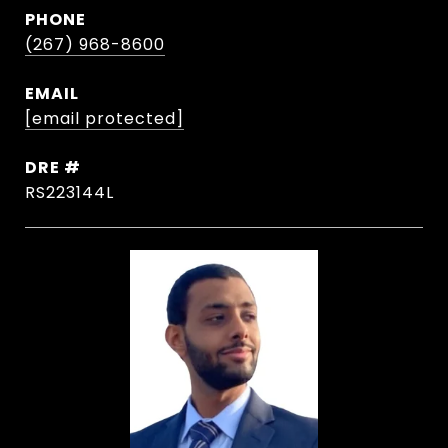
PHONE
(267) 968-8600
EMAIL
[email protected]
DRE #
RS223144L