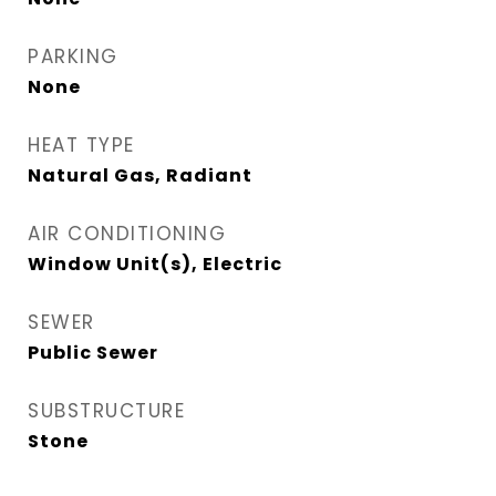
PARKING
None
HEAT TYPE
Natural Gas, Radiant
AIR CONDITIONING
Window Unit(s), Electric
SEWER
Public Sewer
SUBSTRUCTURE
Stone