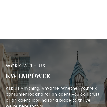
KW EMPOWER
Ask Us Anything, Anytime. Whether you’re a
consumer looking for an agent you can trust,
or an agent looking for a place to thrive,
we’re here for you.