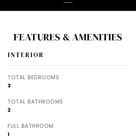
FEATURES & AMENITIES
INTERIOR
TOTAL BEDROOMS
3
TOTAL BATHROOMS
2
FULL BATHROOM
1