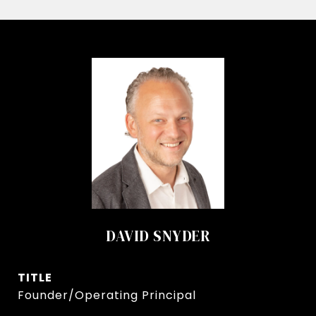
DAVID SNYDER
TITLE
Founder/Operating Principal