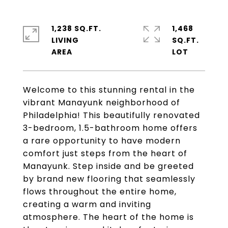
1,238 SQ.FT.
1,468
LIVING
SQ.FT.
Welcome to this stunning rental in the
vibrant Manayunk neighborhood of
Philadelphia! This beautifully renovated
3-bedroom, 1.5-bathroom home offers
a rare opportunity to have modern
comfort just steps from the heart of
Manayunk. Step inside and be greeted
by brand new flooring that seamlessly
flows throughout the entire home,
creating a warm and inviting
atmosphere. The heart of the home is