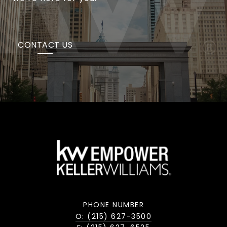
CONTACT US
PHONE NUMBER
O: (215) 627-3500