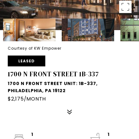
Courtesy of KW Empower
LEASED
1700 N FRONT STREET 1B-337
1700 N FRONT STREET UNIT: 1B-337,
PHILADELPHIA, PA 19122
$2,175/MONTH
1
1