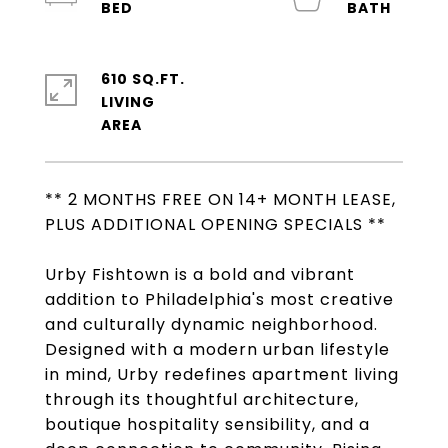
610 SQ.FT.
LIVING
** 2 MONTHS FREE ON 14+ MONTH LEASE,
PLUS ADDITIONAL OPENING SPECIALS **
Urby Fishtown is a bold and vibrant
addition to Philadelphia's most creative
and culturally dynamic neighborhood.
Designed with a modern urban lifestyle
in mind, Urby redefines apartment living
through its thoughtful architecture,
boutique hospitality sensibility, and a