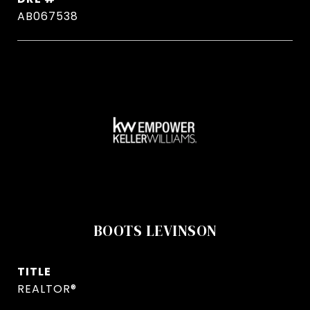
AB067538
BOOTS LEVINSON
TITLE
REALTOR®