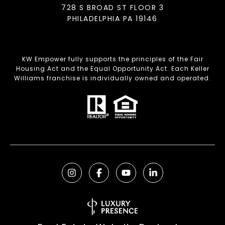
728 S BROAD ST FLOOR 3
PHILADELPHIA PA 19146
KW Empower fully supports the principles of the Fair
Housing Act and the Equal Opportunity Act. Each Keller
Williams franchise is individually owned and operated.