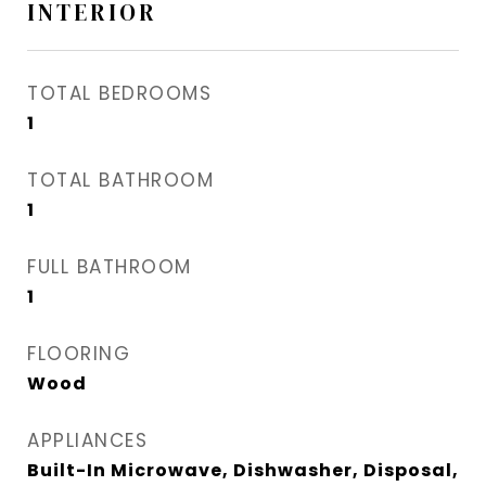
INTERIOR
TOTAL BEDROOMS
1
TOTAL BATHROOM
1
FULL BATHROOM
1
FLOORING
Wood
APPLIANCES
Built-In Microwave, Dishwasher, Disposal,