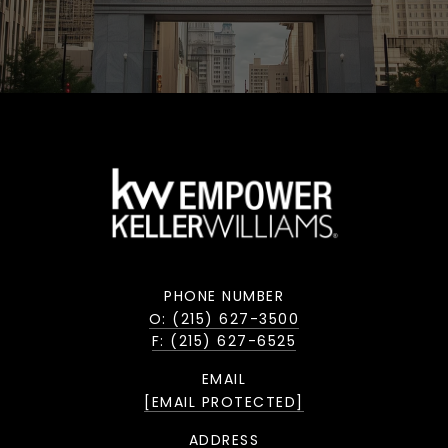
PHONE NUMBER
O: (215) 627-3500
F: (215) 627-6525
EMAIL
[EMAIL PROTECTED]
ADDRESS