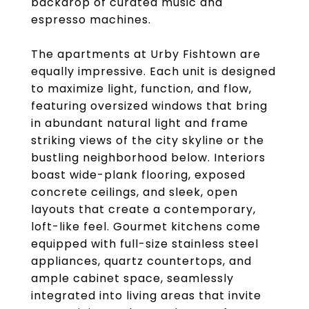
backdrop of curated music and
espresso machines.
The apartments at Urby Fishtown are
equally impressive. Each unit is designed
to maximize light, function, and flow,
featuring oversized windows that bring
in abundant natural light and frame
striking views of the city skyline or the
bustling neighborhood below. Interiors
boast wide-plank flooring, exposed
concrete ceilings, and sleek, open
layouts that create a contemporary,
loft-like feel. Gourmet kitchens come
equipped with full-size stainless steel
appliances, quartz countertops, and
ample cabinet space, seamlessly
integrated into living areas that invite