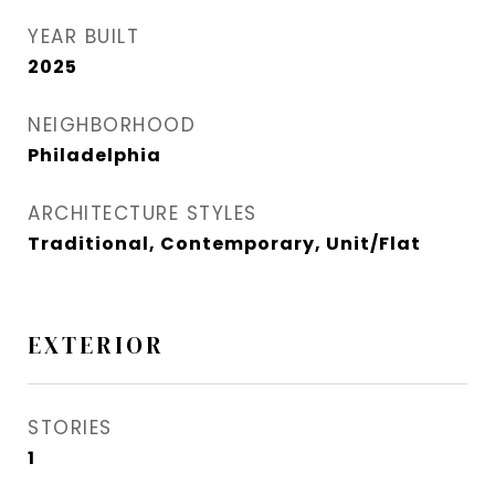
YEAR BUILT
2025
NEIGHBORHOOD
Philadelphia
ARCHITECTURE STYLES
Traditional, Contemporary, Unit/Flat
EXTERIOR
STORIES
1