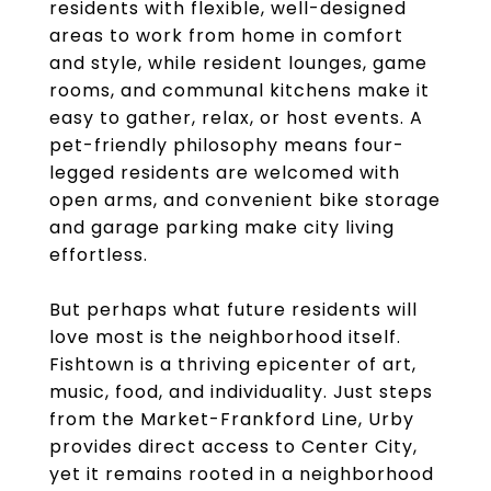
residents with flexible, well-designed
areas to work from home in comfort
and style, while resident lounges, game
rooms, and communal kitchens make it
easy to gather, relax, or host events. A
pet-friendly philosophy means four-
legged residents are welcomed with
open arms, and convenient bike storage
and garage parking make city living
effortless.
But perhaps what future residents will
love most is the neighborhood itself.
Fishtown is a thriving epicenter of art,
music, food, and individuality. Just steps
from the Market-Frankford Line, Urby
provides direct access to Center City,
yet it remains rooted in a neighborhood