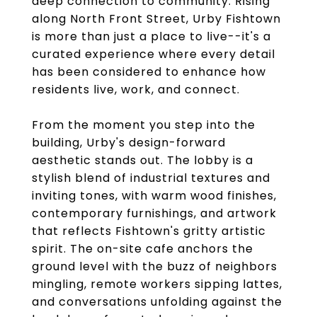
deep connection to community. Rising
along North Front Street, Urby Fishtown
is more than just a place to live--it's a
curated experience where every detail
has been considered to enhance how
residents live, work, and connect.
From the moment you step into the
building, Urby's design-forward
aesthetic stands out. The lobby is a
stylish blend of industrial textures and
inviting tones, with warm wood finishes,
contemporary furnishings, and artwork
that reflects Fishtown's gritty artistic
spirit. The on-site cafe anchors the
ground level with the buzz of neighbors
mingling, remote workers sipping lattes,
and conversations unfolding against the