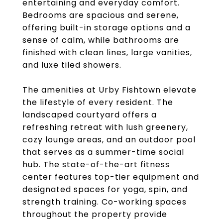
entertaining and everyday comfort.
Bedrooms are spacious and serene,
offering built-in storage options and a
sense of calm, while bathrooms are
finished with clean lines, large vanities,
and luxe tiled showers.
The amenities at Urby Fishtown elevate
the lifestyle of every resident. The
landscaped courtyard offers a
refreshing retreat with lush greenery,
cozy lounge areas, and an outdoor pool
that serves as a summer-time social
hub. The state-of-the-art fitness
center features top-tier equipment and
designated spaces for yoga, spin, and
strength training. Co-working spaces
throughout the property provide