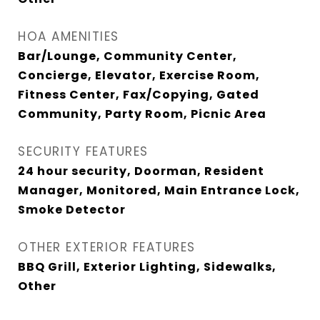
HOA AMENITIES
Bar/Lounge, Community Center,
Concierge, Elevator, Exercise Room,
Fitness Center, Fax/Copying, Gated
Community, Party Room, Picnic Area
SECURITY FEATURES
24 hour security, Doorman, Resident
Manager, Monitored, Main Entrance Lock,
Smoke Detector
OTHER EXTERIOR FEATURES
BBQ Grill, Exterior Lighting, Sidewalks,
Other