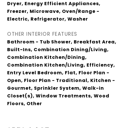
Dryer, Energy Efficient Appliances,
Freezer, Microwave, Oven/Range -
Electric, Refrigerator, Washer
OTHER INTERIOR FEATURES
Bathroom - Tub Shower, Breakfast Area,
Built-Ins, Combination Dining/Living,
Combination Kitchen/Dining,
Combination Kitchen/Living, Efficiency,
Entry Level Bedroom, Flat, Floor Plan -
Open, Floor Plan - Traditional, Kitchen -
Gourmet, Sprinkler System, Walk-in
Closet(s), Window Treatments, Wood
Floors, Other