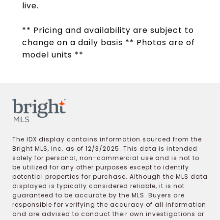
live.
** Pricing and availability are subject to
change on a daily basis ** Photos are of
model units **
The IDX display contains information sourced from the
Bright MLS, Inc. as of 12/3/2025. This data is intended
solely for personal, non-commercial use and is not to
be utilized for any other purposes except to identify
potential properties for purchase. Although the MLS data
displayed is typically considered reliable, it is not
guaranteed to be accurate by the MLS. Buyers are
responsible for verifying the accuracy of all information
and are advised to conduct their own investigations or