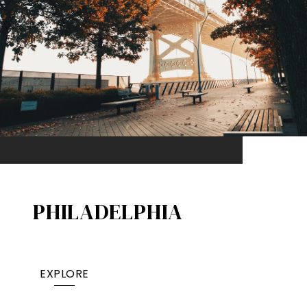
PHILADELPHIA
EXPLORE