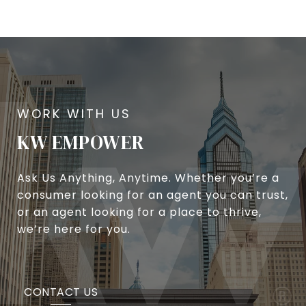
KW EMPOWER
Ask Us Anything, Anytime. Whether you’re a
consumer looking for an agent you can trust,
or an agent looking for a place to thrive,
we’re here for you.
CONTACT US