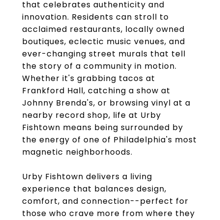
that celebrates authenticity and
innovation. Residents can stroll to
acclaimed restaurants, locally owned
boutiques, eclectic music venues, and
ever-changing street murals that tell
the story of a community in motion.
Whether it's grabbing tacos at
Frankford Hall, catching a show at
Johnny Brenda's, or browsing vinyl at a
nearby record shop, life at Urby
Fishtown means being surrounded by
the energy of one of Philadelphia's most
magnetic neighborhoods.
Urby Fishtown delivers a living
experience that balances design,
comfort, and connection--perfect for
those who crave more from where they