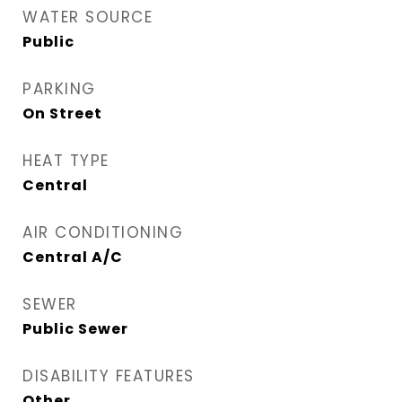
WATER SOURCE
Public
PARKING
On Street
HEAT TYPE
Central
AIR CONDITIONING
Central A/C
SEWER
Public Sewer
DISABILITY FEATURES
Other