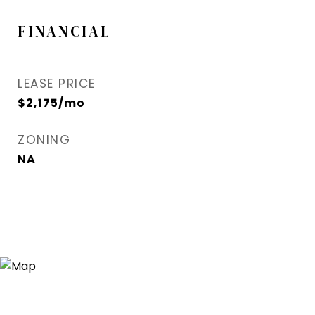
FINANCIAL
LEASE PRICE
$2,175/mo
ZONING
NA