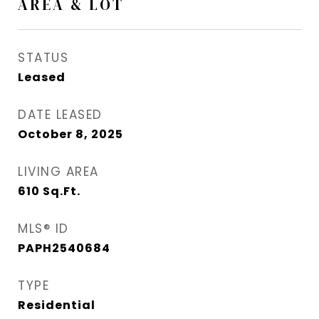
AREA & LOT
STATUS
Leased
DATE LEASED
October 8, 2025
LIVING AREA
610
Sq.Ft.
MLS® ID
PAPH2540684
TYPE
Residential