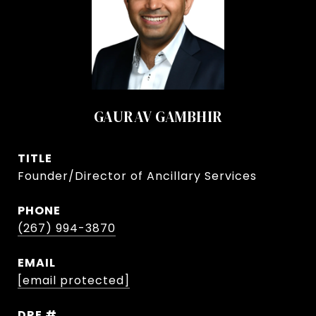
GAURAV GAMBHIR
TITLE
Founder/Director of Ancillary Services
PHONE
(267) 994-3870
EMAIL
[email protected]
DRE #