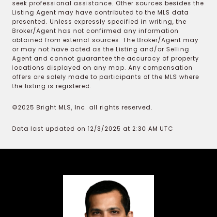
seek professional assistance. Other sources besides the
Listing Agent may have contributed to the MLS data
presented. Unless expressly specified in writing, the
Broker/Agent has not confirmed any information
obtained from external sources. The Broker/Agent may
or may not have acted as the Listing and/or Selling
Agent and cannot guarantee the accuracy of property
locations displayed on any map. Any compensation
offers are solely made to participants of the MLS where
the listing is registered.
©2025 Bright MLS, Inc. all rights reserved.
Data last updated on 12/3/2025 at 2:30 AM UTC