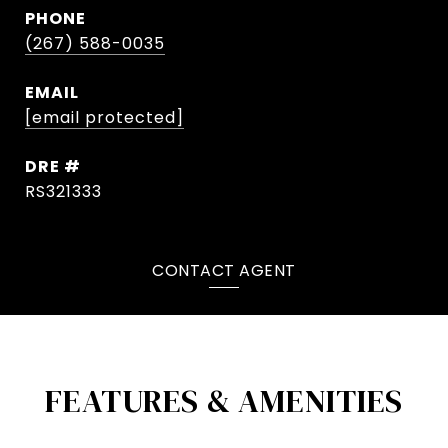
PHONE
(267) 588-0035
EMAIL
[email protected]
DRE #
RS321333
CONTACT AGENT
FEATURES & AMENITIES