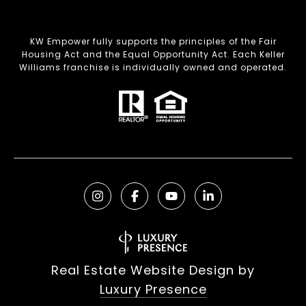
KW Empower fully supports the principles of the Fair
Housing Act and the Equal Opportunity Act. Each Keller
Williams franchise is individually owned and operated.
Real Estate Website Design by
Luxury Presence