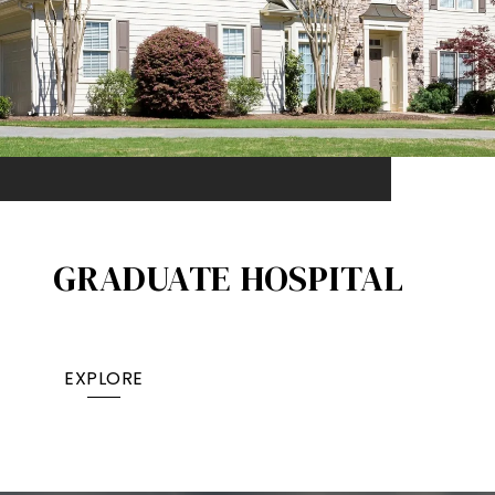
GRADUATE HOSPITAL​
EXPLORE