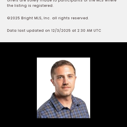
offers are solely made to participants of the MLS where
the listing is registered.
©2025 Bright MLS, Inc. all rights reserved.
Data last updated on 12/3/2025 at 2:30 AM UTC