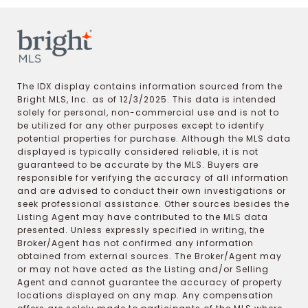
The IDX display contains information sourced from the
Bright MLS, Inc. as of 12/3/2025. This data is intended
solely for personal, non-commercial use and is not to
be utilized for any other purposes except to identify
potential properties for purchase. Although the MLS data
displayed is typically considered reliable, it is not
guaranteed to be accurate by the MLS. Buyers are
responsible for verifying the accuracy of all information
and are advised to conduct their own investigations or
seek professional assistance. Other sources besides the
Listing Agent may have contributed to the MLS data
presented. Unless expressly specified in writing, the
Broker/Agent has not confirmed any information
obtained from external sources. The Broker/Agent may
or may not have acted as the Listing and/or Selling
Agent and cannot guarantee the accuracy of property
locations displayed on any map. Any compensation