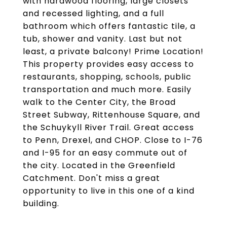
with hardwood flooring, large closets
and recessed lighting, and a full
bathroom which offers fantastic tile, a
tub, shower and vanity. Last but not
least, a private balcony! Prime Location!
This property provides easy access to
restaurants, shopping, schools, public
transportation and much more. Easily
walk to the Center City, the Broad
Street Subway, Rittenhouse Square, and
the Schuykyll River Trail. Great access
to Penn, Drexel, and CHOP. Close to I-76
and I-95 for an easy commute out of
the city. Located in the Greenfield
Catchment. Don't miss a great
opportunity to live in this one of a kind
building.