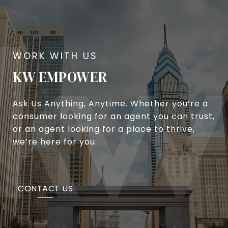
KW EMPOWER
Ask Us Anything, Anytime. Whether you’re a
consumer looking for an agent you can trust,
or an agent looking for a place to thrive,
we’re here for you.
CONTACT US