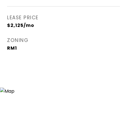
LEASE PRICE
$2,125/mo
ZONING
RM1