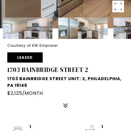
Courtesy of KW Empower
LEASED
1703 BAINBRIDGE STREET 2
1703 BAINBRIDGE STREET UNIT: 2, PHILADELPHIA,
PA 19146
$2,125/MONTH
1
1