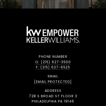
PHONE NUMBER
O: (215) 627-3500
F: (215) 627-6525
EMAIL
[EMAIL PROTECTED]
ADDRESS
728 S BROAD ST FLOOR 3
PHILADELPHIA PA 19146