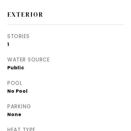
EXTERIOR
STORIES
1
WATER SOURCE
Public
POOL
No Pool
PARKING
None
HEAT TYPE