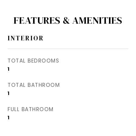
FEATURES & AMENITIES
INTERIOR
TOTAL BEDROOMS
1
TOTAL BATHROOM
1
FULL BATHROOM
1