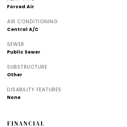
Forced Air
AIR CONDITIONING
Central A/C
SEWER
Public Sewer
SUBSTRUCTURE
Other
DISABILITY FEATURES
None
FINANCIAL