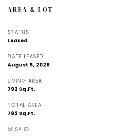
AREA & LOT
STATUS
Leased
DATE LEASED
August 5, 2026
LIVING AREA
792
Sq.Ft.
TOTAL AREA
792
Sq.Ft.
MLS® ID