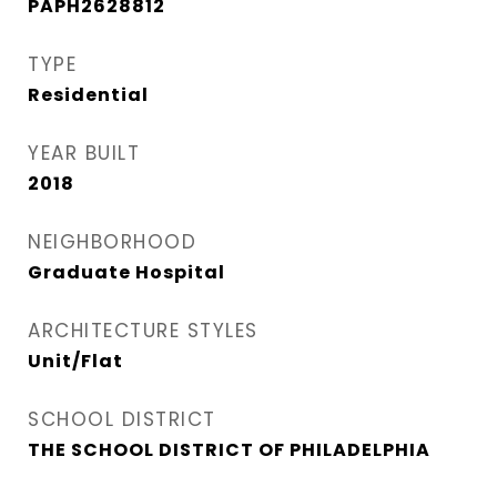
PAPH2628812
TYPE
Residential
YEAR BUILT
2018
NEIGHBORHOOD
Graduate Hospital​
ARCHITECTURE STYLES
Unit/Flat
SCHOOL DISTRICT
THE SCHOOL DISTRICT OF PHILADELPHIA