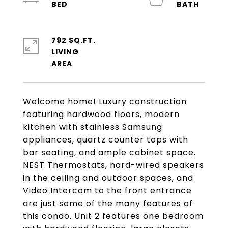
792 SQ.FT.
LIVING
Welcome home! Luxury construction
featuring hardwood floors, modern
kitchen with stainless Samsung
appliances, quartz counter tops with
bar seating, and ample cabinet space.
NEST Thermostats, hard-wired speakers
in the ceiling and outdoor spaces, and
Video Intercom to the front entrance
are just some of the many features of
this condo. Unit 2 features one bedroom