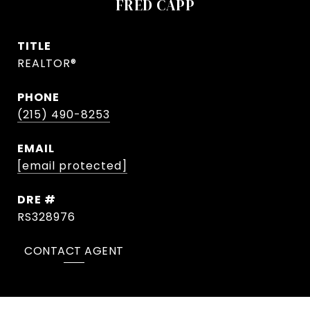
FRED CAPP
TITLE
REALTOR®
PHONE
(215) 490-8253
EMAIL
[email protected]
DRE #
RS328976
CONTACT AGENT