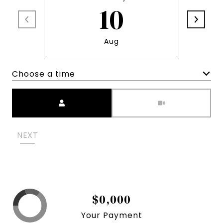
10
Aug
Choose a time
Meeting Type
NEXT
$0,000
Your Payment