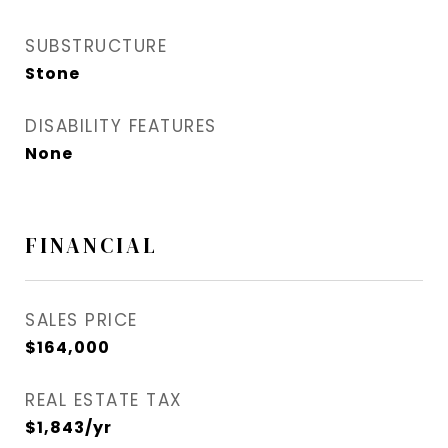
SUBSTRUCTURE
Stone
DISABILITY FEATURES
None
FINANCIAL
SALES PRICE
$164,000
REAL ESTATE TAX
$1,843/yr