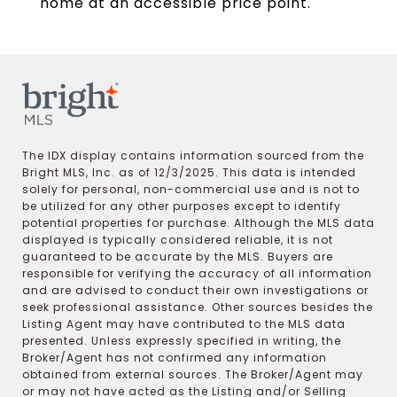
home at an accessible price point.
The IDX display contains information sourced from the
Bright MLS, Inc. as of 12/3/2025. This data is intended
solely for personal, non-commercial use and is not to
be utilized for any other purposes except to identify
potential properties for purchase. Although the MLS data
displayed is typically considered reliable, it is not
guaranteed to be accurate by the MLS. Buyers are
responsible for verifying the accuracy of all information
and are advised to conduct their own investigations or
seek professional assistance. Other sources besides the
Listing Agent may have contributed to the MLS data
presented. Unless expressly specified in writing, the
Broker/Agent has not confirmed any information
obtained from external sources. The Broker/Agent may
or may not have acted as the Listing and/or Selling