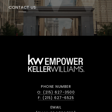
CONTACT US
PHONE NUMBER
O: (215) 627-3500
F: (215) 627-6525
EMAIL