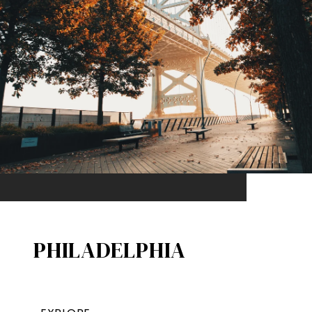
PHILADELPHIA