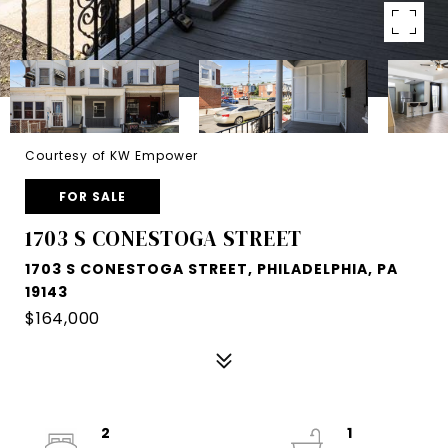
Courtesy of KW Empower
FOR SALE
1703 S CONESTOGA STREET
1703 S CONESTOGA STREET, PHILADELPHIA, PA
19143
$164,000
2
1