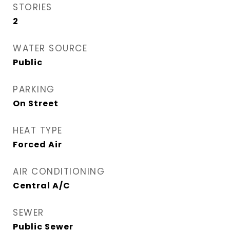
STORIES
2
WATER SOURCE
Public
PARKING
On Street
HEAT TYPE
Forced Air
AIR CONDITIONING
Central A/C
SEWER
Public Sewer