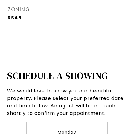
ZONING
RSA5
SCHEDULE A SHOWING
We would love to show you our beautiful
property. Please select your preferred date
and time below. An agent will be in touch
shortly to confirm your appointment.
Monday