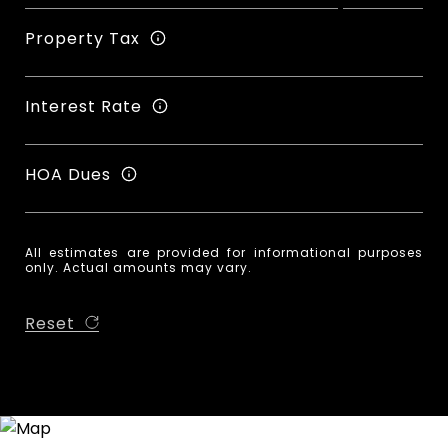
Property Tax
Interest Rate
HOA Dues
All estimates are provided for informational purposes
only. Actual amounts may vary.
Reset