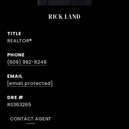
RICK LAND
TITLE
REALTOR®
PHONE
(609) 992-8248
EMAIL
[email protected]
DRE #
RS363265
CONTACT AGENT