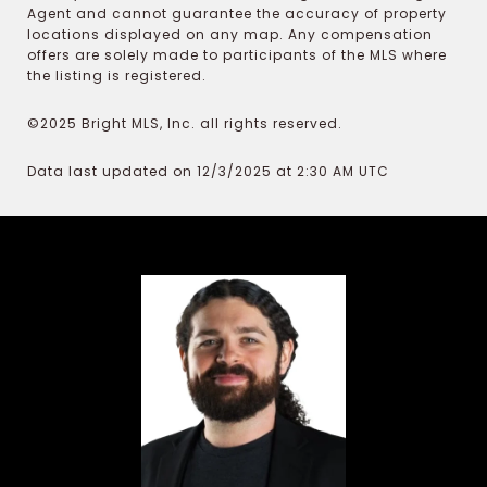
Agent and cannot guarantee the accuracy of property
locations displayed on any map. Any compensation
offers are solely made to participants of the MLS where
the listing is registered.
©2025 Bright MLS, Inc. all rights reserved.
Data last updated on 12/3/2025 at 2:30 AM UTC