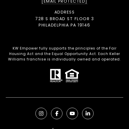
[EMAIL PROTECTED]
ADDRESS
728 S BROAD ST FLOOR 3
PHILADELPHIA PA 19146
KW Empower fully supports the principles of the Fair
Housing Act and the Equal Opportunity Act. Each Keller
Williams franchise is individually owned and operated.