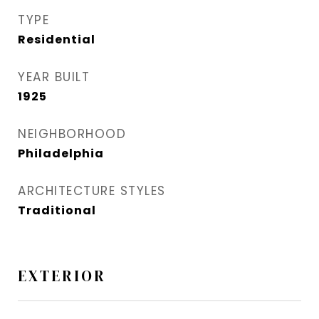
TYPE
Residential
YEAR BUILT
1925
NEIGHBORHOOD
Philadelphia
ARCHITECTURE STYLES
Traditional
EXTERIOR