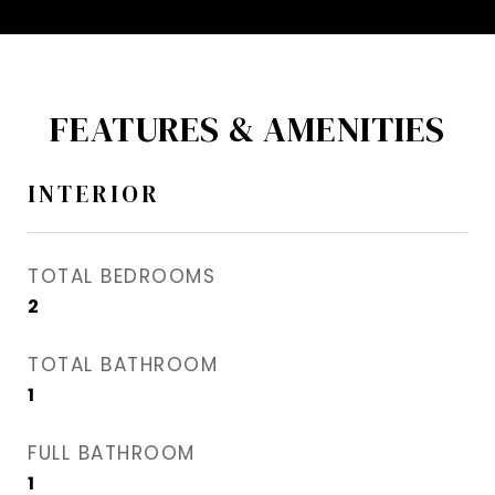
FEATURES & AMENITIES
INTERIOR
TOTAL BEDROOMS
2
TOTAL BATHROOM
1
FULL BATHROOM
1