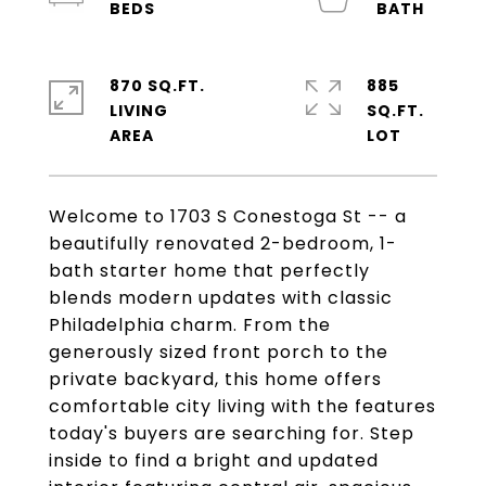
870 SQ.FT.
885
LIVING
SQ.FT.
Welcome to 1703 S Conestoga St -- a
beautifully renovated 2-bedroom, 1-
bath starter home that perfectly
blends modern updates with classic
Philadelphia charm. From the
generously sized front porch to the
private backyard, this home offers
comfortable city living with the features
today's buyers are searching for. Step
inside to find a bright and updated