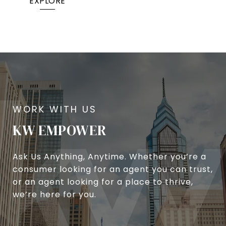
EXPLORE
KW EMPOWER
Ask Us Anything, Anytime. Whether you’re a
consumer looking for an agent you can trust,
or an agent looking for a place to thrive,
we’re here for you.