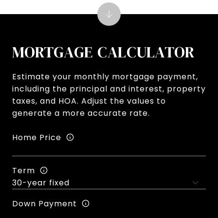
MORTGAGE CALCULATOR
Estimate your monthly mortgage payment,
including the principal and interest, property
taxes, and HOA. Adjust the values to
generate a more accurate rate.
Home Price
Term
Down Payment