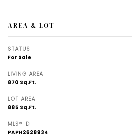
AREA & LOT
STATUS
For Sale
LIVING AREA
870
Sq.Ft.
LOT AREA
885
Sq.Ft.
MLS® ID
PAPH2628934