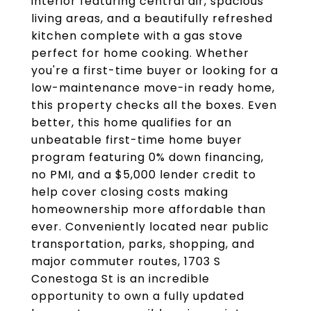
interior featuring central air, spacious
living areas, and a beautifully refreshed
kitchen complete with a gas stove
perfect for home cooking. Whether
you're a first-time buyer or looking for a
low-maintenance move-in ready home,
this property checks all the boxes. Even
better, this home qualifies for an
unbeatable first-time home buyer
program featuring 0% down financing,
no PMI, and a $5,000 lender credit to
help cover closing costs making
homeownership more affordable than
ever. Conveniently located near public
transportation, parks, shopping, and
major commuter routes, 1703 S
Conestoga St is an incredible
opportunity to own a fully updated