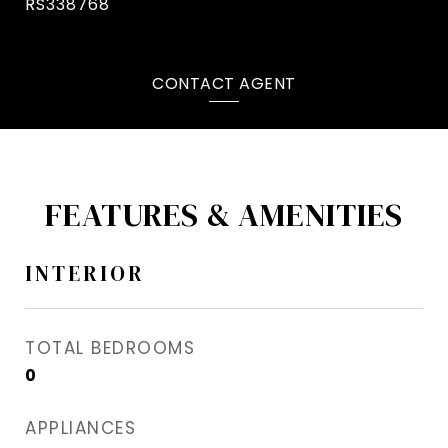
RS338768
CONTACT AGENT
FEATURES & AMENITIES
INTERIOR
TOTAL BEDROOMS
0
APPLIANCES