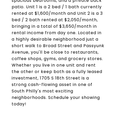
spacious bedrooms, and a private back
patio. Unit 1 is a 2 bed / 1 bath currently
rented at $1,600/month and Unit 2 is a 3
bed / 2 bath rented at $2,050/month,
bringing in a total of $3,650/month in
rental income from day one. Located in
a highly desirable neighborhood just a
short walk to Broad Street and Passyunk
Avenue, you'll be close to restaurants,
coffee shops, gyms, and grocery stores.
Whether you live in one unit and rent
the other or keep both as a fully leased
investment, 1705 S 18th Street is a
strong cash-flowing asset in one of
South Philly's most exciting
neighborhoods. Schedule your showing
today!