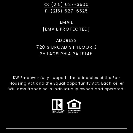
O: (215) 627-3500
F: (215) 627-6525
EMAIL
[EMAIL PROTECTED]
ADDRESS
728 S BROAD ST FLOOR 3
PHILADELPHIA PA 19146
KW Empower fully supports the principles of the Fair
Housing Act and the Equal Opportunity Act. Each Keller
Williams franchise is individually owned and operated.