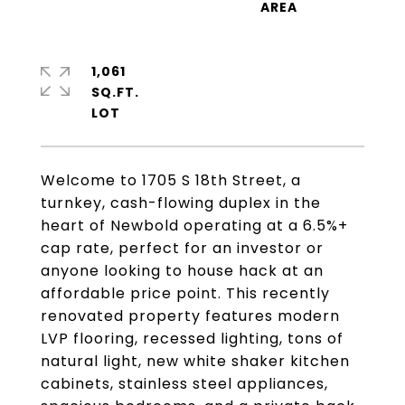
1,061
SQ.FT.
Welcome to 1705 S 18th Street, a
turnkey, cash-flowing duplex in the
heart of Newbold operating at a 6.5%+
cap rate, perfect for an investor or
anyone looking to house hack at an
affordable price point. This recently
renovated property features modern
LVP flooring, recessed lighting, tons of
natural light, new white shaker kitchen
cabinets, stainless steel appliances,