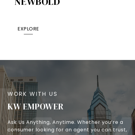
NEWBOLD
EXPLORE
KW EMPOWER
Ask Us Anything, Anytime. Whether you’re a
consumer looking for an agent you can trust,