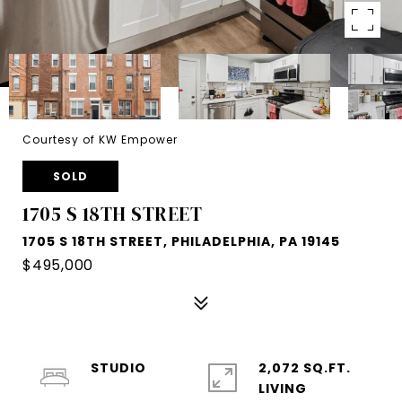
Courtesy of KW Empower
SOLD
1705 S 18TH STREET
1705 S 18TH STREET, PHILADELPHIA, PA 19145
$495,000
STUDIO
2,072 SQ.FT.
LIVING