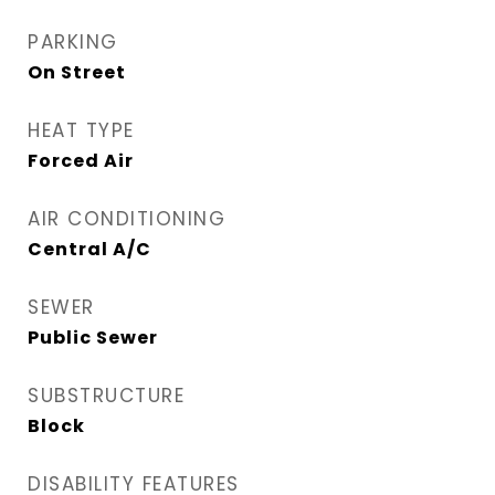
PARKING
On Street
HEAT TYPE
Forced Air
AIR CONDITIONING
Central A/C
SEWER
Public Sewer
SUBSTRUCTURE
Block
DISABILITY FEATURES