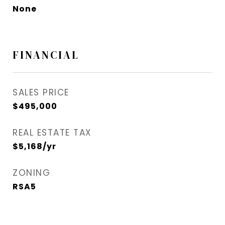
None
FINANCIAL
SALES PRICE
$495,000
REAL ESTATE TAX
$5,168/yr
ZONING
RSA5