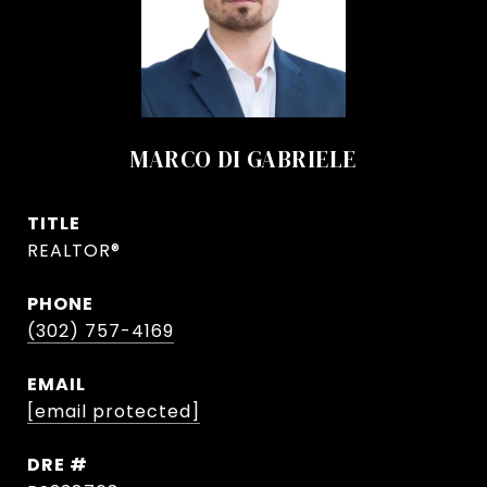
MARCO DI GABRIELE
TITLE
REALTOR®
PHONE
(302) 757-4169
EMAIL
[email protected]
DRE #