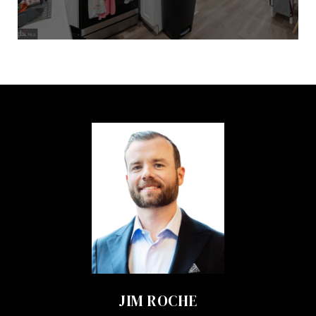
JIM ROCHE