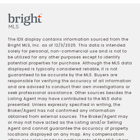
The IDX display contains information sourced from the
Bright MLS, Inc. as of 12/3/2025. This data is intended
solely for personal, non-commercial use and is not to
be utilized for any other purposes except to identify
potential properties for purchase. Although the MLS data
displayed is typically considered reliable, it is not
guaranteed to be accurate by the MLS. Buyers are
responsible for verifying the accuracy of all information
and are advised to conduct their own investigations or
seek professional assistance. Other sources besides the
Listing Agent may have contributed to the MLS data
presented. Unless expressly specified in writing, the
Broker/Agent has not confirmed any information
obtained from external sources. The Broker/Agent may
or may not have acted as the Listing and/or Selling
Agent and cannot guarantee the accuracy of property
locations displayed on any map. Any compensation