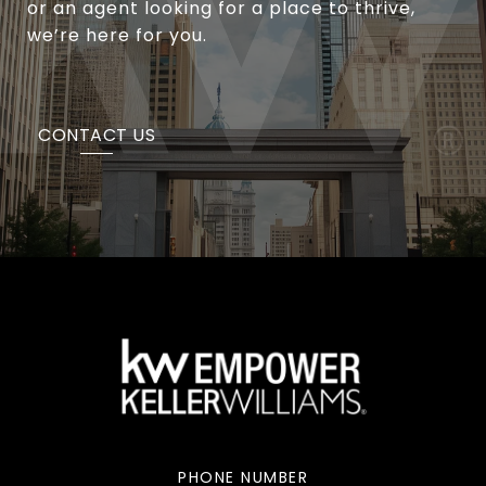
or an agent looking for a place to thrive,
we’re here for you.
CONTACT US
PHONE NUMBER