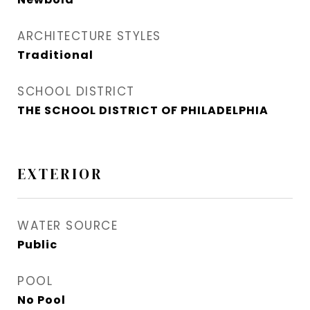
ARCHITECTURE STYLES
Traditional
SCHOOL DISTRICT
THE SCHOOL DISTRICT OF PHILADELPHIA
EXTERIOR
WATER SOURCE
Public
POOL
No Pool