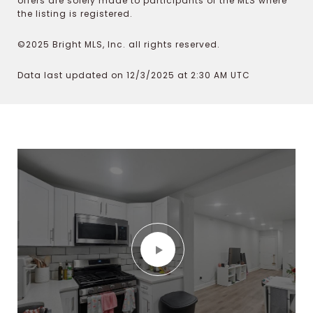
offers are solely made to participants of the MLS where
the listing is registered.
©2025 Bright MLS, Inc. all rights reserved.
Data last updated on 12/3/2025 at 2:30 AM UTC