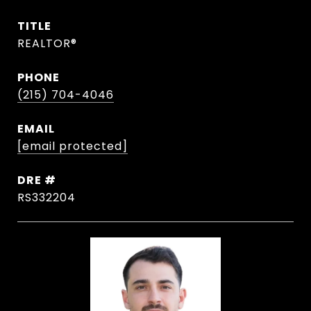
TITLE
REALTOR®
PHONE
(215) 704-4046
EMAIL
[email protected]
DRE #
RS332204