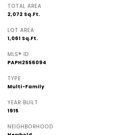
TOTAL AREA
2,072
Sq.Ft.
LOT AREA
1,061
Sq.Ft.
MLS® ID
PAPH2556094
TYPE
Multi-Family
YEAR BUILT
1915
NEIGHBORHOOD
Newbold