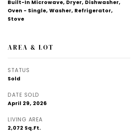
Built-In Microwave, Dryer, Dishwasher,
Oven - Single, Washer, Refrigerator,
Stove
AREA & LOT
STATUS
Sold
DATE SOLD
April 29, 2026
LIVING AREA
2,072
Sq.Ft.