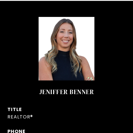
JENIFFER BENNER
TITLE
REALTOR®
PHONE