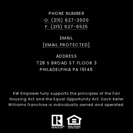
PHONE NUMBER
O: (215) 627-3500
F: (215) 627-6525
EMAIL
[EMAIL PROTECTED]
ADDRESS
728 S BROAD ST FLOOR 3
PHILADELPHIA PA 19146
KW Empower fully supports the principles of the Fair
Housing Act and the Equal Opportunity Act. Each Keller
Williams franchise is individually owned and operated.