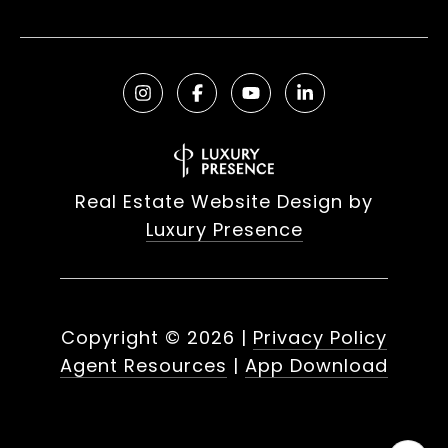
Real Estate Website Design by
Luxury Presence
Copyright ©
2026
|
Privacy Policy
Agent Resources
|
App Download