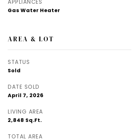
APPLIANCES
Gas Water Heater
AREA & LOT
STATUS
Sold
DATE SOLD
April 7, 2026
LIVING AREA
2,848
Sq.Ft.
TOTAL AREA