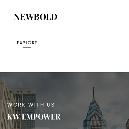
NEWBOLD
EXPLORE
KW EMPOWER