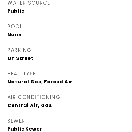
WATER SOURCE
Public
POOL
None
PARKING
On Street
HEAT TYPE
Natural Gas, Forced Air
AIR CONDITIONING
Central Air, Gas
SEWER
Public Sewer