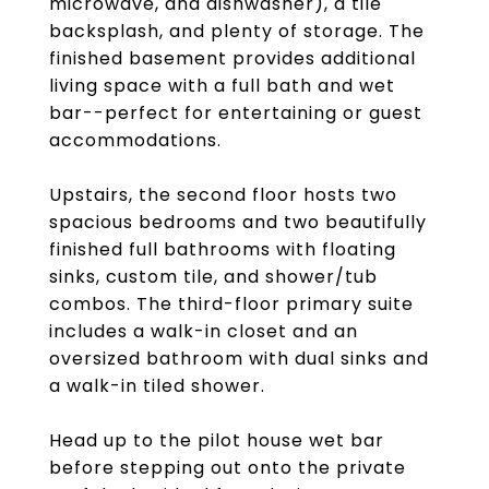
microwave, and dishwasher), a tile
backsplash, and plenty of storage. The
finished basement provides additional
living space with a full bath and wet
bar--perfect for entertaining or guest
accommodations.
Upstairs, the second floor hosts two
spacious bedrooms and two beautifully
finished full bathrooms with floating
sinks, custom tile, and shower/tub
combos. The third-floor primary suite
includes a walk-in closet and an
oversized bathroom with dual sinks and
a walk-in tiled shower.
Head up to the pilot house wet bar
before stepping out onto the private