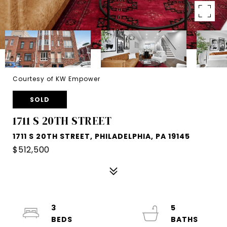
Courtesy of KW Empower
SOLD
1711 S 20TH STREET
1711 S 20TH STREET, PHILADELPHIA, PA 19145
$512,500
3
5