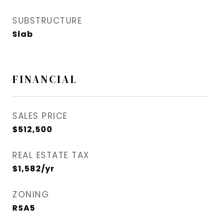
SUBSTRUCTURE
Slab
FINANCIAL
SALES PRICE
$512,500
REAL ESTATE TAX
$1,582/yr
ZONING
RSA5