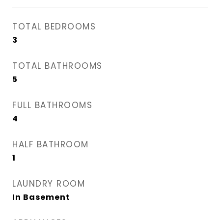
TOTAL BEDROOMS
3
TOTAL BATHROOMS
5
FULL BATHROOMS
4
HALF BATHROOM
1
LAUNDRY ROOM
In Basement