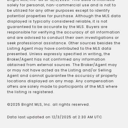
solely for personal, non-commercial use and is not to
be utilized for any other purposes except to identify
potential properties for purchase. Although the MLS data
displayed is typically considered reliable, it is not
guaranteed to be accurate by the MLS. Buyers are
responsible for verifying the accuracy of all information
and are advised to conduct their own investigations or
seek professional assistance. Other sources besides the
Listing Agent may have contributed to the MLS data
presented. Unless expressly specified in writing, the
Broker/Agent has not confirmed any information
obtained from external sources. The Broker/Agent may
or may not have acted as the Listing and/or Selling
Agent and cannot guarantee the accuracy of property
locations displayed on any map. Any compensation
offers are solely made to participants of the MLS where
the listing is registered.
©2025 Bright MLS, Inc. all rights reserved.
Data last updated on 12/3/2025 at 2:30 AM UTC