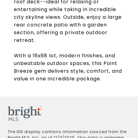
roof deck--ideal for relaxing or
entertaining while taking in incredible
city skyline views. Outside, enjoy a large
rear concrete patio with a garden
section, offering a private outdoor
retreat.
With a 16x68 lot, modern finishes, and
unbeatable outdoor spaces, this Point
Breeze gem delivers style, comfort, and
value in one incredible package.
The IDX display contains information sourced from the
Bright MLS, Inc. as of 12/3/2025. This data is intended