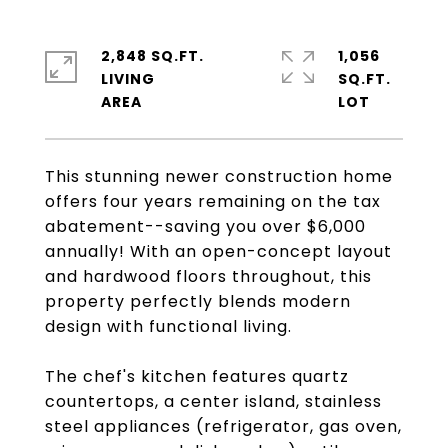
2,848 SQ.FT.
1,056
LIVING
SQ.FT.
This stunning newer construction home
offers four years remaining on the tax
abatement--saving you over $6,000
annually! With an open-concept layout
and hardwood floors throughout, this
property perfectly blends modern
design with functional living.
The chef's kitchen features quartz
countertops, a center island, stainless
steel appliances (refrigerator, gas oven,