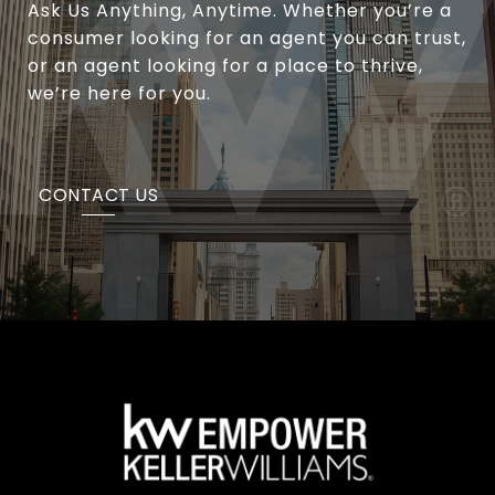
Ask Us Anything, Anytime. Whether you’re a
consumer looking for an agent you can trust,
or an agent looking for a place to thrive,
we’re here for you.
CONTACT US