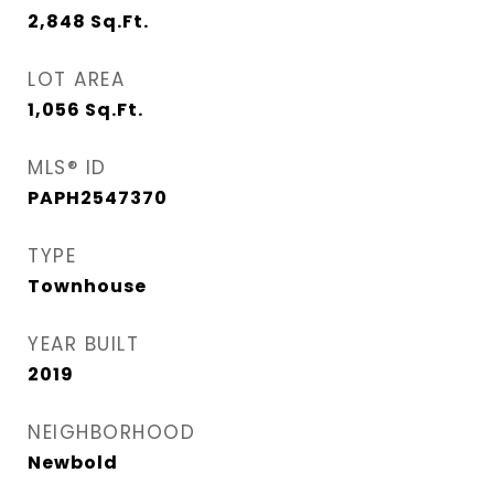
2,848
Sq.Ft.
LOT AREA
1,056
Sq.Ft.
MLS® ID
PAPH2547370
TYPE
Townhouse
YEAR BUILT
2019
NEIGHBORHOOD
Newbold