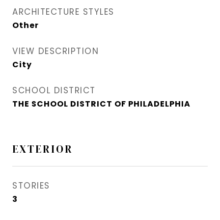
ARCHITECTURE STYLES
Other
VIEW DESCRIPTION
City
SCHOOL DISTRICT
THE SCHOOL DISTRICT OF PHILADELPHIA
EXTERIOR
STORIES
3