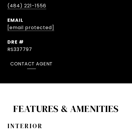
(484) 221-1556
EMAIL
[email protected]
DRE #
RS337797
CONTACT AGENT
FEATURES & AMENITIES
INTERIOR