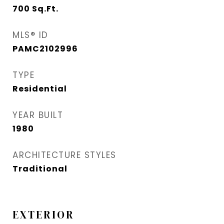
700
Sq.Ft.
MLS® ID
PAMC2102996
TYPE
Residential
YEAR BUILT
1980
ARCHITECTURE STYLES
Traditional
EXTERIOR