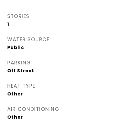
STORIES
1
WATER SOURCE
Public
PARKING
Off Street
HEAT TYPE
Other
AIR CONDITIONING
Other