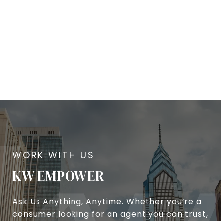
KW EMPOWER
Ask Us Anything, Anytime. Whether you’re a
consumer looking for an agent you can trust,