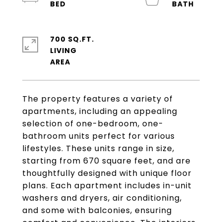
700 SQ.FT.
LIVING
The property features a variety of
apartments, including an appealing
selection of one-bedroom, one-
bathroom units perfect for various
lifestyles. These units range in size,
starting from 670 square feet, and are
thoughtfully designed with unique floor
plans. Each apartment includes in-unit
washers and dryers, air conditioning,
and some with balconies, ensuring