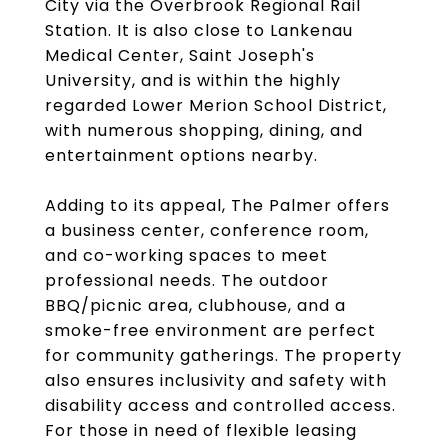
City via the Overbrook Regional Rail
Station. It is also close to Lankenau
Medical Center, Saint Joseph's
University, and is within the highly
regarded Lower Merion School District,
with numerous shopping, dining, and
entertainment options nearby.
Adding to its appeal, The Palmer offers
a business center, conference room,
and co-working spaces to meet
professional needs. The outdoor
BBQ/picnic area, clubhouse, and a
smoke-free environment are perfect
for community gatherings. The property
also ensures inclusivity and safety with
disability access and controlled access.
For those in need of flexible leasing