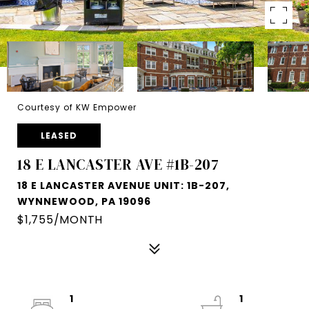
Courtesy of KW Empower
LEASED
18 E LANCASTER AVE #1B-207
18 E LANCASTER AVENUE UNIT: 1B-207,
WYNNEWOOD, PA 19096
$1,755/MONTH
1
1