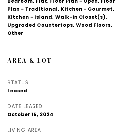
Bedroom, Flat, Floor Plan - Open, Floor
Plan - Traditional, Kitchen - Gourmet,
Kitchen - Island, Walk-in Closet(s),
Upgraded Countertops, Wood Floors,
Other
AREA & LOT
STATUS
Leased
DATE LEASED
October 15, 2024
LIVING AREA