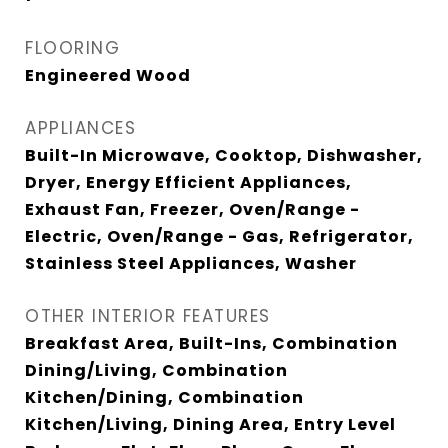
FLOORING
Engineered Wood
APPLIANCES
Built-In Microwave, Cooktop, Dishwasher,
Dryer, Energy Efficient Appliances,
Exhaust Fan, Freezer, Oven/Range -
Electric, Oven/Range - Gas, Refrigerator,
Stainless Steel Appliances, Washer
OTHER INTERIOR FEATURES
Breakfast Area, Built-Ins, Combination
Dining/Living, Combination
Kitchen/Dining, Combination
Kitchen/Living, Dining Area, Entry Level