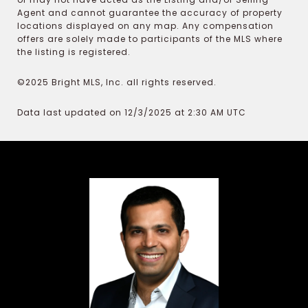
Agent and cannot guarantee the accuracy of property
locations displayed on any map. Any compensation
offers are solely made to participants of the MLS where
the listing is registered.
©2025 Bright MLS, Inc. all rights reserved.
Data last updated on 12/3/2025 at 2:30 AM UTC