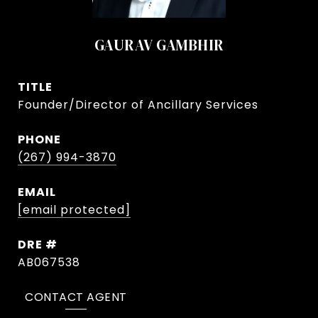
GAURAV GAMBHIR
TITLE
Founder/Director of Ancillary Services
PHONE
(267) 994-3870
EMAIL
[email protected]
DRE #
AB067538
CONTACT AGENT