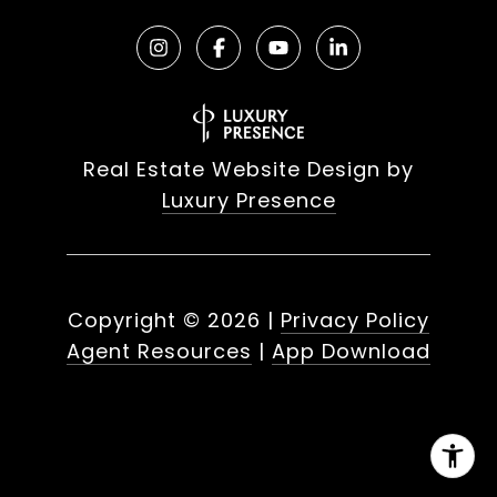
Real Estate Website Design by
Luxury Presence
Copyright ©
2026
|
Privacy Policy
Agent Resources
|
App Download