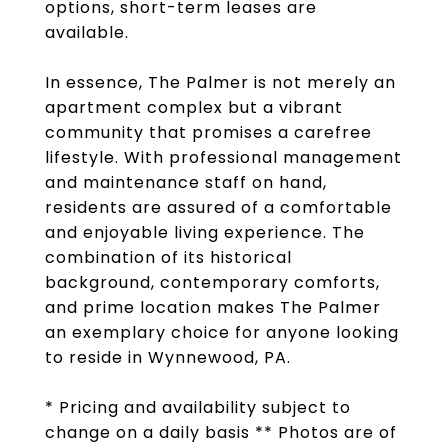
options, short-term leases are
available.
In essence, The Palmer is not merely an
apartment complex but a vibrant
community that promises a carefree
lifestyle. With professional management
and maintenance staff on hand,
residents are assured of a comfortable
and enjoyable living experience. The
combination of its historical
background, contemporary comforts,
and prime location makes The Palmer
an exemplary choice for anyone looking
to reside in Wynnewood, PA.
* Pricing and availability subject to
change on a daily basis ** Photos are of