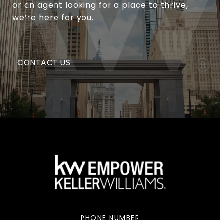
or an agent looking for a place to thrive,
we’re here for you.
CONTACT US
PHONE NUMBER