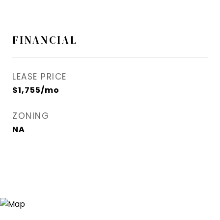
FINANCIAL
LEASE PRICE
$1,755/mo
ZONING
NA