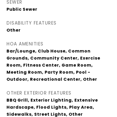
SEWER
Public Sewer
DISABILITY FEATURES
Other
HOA AMENITIES
Bar/Lounge, Club House, Common
Grounds, Community Center, Exercise
Room, Fitness Center, Game Room,
Meeting Room, Party Room, Pool -
Outdoor, Recreational Center, Other
OTHER EXTERIOR FEATURES
BBQ Grill, Exterior Lighting, Extensive
Hardscape, Flood Lights, Play Area,
Sidewalks, Street Lights, Other