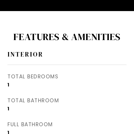
FEATURES & AMENITIES
INTERIOR
TOTAL BEDROOMS
1
TOTAL BATHROOM
1
FULL BATHROOM
1