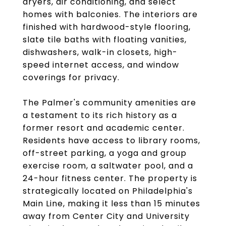
dryers, air conditioning, and select
homes with balconies. The interiors are
finished with hardwood-style flooring,
slate tile baths with floating vanities,
dishwashers, walk-in closets, high-
speed internet access, and window
coverings for privacy.
The Palmer's community amenities are
a testament to its rich history as a
former resort and academic center.
Residents have access to library rooms,
off-street parking, a yoga and group
exercise room, a saltwater pool, and a
24-hour fitness center. The property is
strategically located on Philadelphia's
Main Line, making it less than 15 minutes
away from Center City and University