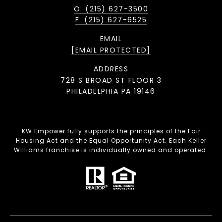
O: (215) 627-3500
F: (215) 627-6525
EMAIL
[EMAIL PROTECTED]
ADDRESS
728 S BROAD ST FLOOR 3
PHILADELPHIA PA 19146
KW Empower fully supports the principles of the Fair
Housing Act and the Equal Opportunity Act. Each Keller
Williams franchise is individually owned and operated.