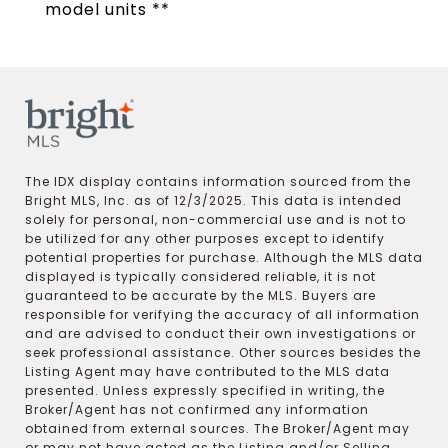
model units **
The IDX display contains information sourced from the
Bright MLS, Inc. as of 12/3/2025. This data is intended
solely for personal, non-commercial use and is not to
be utilized for any other purposes except to identify
potential properties for purchase. Although the MLS data
displayed is typically considered reliable, it is not
guaranteed to be accurate by the MLS. Buyers are
responsible for verifying the accuracy of all information
and are advised to conduct their own investigations or
seek professional assistance. Other sources besides the
Listing Agent may have contributed to the MLS data
presented. Unless expressly specified in writing, the
Broker/Agent has not confirmed any information
obtained from external sources. The Broker/Agent may
or may not have acted as the Listing and/or Selling