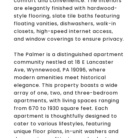
comfort and convenience. The interiors
are elegantly finished with hardwood-
style flooring, slate tile baths featuring
floating vanities, dishwashers, walk-in
closets, high-speed internet access,
and window coverings to ensure privacy.
The Palmer is a distinguished apartment
community nestled at 18 E Lancaster
Ave, Wynnewood, PA 19096, where
modern amenities meet historical
elegance. This property boasts a wide
array of one, two, and three-bedroom
apartments, with living spaces ranging
from 670 to 1930 square feet. Each
apartment is thoughtfully designed to
cater to various lifestyles, featuring
unique floor plans, in-unit washers and