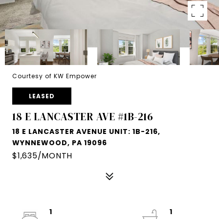
Courtesy of KW Empower
LEASED
18 E LANCASTER AVE #1B-216
18 E LANCASTER AVENUE UNIT: 1B-216,
WYNNEWOOD, PA 19096
$1,635/MONTH
1
1