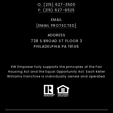
O: (215) 627-3500
F: (215) 627-6525
EMAIL
[EMAIL PROTECTED]
ADDRESS
728 S BROAD ST FLOOR 3
PHILADELPHIA PA 19146
KW Empower fully supports the principles of the Fair
Housing Act and the Equal Opportunity Act. Each Keller
Williams franchise is individually owned and operated.