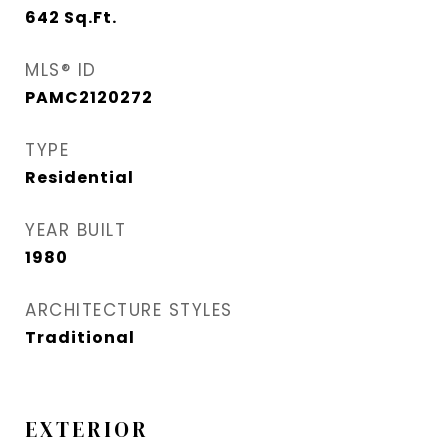
642
Sq.Ft.
MLS® ID
PAMC2120272
TYPE
Residential
YEAR BUILT
1980
ARCHITECTURE STYLES
Traditional
EXTERIOR