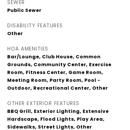
SEWER
Public Sewer
DISABILITY FEATURES
Other
HOA AMENITIES
Bar/Lounge, Club House, Common
Grounds, Community Center, Exercise
Room, Fitness Center, Game Room,
Meeting Room, Party Room, Pool -
Outdoor, Recreational Center, Other
OTHER EXTERIOR FEATURES
BBQ Grill, Exterior Lighting, Extensive
Hardscape, Flood Lights, Play Area,
Sidewalks, Street Lights, Other