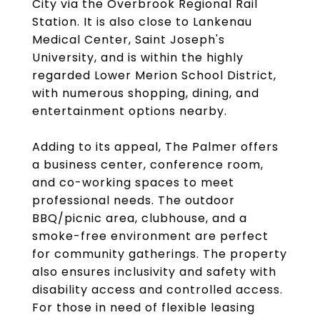
City via the Overbrook Regional Rail
Station. It is also close to Lankenau
Medical Center, Saint Joseph's
University, and is within the highly
regarded Lower Merion School District,
with numerous shopping, dining, and
entertainment options nearby.
Adding to its appeal, The Palmer offers
a business center, conference room,
and co-working spaces to meet
professional needs. The outdoor
BBQ/picnic area, clubhouse, and a
smoke-free environment are perfect
for community gatherings. The property
also ensures inclusivity and safety with
disability access and controlled access.
For those in need of flexible leasing