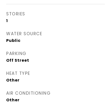
STORIES
1
WATER SOURCE
Public
PARKING
Off Street
HEAT TYPE
Other
AIR CONDITIONING
Other