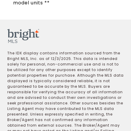
model units **
The IDX display contains information sourced from the
Bright MLS, Inc. as of 12/3/2025. This data is intended
solely for personal, non-commercial use and is not to
be utilized for any other purposes except to identify
potential properties for purchase. Although the MLS data
displayed is typically considered reliable, it is not
guaranteed to be accurate by the MLS. Buyers are
responsible for verifying the accuracy of all information
and are advised to conduct their own investigations or
seek professional assistance. Other sources besides the
Listing Agent may have contributed to the MLS data
presented. Unless expressly specified in writing, the
Broker/Agent has not confirmed any information
obtained from external sources. The Broker/Agent may
or may not have acted as the Listing and/or Selling