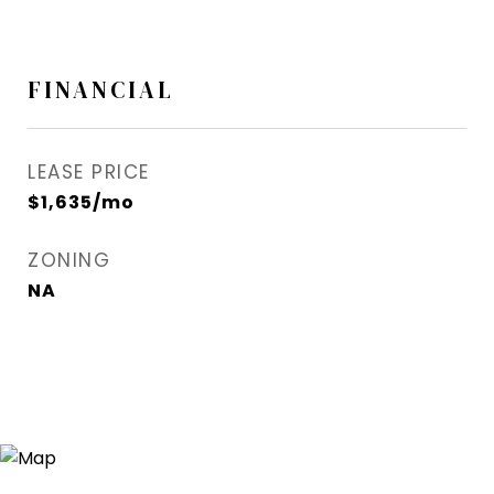
FINANCIAL
LEASE PRICE
$1,635/mo
ZONING
NA