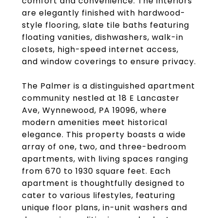
comfort and convenience. The interiors
are elegantly finished with hardwood-
style flooring, slate tile baths featuring
floating vanities, dishwashers, walk-in
closets, high-speed internet access,
and window coverings to ensure privacy.
The Palmer is a distinguished apartment
community nestled at 18 E Lancaster
Ave, Wynnewood, PA 19096, where
modern amenities meet historical
elegance. This property boasts a wide
array of one, two, and three-bedroom
apartments, with living spaces ranging
from 670 to 1930 square feet. Each
apartment is thoughtfully designed to
cater to various lifestyles, featuring
unique floor plans, in-unit washers and