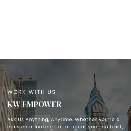
KW EMPOWER
Ask Us Anything, Anytime. Whether you’re a
consumer looking for an agent you can trust,