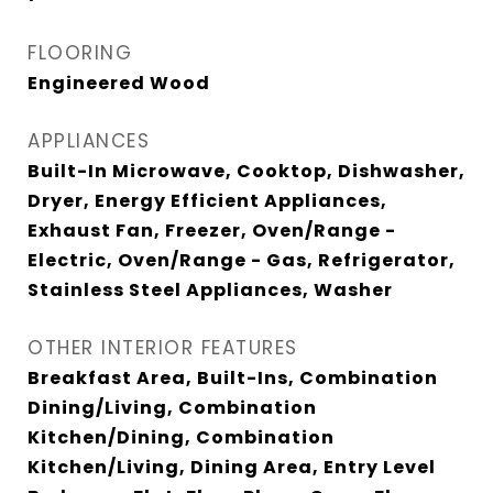
FLOORING
Engineered Wood
APPLIANCES
Built-In Microwave, Cooktop, Dishwasher,
Dryer, Energy Efficient Appliances,
Exhaust Fan, Freezer, Oven/Range -
Electric, Oven/Range - Gas, Refrigerator,
Stainless Steel Appliances, Washer
OTHER INTERIOR FEATURES
Breakfast Area, Built-Ins, Combination
Dining/Living, Combination
Kitchen/Dining, Combination
Kitchen/Living, Dining Area, Entry Level