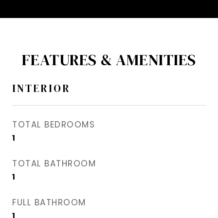
FEATURES & AMENITIES
INTERIOR
TOTAL BEDROOMS
1
TOTAL BATHROOM
1
FULL BATHROOM
1