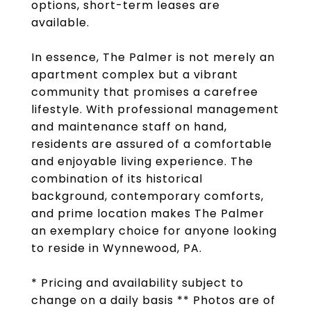
options, short-term leases are
available.
In essence, The Palmer is not merely an
apartment complex but a vibrant
community that promises a carefree
lifestyle. With professional management
and maintenance staff on hand,
residents are assured of a comfortable
and enjoyable living experience. The
combination of its historical
background, contemporary comforts,
and prime location makes The Palmer
an exemplary choice for anyone looking
to reside in Wynnewood, PA.
* Pricing and availability subject to
change on a daily basis ** Photos are of