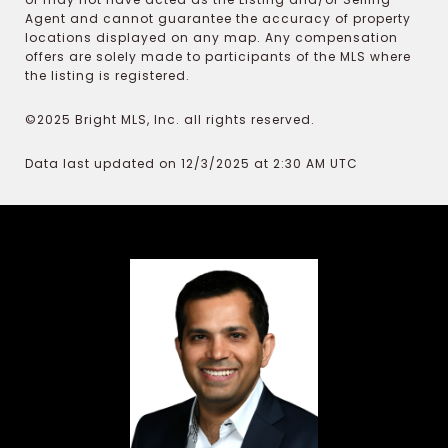
Agent and cannot guarantee the accuracy of property
locations displayed on any map. Any compensation
offers are solely made to participants of the MLS where
the listing is registered.
©2025 Bright MLS, Inc. all rights reserved.
Data last updated on 12/3/2025 at 2:30 AM UTC