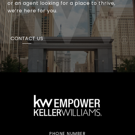
or an agent looking for a place to thrive,
we’re here for you.
CONTACT US
PHONE NUMBER