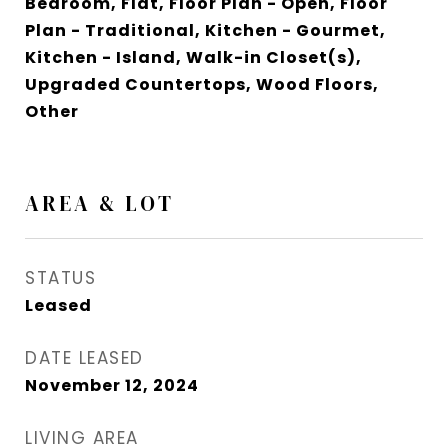
Bedroom, Flat, Floor Plan - Open, Floor
Plan - Traditional, Kitchen - Gourmet,
Kitchen - Island, Walk-in Closet(s),
Upgraded Countertops, Wood Floors,
Other
AREA & LOT
STATUS
Leased
DATE LEASED
November 12, 2024
LIVING AREA