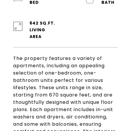
642 SQ.FT.
LIVING
The property features a variety of
apartments, including an appealing
selection of one-bedroom, one-
bathroom units perfect for various
lifestyles. These units range in size,
starting from 670 square feet, and are
thoughtfully designed with unique floor
plans. Each apartment includes in-unit
washers and dryers, air conditioning,
and some with balconies, ensuring