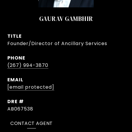
GAURAV GAMBHIR
TITLE
Founder/Director of Ancillary Services
PHONE
(267) 994-3870
EMAIL
[email protected]
DRE #
AB067538
CONTACT AGENT