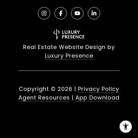
Real Estate Website Design by
Luxury Presence
Copyright ©
2026
|
Privacy Policy
Agent Resources
|
App Download