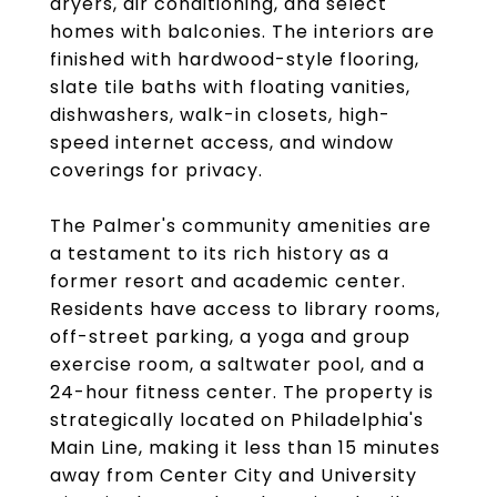
dryers, air conditioning, and select
homes with balconies. The interiors are
finished with hardwood-style flooring,
slate tile baths with floating vanities,
dishwashers, walk-in closets, high-
speed internet access, and window
coverings for privacy.
The Palmer's community amenities are
a testament to its rich history as a
former resort and academic center.
Residents have access to library rooms,
off-street parking, a yoga and group
exercise room, a saltwater pool, and a
24-hour fitness center. The property is
strategically located on Philadelphia's
Main Line, making it less than 15 minutes
away from Center City and University