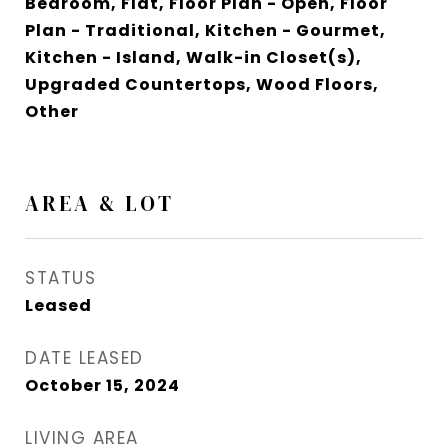
Bedroom, Flat, Floor Plan - Open, Floor
Plan - Traditional, Kitchen - Gourmet,
Kitchen - Island, Walk-in Closet(s),
Upgraded Countertops, Wood Floors,
Other
AREA & LOT
STATUS
Leased
DATE LEASED
October 15, 2024
LIVING AREA