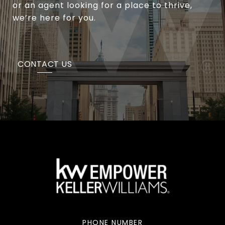
or an agent looking for a place to thrive,
we’re here for you.
CONTACT US
PHONE NUMBER