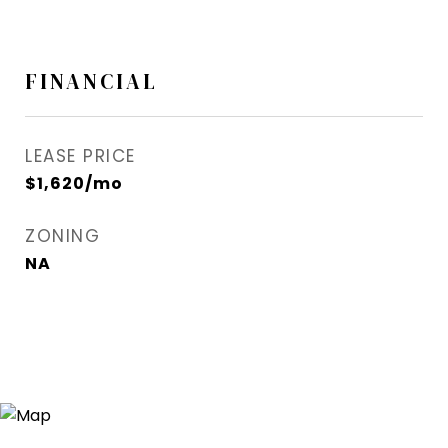
FINANCIAL
LEASE PRICE
$1,620/mo
ZONING
NA