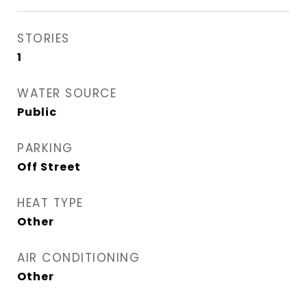
STORIES
1
WATER SOURCE
Public
PARKING
Off Street
HEAT TYPE
Other
AIR CONDITIONING
Other