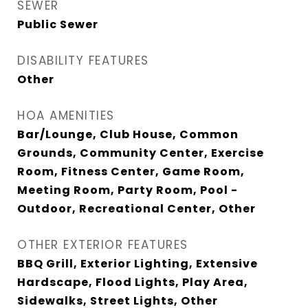
SEWER
Public Sewer
DISABILITY FEATURES
Other
HOA AMENITIES
Bar/Lounge, Club House, Common
Grounds, Community Center, Exercise
Room, Fitness Center, Game Room,
Meeting Room, Party Room, Pool -
Outdoor, Recreational Center, Other
OTHER EXTERIOR FEATURES
BBQ Grill, Exterior Lighting, Extensive
Hardscape, Flood Lights, Play Area,
Sidewalks, Street Lights, Other