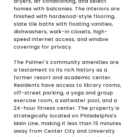
dryers, air conditioning, and select
homes with balconies. The interiors are
finished with hardwood-style flooring,
slate tile baths with floating vanities,
dishwashers, walk-in closets, high-
speed internet access, and window
coverings for privacy.
The Palmer's community amenities are
a testament to its rich history as a
former resort and academic center.
Residents have access to library rooms,
off-street parking, a yoga and group
exercise room, a saltwater pool, and a
24-hour fitness center. The property is
strategically located on Philadelphia's
Main Line, making it less than 15 minutes
away from Center City and University