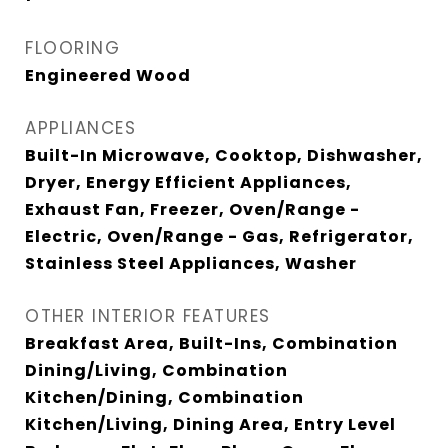
FLOORING
Engineered Wood
APPLIANCES
Built-In Microwave, Cooktop, Dishwasher,
Dryer, Energy Efficient Appliances,
Exhaust Fan, Freezer, Oven/Range -
Electric, Oven/Range - Gas, Refrigerator,
Stainless Steel Appliances, Washer
OTHER INTERIOR FEATURES
Breakfast Area, Built-Ins, Combination
Dining/Living, Combination
Kitchen/Dining, Combination
Kitchen/Living, Dining Area, Entry Level