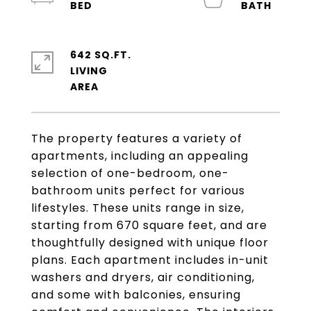
642 SQ.FT.
LIVING
The property features a variety of
apartments, including an appealing
selection of one-bedroom, one-
bathroom units perfect for various
lifestyles. These units range in size,
starting from 670 square feet, and are
thoughtfully designed with unique floor
plans. Each apartment includes in-unit
washers and dryers, air conditioning,
and some with balconies, ensuring