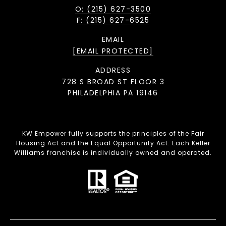
O: (215) 627-3500
F: (215) 627-6525
EMAIL
[EMAIL PROTECTED]
ADDRESS
728 S BROAD ST FLOOR 3
PHILADELPHIA PA 19146
KW Empower fully supports the principles of the Fair
Housing Act and the Equal Opportunity Act. Each Keller
Williams franchise is individually owned and operated.