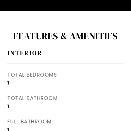
FEATURES & AMENITIES
INTERIOR
TOTAL BEDROOMS
1
TOTAL BATHROOM
1
FULL BATHROOM
1