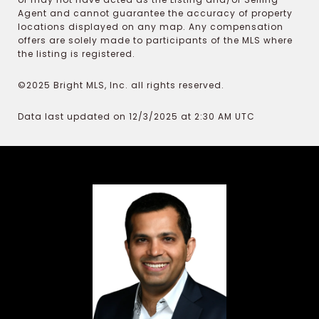
Agent and cannot guarantee the accuracy of property
locations displayed on any map. Any compensation
offers are solely made to participants of the MLS where
the listing is registered.
©2025 Bright MLS, Inc. all rights reserved.
Data last updated on 12/3/2025 at 2:30 AM UTC