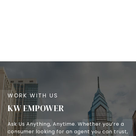
KW EMPOWER
Ask Us Anything, Anytime. Whether you’re a
consumer looking for an agent you can trust,