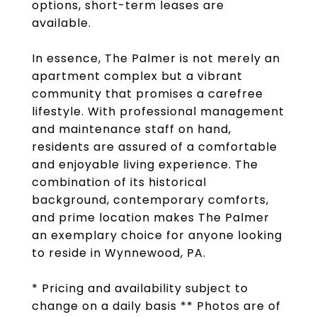
options, short-term leases are
available.
In essence, The Palmer is not merely an
apartment complex but a vibrant
community that promises a carefree
lifestyle. With professional management
and maintenance staff on hand,
residents are assured of a comfortable
and enjoyable living experience. The
combination of its historical
background, contemporary comforts,
and prime location makes The Palmer
an exemplary choice for anyone looking
to reside in Wynnewood, PA.
* Pricing and availability subject to
change on a daily basis ** Photos are of