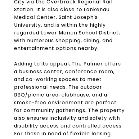
City via the Overbrook Regional Rail
Station. It is also close to Lankenau
Medical Center, Saint Joseph's
University, and is within the highly
regarded Lower Merion School District,
with numerous shopping, dining, and
entertainment options nearby.
Adding to its appeal, The Palmer offers
a business center, conference room,
and co-working spaces to meet
professional needs. The outdoor
BBQ/picnic area, clubhouse, and a
smoke-free environment are perfect
for community gatherings. The property
also ensures inclusivity and safety with
disability access and controlled access.
For those in need of flexible leasing