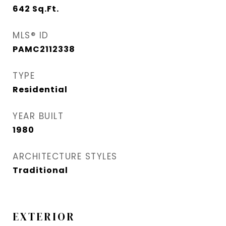
642
Sq.Ft.
MLS® ID
PAMC2112338
TYPE
Residential
YEAR BUILT
1980
ARCHITECTURE STYLES
Traditional
EXTERIOR