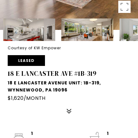
Courtesy of KW Empower
LEASED
18 E LANCASTER AVE #1B-319
18 E LANCASTER AVENUE UNIT: 1B-319,
WYNNEWOOD, PA 19096
$1,620/MONTH
1
1