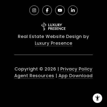
Real Estate Website Design by
Luxury Presence
Copyright ©
2026
|
Privacy Policy
Agent Resources
|
App Download