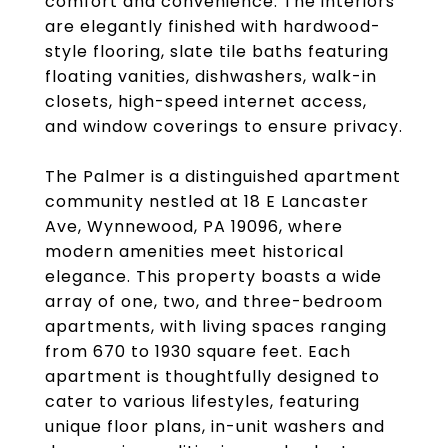
comfort and convenience. The interiors
are elegantly finished with hardwood-
style flooring, slate tile baths featuring
floating vanities, dishwashers, walk-in
closets, high-speed internet access,
and window coverings to ensure privacy.
The Palmer is a distinguished apartment
community nestled at 18 E Lancaster
Ave, Wynnewood, PA 19096, where
modern amenities meet historical
elegance. This property boasts a wide
array of one, two, and three-bedroom
apartments, with living spaces ranging
from 670 to 1930 square feet. Each
apartment is thoughtfully designed to
cater to various lifestyles, featuring
unique floor plans, in-unit washers and