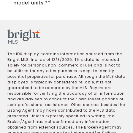
model units **
The IDX display contains information sourced from the
Bright MLS, Inc. as of 12/3/2025. This data is intended
solely for personal, non-commercial use and is not to
be utilized for any other purposes except to identify
potential properties for purchase. Although the MLS data
displayed is typically considered reliable, it is not
guaranteed to be accurate by the MLS. Buyers are
responsible for verifying the accuracy of all information
and are advised to conduct their own investigations or
seek professional assistance. Other sources besides the
Listing Agent may have contributed to the MLS data
presented. Unless expressly specified in writing, the
Broker/Agent has not confirmed any information
obtained from external sources. The Broker/Agent may
or may not have acted as the Listing and/or Selling