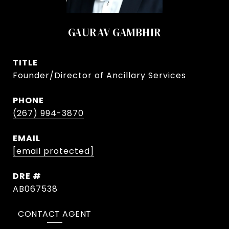
GAURAV GAMBHIR
TITLE
Founder/Director of Ancillary Services
PHONE
(267) 994-3870
EMAIL
[email protected]
DRE #
AB067538
CONTACT AGENT