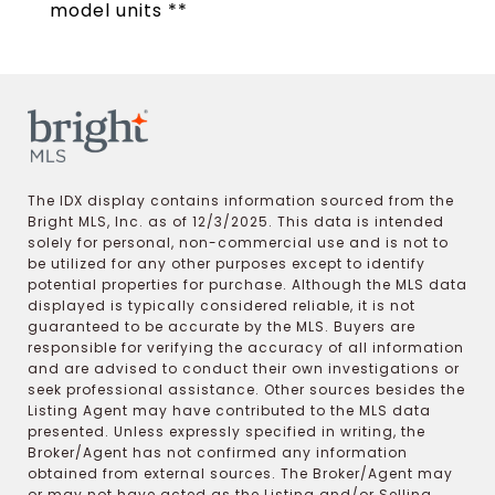
model units **
The IDX display contains information sourced from the
Bright MLS, Inc. as of 12/3/2025. This data is intended
solely for personal, non-commercial use and is not to
be utilized for any other purposes except to identify
potential properties for purchase. Although the MLS data
displayed is typically considered reliable, it is not
guaranteed to be accurate by the MLS. Buyers are
responsible for verifying the accuracy of all information
and are advised to conduct their own investigations or
seek professional assistance. Other sources besides the
Listing Agent may have contributed to the MLS data
presented. Unless expressly specified in writing, the
Broker/Agent has not confirmed any information
obtained from external sources. The Broker/Agent may
or may not have acted as the Listing and/or Selling