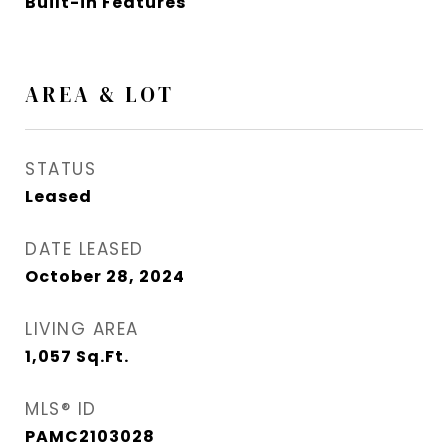
Built-in Features
AREA & LOT
STATUS
Leased
DATE LEASED
October 28, 2024
LIVING AREA
1,057
Sq.Ft.
MLS® ID
PAMC2103028