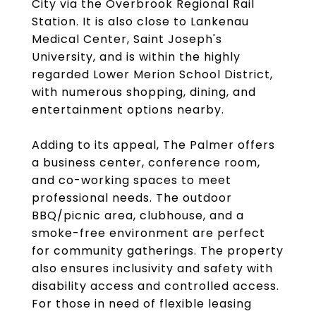
City via the Overbrook Regional Rail
Station. It is also close to Lankenau
Medical Center, Saint Joseph's
University, and is within the highly
regarded Lower Merion School District,
with numerous shopping, dining, and
entertainment options nearby.
Adding to its appeal, The Palmer offers
a business center, conference room,
and co-working spaces to meet
professional needs. The outdoor
BBQ/picnic area, clubhouse, and a
smoke-free environment are perfect
for community gatherings. The property
also ensures inclusivity and safety with
disability access and controlled access.
For those in need of flexible leasing