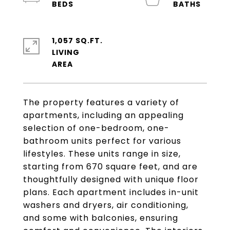
1,057 SQ.FT.
LIVING
The property features a variety of
apartments, including an appealing
selection of one-bedroom, one-
bathroom units perfect for various
lifestyles. These units range in size,
starting from 670 square feet, and are
thoughtfully designed with unique floor
plans. Each apartment includes in-unit
washers and dryers, air conditioning,
and some with balconies, ensuring