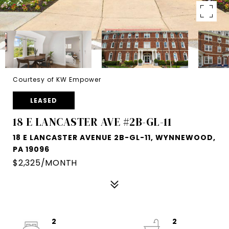
Courtesy of KW Empower
LEASED
18 E LANCASTER AVE #2B-GL-11
18 E LANCASTER AVENUE 2B-GL-11, WYNNEWOOD,
PA 19096
$2,325/MONTH
2
2