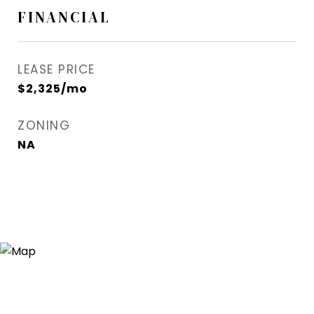
FINANCIAL
LEASE PRICE
$2,325/mo
ZONING
NA