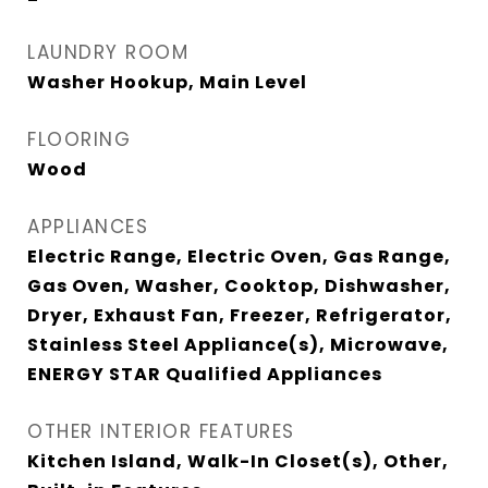
LAUNDRY ROOM
Washer Hookup, Main Level
FLOORING
Wood
APPLIANCES
Electric Range, Electric Oven, Gas Range,
Gas Oven, Washer, Cooktop, Dishwasher,
Dryer, Exhaust Fan, Freezer, Refrigerator,
Stainless Steel Appliance(s), Microwave,
ENERGY STAR Qualified Appliances
OTHER INTERIOR FEATURES
Kitchen Island, Walk-In Closet(s), Other,