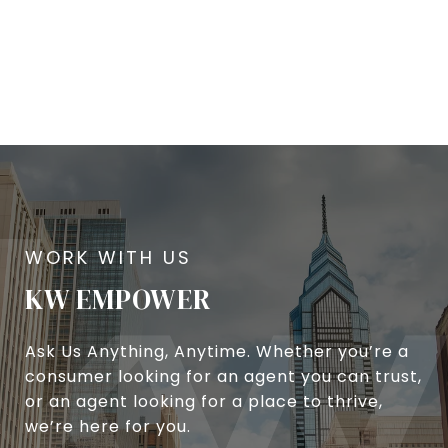
KW EMPOWER
Ask Us Anything, Anytime. Whether you’re a
consumer looking for an agent you can trust,
or an agent looking for a place to thrive,
we’re here for you.