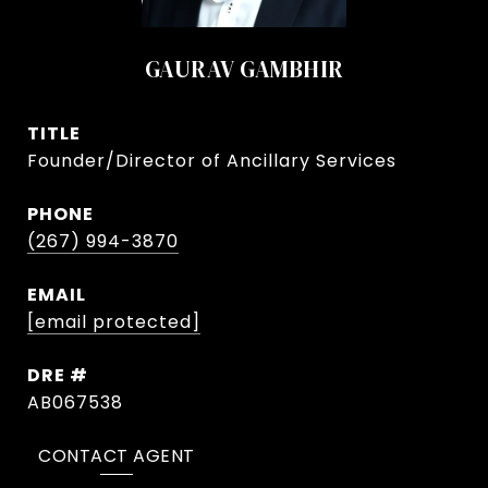
GAURAV GAMBHIR
TITLE
Founder/Director of Ancillary Services
PHONE
(267) 994-3870
EMAIL
[email protected]
DRE #
AB067538
CONTACT AGENT