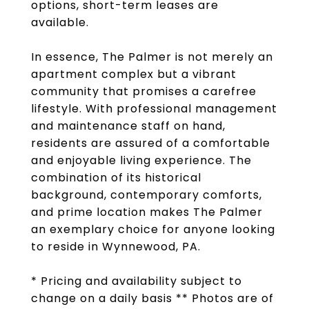
options, short-term leases are
available.
In essence, The Palmer is not merely an
apartment complex but a vibrant
community that promises a carefree
lifestyle. With professional management
and maintenance staff on hand,
residents are assured of a comfortable
and enjoyable living experience. The
combination of its historical
background, contemporary comforts,
and prime location makes The Palmer
an exemplary choice for anyone looking
to reside in Wynnewood, PA.
* Pricing and availability subject to
change on a daily basis ** Photos are of