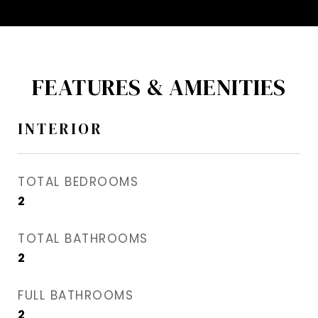
FEATURES & AMENITIES
INTERIOR
TOTAL BEDROOMS
2
TOTAL BATHROOMS
2
FULL BATHROOMS
2