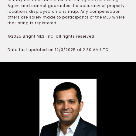
Agent and cannot guarantee the accuracy of property
locations displayed on any map. Any compensation
offers are solely made to participants of the MLS where
the listing is registered.
©2025 Bright MLS, Inc. all rights reserved.
Data last updated on 12/3/2025 at 2:30 AM UTC