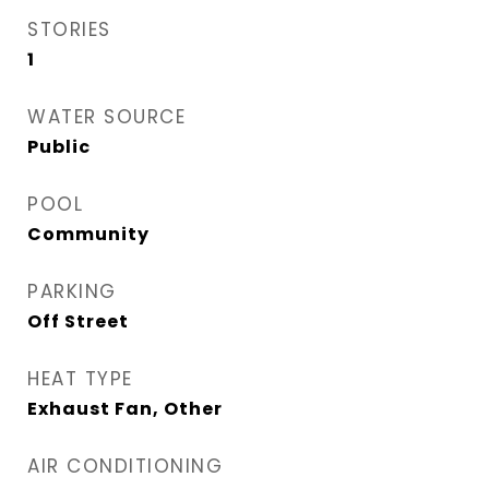
STORIES
1
WATER SOURCE
Public
POOL
Community
PARKING
Off Street
HEAT TYPE
Exhaust Fan, Other
AIR CONDITIONING