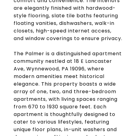
comfort and convenience. The interiors
are elegantly finished with hardwood-
style flooring, slate tile baths featuring
floating vanities, dishwashers, walk-in
closets, high-speed internet access,
and window coverings to ensure privacy.
The Palmer is a distinguished apartment
community nestled at 18 E Lancaster
Ave, Wynnewood, PA 19096, where
modern amenities meet historical
elegance. This property boasts a wide
array of one, two, and three-bedroom
apartments, with living spaces ranging
from 670 to 1930 square feet. Each
apartment is thoughtfully designed to
cater to various lifestyles, featuring
unique floor plans, in-unit washers and