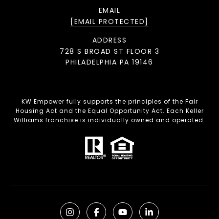
EMAIL
[EMAIL PROTECTED]
ADDRESS
728 S BROAD ST FLOOR 3
PHILADELPHIA PA 19146
KW Empower fully supports the principles of the Fair
Housing Act and the Equal Opportunity Act. Each Keller
Williams franchise is individually owned and operated.