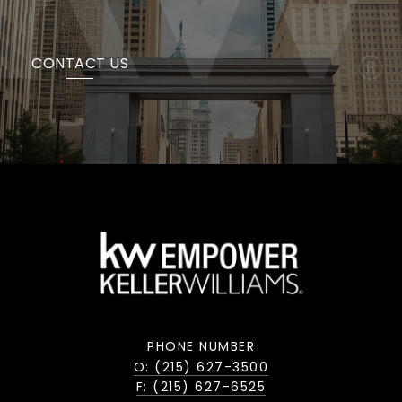
CONTACT US
PHONE NUMBER
O: (215) 627-3500
F: (215) 627-6525