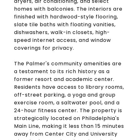
dryers, air conditioning, and select
homes with balconies. The interiors are
finished with hardwood-style flooring,
slate tile baths with floating vanities,
dishwashers, walk-in closets, high-
speed internet access, and window
coverings for privacy.
The Palmer's community amenities are
a testament to its rich history as a
former resort and academic center.
Residents have access to library rooms,
off-street parking, a yoga and group
exercise room, a saltwater pool, and a
24-hour fitness center. The property is
strategically located on Philadelphia's
Main Line, making it less than 15 minutes
away from Center City and University