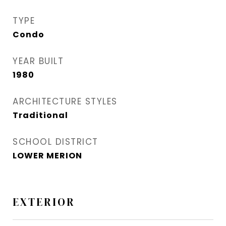
TYPE
Condo
YEAR BUILT
1980
ARCHITECTURE STYLES
Traditional
SCHOOL DISTRICT
LOWER MERION
EXTERIOR