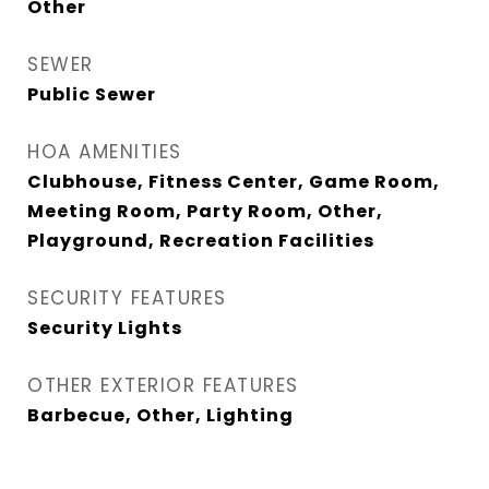
Other
SEWER
Public Sewer
HOA AMENITIES
Clubhouse, Fitness Center, Game Room,
Meeting Room, Party Room, Other,
Playground, Recreation Facilities
SECURITY FEATURES
Security Lights
OTHER EXTERIOR FEATURES
Barbecue, Other, Lighting