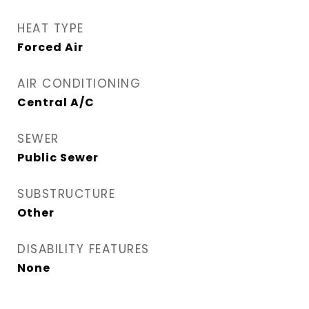
HEAT TYPE
Forced Air
AIR CONDITIONING
Central A/C
SEWER
Public Sewer
SUBSTRUCTURE
Other
DISABILITY FEATURES
None