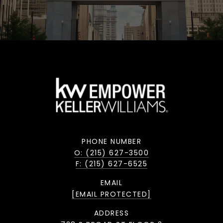
PHONE NUMBER
O: (215) 627-3500
F: (215) 627-6525
EMAIL
[EMAIL PROTECTED]
ADDRESS