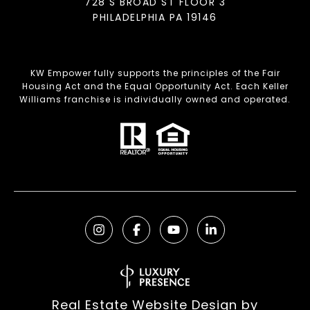
728 S BROAD ST FLOOR 3
PHILADELPHIA PA 19146
KW Empower fully supports the principles of the Fair
Housing Act and the Equal Opportunity Act. Each Keller
Williams franchise is individually owned and operated.
Real Estate Website Design by