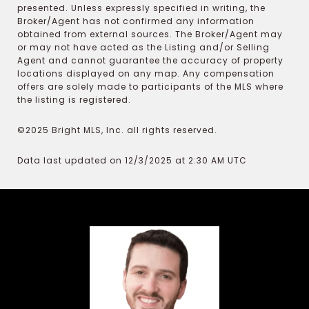
presented. Unless expressly specified in writing, the
Broker/Agent has not confirmed any information
obtained from external sources. The Broker/Agent may
or may not have acted as the Listing and/or Selling
Agent and cannot guarantee the accuracy of property
locations displayed on any map. Any compensation
offers are solely made to participants of the MLS where
the listing is registered.
©2025 Bright MLS, Inc. all rights reserved.
Data last updated on 12/3/2025 at 2:30 AM UTC