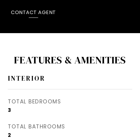
CONTACT AGENT
FEATURES & AMENITIES
INTERIOR
TOTAL BEDROOMS
3
TOTAL BATHROOMS
2