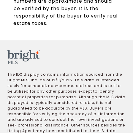
numbers are approximate and should
be verified by the buyer. It is the
responsibility of the buyer to verify real
estate taxes.
The IDX display contains information sourced from the
Bright MLS, Inc. as of 12/3/2025. This data is intended
solely for personal, non-commercial use and is not to
be utilized for any other purposes except to identify
potential properties for purchase. Although the MLS data
displayed is typically considered reliable, it is not
guaranteed to be accurate by the MLS. Buyers are
responsible for verifying the accuracy of all information
and are advised to conduct their own investigations or
seek professional assistance. Other sources besides the
Listing Agent may have contributed to the MLS data