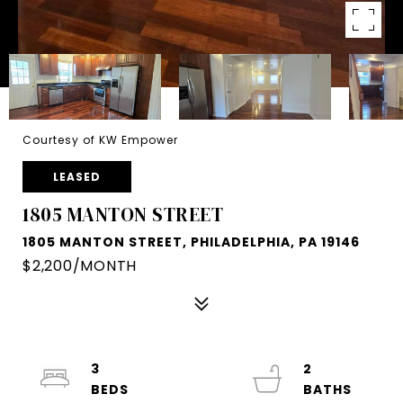
Courtesy of KW Empower
LEASED
1805 MANTON STREET
1805 MANTON STREET, PHILADELPHIA, PA 19146
$2,200/MONTH
3
2