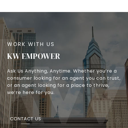
KW EMPOWER
Ask Us Anything, Anytime. Whether you’re a
consumer looking for an agent you can trust,
or an agent looking for a place to thrive,
we’re here for you.
CONTACT US