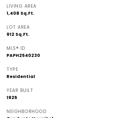
LIVING AREA
1,408
Sq.Ft.
LOT AREA
912
Sq.Ft.
MLS® ID
PAPH2540230
TYPE
Residential
YEAR BUILT
1925
NEIGHBORHOOD