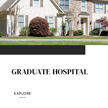
GRADUATE HOSPITAL​
EXPLORE