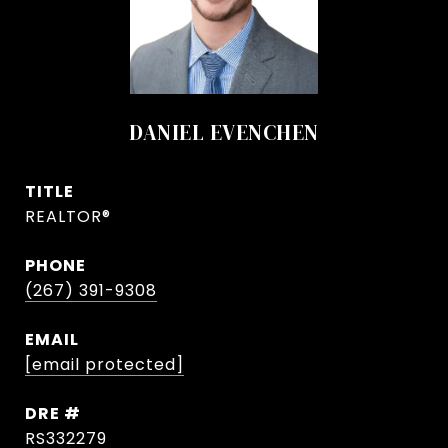
DANIEL EVENCHEN
TITLE
REALTOR®
PHONE
(267) 391-9308
EMAIL
[email protected]
DRE #
RS332279