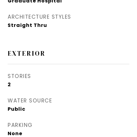
Graduate Hospital​
ARCHITECTURE STYLES
Straight Thru
EXTERIOR
STORIES
2
WATER SOURCE
Public
PARKING
None