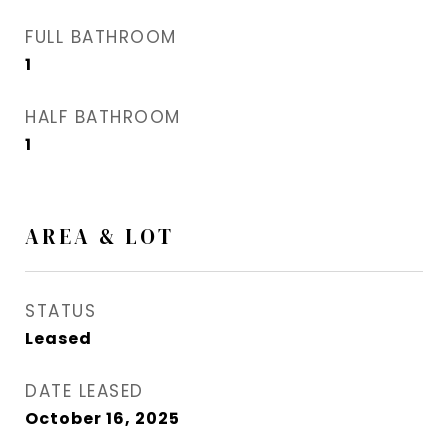
FULL BATHROOM
1
HALF BATHROOM
1
AREA & LOT
STATUS
Leased
DATE LEASED
October 16, 2025