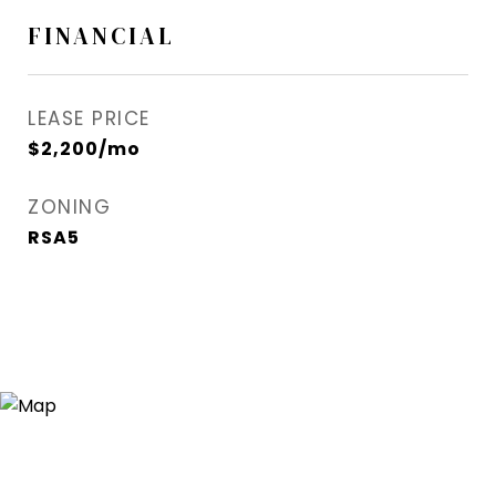
FINANCIAL
LEASE PRICE
$2,200/mo
ZONING
RSA5