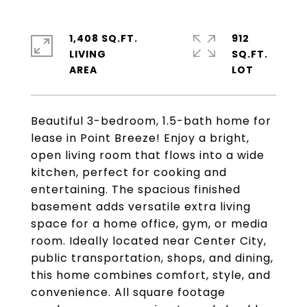
1,408 SQ.FT.
912
LIVING
SQ.FT.
Beautiful 3-bedroom, 1.5-bath home for
lease in Point Breeze! Enjoy a bright,
open living room that flows into a wide
kitchen, perfect for cooking and
entertaining. The spacious finished
basement adds versatile extra living
space for a home office, gym, or media
room. Ideally located near Center City,
public transportation, shops, and dining,
this home combines comfort, style, and
convenience. All square footage