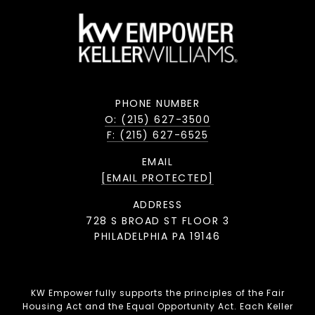
PHONE NUMBER
O: (215) 627-3500
F: (215) 627-6525
EMAIL
[EMAIL PROTECTED]
ADDRESS
728 S BROAD ST FLOOR 3
PHILADELPHIA PA 19146
KW Empower fully supports the principles of the Fair
Housing Act and the Equal Opportunity Act. Each Keller