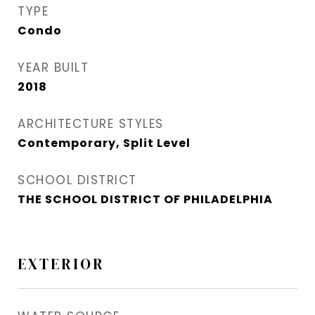
TYPE
Condo
YEAR BUILT
2018
ARCHITECTURE STYLES
Contemporary, Split Level
SCHOOL DISTRICT
THE SCHOOL DISTRICT OF PHILADELPHIA
EXTERIOR