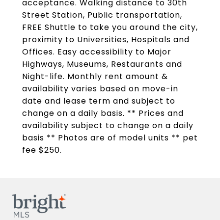
acceptance. Walking distance to 30th
Street Station, Public transportation,
FREE Shuttle to take you around the city,
proximity to Universities, Hospitals and
Offices. Easy accessibility to Major
Highways, Museums, Restaurants and
Night-life. Monthly rent amount &
availability varies based on move-in
date and lease term and subject to
change on a daily basis. ** Prices and
availability subject to change on a daily
basis ** Photos are of model units ** pet
fee $250.