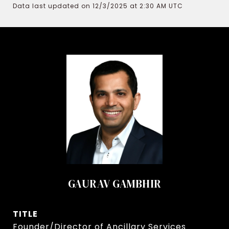
Data last updated on 12/3/2025 at 2:30 AM UTC
GAURAV GAMBHIR
TITLE
Founder/Director of Ancillary Services