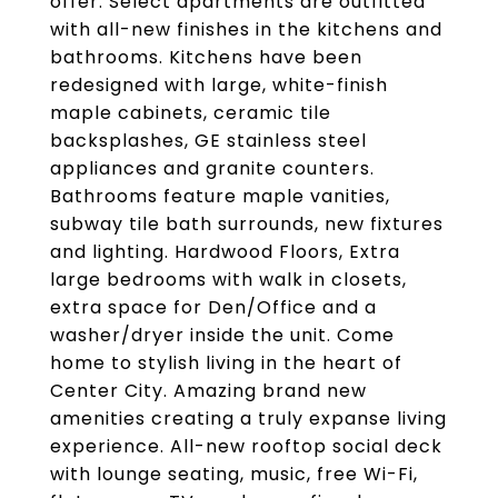
offer. Select apartments are outfitted
with all-new finishes in the kitchens and
bathrooms. Kitchens have been
redesigned with large, white-finish
maple cabinets, ceramic tile
backsplashes, GE stainless steel
appliances and granite counters.
Bathrooms feature maple vanities,
subway tile bath surrounds, new fixtures
and lighting. Hardwood Floors, Extra
large bedrooms with walk in closets,
extra space for Den/Office and a
washer/dryer inside the unit. Come
home to stylish living in the heart of
Center City. Amazing brand new
amenities creating a truly expanse living
experience. All-new rooftop social deck
with lounge seating, music, free Wi-Fi,