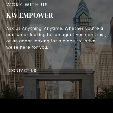
KW EMPOWER
Ask Us Anything, Anytime. Whether you’re a
consumer looking for an agent you can trust,
or an agent looking for a place to thrive,
we’re here for you.
CONTACT US