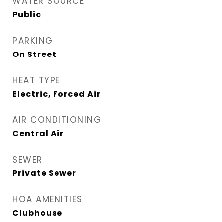
WATER SOURCE
Public
PARKING
On Street
HEAT TYPE
Electric, Forced Air
AIR CONDITIONING
Central Air
SEWER
Private Sewer
HOA AMENITIES
Clubhouse