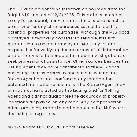
The IDX display contains information sourced from the
Bright MLS, Inc. as of 12/3/2025. This data is intended
solely for personal, non-commercial use and is not to
be utilized for any other purposes except to identify
potential properties for purchase. Although the MLS data
displayed is typically considered reliable, it is not
guaranteed to be accurate by the MLS. Buyers are
responsible for verifying the accuracy of all information
and are advised to conduct their own investigations or
seek professional assistance. Other sources besides the
Listing Agent may have contributed to the MLS data
presented. Unless expressly specified in writing, the
Broker/Agent has not confirmed any information
obtained from external sources. The Broker/Agent may
or may not have acted as the Listing and/or Selling
Agent and cannot guarantee the accuracy of property
locations displayed on any map. Any compensation
offers are solely made to participants of the MLS where
the listing is registered.
©2025 Bright MLS, Inc. all rights reserved.