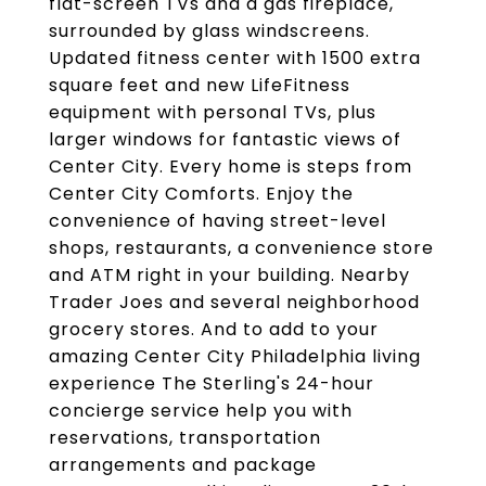
flat-screen TVs and a gas fireplace,
surrounded by glass windscreens.
Updated fitness center with 1500 extra
square feet and new LifeFitness
equipment with personal TVs, plus
larger windows for fantastic views of
Center City. Every home is steps from
Center City Comforts. Enjoy the
convenience of having street-level
shops, restaurants, a convenience store
and ATM right in your building. Nearby
Trader Joes and several neighborhood
grocery stores. And to add to your
amazing Center City Philadelphia living
experience The Sterling's 24-hour
concierge service help you with
reservations, transportation
arrangements and package