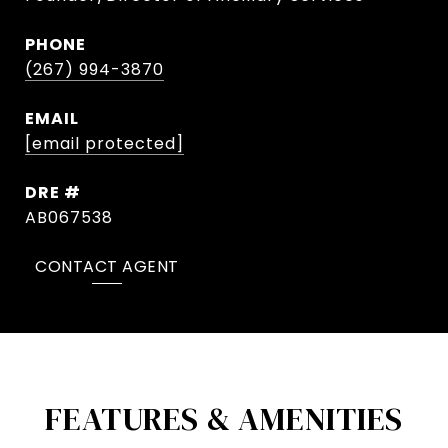
PHONE
(267) 994-3870
EMAIL
[email protected]
DRE #
AB067538
CONTACT AGENT
FEATURES & AMENITIES