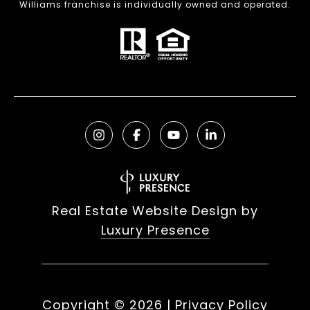
Williams franchise is individually owned and operated.
Real Estate Website Design by
Luxury Presence
Copyright ©
2026
|
Privacy Policy