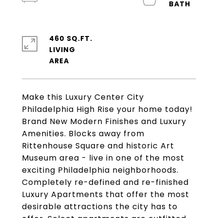
460 SQ.FT.
LIVING
Make this Luxury Center City
Philadelphia High Rise your home today!
Brand New Modern Finishes and Luxury
Amenities. Blocks away from
Rittenhouse Square and historic Art
Museum area - live in one of the most
exciting Philadelphia neighborhoods.
Completely re-defined and re-finished
Luxury Apartments that offer the most
desirable attractions the city has to