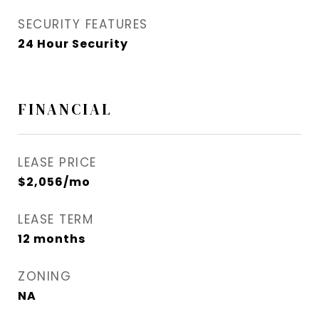
SECURITY FEATURES
24 Hour Security
FINANCIAL
LEASE PRICE
$2,056/mo
LEASE TERM
12 months
ZONING
NA