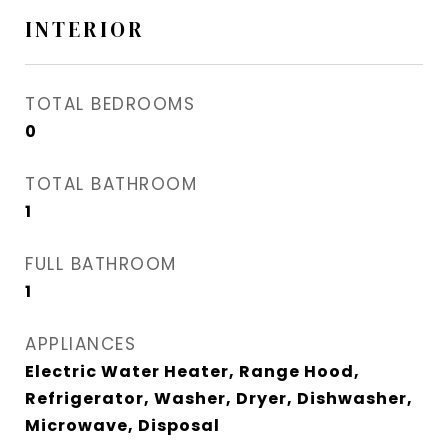
INTERIOR
TOTAL BEDROOMS
0
TOTAL BATHROOM
1
FULL BATHROOM
1
APPLIANCES
Electric Water Heater, Range Hood,
Refrigerator, Washer, Dryer, Dishwasher,
Microwave, Disposal