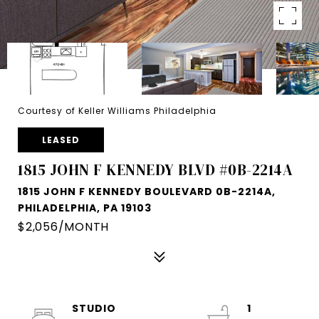
Courtesy of Keller Williams Philadelphia
LEASED
1815 JOHN F KENNEDY BLVD #0B-2214A
1815 JOHN F KENNEDY BOULEVARD 0B-2214A,
PHILADELPHIA, PA 19103
$2,056/MONTH
STUDIO
1