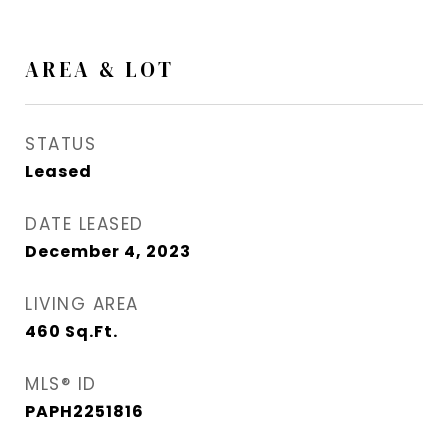
AREA & LOT
STATUS
Leased
DATE LEASED
December 4, 2023
LIVING AREA
460
Sq.Ft.
MLS® ID
PAPH2251816