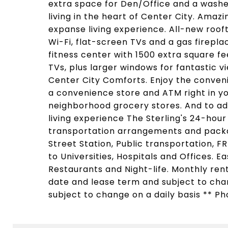
extra space for Den/Office and a washer
living in the heart of Center City. Amaz
expanse living experience. All-new rooft
Wi-Fi, flat-screen TVs and a gas firepl
fitness center with 1500 extra square f
TVs, plus larger windows for fantastic v
Center City Comforts. Enjoy the conveni
a convenience store and ATM right in yo
neighborhood grocery stores. And to ad
living experience The Sterling's 24-hour
transportation arrangements and packa
Street Station, Public transportation, F
to Universities, Hospitals and Offices. 
Restaurants and Night-life. Monthly ren
date and lease term and subject to chang
subject to change on a daily basis ** Ph