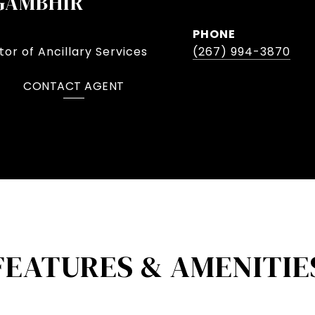
GAMBHIR
PHONE
or of Ancillary Services
(267) 994-3870
CONTACT AGENT
FEATURES & AMENITIE