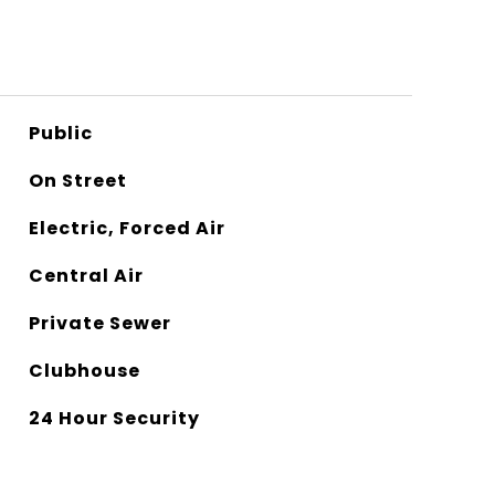
Public
On Street
Electric, Forced Air
Central Air
Private Sewer
Clubhouse
24 Hour Security