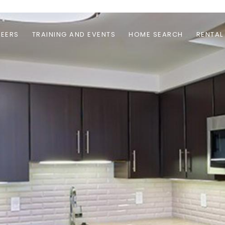
EERS
TRAINING AND EVENTS
HOME SEARCH
RENTAL