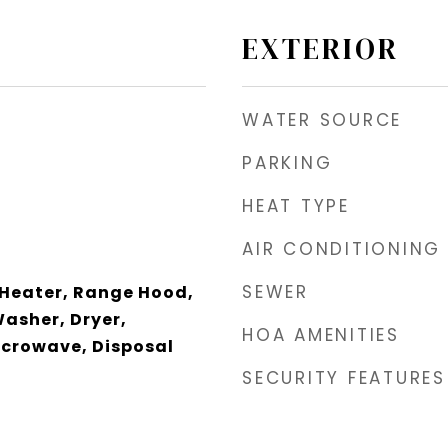
EXTERIOR
WATER SOURCE
PARKING
HEAT TYPE
AIR CONDITIONING
SEWER
 Heater, Range Hood,
Washer, Dryer,
HOA AMENITIES
icrowave, Disposal
SECURITY FEATURES