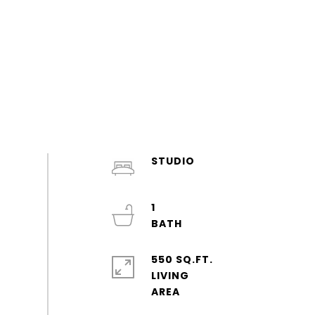
STUDIO
1
550 SQ.FT.
LIVING