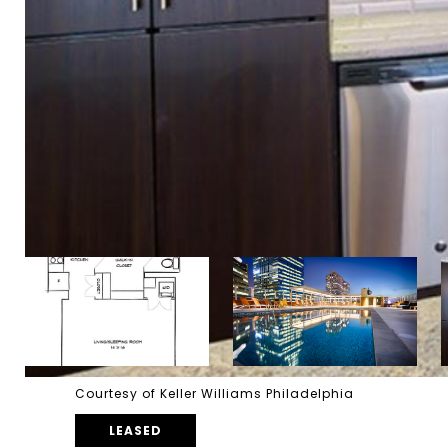
Courtesy of Keller Williams Philadelphia
LEASED