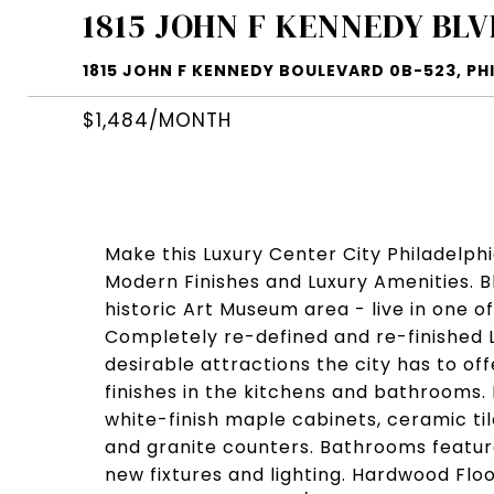
1815 JOHN F KENNEDY BLV
1815 JOHN F KENNEDY BOULEVARD 0B-523, PHI
$1,484/MONTH
Make this Luxury Center City Philadelph
Modern Finishes and Luxury Amenities. 
historic Art Museum area - live in one o
Completely re-defined and re-finished 
desirable attractions the city has to of
finishes in the kitchens and bathrooms.
white-finish maple cabinets, ceramic ti
and granite counters. Bathrooms feature
new fixtures and lighting. Hardwood Floo