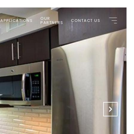
OUR
 APPLICATIONS
CONTACT US
PARTNERS