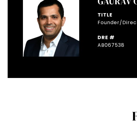
GAURAV 
TITLE
Founder/Direct
DRE #
AB067538