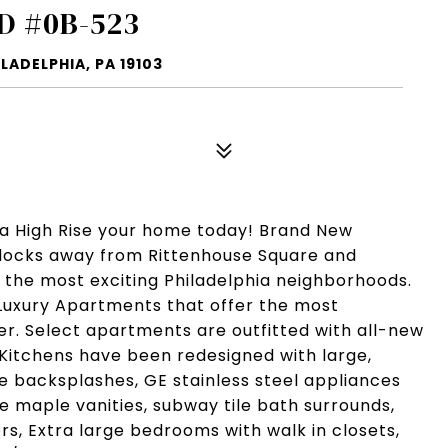
D #0B-523
LADELPHIA, PA 19103
ia High Rise your home today! Brand New
Blocks away from Rittenhouse Square and
f the most exciting Philadelphia neighborhoods.
Luxury Apartments that offer the most
fer. Select apartments are outfitted with all-new
 Kitchens have been redesigned with large,
le backsplashes, GE stainless steel appliances
 maple vanities, subway tile bath surrounds,
rs, Extra large bedrooms with walk in closets,