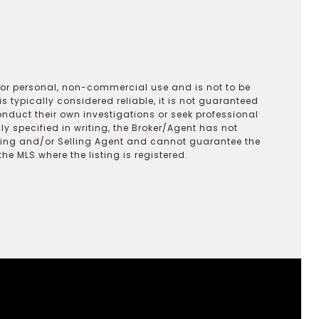
 for personal, non-commercial use and is not to be
s typically considered reliable, it is not guaranteed
onduct their own investigations or seek professional
y specified in writing, the Broker/Agent has not
ting and/or Selling Agent and cannot guarantee the
 MLS where the listing is registered.