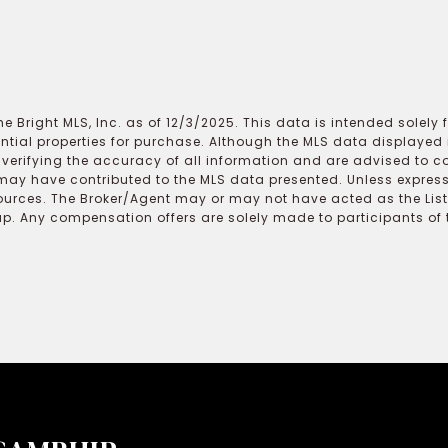
e Bright MLS, Inc. as of 12/3/2025. This data is intended solely
ential properties for purchase. Although the MLS data displayed i
r verifying the accuracy of all information and are advised to c
may have contributed to the MLS data presented. Unless expressl
ources. The Broker/Agent may or may not have acted as the Lis
 Any compensation offers are solely made to participants of the