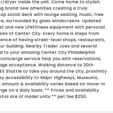
/dryer inside the unit. Come home to stylish
ing brand new amenities creating a truly
op social deck with lounge seating, music, free
ace, surrounded by glass windscreens. Updated
eet and new LifeFitness equipment with personal
iews of Center City. Every home is steps from
ence of having street-level shops, restaurants,
ur building. Nearby Trader Joes and several
d to your amazing Center City Philadelphia
 concierge service help you with reservations,
ge acceptance. Walking distance to 30th
REE Shuttle to take you around the city, proximity
Easy accessibility to Major Highways, Museums,
t amount & availability varies based on move-in
e on a daily basis. ** Prices and availability
otos are of model units ** pet fee $250.