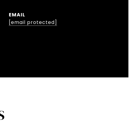
EMAIL
[email protected]
S