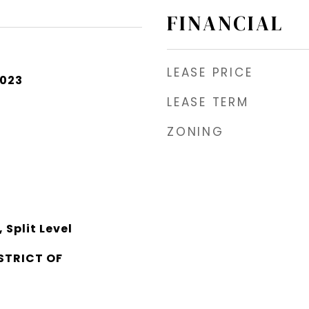
FINANCIAL
LEASE PRICE
2023
LEASE TERM
ZONING
Split Level
STRICT OF