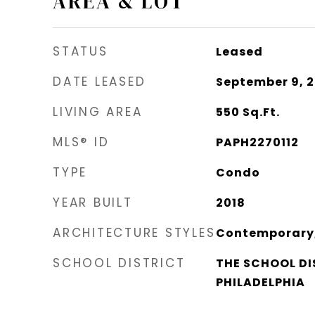
AREA & LOT
STATUS
Leased
DATE LEASED
September 9, 
LIVING AREA
550
Sq.Ft.
MLS® ID
PAPH2270112
TYPE
Condo
YEAR BUILT
2018
ARCHITECTURE STYLES
Contemporary, 
SCHOOL DISTRICT
THE SCHOOL DI
PHILADELPHIA