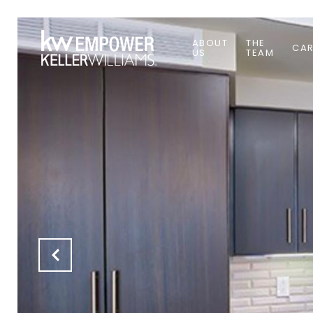
ABOUT
THE
CAR
US
TEAM