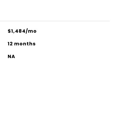
$1,484/mo
12 months
NA