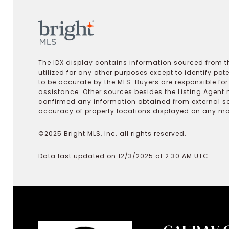
The IDX display contains information sourced from th
utilized for any other purposes except to identify pot
to be accurate by the MLS. Buyers are responsible fo
assistance. Other sources besides the Listing Agent 
confirmed any information obtained from external s
accuracy of property locations displayed on any map.
©2025 Bright MLS, Inc. all rights reserved.
Data last updated on 12/3/2025 at 2:30 AM UTC