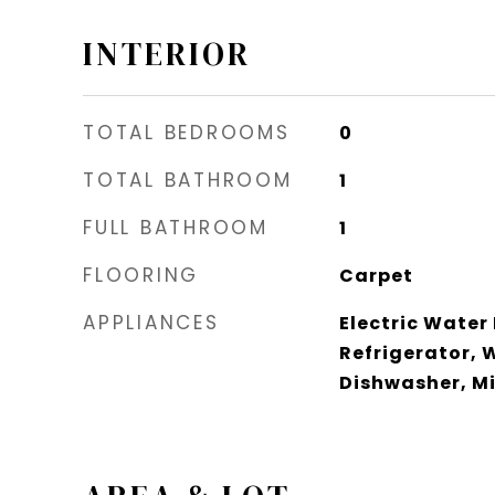
INTERIOR
TOTAL BEDROOMS
0
TOTAL BATHROOM
1
FULL BATHROOM
1
FLOORING
Carpet
APPLIANCES
Electric Water
Refrigerator, 
Dishwasher, M