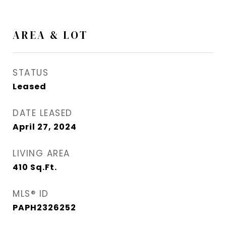
AREA & LOT
STATUS
Leased
DATE LEASED
April 27, 2024
LIVING AREA
410
Sq.Ft.
MLS® ID
PAPH2326252