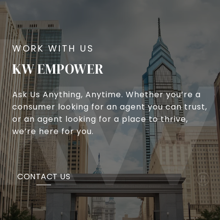
KW EMPOWER
Ask Us Anything, Anytime. Whether you’re a
consumer looking for an agent you can trust,
or an agent looking for a place to thrive,
we’re here for you.
CONTACT US