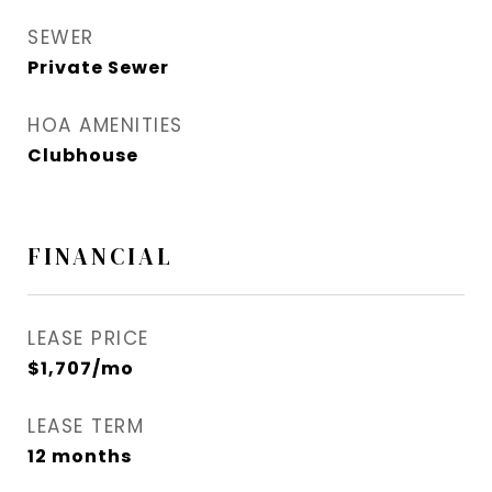
SEWER
Private Sewer
HOA AMENITIES
Clubhouse
FINANCIAL
LEASE PRICE
$1,707/mo
LEASE TERM
12 months