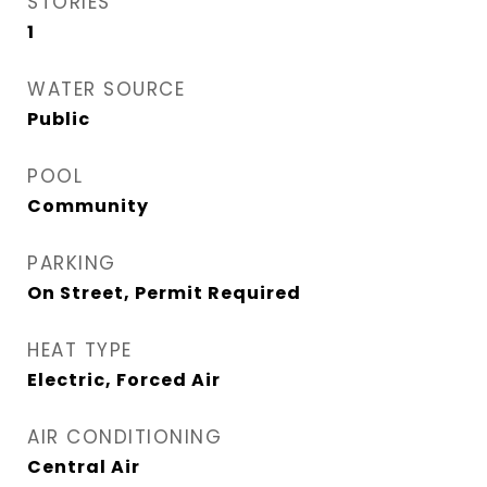
STORIES
1
WATER SOURCE
Public
POOL
Community
PARKING
On Street, Permit Required
HEAT TYPE
Electric, Forced Air
AIR CONDITIONING
Central Air