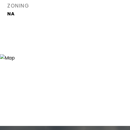
ZONING
NA