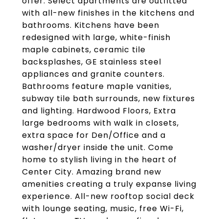
offer. Select apartments are outfitted
with all-new finishes in the kitchens and
bathrooms. Kitchens have been
redesigned with large, white-finish
maple cabinets, ceramic tile
backsplashes, GE stainless steel
appliances and granite counters.
Bathrooms feature maple vanities,
subway tile bath surrounds, new fixtures
and lighting. Hardwood Floors, Extra
large bedrooms with walk in closets,
extra space for Den/Office and a
washer/dryer inside the unit. Come
home to stylish living in the heart of
Center City. Amazing brand new
amenities creating a truly expanse living
experience. All-new rooftop social deck
with lounge seating, music, free Wi-Fi,