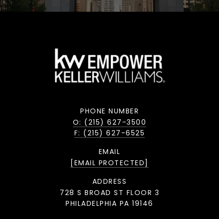
PHONE NUMBER
O: (215) 627-3500
F: (215) 627-6525
EMAIL
[EMAIL PROTECTED]
ADDRESS
728 S BROAD ST FLOOR 3
PHILADELPHIA PA 19146