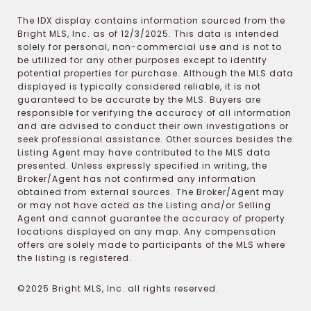
The IDX display contains information sourced from the
Bright MLS, Inc. as of 12/3/2025. This data is intended
solely for personal, non-commercial use and is not to
be utilized for any other purposes except to identify
potential properties for purchase. Although the MLS data
displayed is typically considered reliable, it is not
guaranteed to be accurate by the MLS. Buyers are
responsible for verifying the accuracy of all information
and are advised to conduct their own investigations or
seek professional assistance. Other sources besides the
Listing Agent may have contributed to the MLS data
presented. Unless expressly specified in writing, the
Broker/Agent has not confirmed any information
obtained from external sources. The Broker/Agent may
or may not have acted as the Listing and/or Selling
Agent and cannot guarantee the accuracy of property
locations displayed on any map. Any compensation
offers are solely made to participants of the MLS where
the listing is registered.
©2025 Bright MLS, Inc. all rights reserved.