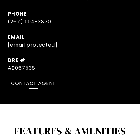
PHONE
(267) 994-3870
EMAIL
[email protected]
DRE #
AB067538
CONTACT AGENT
FEATURES & AMENITIES