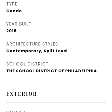
TYPE
Condo
YEAR BUILT
2018
ARCHITECTURE STYLES
Contemporary, Split Level
SCHOOL DISTRICT
THE SCHOOL DISTRICT OF PHILADELPHIA
EXTERIOR