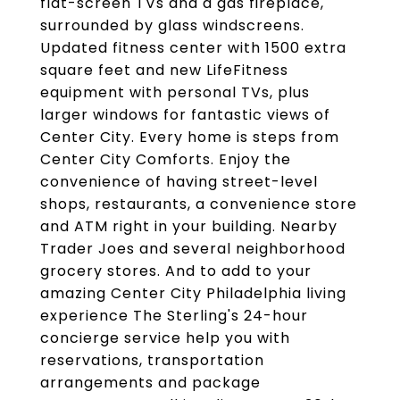
flat-screen TVs and a gas fireplace,
surrounded by glass windscreens.
Updated fitness center with 1500 extra
square feet and new LifeFitness
equipment with personal TVs, plus
larger windows for fantastic views of
Center City. Every home is steps from
Center City Comforts. Enjoy the
convenience of having street-level
shops, restaurants, a convenience store
and ATM right in your building. Nearby
Trader Joes and several neighborhood
grocery stores. And to add to your
amazing Center City Philadelphia living
experience The Sterling's 24-hour
concierge service help you with
reservations, transportation
arrangements and package