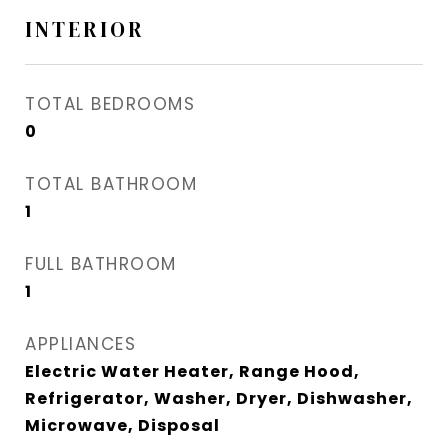
INTERIOR
TOTAL BEDROOMS
0
TOTAL BATHROOM
1
FULL BATHROOM
1
APPLIANCES
Electric Water Heater, Range Hood,
Refrigerator, Washer, Dryer, Dishwasher,
Microwave, Disposal