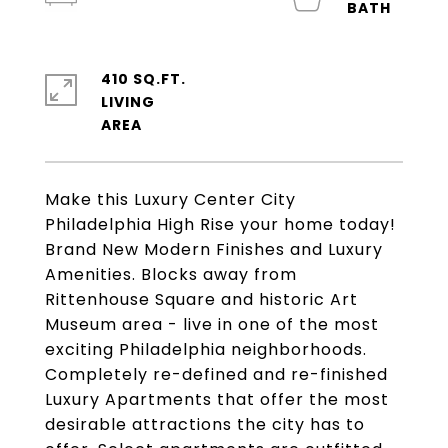
410 SQ.FT.
LIVING
Make this Luxury Center City
Philadelphia High Rise your home today!
Brand New Modern Finishes and Luxury
Amenities. Blocks away from
Rittenhouse Square and historic Art
Museum area - live in one of the most
exciting Philadelphia neighborhoods.
Completely re-defined and re-finished
Luxury Apartments that offer the most
desirable attractions the city has to