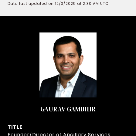
Data last updated on 12/3/2025 at 2:30 AM UTC
GAURAV GAMBHIR
TITLE
Founder/Director of Ancillary Services