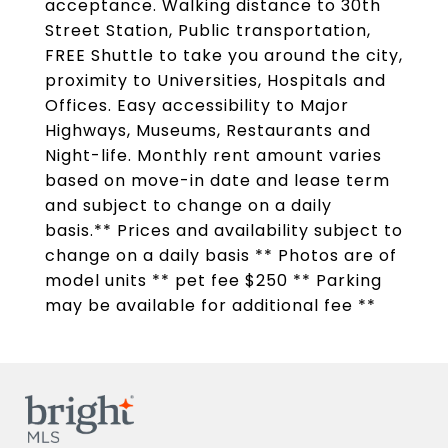
acceptance. Walking distance to 30th
Street Station, Public transportation,
FREE Shuttle to take you around the city,
proximity to Universities, Hospitals and
Offices. Easy accessibility to Major
Highways, Museums, Restaurants and
Night-life. Monthly rent amount varies
based on move-in date and lease term
and subject to change on a daily
basis.** Prices and availability subject to
change on a daily basis ** Photos are of
model units ** pet fee $250 ** Parking
may be available for additional fee **