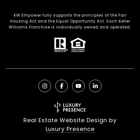
KW Empower fully supports the principles of the Fair
Housing Act and the Equal Opportunity Act. Each Keller
Williams franchise is individually owned and operated.
Real Estate Website Design by
Luxury Presence