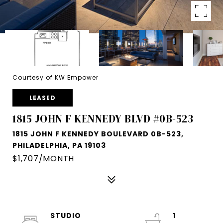
Courtesy of KW Empower
LEASED
1815 JOHN F KENNEDY BLVD #0B-523
1815 JOHN F KENNEDY BOULEVARD 0B-523,
PHILADELPHIA, PA 19103
$1,707/MONTH
STUDIO
1