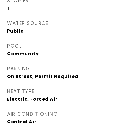
STORIES
1
WATER SOURCE
Public
POOL
Community
PARKING
On Street, Permit Required
HEAT TYPE
Electric, Forced Air
AIR CONDITIONING
Central Air