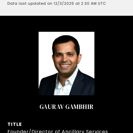
Data last updated on 12/3/2025 at 2:30 AM UTC
GAURAV GAMBHIR
TITLE
Founder/Director of Ancillary Services