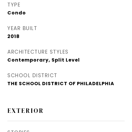
TYPE
Condo
YEAR BUILT
2018
ARCHITECTURE STYLES
Contemporary, Split Level
SCHOOL DISTRICT
THE SCHOOL DISTRICT OF PHILADELPHIA
EXTERIOR