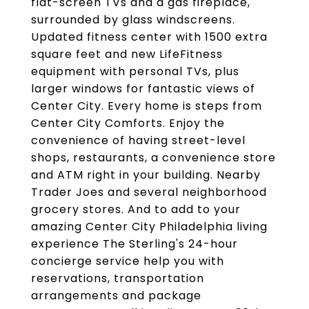
flat-screen TVs and a gas fireplace,
surrounded by glass windscreens.
Updated fitness center with 1500 extra
square feet and new LifeFitness
equipment with personal TVs, plus
larger windows for fantastic views of
Center City. Every home is steps from
Center City Comforts. Enjoy the
convenience of having street-level
shops, restaurants, a convenience store
and ATM right in your building. Nearby
Trader Joes and several neighborhood
grocery stores. And to add to your
amazing Center City Philadelphia living
experience The Sterling's 24-hour
concierge service help you with
reservations, transportation
arrangements and package