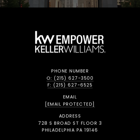
PHONE NUMBER
O: (215) 627-3500
F: (215) 627-6525
EMAIL
[EMAIL PROTECTED]
ADDRESS
728 S BROAD ST FLOOR 3
PHILADELPHIA PA 19146