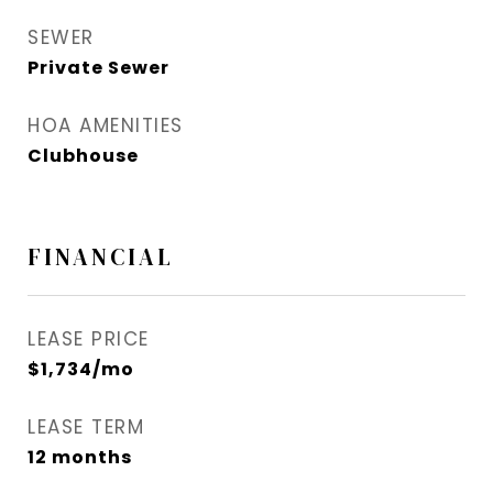
SEWER
Private Sewer
HOA AMENITIES
Clubhouse
FINANCIAL
LEASE PRICE
$1,734/mo
LEASE TERM
12 months