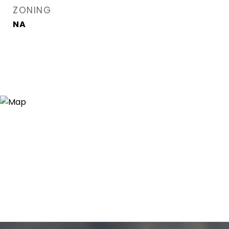
ZONING
NA