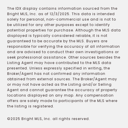
The IDX display contains information sourced from the
Bright MLS, Inc. as of 12/3/2025. This data is intended
solely for personal, non-commercial use and is not to
be utilized for any other purposes except to identify
potential properties for purchase. Although the MLS data
displayed is typically considered reliable, it is not
guaranteed to be accurate by the MLS. Buyers are
responsible for verifying the accuracy of all information
and are advised to conduct their own investigations or
seek professional assistance. Other sources besides the
Listing Agent may have contributed to the MLS data
presented. Unless expressly specified in writing, the
Broker/Agent has not confirmed any information
obtained from external sources. The Broker/Agent may
or may not have acted as the Listing and/or Selling
Agent and cannot guarantee the accuracy of property
locations displayed on any map. Any compensation
offers are solely made to participants of the MLS where
the listing is registered.
©2025 Bright MLS, Inc. all rights reserved.