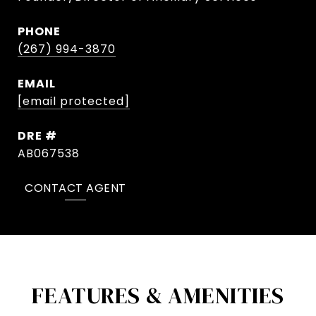
PHONE
(267) 994-3870
EMAIL
[email protected]
DRE #
AB067538
CONTACT AGENT
FEATURES & AMENITIES