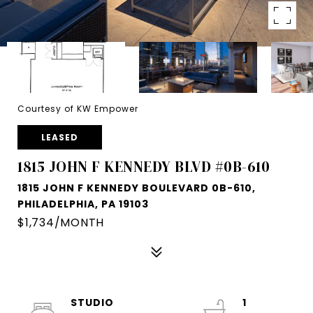
Courtesy of KW Empower
LEASED
1815 JOHN F KENNEDY BLVD #0B-610
1815 JOHN F KENNEDY BOULEVARD 0B-610,
PHILADELPHIA, PA 19103
$1,734/MONTH
STUDIO
1