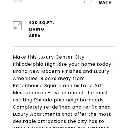
430 SQ.FT.
LIVING
Make this Luxury Center City
Philadelphia High Rise your home today!
Brand New Modern Finishes and Luxury
Amenities. Blocks away from
Rittenhouse Square and historic Art
Museum area - live in one of the most
exciting Philadelphia neighborhoods.
Completely re-defined and re-finished
Luxury Apartments that offer the most
desirable attractions the city has to