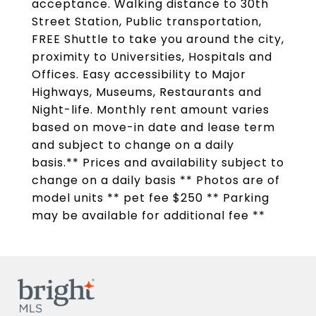
acceptance. Walking distance to 30th
Street Station, Public transportation,
FREE Shuttle to take you around the city,
proximity to Universities, Hospitals and
Offices. Easy accessibility to Major
Highways, Museums, Restaurants and
Night-life. Monthly rent amount varies
based on move-in date and lease term
and subject to change on a daily
basis.** Prices and availability subject to
change on a daily basis ** Photos are of
model units ** pet fee $250 ** Parking
may be available for additional fee **