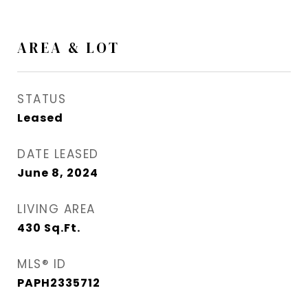
AREA & LOT
STATUS
Leased
DATE LEASED
June 8, 2024
LIVING AREA
430
Sq.Ft.
MLS® ID
PAPH2335712