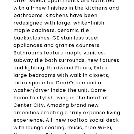
offer. Select apartments are outfitted
with all-new finishes in the kitchens and
bathrooms. Kitchens have been
redesigned with large, white-finish
maple cabinets, ceramic tile
backsplashes, GE stainless steel
appliances and granite counters.
Bathrooms feature maple vanities,
subway tile bath surrounds, new fixtures
and lighting. Hardwood Floors, Extra
large bedrooms with walk in closets,
extra space for Den/Office and a
washer/dryer inside the unit. Come
home to stylish living in the heart of
Center City. Amazing brand new
amenities creating a truly expanse living
experience. All-new rooftop social deck
with lounge seating, music, free Wi-Fi,