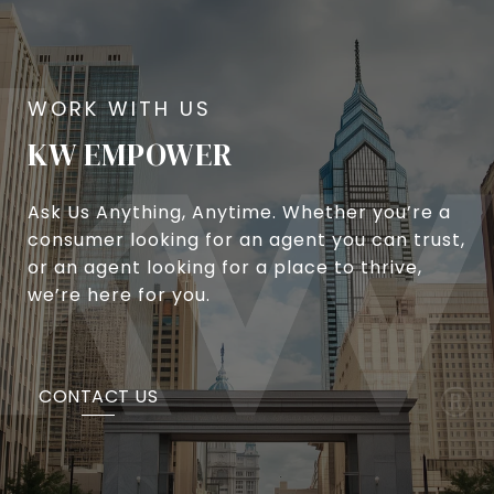
KW EMPOWER
Ask Us Anything, Anytime. Whether you’re a
consumer looking for an agent you can trust,
or an agent looking for a place to thrive,
we’re here for you.
CONTACT US