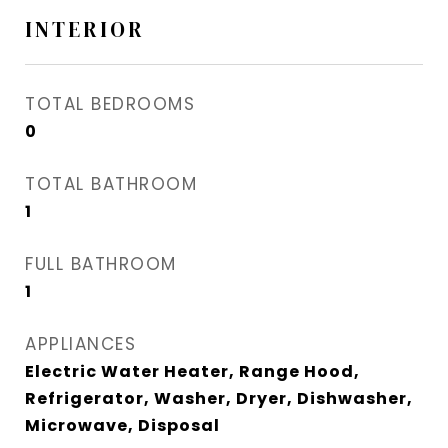
INTERIOR
TOTAL BEDROOMS
0
TOTAL BATHROOM
1
FULL BATHROOM
1
APPLIANCES
Electric Water Heater, Range Hood,
Refrigerator, Washer, Dryer, Dishwasher,
Microwave, Disposal