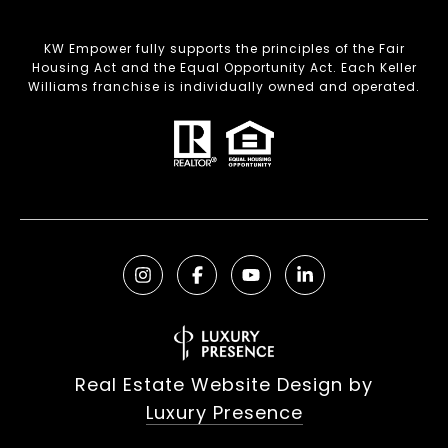
KW Empower fully supports the principles of the Fair
Housing Act and the Equal Opportunity Act. Each Keller
Williams franchise is individually owned and operated.
Real Estate Website Design by
Luxury Presence