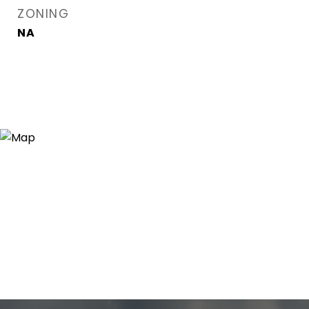
ZONING
NA