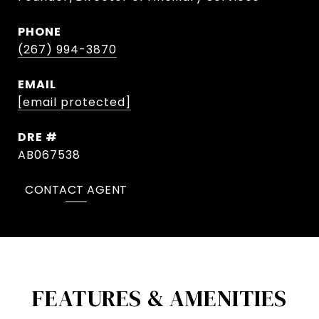
PHONE
(267) 994-3870
EMAIL
[email protected]
DRE #
AB067538
CONTACT AGENT
FEATURES & AMENITIES