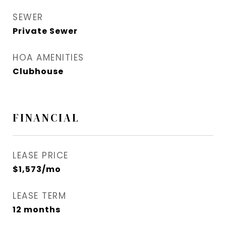
SEWER
Private Sewer
HOA AMENITIES
Clubhouse
FINANCIAL
LEASE PRICE
$1,573/mo
LEASE TERM
12 months