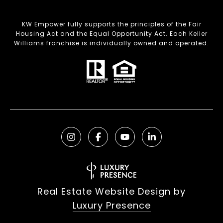
KW Empower fully supports the principles of the Fair
Housing Act and the Equal Opportunity Act. Each Keller
Williams franchise is individually owned and operated.
Real Estate Website Design by
Luxury Presence