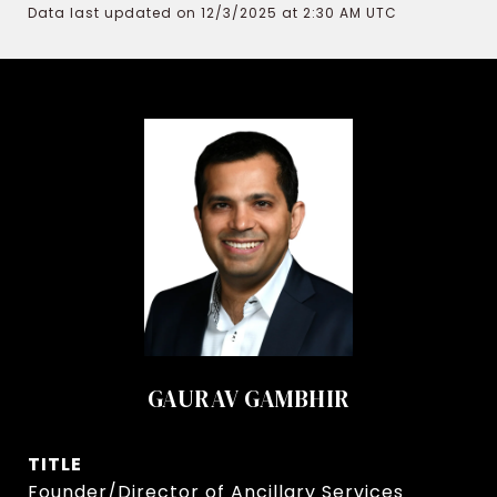
Data last updated on 12/3/2025 at 2:30 AM UTC
GAURAV GAMBHIR
TITLE
Founder/Director of Ancillary Services