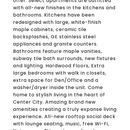
offer. Select apartments are outfitted
with all-new finishes in the kitchens and
bathrooms. Kitchens have been
redesigned with large, white-finish
maple cabinets, ceramic tile
backsplashes, GE stainless steel
appliances and granite counters.
Bathrooms feature maple vanities,
subway tile bath surrounds, new fixtures
and lighting. Hardwood Floors, Extra
large bedrooms with walk in closets,
extra space for Den/Office and a
washer/dryer inside the unit. Come
home to stylish living in the heart of
Center City. Amazing brand new
amenities creating a truly expanse living
experience. All-new rooftop social deck
with lounge seating, music, free Wi-Fi,