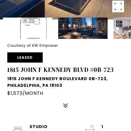
Courtesy of KW Empower
LEASED
1815 JOHN F KENNEDY BLVD #0B-723
1815 JOHN F KENNEDY BOULEVARD 0B-723,
PHILADELPHIA, PA 19103
$1,573/MONTH
STUDIO
1