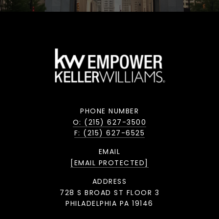
PHONE NUMBER
O: (215) 627-3500
F: (215) 627-6525
EMAIL
[EMAIL PROTECTED]
ADDRESS
728 S BROAD ST FLOOR 3
PHILADELPHIA PA 19146