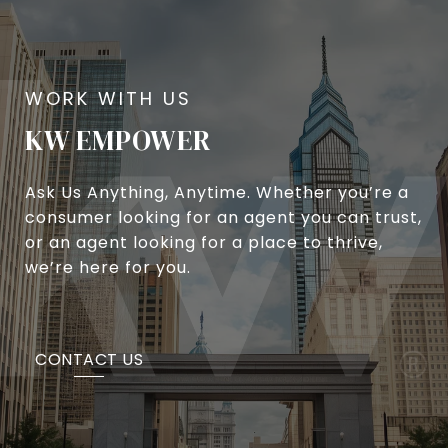
KW EMPOWER
Ask Us Anything, Anytime. Whether you’re a
consumer looking for an agent you can trust,
or an agent looking for a place to thrive,
we’re here for you.
CONTACT US