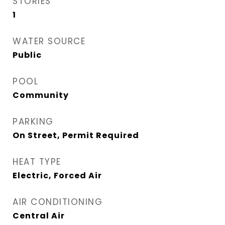
STORIES
1
WATER SOURCE
Public
POOL
Community
PARKING
On Street, Permit Required
HEAT TYPE
Electric, Forced Air
AIR CONDITIONING
Central Air