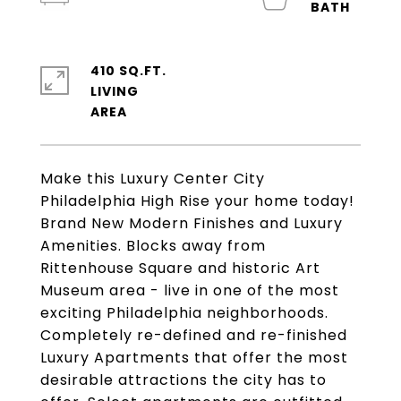
410 SQ.FT.
LIVING
Make this Luxury Center City
Philadelphia High Rise your home today!
Brand New Modern Finishes and Luxury
Amenities. Blocks away from
Rittenhouse Square and historic Art
Museum area - live in one of the most
exciting Philadelphia neighborhoods.
Completely re-defined and re-finished
Luxury Apartments that offer the most
desirable attractions the city has to