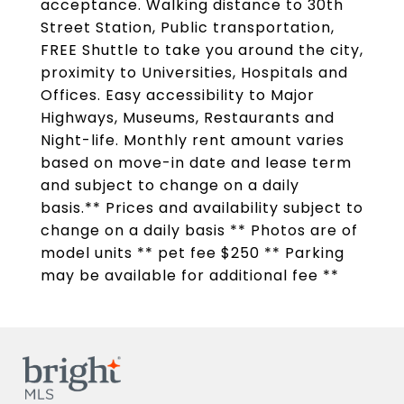
acceptance. Walking distance to 30th
Street Station, Public transportation,
FREE Shuttle to take you around the city,
proximity to Universities, Hospitals and
Offices. Easy accessibility to Major
Highways, Museums, Restaurants and
Night-life. Monthly rent amount varies
based on move-in date and lease term
and subject to change on a daily
basis.** Prices and availability subject to
change on a daily basis ** Photos are of
model units ** pet fee $250 ** Parking
may be available for additional fee **