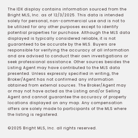
The IDX display contains information sourced from the
Bright MLS, Inc. as of 12/3/2025. This data is intended
solely for personal, non-commercial use and is not to
be utilized for any other purposes except to identify
potential properties for purchase. Although the MLS data
displayed is typically considered reliable, it is not
guaranteed to be accurate by the MLS. Buyers are
responsible for verifying the accuracy of all information
and are advised to conduct their own investigations or
seek professional assistance. Other sources besides the
Listing Agent may have contributed to the MLS data
presented. Unless expressly specified in writing, the
Broker/Agent has not confirmed any information
obtained from external sources. The Broker/Agent may
or may not have acted as the Listing and/or Selling
Agent and cannot guarantee the accuracy of property
locations displayed on any map. Any compensation
offers are solely made to participants of the MLS where
the listing is registered.
©2025 Bright MLS, Inc. all rights reserved.