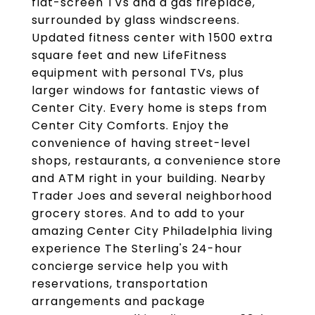
flat-screen TVs and a gas fireplace,
surrounded by glass windscreens.
Updated fitness center with 1500 extra
square feet and new LifeFitness
equipment with personal TVs, plus
larger windows for fantastic views of
Center City. Every home is steps from
Center City Comforts. Enjoy the
convenience of having street-level
shops, restaurants, a convenience store
and ATM right in your building. Nearby
Trader Joes and several neighborhood
grocery stores. And to add to your
amazing Center City Philadelphia living
experience The Sterling's 24-hour
concierge service help you with
reservations, transportation
arrangements and package