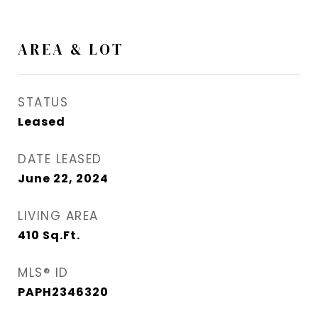
AREA & LOT
STATUS
Leased
DATE LEASED
June 22, 2024
LIVING AREA
410
Sq.Ft.
MLS® ID
PAPH2346320