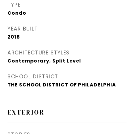
TYPE
Condo
YEAR BUILT
2018
ARCHITECTURE STYLES
Contemporary, Split Level
SCHOOL DISTRICT
THE SCHOOL DISTRICT OF PHILADELPHIA
EXTERIOR