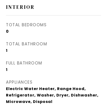
INTERIOR
TOTAL BEDROOMS
0
TOTAL BATHROOM
1
FULL BATHROOM
1
APPLIANCES
Electric Water Heater, Range Hood,
Refrigerator, Washer, Dryer, Dishwasher,
Microwave, Disposal