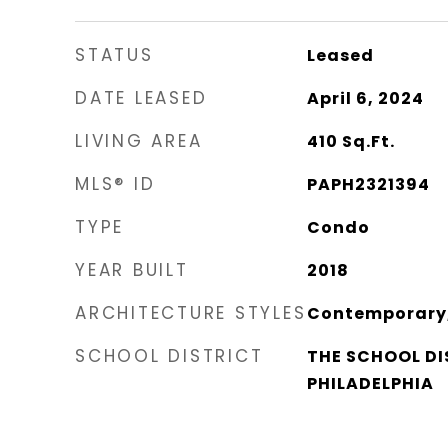
STATUS
Leased
DATE LEASED
April 6, 2024
LIVING AREA
410
Sq.Ft.
MLS® ID
PAPH2321394
TYPE
Condo
YEAR BUILT
2018
ARCHITECTURE STYLES
Contemporary, 
SCHOOL DISTRICT
THE SCHOOL DI
PHILADELPHIA