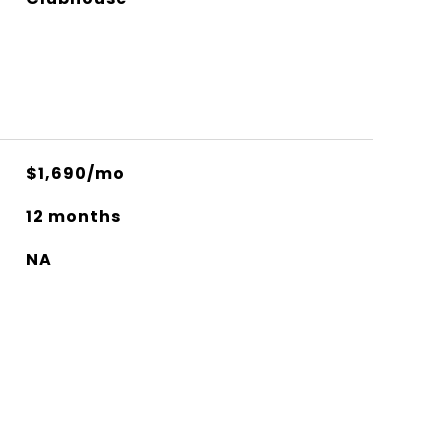
$1,690/mo
12 months
NA