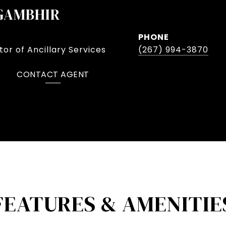
GAMBHIR
PHONE
or of Ancillary Services
(267) 994-3870
CONTACT AGENT
FEATURES & AMENITIE