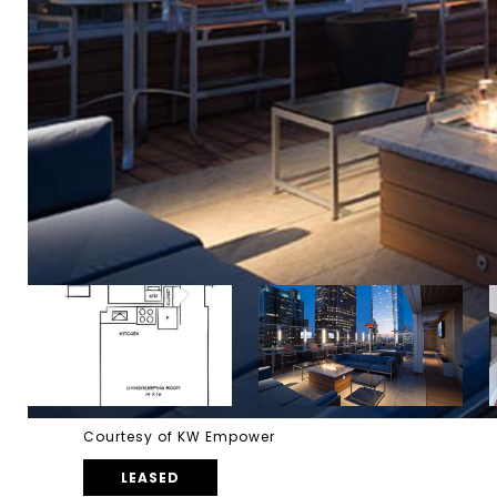
Courtesy of KW Empower
LEASED