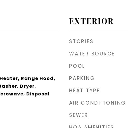
EXTERIOR
STORIES
WATER SOURCE
POOL
PARKING
 Heater, Range Hood,
Washer, Dryer,
HEAT TYPE
icrowave, Disposal
AIR CONDITIONING
SEWER
HOA AMENITIES