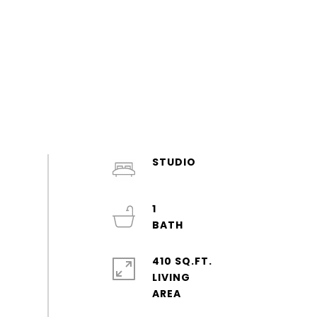
STUDIO
1
410 SQ.FT.
LIVING