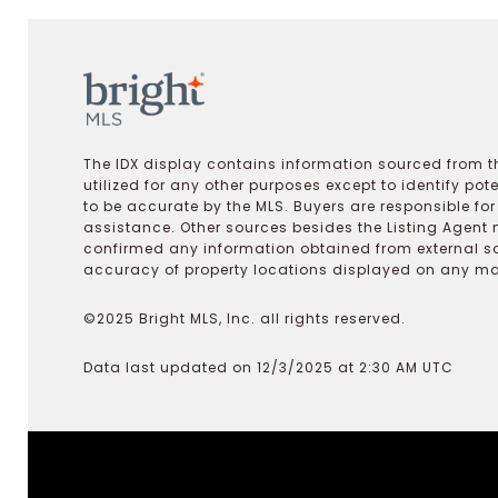
The IDX display contains information sourced from th
utilized for any other purposes except to identify pot
to be accurate by the MLS. Buyers are responsible fo
assistance. Other sources besides the Listing Agent 
confirmed any information obtained from external s
accuracy of property locations displayed on any map.
©2025 Bright MLS, Inc. all rights reserved.
Data last updated on 12/3/2025 at 2:30 AM UTC