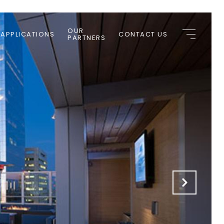
OUR
 APPLICATIONS
CONTACT US
PARTNERS