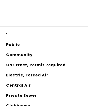
1
Public
Community
On Street, Permit Required
Electric, Forced Air
Central Air
Private Sewer
Clubhouse