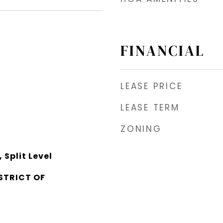
FINANCIAL
LEASE PRICE
LEASE TERM
ZONING
Split Level
STRICT OF