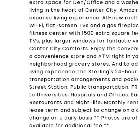
extra space for Den/Office and a washer
living in the heart of Center City. Amaz
expanse living experience. All-new rooft
Wi-Fi, flat-screen TVs and a gas firepl
fitness center with 1500 extra square f
TVs, plus larger windows for fantastic v
Center City Comforts. Enjoy the conveni
a convenience store and ATM right in yo
neighborhood grocery stores. And to ad
living experience The Sterling's 24-hour
transportation arrangements and packa
Street Station, Public transportation, F
to Universities, Hospitals and Offices. 
Restaurants and Night-life. Monthly re
lease term and subject to change on a da
change on a daily basis ** Photos are o
available for additional fee **