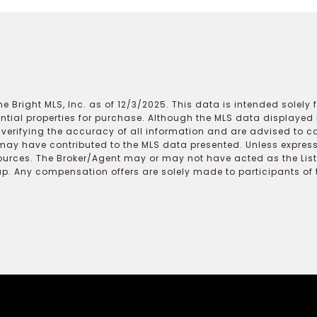
e Bright MLS, Inc. as of 12/3/2025. This data is intended solely
ential properties for purchase. Although the MLS data displayed i
r verifying the accuracy of all information and are advised to c
may have contributed to the MLS data presented. Unless expressl
ources. The Broker/Agent may or may not have acted as the Lis
 Any compensation offers are solely made to participants of the