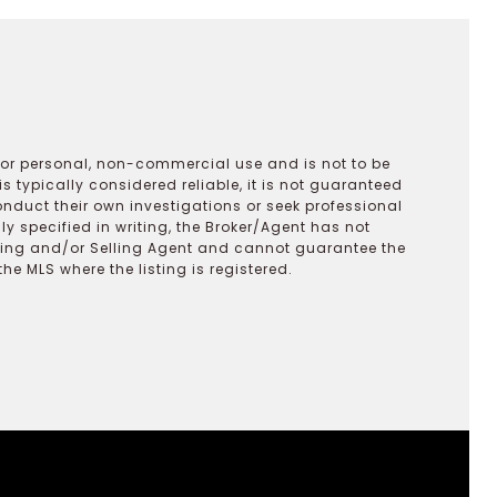
 for personal, non-commercial use and is not to be
s typically considered reliable, it is not guaranteed
onduct their own investigations or seek professional
y specified in writing, the Broker/Agent has not
ting and/or Selling Agent and cannot guarantee the
 MLS where the listing is registered.