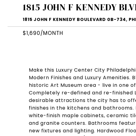
1815 JOHN F KENNEDY BLV
1815 JOHN F KENNEDY BOULEVARD 0B-734, PHI
$1,690/MONTH
Make this Luxury Center City Philadelph
Modern Finishes and Luxury Amenities. 
historic Art Museum area - live in one o
Completely re-defined and re-finished 
desirable attractions the city has to of
finishes in the kitchens and bathrooms.
white-finish maple cabinets, ceramic ti
and granite counters. Bathrooms feature
new fixtures and lighting. Hardwood Floo