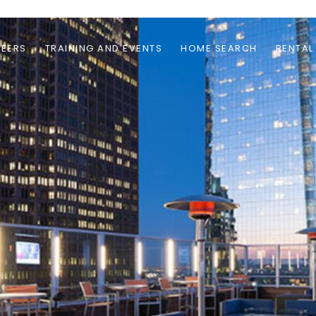
EERS
TRAINING AND EVENTS
HOME SEARCH
RENTAL