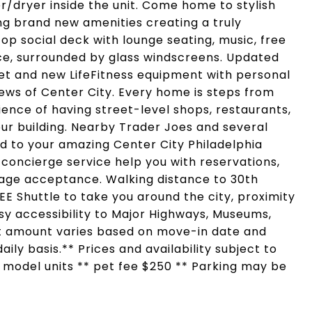
/dryer inside the unit. Come home to stylish
ing brand new amenities creating a truly
op social deck with lounge seating, music, free
ace, surrounded by glass windscreens. Updated
eet and new LifeFitness equipment with personal
iews of Center City. Every home is steps from
ence of having street-level shops, restaurants,
ur building. Nearby Trader Joes and several
d to your amazing Center City Philadelphia
 concierge service help you with reservations,
ge acceptance. Walking distance to 30th
REE Shuttle to take you around the city, proximity
Easy accessibility to Major Highways, Museums,
nt amount varies based on move-in date and
ily basis.** Prices and availability subject to
f model units ** pet fee $250 ** Parking may be