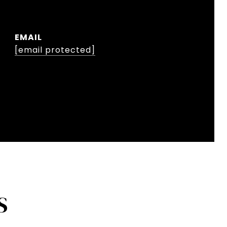
EMAIL
[email protected]
S