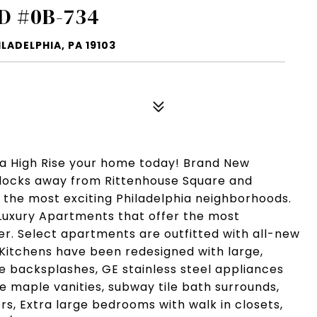
D #0B-734
LADELPHIA, PA 19103
ia High Rise your home today! Brand New
Blocks away from Rittenhouse Square and
f the most exciting Philadelphia neighborhoods.
Luxury Apartments that offer the most
fer. Select apartments are outfitted with all-new
 Kitchens have been redesigned with large,
le backsplashes, GE stainless steel appliances
 maple vanities, subway tile bath surrounds,
rs, Extra large bedrooms with walk in closets,