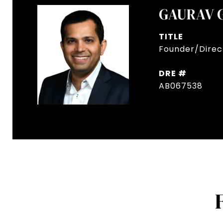
GAURAV 
TITLE
Founder/Direct
DRE #
AB067538