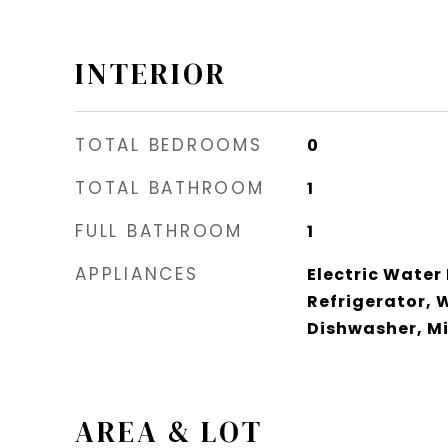
INTERIOR
TOTAL BEDROOMS
0
TOTAL BATHROOM
1
FULL BATHROOM
1
APPLIANCES
Electric Water
Refrigerator, 
Dishwasher, M
AREA & LOT