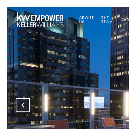
ABOUT
THE
CAR
US
TEAM