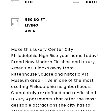
950 SQ.FT.
LIVING
Make this Luxury Center City
Philadelphia High Rise your home today!
Brand New Modern Finishes and Luxury
Amenities. Blocks away from
Rittenhouse Square and historic Art
Museum area - live in one of the most
exciting Philadelphia neighborhoods.
Completely re-defined and re-finished
Luxury Apartments that offer the most
desirable attractions the city has to