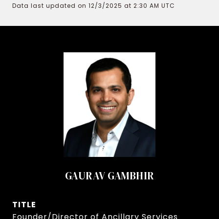
Data last updated on 12/3/2025 at 2:30 AM UTC
GAURAV GAMBHIR
TITLE
Founder/Director of Ancillary Services