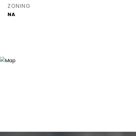
ZONING
NA