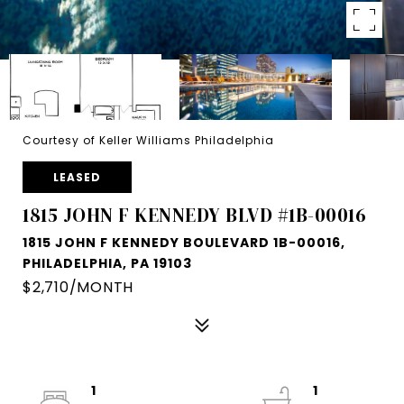
Courtesy of Keller Williams Philadelphia
LEASED
1815 JOHN F KENNEDY BLVD #1B-00016
1815 JOHN F KENNEDY BOULEVARD 1B-00016,
PHILADELPHIA, PA 19103
$2,710/MONTH
1
1