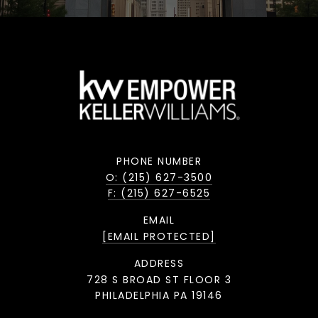
PHONE NUMBER
O: (215) 627-3500
F: (215) 627-6525
EMAIL
[EMAIL PROTECTED]
ADDRESS
728 S BROAD ST FLOOR 3
PHILADELPHIA PA 19146