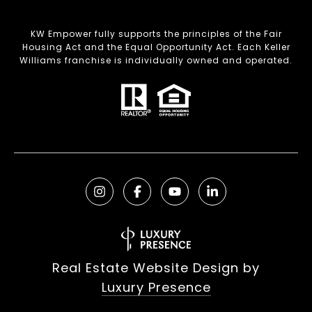
KW Empower fully supports the principles of the Fair
Housing Act and the Equal Opportunity Act. Each Keller
Williams franchise is individually owned and operated.
Real Estate Website Design by
Luxury Presence