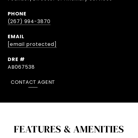
PHONE
(267) 994-3870
EMAIL
[email protected]
DRE #
AB067538
CONTACT AGENT
FEATURES & AMENITIES