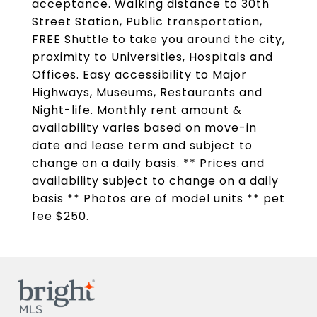
acceptance. Walking distance to 30th
Street Station, Public transportation,
FREE Shuttle to take you around the city,
proximity to Universities, Hospitals and
Offices. Easy accessibility to Major
Highways, Museums, Restaurants and
Night-life. Monthly rent amount &
availability varies based on move-in
date and lease term and subject to
change on a daily basis. ** Prices and
availability subject to change on a daily
basis ** Photos are of model units ** pet
fee $250.