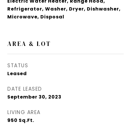
Electric Water Heater, Range Hood,
Refrigerator, Washer, Dryer, Dishwasher,
Microwave, Disposal
AREA & LOT
STATUS
Leased
DATE LEASED
September 30, 2023
LIVING AREA
950
Sq.Ft.