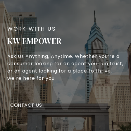
KW EMPOWER
Ask Us Anything, Anytime. Whether you’re a
consumer looking for an agent you can trust,
or an agent looking for a place to thrive,
we’re here for you.
CONTACT US