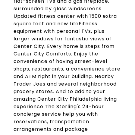
flat-screen TVs and a gas fireplace,
surrounded by glass windscreens.
Updated fitness center with 1500 extra
square feet and new LifeFitness
equipment with personal TVs, plus
larger windows for fantastic views of
Center City. Every home is steps from
Center City Comforts. Enjoy the
convenience of having street-level
shops, restaurants, a convenience store
and ATM right in your building. Nearby
Trader Joes and several neighborhood
grocery stores. And to add to your
amazing Center City Philadelphia living
experience The Sterling's 24-hour
concierge service help you with
reservations, transportation
arrangements and package