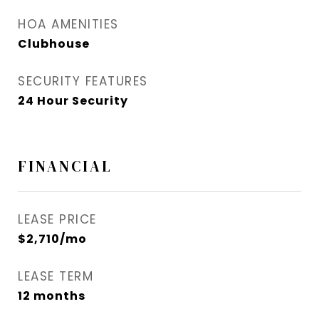
HOA AMENITIES
Clubhouse
SECURITY FEATURES
24 Hour Security
FINANCIAL
LEASE PRICE
$2,710/mo
LEASE TERM
12 months