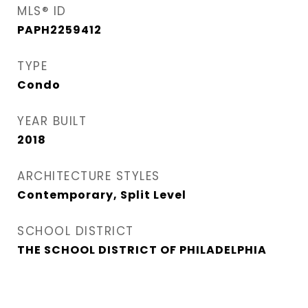
MLS® ID
PAPH2259412
TYPE
Condo
YEAR BUILT
2018
ARCHITECTURE STYLES
Contemporary, Split Level
SCHOOL DISTRICT
THE SCHOOL DISTRICT OF PHILADELPHIA