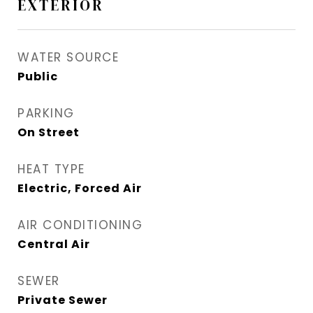
EXTERIOR
WATER SOURCE
Public
PARKING
On Street
HEAT TYPE
Electric, Forced Air
AIR CONDITIONING
Central Air
SEWER
Private Sewer