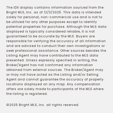
The IDX display contains information sourced from the
Bright MLS, Inc. as of 12/3/2025. This data is intended
solely for personal, non-commercial use and is not to
be utilized for any other purposes except to identify
potential properties for purchase. Although the MLS data
displayed is typically considered reliable, it is not
guaranteed to be accurate by the MLS. Buyers are
responsible for verifying the accuracy of all information
and are advised to conduct their own investigations or
seek professional assistance. Other sources besides the
Listing Agent may have contributed to the MLS data
presented. Unless expressly specified in writing, the
Broker/Agent has not confirmed any information
obtained from external sources. The Broker/Agent may
or may not have acted as the Listing and/or Selling
Agent and cannot guarantee the accuracy of property
locations displayed on any map. Any compensation
offers are solely made to participants of the MLS where
the listing is registered.
©2025 Bright MLS, Inc. all rights reserved.