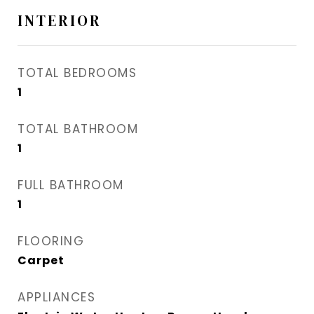
INTERIOR
TOTAL BEDROOMS
1
TOTAL BATHROOM
1
FULL BATHROOM
1
FLOORING
Carpet
APPLIANCES