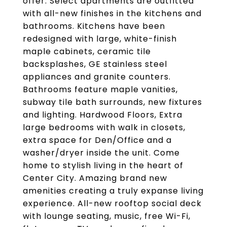
offer. Select apartments are outfitted
with all-new finishes in the kitchens and
bathrooms. Kitchens have been
redesigned with large, white-finish
maple cabinets, ceramic tile
backsplashes, GE stainless steel
appliances and granite counters.
Bathrooms feature maple vanities,
subway tile bath surrounds, new fixtures
and lighting. Hardwood Floors, Extra
large bedrooms with walk in closets,
extra space for Den/Office and a
washer/dryer inside the unit. Come
home to stylish living in the heart of
Center City. Amazing brand new
amenities creating a truly expanse living
experience. All-new rooftop social deck
with lounge seating, music, free Wi-Fi,