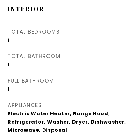
INTERIOR
TOTAL BEDROOMS
1
TOTAL BATHROOM
1
FULL BATHROOM
1
APPLIANCES
Electric Water Heater, Range Hood,
Refrigerator, Washer, Dryer, Dishwasher,
Microwave, Disposal