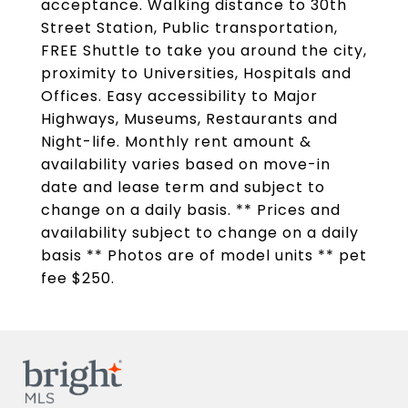
acceptance. Walking distance to 30th
Street Station, Public transportation,
FREE Shuttle to take you around the city,
proximity to Universities, Hospitals and
Offices. Easy accessibility to Major
Highways, Museums, Restaurants and
Night-life. Monthly rent amount &
availability varies based on move-in
date and lease term and subject to
change on a daily basis. ** Prices and
availability subject to change on a daily
basis ** Photos are of model units ** pet
fee $250.