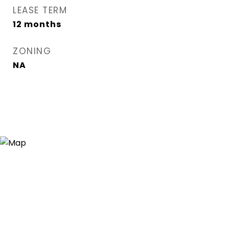
LEASE TERM
12 months
ZONING
NA