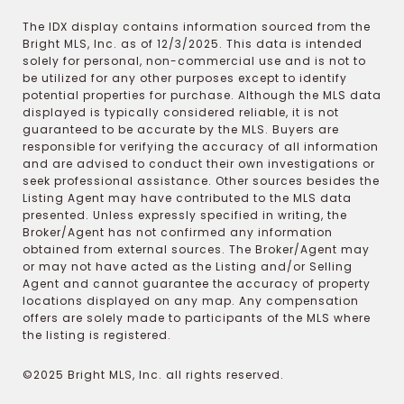
The IDX display contains information sourced from the
Bright MLS, Inc. as of 12/3/2025. This data is intended
solely for personal, non-commercial use and is not to
be utilized for any other purposes except to identify
potential properties for purchase. Although the MLS data
displayed is typically considered reliable, it is not
guaranteed to be accurate by the MLS. Buyers are
responsible for verifying the accuracy of all information
and are advised to conduct their own investigations or
seek professional assistance. Other sources besides the
Listing Agent may have contributed to the MLS data
presented. Unless expressly specified in writing, the
Broker/Agent has not confirmed any information
obtained from external sources. The Broker/Agent may
or may not have acted as the Listing and/or Selling
Agent and cannot guarantee the accuracy of property
locations displayed on any map. Any compensation
offers are solely made to participants of the MLS where
the listing is registered.
©2025 Bright MLS, Inc. all rights reserved.