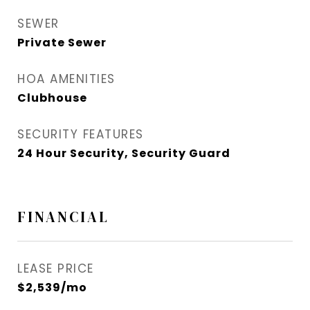
SEWER
Private Sewer
HOA AMENITIES
Clubhouse
SECURITY FEATURES
24 Hour Security, Security Guard
FINANCIAL
LEASE PRICE
$2,539/mo