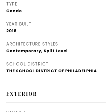
TYPE
Condo
YEAR BUILT
2018
ARCHITECTURE STYLES
Contemporary, Split Level
SCHOOL DISTRICT
THE SCHOOL DISTRICT OF PHILADELPHIA
EXTERIOR