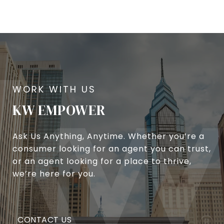
KW EMPOWER
Ask Us Anything, Anytime. Whether you’re a
consumer looking for an agent you can trust,
or an agent looking for a place to thrive,
we’re here for you.
CONTACT US