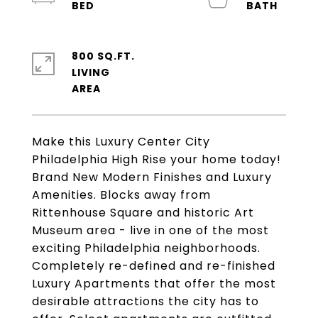
800 SQ.FT.
LIVING
Make this Luxury Center City
Philadelphia High Rise your home today!
Brand New Modern Finishes and Luxury
Amenities. Blocks away from
Rittenhouse Square and historic Art
Museum area - live in one of the most
exciting Philadelphia neighborhoods.
Completely re-defined and re-finished
Luxury Apartments that offer the most
desirable attractions the city has to