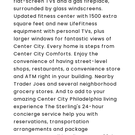
flat-screen TVs and a gas fireplace,
surrounded by glass windscreens.
Updated fitness center with 1500 extra
square feet and new LifeFitness
equipment with personal TVs, plus
larger windows for fantastic views of
Center City. Every home is steps from
Center City Comforts. Enjoy the
convenience of having street-level
shops, restaurants, a convenience store
and ATM right in your building. Nearby
Trader Joes and several neighborhood
grocery stores. And to add to your
amazing Center City Philadelphia living
experience The Sterling's 24-hour
concierge service help you with
reservations, transportation
arrangements and package