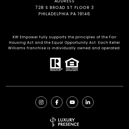
ADDRESS
728 S BROAD ST FLOOR 3
PHILADELPHIA PA 19146
KW Empower fully supports the principles of the Fair
Housing Act and the Equal Opportunity Act. Each Keller
Williams franchise is individually owned and operated.