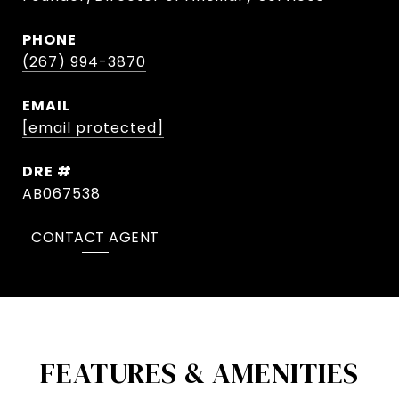
PHONE
(267) 994-3870
EMAIL
[email protected]
DRE #
AB067538
CONTACT AGENT
FEATURES & AMENITIES