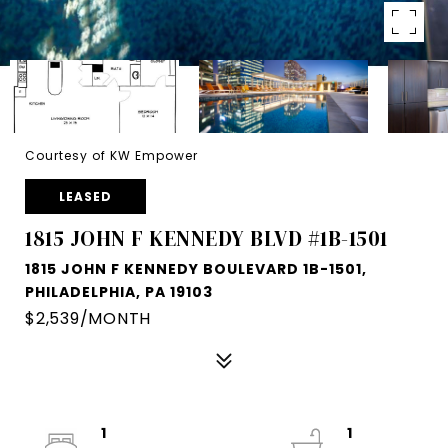
Courtesy of KW Empower
LEASED
1815 JOHN F KENNEDY BLVD #1B-1501
1815 JOHN F KENNEDY BOULEVARD 1B-1501,
PHILADELPHIA, PA 19103
$2,539/MONTH
1
1