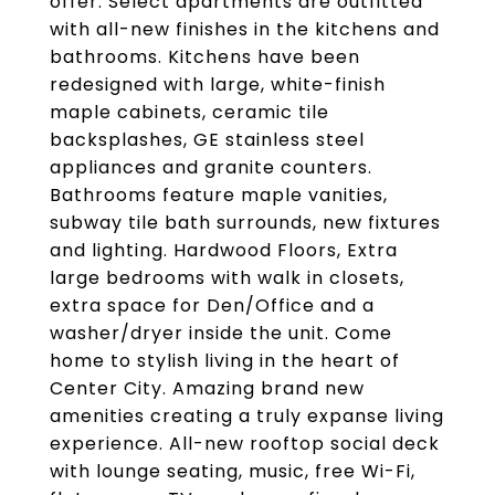
offer. Select apartments are outfitted
with all-new finishes in the kitchens and
bathrooms. Kitchens have been
redesigned with large, white-finish
maple cabinets, ceramic tile
backsplashes, GE stainless steel
appliances and granite counters.
Bathrooms feature maple vanities,
subway tile bath surrounds, new fixtures
and lighting. Hardwood Floors, Extra
large bedrooms with walk in closets,
extra space for Den/Office and a
washer/dryer inside the unit. Come
home to stylish living in the heart of
Center City. Amazing brand new
amenities creating a truly expanse living
experience. All-new rooftop social deck
with lounge seating, music, free Wi-Fi,