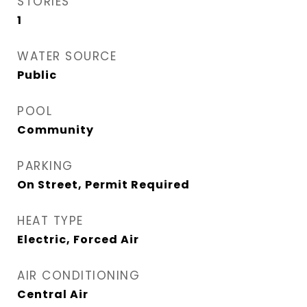
STORIES
1
WATER SOURCE
Public
POOL
Community
PARKING
On Street, Permit Required
HEAT TYPE
Electric, Forced Air
AIR CONDITIONING
Central Air