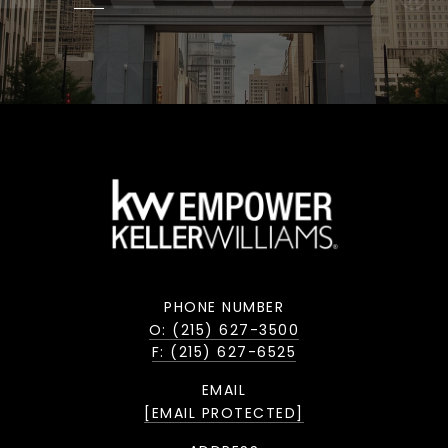
PHONE NUMBER
O: (215) 627-3500
F: (215) 627-6525
EMAIL
[EMAIL PROTECTED]