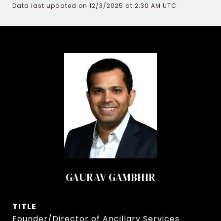
Data last updated on 12/3/2025 at 2:30 AM UTC
GAURAV GAMBHIR
TITLE
Founder/Director of Ancillary Services