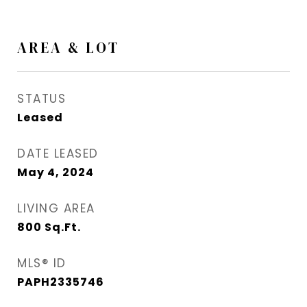
AREA & LOT
STATUS
Leased
DATE LEASED
May 4, 2024
LIVING AREA
800
Sq.Ft.
MLS® ID
PAPH2335746