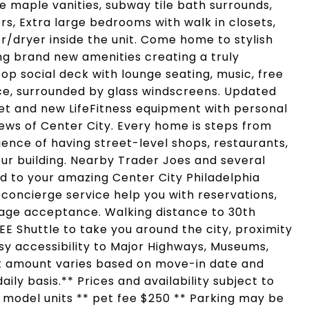
 maple vanities, subway tile bath surrounds,
rs, Extra large bedrooms with walk in closets,
/dryer inside the unit. Come home to stylish
ing brand new amenities creating a truly
op social deck with lounge seating, music, free
ace, surrounded by glass windscreens. Updated
eet and new LifeFitness equipment with personal
iews of Center City. Every home is steps from
ence of having street-level shops, restaurants,
ur building. Nearby Trader Joes and several
d to your amazing Center City Philadelphia
 concierge service help you with reservations,
ge acceptance. Walking distance to 30th
REE Shuttle to take you around the city, proximity
Easy accessibility to Major Highways, Museums,
nt amount varies based on move-in date and
ily basis.** Prices and availability subject to
f model units ** pet fee $250 ** Parking may be