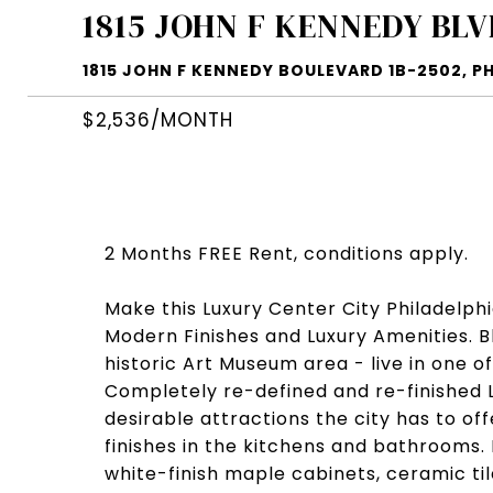
1815 JOHN F KENNEDY BLV
1815 JOHN F KENNEDY BOULEVARD 1B-2502, PH
$2,536/MONTH
2 Months FREE Rent, conditions apply.
Make this Luxury Center City Philadelph
Modern Finishes and Luxury Amenities. 
historic Art Museum area - live in one o
Completely re-defined and re-finished 
desirable attractions the city has to of
finishes in the kitchens and bathrooms.
white-finish maple cabinets, ceramic ti