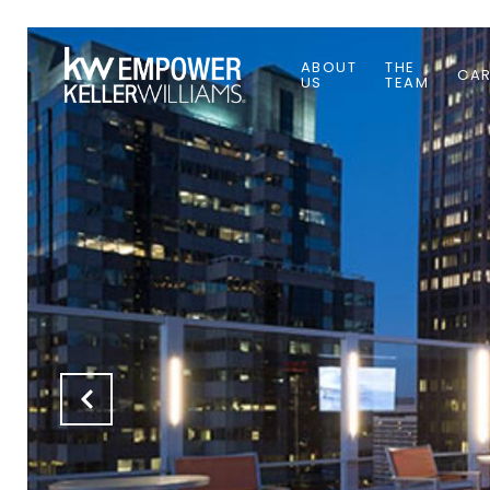
ABOUT
THE
CAR
US
TEAM