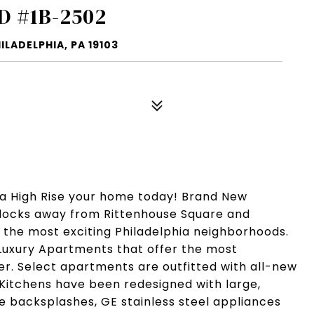
D #1B-2502
ILADELPHIA, PA 19103
ia High Rise your home today! Brand New
Blocks away from Rittenhouse Square and
f the most exciting Philadelphia neighborhoods.
Luxury Apartments that offer the most
fer. Select apartments are outfitted with all-new
 Kitchens have been redesigned with large,
le backsplashes, GE stainless steel appliances