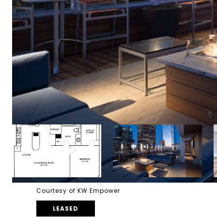
Courtesy of KW Empower
LEASED