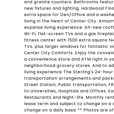
and granite counters. Bathrooms feature
new fixtures and lighting. Hardwood Floo
extra space for Den/Office and a washer
living in the heart of Center City. Amaz
expanse living experience. All-new rooft
Wi-Fi, flat-screen TVs and a gas firepl
fitness center with 1500 extra square f
TVs, plus larger windows for fantastic v
Center City Comforts. Enjoy the conveni
a convenience store and ATM right in yo
neighborhood grocery stores. And to ad
living experience The Sterling's 24-hour
transportation arrangements and packa
Street Station, Public transportation, F
to Universities, Hospitals and Offices. 
Restaurants and Night-life. Monthly re
lease term and subject to change on a da
change on a daily basis ** Photos are o