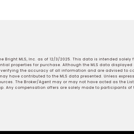
e Bright MLS, Inc. as of 12/3/2025. This data is intended solely
ential properties for purchase. Although the MLS data displayed i
r verifying the accuracy of all information and are advised to c
may have contributed to the MLS data presented. Unless expressl
ources. The Broker/Agent may or may not have acted as the Lis
 Any compensation offers are solely made to participants of the