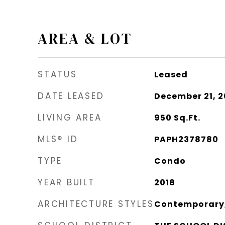
AREA & LOT
STATUS
Leased
DATE LEASED
December 21, 
LIVING AREA
950
Sq.Ft.
MLS® ID
PAPH2378780
TYPE
Condo
YEAR BUILT
2018
ARCHITECTURE STYLES
Contemporary, 