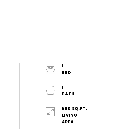
1
1
950 SQ.FT.
LIVING