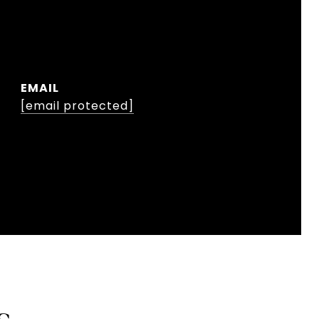
EMAIL
[email protected]