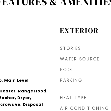
FEATURES & AMENITIE
EXTERIOR
STORIES
WATER SOURCE
POOL
PARKING
, Main Level
 Heater, Range Hood,
HEAT TYPE
Washer, Dryer,
icrowave, Disposal
AIR CONDITIONING