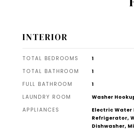
INTERIOR
TOTAL BEDROOMS
1
TOTAL BATHROOM
1
FULL BATHROOM
1
LAUNDRY ROOM
Washer Hookup
APPLIANCES
Electric Water
Refrigerator, 
Dishwasher, M