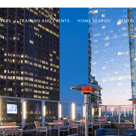
EERS
TRAINING AND EVENTS
HOME SEARCH
RENTAL