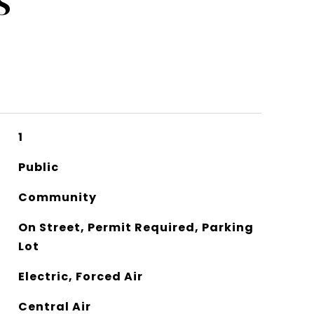
S
1
Public
Community
On Street, Permit Required, Parking
Lot
Electric, Forced Air
Central Air