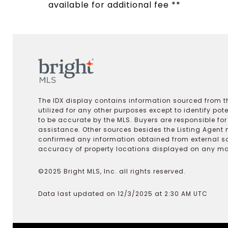
available for additional fee **
The IDX display contains information sourced from th
utilized for any other purposes except to identify pot
to be accurate by the MLS. Buyers are responsible fo
assistance. Other sources besides the Listing Agent 
confirmed any information obtained from external s
accuracy of property locations displayed on any map.
©2025 Bright MLS, Inc. all rights reserved.
Data last updated on 12/3/2025 at 2:30 AM UTC