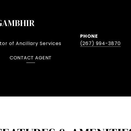
GAMBHIR
PHONE
or of Ancillary Services
(267) 994-3870
CONTACT AGENT