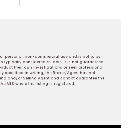
 for personal, non-commercial use and is not to be
s typically considered reliable, it is not guaranteed
onduct their own investigations or seek professional
y specified in writing, the Broker/Agent has not
ting and/or Selling Agent and cannot guarantee the
 MLS where the listing is registered.