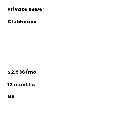
Private Sewer
Clubhouse
$2,536/mo
12 months
NA