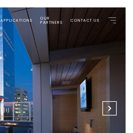
OUR
 APPLICATIONS
CONTACT US
PARTNERS