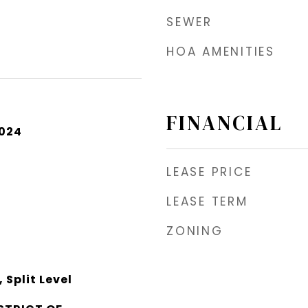
SEWER
HOA AMENITIES
FINANCIAL
2024
LEASE PRICE
LEASE TERM
ZONING
Split Level