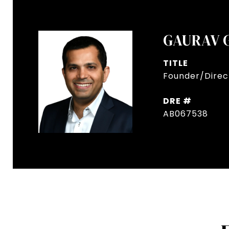
GAURAV 
TITLE
Founder/Direct
DRE #
AB067538