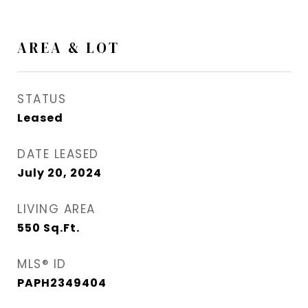
AREA & LOT
STATUS
Leased
DATE LEASED
July 20, 2024
LIVING AREA
550
Sq.Ft.
MLS® ID
PAPH2349404