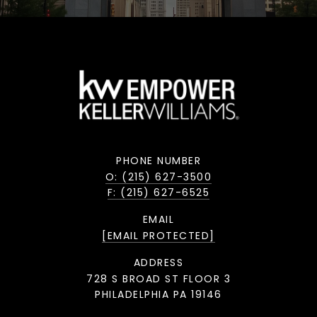
PHONE NUMBER
O: (215) 627-3500
F: (215) 627-6525
EMAIL
[EMAIL PROTECTED]
ADDRESS
728 S BROAD ST FLOOR 3
PHILADELPHIA PA 19146