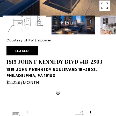
Courtesy of KW Empower
LEASED
1815 JOHN F KENNEDY BLVD #1B-2503
1815 JOHN F KENNEDY BOULEVARD 1B-2503,
PHILADELPHIA, PA 19103
$2,228/MONTH
1
1