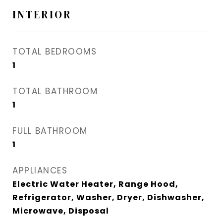
INTERIOR
TOTAL BEDROOMS
1
TOTAL BATHROOM
1
FULL BATHROOM
1
APPLIANCES
Electric Water Heater, Range Hood,
Refrigerator, Washer, Dryer, Dishwasher,
Microwave, Disposal