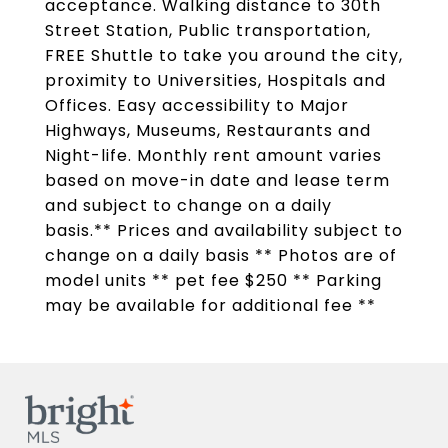
acceptance. Walking distance to 30th
Street Station, Public transportation,
FREE Shuttle to take you around the city,
proximity to Universities, Hospitals and
Offices. Easy accessibility to Major
Highways, Museums, Restaurants and
Night-life. Monthly rent amount varies
based on move-in date and lease term
and subject to change on a daily
basis.** Prices and availability subject to
change on a daily basis ** Photos are of
model units ** pet fee $250 ** Parking
may be available for additional fee **