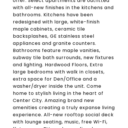
offer. Select apartments are outfitted
with all-new finishes in the kitchens and
bathrooms. Kitchens have been
redesigned with large, white-finish
maple cabinets, ceramic tile
backsplashes, GE stainless steel
appliances and granite counters.
Bathrooms feature maple vanities,
subway tile bath surrounds, new fixtures
and lighting. Hardwood Floors, Extra
large bedrooms with walk in closets,
extra space for Den/Office and a
washer/dryer inside the unit. Come
home to stylish living in the heart of
Center City. Amazing brand new
amenities creating a truly expanse living
experience. All-new rooftop social deck
with lounge seating, music, free Wi-Fi,