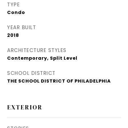
TYPE
Condo
YEAR BUILT
2018
ARCHITECTURE STYLES
Contemporary, Split Level
SCHOOL DISTRICT
THE SCHOOL DISTRICT OF PHILADELPHIA
EXTERIOR