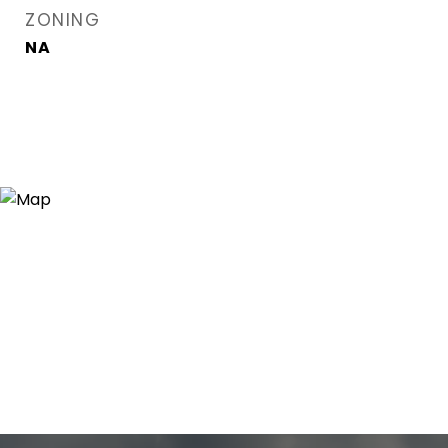
ZONING
NA