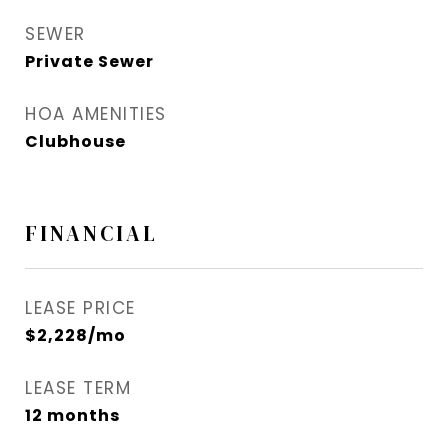
SEWER
Private Sewer
HOA AMENITIES
Clubhouse
FINANCIAL
LEASE PRICE
$2,228/mo
LEASE TERM
12 months