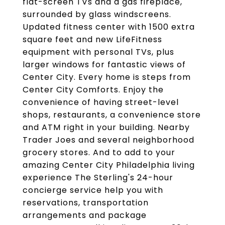
flat-screen TVs and a gas fireplace,
surrounded by glass windscreens.
Updated fitness center with 1500 extra
square feet and new LifeFitness
equipment with personal TVs, plus
larger windows for fantastic views of
Center City. Every home is steps from
Center City Comforts. Enjoy the
convenience of having street-level
shops, restaurants, a convenience store
and ATM right in your building. Nearby
Trader Joes and several neighborhood
grocery stores. And to add to your
amazing Center City Philadelphia living
experience The Sterling's 24-hour
concierge service help you with
reservations, transportation
arrangements and package