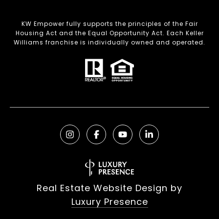
KW Empower fully supports the principles of the Fair
Housing Act and the Equal Opportunity Act. Each Keller
Williams franchise is individually owned and operated.
Real Estate Website Design by
Luxury Presence