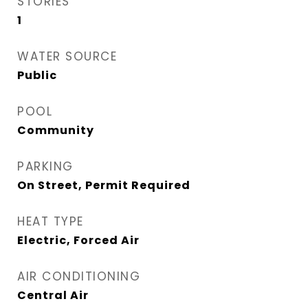
STORIES
1
WATER SOURCE
Public
POOL
Community
PARKING
On Street, Permit Required
HEAT TYPE
Electric, Forced Air
AIR CONDITIONING
Central Air