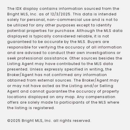
The IDX display contains information sourced from the
Bright MLS, Inc. as of 12/3/2025. This data is intended
solely for personal, non-commercial use and is not to
be utilized for any other purposes except to identify
potential properties for purchase. Although the MLS data
displayed is typically considered reliable, it is not
guaranteed to be accurate by the MLS. Buyers are
responsible for verifying the accuracy of all information
and are advised to conduct their own investigations or
seek professional assistance. Other sources besides the
Listing Agent may have contributed to the MLS data
presented. Unless expressly specified in writing, the
Broker/Agent has not confirmed any information
obtained from external sources. The Broker/Agent may
or may not have acted as the Listing and/or Selling
Agent and cannot guarantee the accuracy of property
locations displayed on any map. Any compensation
offers are solely made to participants of the MLS where
the listing is registered.
©2025 Bright MLS, Inc. all rights reserved.