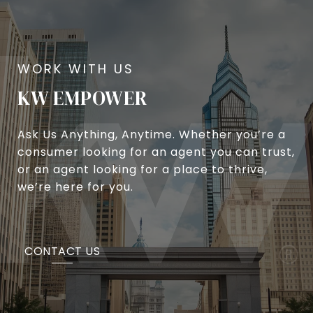
KW EMPOWER
Ask Us Anything, Anytime. Whether you’re a
consumer looking for an agent you can trust,
or an agent looking for a place to thrive,
we’re here for you.
CONTACT US