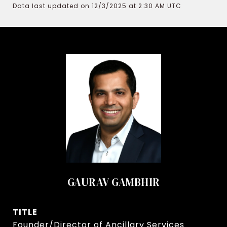
Data last updated on 12/3/2025 at 2:30 AM UTC
GAURAV GAMBHIR
TITLE
Founder/Director of Ancillary Services