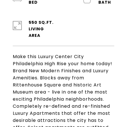
550 SQ.FT.
LIVING
Make this Luxury Center City
Philadelphia High Rise your home today!
Brand New Modern Finishes and Luxury
Amenities. Blocks away from
Rittenhouse Square and historic Art
Museum area - live in one of the most
exciting Philadelphia neighborhoods.
Completely re-defined and re-finished
Luxury Apartments that offer the most
desirable attractions the city has to