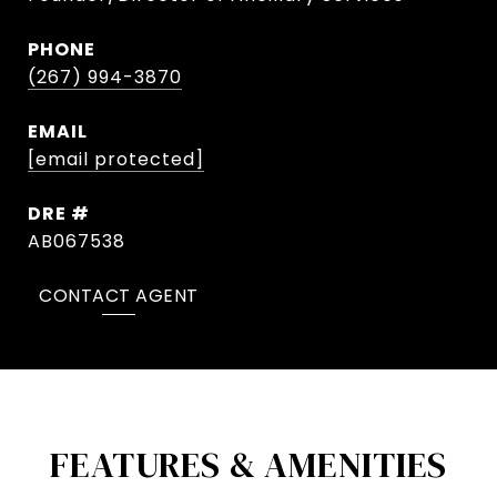
PHONE
(267) 994-3870
EMAIL
[email protected]
DRE #
AB067538
CONTACT AGENT
FEATURES & AMENITIES