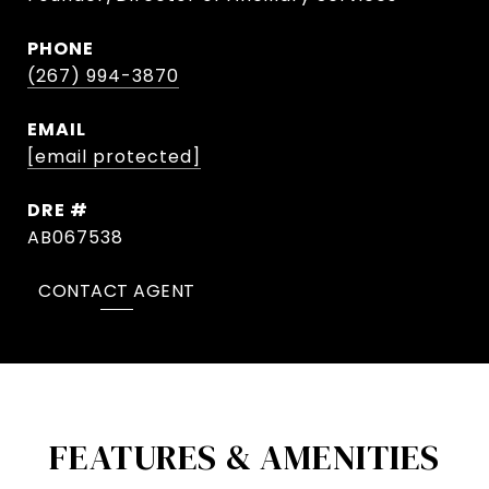
PHONE
(267) 994-3870
EMAIL
[email protected]
DRE #
AB067538
CONTACT AGENT
FEATURES & AMENITIES