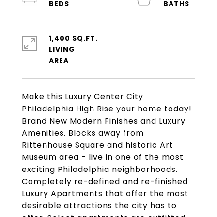
1,400 SQ.FT.
LIVING
Make this Luxury Center City
Philadelphia High Rise your home today!
Brand New Modern Finishes and Luxury
Amenities. Blocks away from
Rittenhouse Square and historic Art
Museum area - live in one of the most
exciting Philadelphia neighborhoods.
Completely re-defined and re-finished
Luxury Apartments that offer the most
desirable attractions the city has to