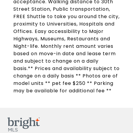
acceptance. Walking distance to 30th
Street Station, Public transportation,
FREE Shuttle to take you around the city,
proximity to Universities, Hospitals and
Offices. Easy accessibility to Major
Highways, Museums, Restaurants and
Night-life. Monthly rent amount varies
based on move-in date and lease term
and subject to change on a daily
basis.** Prices and availability subject to
change on a daily basis ** Photos are of
model units ** pet fee $250 ** Parking
may be available for additional fee **