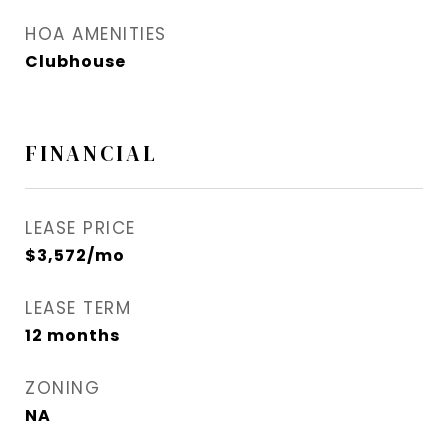
HOA AMENITIES
Clubhouse
FINANCIAL
LEASE PRICE
$3,572/mo
LEASE TERM
12 months
ZONING
NA