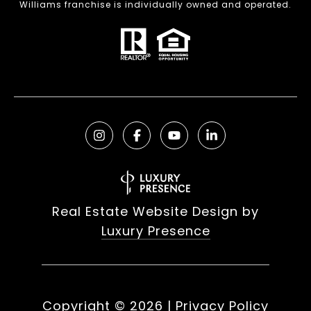
Williams franchise is individually owned and operated.
Real Estate Website Design by
Luxury Presence
Copyright ©
2026
|
Privacy Policy