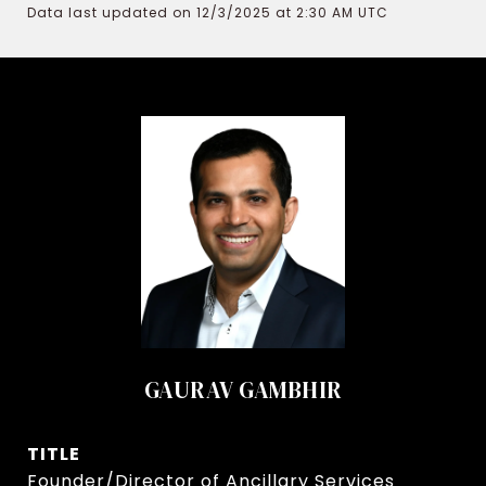
Data last updated on 12/3/2025 at 2:30 AM UTC
GAURAV GAMBHIR
TITLE
Founder/Director of Ancillary Services