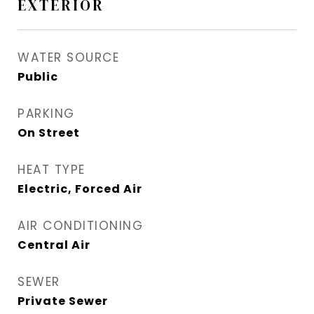
EXTERIOR
WATER SOURCE
Public
PARKING
On Street
HEAT TYPE
Electric, Forced Air
AIR CONDITIONING
Central Air
SEWER
Private Sewer