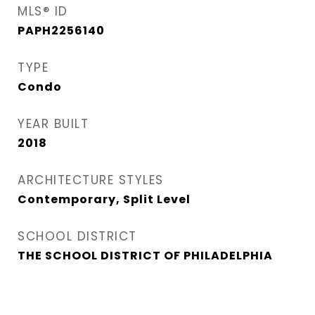
MLS® ID
PAPH2256140
TYPE
Condo
YEAR BUILT
2018
ARCHITECTURE STYLES
Contemporary, Split Level
SCHOOL DISTRICT
THE SCHOOL DISTRICT OF PHILADELPHIA