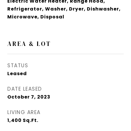
Electric Water Heater, Range Hood,
Refrigerator, Washer, Dryer, Dishwasher,
Microwave, Disposal
AREA & LOT
STATUS
Leased
DATE LEASED
October 7, 2023
LIVING AREA
1,400
Sq.Ft.