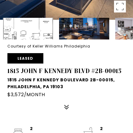
Courtesy of Keller Williams Philadelphia
LEASED
1815 JOHN F KENNEDY BLVD #2B-00015
1815 JOHN F KENNEDY BOULEVARD 2B-00015,
PHILADELPHIA, PA 19103
$3,572/MONTH
2
2