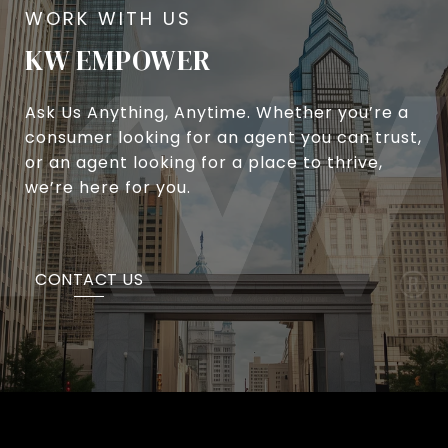
KW EMPOWER
Ask Us Anything, Anytime. Whether you’re a
consumer looking for an agent you can trust,
or an agent looking for a place to thrive,
we’re here for you.
CONTACT US