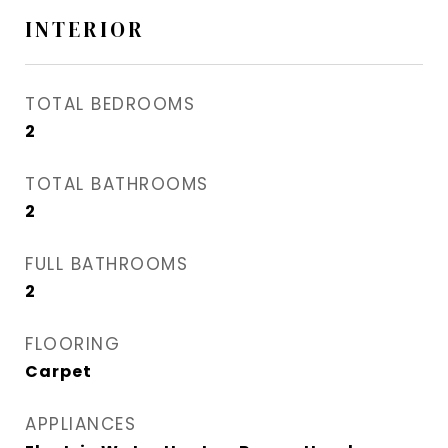
INTERIOR
TOTAL BEDROOMS
2
TOTAL BATHROOMS
2
FULL BATHROOMS
2
FLOORING
Carpet
APPLIANCES