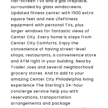
flat-screen TVs and a gas fireplace,
surrounded by glass windscreens.
Updated fitness center with 1500 extra
square feet and new LifeFitness
equipment with personal TVs, plus
larger windows for fantastic views of
Center City. Every home is steps from
Center City Comforts. Enjoy the
convenience of having street-level
shops, restaurants, a convenience store
and ATM right in your building. Nearby
Trader Joes and several neighborhood
grocery stores. And to add to your
amazing Center City Philadelphia living
experience The Sterling's 24-hour
concierge service help you with
reservations, transportation
arrangements and package