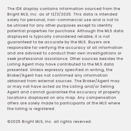
The IDX display contains information sourced from the
Bright MLS, Inc. as of 12/3/2025. This data is intended
solely for personal, non-commercial use and is not to
be utilized for any other purposes except to identify
potential properties for purchase. Although the MLS data
displayed is typically considered reliable, it is not
guaranteed to be accurate by the MLS. Buyers are
responsible for verifying the accuracy of all information
and are advised to conduct their own investigations or
seek professional assistance. Other sources besides the
Listing Agent may have contributed to the MLS data
presented. Unless expressly specified in writing, the
Broker/Agent has not confirmed any information
obtained from external sources. The Broker/Agent may
or may not have acted as the Listing and/or Selling
Agent and cannot guarantee the accuracy of property
locations displayed on any map. Any compensation
offers are solely made to participants of the MLS where
the listing is registered.
©2025 Bright MLS, Inc. all rights reserved.