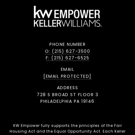
PHONE NUMBER
O: (215) 627-3500
F: (215) 627-6525
EMAIL
[EMAIL PROTECTED]
ADDRESS
728 S BROAD ST FLOOR 3
PHILADELPHIA PA 19146
KW Empower fully supports the principles of the Fair
Housing Act and the Equal Opportunity Act. Each Keller