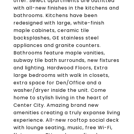
offer. Select apartments are outfitted
with all-new finishes in the kitchens and
bathrooms. Kitchens have been
redesigned with large, white-finish
maple cabinets, ceramic tile
backsplashes, GE stainless steel
appliances and granite counters.
Bathrooms feature maple vanities,
subway tile bath surrounds, new fixtures
and lighting. Hardwood Floors, Extra
large bedrooms with walk in closets,
extra space for Den/Office and a
washer/dryer inside the unit. Come
home to stylish living in the heart of
Center City. Amazing brand new
amenities creating a truly expanse living
experience. All-new rooftop social deck
with lounge seating, music, free Wi-Fi,