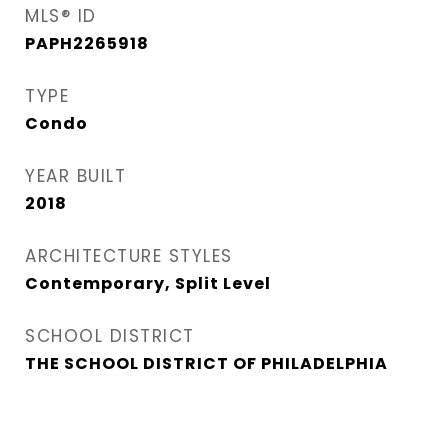
MLS® ID
PAPH2265918
TYPE
Condo
YEAR BUILT
2018
ARCHITECTURE STYLES
Contemporary, Split Level
SCHOOL DISTRICT
THE SCHOOL DISTRICT OF PHILADELPHIA