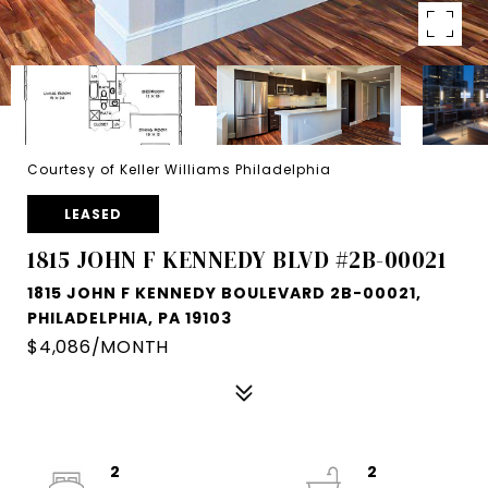
Courtesy of Keller Williams Philadelphia
LEASED
1815 JOHN F KENNEDY BLVD #2B-00021
1815 JOHN F KENNEDY BOULEVARD 2B-00021,
PHILADELPHIA, PA 19103
$4,086/MONTH
2
2