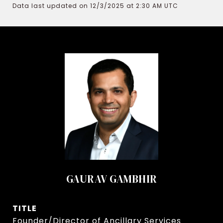
Data last updated on 12/3/2025 at 2:30 AM UTC
GAURAV GAMBHIR
TITLE
Founder/Director of Ancillary Services