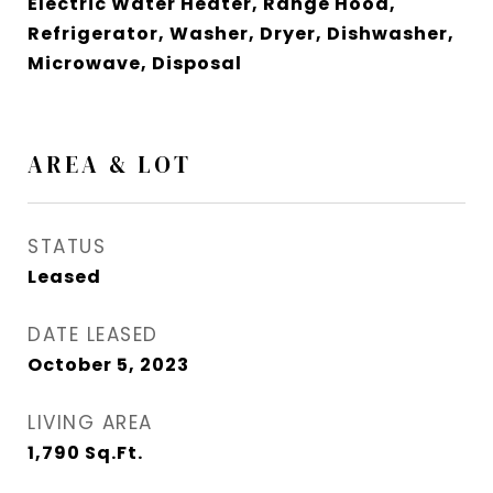
Electric Water Heater, Range Hood,
Refrigerator, Washer, Dryer, Dishwasher,
Microwave, Disposal
AREA & LOT
STATUS
Leased
DATE LEASED
October 5, 2023
LIVING AREA
1,790
Sq.Ft.