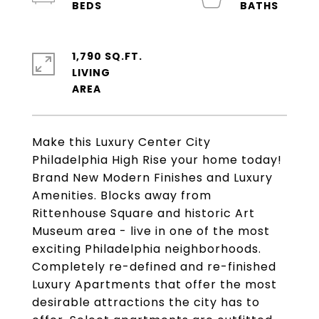
1,790 SQ.FT.
LIVING
Make this Luxury Center City
Philadelphia High Rise your home today!
Brand New Modern Finishes and Luxury
Amenities. Blocks away from
Rittenhouse Square and historic Art
Museum area - live in one of the most
exciting Philadelphia neighborhoods.
Completely re-defined and re-finished
Luxury Apartments that offer the most
desirable attractions the city has to