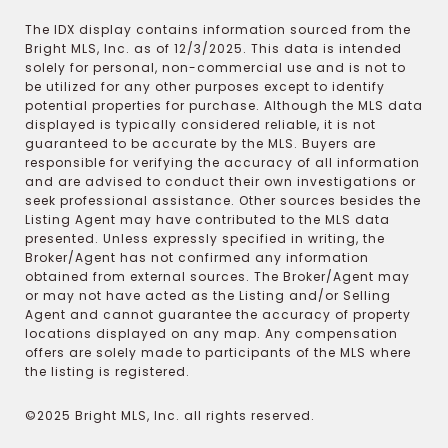
The IDX display contains information sourced from the
Bright MLS, Inc. as of 12/3/2025. This data is intended
solely for personal, non-commercial use and is not to
be utilized for any other purposes except to identify
potential properties for purchase. Although the MLS data
displayed is typically considered reliable, it is not
guaranteed to be accurate by the MLS. Buyers are
responsible for verifying the accuracy of all information
and are advised to conduct their own investigations or
seek professional assistance. Other sources besides the
Listing Agent may have contributed to the MLS data
presented. Unless expressly specified in writing, the
Broker/Agent has not confirmed any information
obtained from external sources. The Broker/Agent may
or may not have acted as the Listing and/or Selling
Agent and cannot guarantee the accuracy of property
locations displayed on any map. Any compensation
offers are solely made to participants of the MLS where
the listing is registered.
©2025 Bright MLS, Inc. all rights reserved.