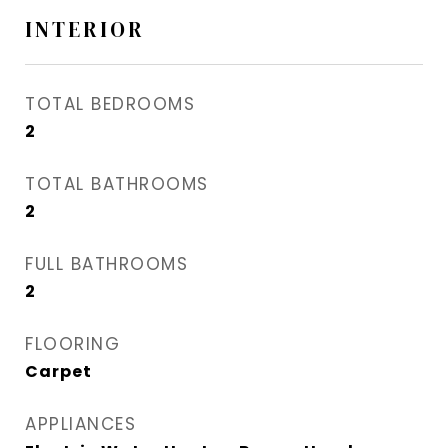
INTERIOR
TOTAL BEDROOMS
2
TOTAL BATHROOMS
2
FULL BATHROOMS
2
FLOORING
Carpet
APPLIANCES