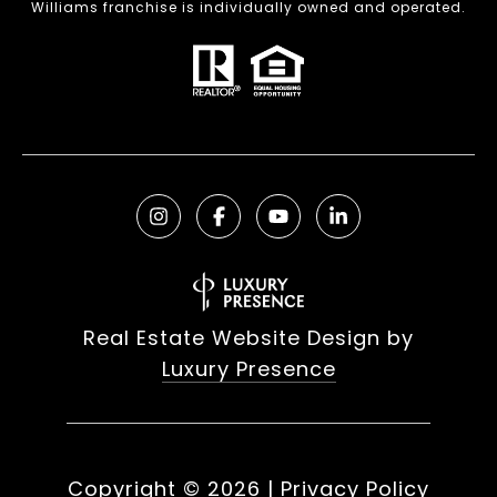
Williams franchise is individually owned and operated.
Real Estate Website Design by
Luxury Presence
Copyright ©
2026
|
Privacy Policy