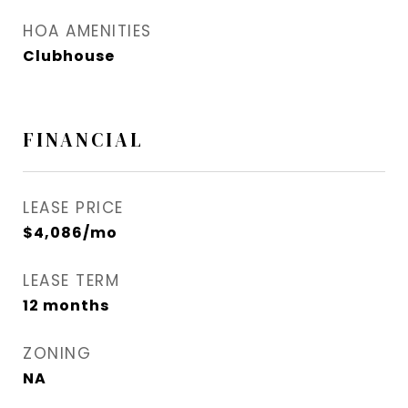
HOA AMENITIES
Clubhouse
FINANCIAL
LEASE PRICE
$4,086/mo
LEASE TERM
12 months
ZONING
NA