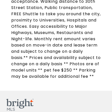
acceptance. Walking distance to 30th
Street Station, Public transportation,
FREE Shuttle to take you around the city,
proximity to Universities, Hospitals and
Offices. Easy accessibility to Major
Highways, Museums, Restaurants and
Night-life. Monthly rent amount varies
based on move-in date and lease term
and subject to change on a daily
basis.** Prices and availability subject to
change on a daily basis ** Photos are of
model units ** pet fee $250 ** Parking
may be available for additional fee **