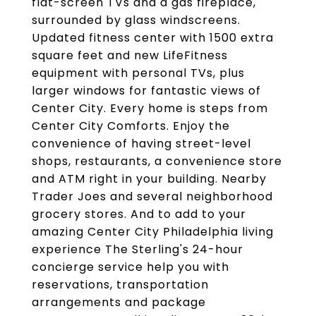
flat-screen TVs and a gas fireplace,
surrounded by glass windscreens.
Updated fitness center with 1500 extra
square feet and new LifeFitness
equipment with personal TVs, plus
larger windows for fantastic views of
Center City. Every home is steps from
Center City Comforts. Enjoy the
convenience of having street-level
shops, restaurants, a convenience store
and ATM right in your building. Nearby
Trader Joes and several neighborhood
grocery stores. And to add to your
amazing Center City Philadelphia living
experience The Sterling's 24-hour
concierge service help you with
reservations, transportation
arrangements and package