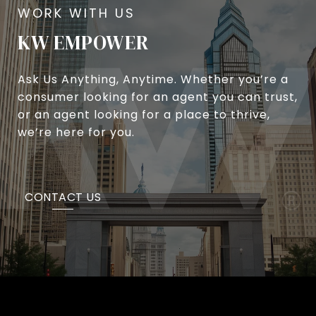
KW EMPOWER
Ask Us Anything, Anytime. Whether you’re a
consumer looking for an agent you can trust,
or an agent looking for a place to thrive,
we’re here for you.
CONTACT US