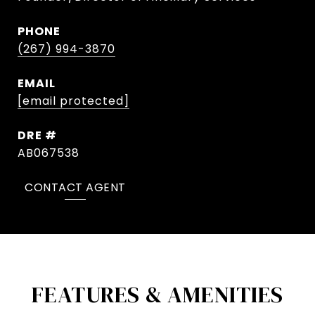
PHONE
(267) 994-3870
EMAIL
[email protected]
DRE #
AB067538
CONTACT AGENT
FEATURES & AMENITIES