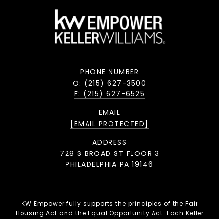
PHONE NUMBER
O: (215) 627-3500
F: (215) 627-6525
EMAIL
[EMAIL PROTECTED]
ADDRESS
728 S BROAD ST FLOOR 3
PHILADELPHIA PA 19146
KW Empower fully supports the principles of the Fair
Housing Act and the Equal Opportunity Act. Each Keller