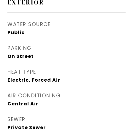
EXTERIOR
WATER SOURCE
Public
PARKING
On Street
HEAT TYPE
Electric, Forced Air
AIR CONDITIONING
Central Air
SEWER
Private Sewer