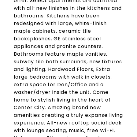
offer. Select apartments are outfitted
with all-new finishes in the kitchens and
bathrooms. Kitchens have been
redesigned with large, white-finish
maple cabinets, ceramic tile
backsplashes, GE stainless steel
appliances and granite counters.
Bathrooms feature maple vanities,
subway tile bath surrounds, new fixtures
and lighting. Hardwood Floors, Extra
large bedrooms with walk in closets,
extra space for Den/Office and a
washer/dryer inside the unit. Come
home to stylish living in the heart of
Center City. Amazing brand new
amenities creating a truly expanse living
experience. All-new rooftop social deck
with lounge seating, music, free Wi-Fi,