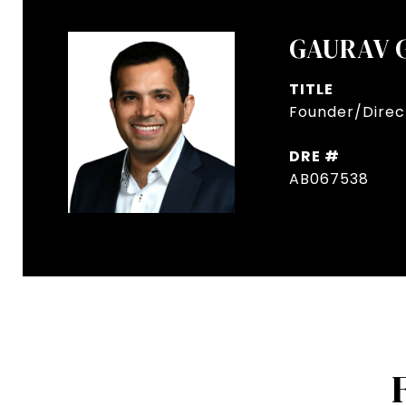
GAURAV 
TITLE
Founder/Direct
DRE #
AB067538