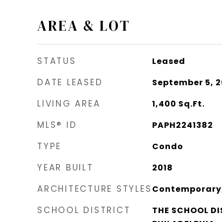
AREA & LOT
STATUS
Leased
DATE LEASED
September 5, 
LIVING AREA
1,400
Sq.Ft.
MLS® ID
PAPH2241382
TYPE
Condo
YEAR BUILT
2018
ARCHITECTURE STYLES
Contemporary, 
SCHOOL DISTRICT
THE SCHOOL DI