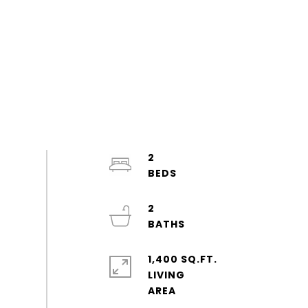
2
2
1,400 SQ.FT.
LIVING