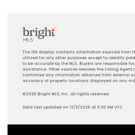
The IDX display contains information sourced from th
utilized for any other purposes except to identify pot
to be accurate by the MLS. Buyers are responsible fo
assistance. Other sources besides the Listing Agent 
confirmed any information obtained from external s
accuracy of property locations displayed on any map.
©2025 Bright MLS, Inc. all rights reserved.
Data last updated on 12/3/2025 at 2:30 AM UTC