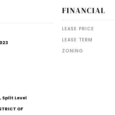
FINANCIAL
LEASE PRICE
LEASE TERM
2023
ZONING
Split Level
STRICT OF