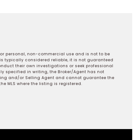
 for personal, non-commercial use and is not to be
s typically considered reliable, it is not guaranteed
onduct their own investigations or seek professional
y specified in writing, the Broker/Agent has not
ting and/or Selling Agent and cannot guarantee the
 MLS where the listing is registered.