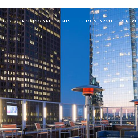
EERS
TRAINING AND EVENTS
HOME SEARCH
RENTAL