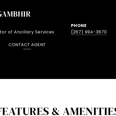
GAMBHIR
PHONE
or of Ancillary Services
(267) 994-3870
CONTACT AGENT
FEATURES & AMENITIE