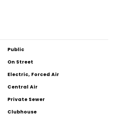
Public
On Street
Electric, Forced Air
Central Air
Private Sewer
Clubhouse