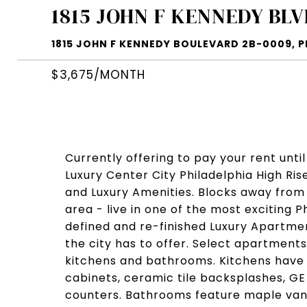
1815 JOHN F KENNEDY BLV
1815 JOHN F KENNEDY BOULEVARD 2B-0009, PH
$3,675/MONTH
Currently offering to pay your rent until
Luxury Center City Philadelphia High R
and Luxury Amenities. Blocks away from
area - live in one of the most exciting
defined and re-finished Luxury Apartmen
the city has to offer. Select apartments 
kitchens and bathrooms. Kitchens have 
cabinets, ceramic tile backsplashes, GE
counters. Bathrooms feature maple vanit