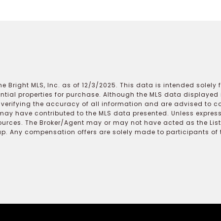
e Bright MLS, Inc. as of 12/3/2025. This data is intended solely
ential properties for purchase. Although the MLS data displayed i
r verifying the accuracy of all information and are advised to c
may have contributed to the MLS data presented. Unless expressl
ources. The Broker/Agent may or may not have acted as the Lis
 Any compensation offers are solely made to participants of the