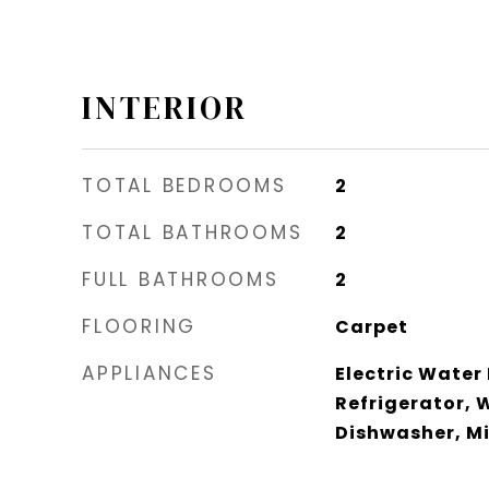
INTERIOR
TOTAL BEDROOMS
2
TOTAL BATHROOMS
2
FULL BATHROOMS
2
FLOORING
Carpet
APPLIANCES
Electric Water
Refrigerator, 
Dishwasher, M