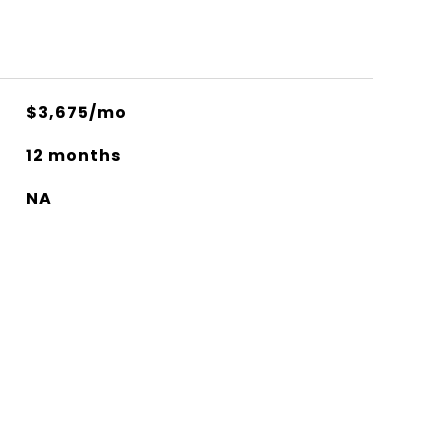
$3,675/mo
12 months
NA