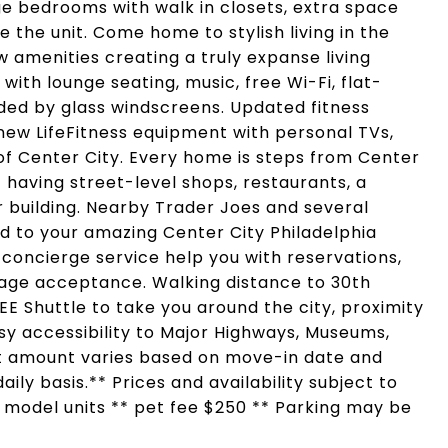
rge bedrooms with walk in closets, extra space
 the unit. Come home to stylish living in the
 amenities creating a truly expanse living
with lounge seating, music, free Wi-Fi, flat-
ded by glass windscreens. Updated fitness
new LifeFitness equipment with personal TVs,
 of Center City. Every home is steps from Center
 having street-level shops, restaurants, a
 building. Nearby Trader Joes and several
d to your amazing Center City Philadelphia
 concierge service help you with reservations,
ge acceptance. Walking distance to 30th
REE Shuttle to take you around the city, proximity
Easy accessibility to Major Highways, Museums,
nt amount varies based on move-in date and
ily basis.** Prices and availability subject to
f model units ** pet fee $250 ** Parking may be