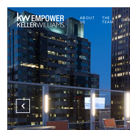
ABOUT
THE
CAR
US
TEAM