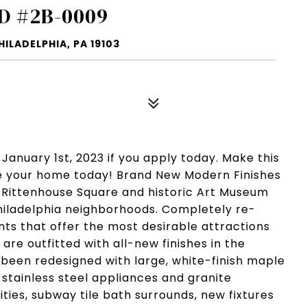
D #2B-0009
ILADELPHIA, PA 19103
 January 1st, 2023 if you apply today. Make this
ise your home today! Brand New Modern Finishes
 Rittenhouse Square and historic Art Museum
 Philadelphia neighborhoods. Completely re-
ts that offer the most desirable attractions
are outfitted with all-new finishes in the
been redesigned with large, white-finish maple
 stainless steel appliances and granite
ies, subway tile bath surrounds, new fixtures