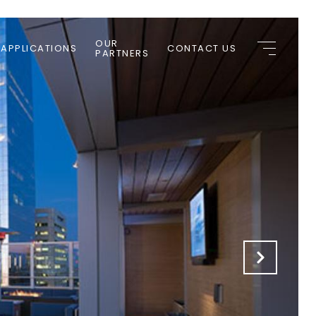
OUR
 APPLICATIONS
CONTACT US
PARTNERS