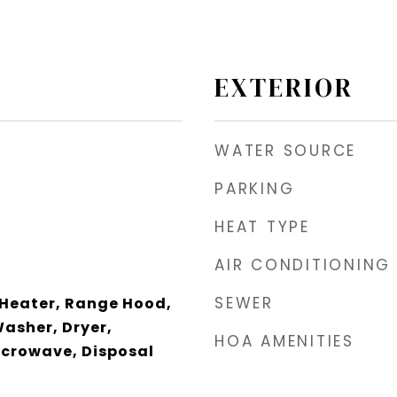
EXTERIOR
WATER SOURCE
PARKING
HEAT TYPE
AIR CONDITIONING
SEWER
 Heater, Range Hood,
Washer, Dryer,
HOA AMENITIES
icrowave, Disposal