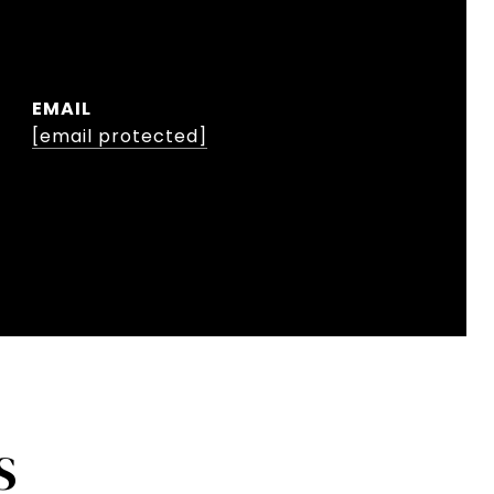
EMAIL
[email protected]
S