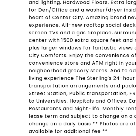
and lighting. Hardwood Floors, Extra la
for Den/Office and a washer/dryer inside
heart of Center City. Amazing brand new
experience. All-new rooftop social deck 
screen TVs and a gas fireplace, surroun
center with 1500 extra square feet and 
plus larger windows for fantastic views
City Comforts. Enjoy the convenience of
convenience store and ATM right in your
neighborhood grocery stores. And to ad
living experience The Sterling's 24-hour
transportation arrangements and packa
Street Station, Public transportation, F
to Universities, Hospitals and Offices. 
Restaurants and Night-life. Monthly re
lease term and subject to change on a da
change on a daily basis ** Photos are o
available for additional fee **