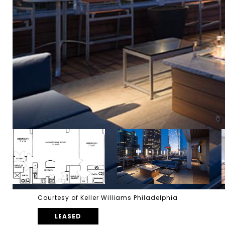
Courtesy of Keller Williams Philadelphia
LEASED