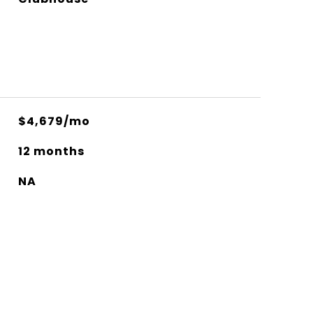
$4,679/mo
12 months
NA