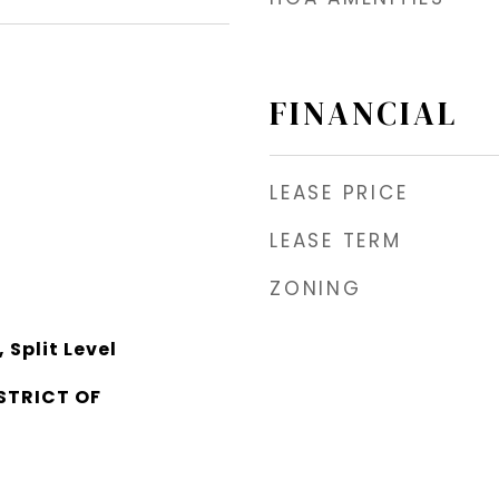
FINANCIAL
LEASE PRICE
LEASE TERM
ZONING
Split Level
STRICT OF