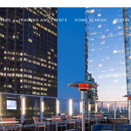
EERS
TRAINING AND EVENTS
HOME SEARCH
RENTAL