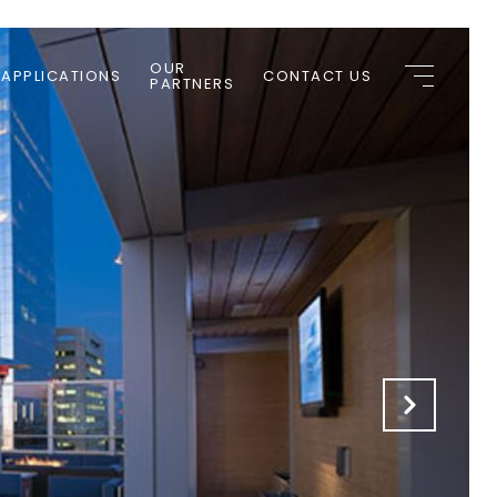
OUR
 APPLICATIONS
CONTACT US
PARTNERS