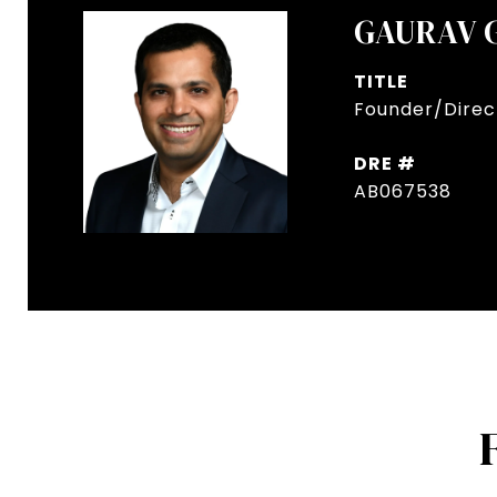
GAURAV 
TITLE
Founder/Direct
DRE #
AB067538