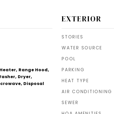
EXTERIOR
STORIES
WATER SOURCE
POOL
PARKING
 Heater, Range Hood,
Washer, Dryer,
HEAT TYPE
icrowave, Disposal
AIR CONDITIONING
SEWER
HOA AMENITIES