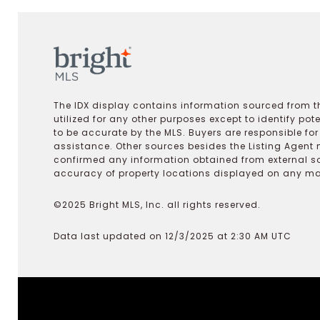
The IDX display contains information sourced from th
utilized for any other purposes except to identify pot
to be accurate by the MLS. Buyers are responsible fo
assistance. Other sources besides the Listing Agent 
confirmed any information obtained from external s
accuracy of property locations displayed on any map.
©2025 Bright MLS, Inc. all rights reserved.
Data last updated on 12/3/2025 at 2:30 AM UTC