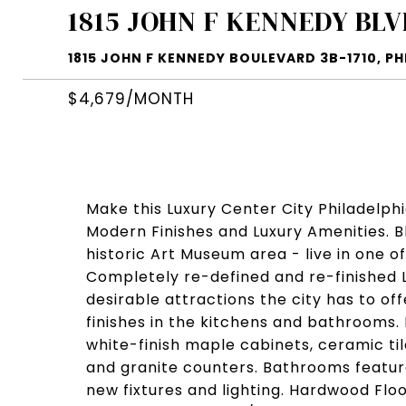
1815 JOHN F KENNEDY BLV
1815 JOHN F KENNEDY BOULEVARD 3B-1710, PHI
$4,679/MONTH
Make this Luxury Center City Philadelph
Modern Finishes and Luxury Amenities. 
historic Art Museum area - live in one o
Completely re-defined and re-finished 
desirable attractions the city has to of
finishes in the kitchens and bathrooms.
white-finish maple cabinets, ceramic ti
and granite counters. Bathrooms feature
new fixtures and lighting. Hardwood Floo