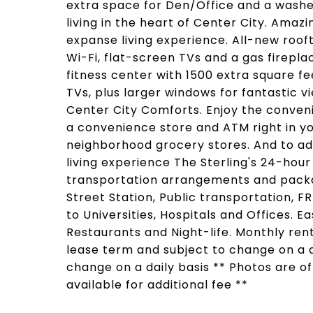
extra space for Den/Office and a washer
living in the heart of Center City. Amaz
expanse living experience. All-new rooft
Wi-Fi, flat-screen TVs and a gas firepl
fitness center with 1500 extra square f
TVs, plus larger windows for fantastic v
Center City Comforts. Enjoy the conveni
a convenience store and ATM right in yo
neighborhood grocery stores. And to ad
living experience The Sterling's 24-hour
transportation arrangements and packa
Street Station, Public transportation, F
to Universities, Hospitals and Offices. 
Restaurants and Night-life. Monthly re
lease term and subject to change on a da
change on a daily basis ** Photos are o
available for additional fee **