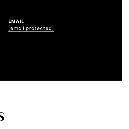
EMAIL
[email protected]
S