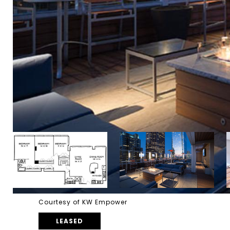
Courtesy of KW Empower
LEASED