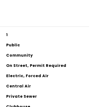
1
Public
Community
On Street, Permit Required
Electric, Forced Air
Central Air
Private Sewer
Clubhouse