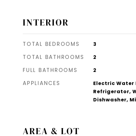
INTERIOR
TOTAL BEDROOMS
3
TOTAL BATHROOMS
2
FULL BATHROOMS
2
APPLIANCES
Electric Water
Refrigerator, 
Dishwasher, M
AREA & LOT