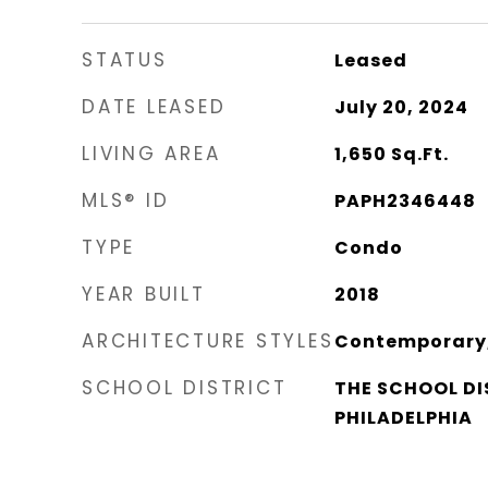
STATUS
Leased
DATE LEASED
July 20, 2024
LIVING AREA
1,650
Sq.Ft.
MLS® ID
PAPH2346448
TYPE
Condo
YEAR BUILT
2018
ARCHITECTURE STYLES
Contemporary, 
SCHOOL DISTRICT
THE SCHOOL DI
PHILADELPHIA