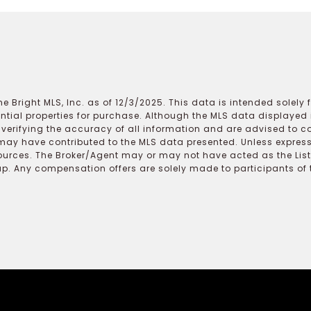
e Bright MLS, Inc. as of 12/3/2025. This data is intended solely
ential properties for purchase. Although the MLS data displayed i
r verifying the accuracy of all information and are advised to c
may have contributed to the MLS data presented. Unless expressl
ources. The Broker/Agent may or may not have acted as the Lis
 Any compensation offers are solely made to participants of the