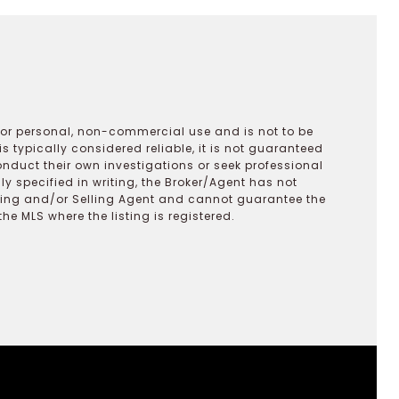
 for personal, non-commercial use and is not to be
s typically considered reliable, it is not guaranteed
onduct their own investigations or seek professional
y specified in writing, the Broker/Agent has not
ting and/or Selling Agent and cannot guarantee the
 MLS where the listing is registered.