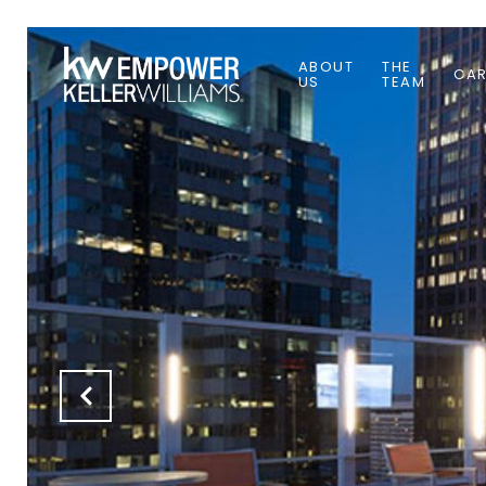
ABOUT
THE
CAR
US
TEAM