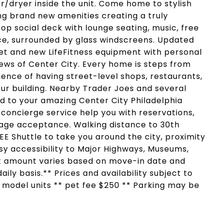
/dryer inside the unit. Come home to stylish
ing brand new amenities creating a truly
op social deck with lounge seating, music, free
ace, surrounded by glass windscreens. Updated
eet and new LifeFitness equipment with personal
iews of Center City. Every home is steps from
ence of having street-level shops, restaurants,
ur building. Nearby Trader Joes and several
d to your amazing Center City Philadelphia
 concierge service help you with reservations,
ge acceptance. Walking distance to 30th
REE Shuttle to take you around the city, proximity
Easy accessibility to Major Highways, Museums,
nt amount varies based on move-in date and
ily basis.** Prices and availability subject to
f model units ** pet fee $250 ** Parking may be