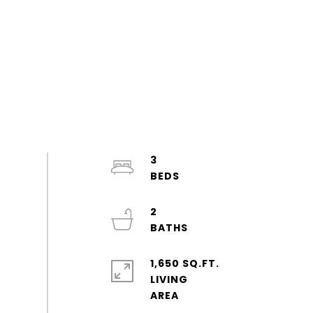
3
2
1,650 SQ.FT.
LIVING