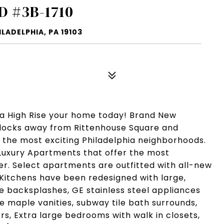
D #3B-1710
LADELPHIA, PA 19103
ia High Rise your home today! Brand New
Blocks away from Rittenhouse Square and
f the most exciting Philadelphia neighborhoods.
Luxury Apartments that offer the most
fer. Select apartments are outfitted with all-new
 Kitchens have been redesigned with large,
le backsplashes, GE stainless steel appliances
 maple vanities, subway tile bath surrounds,
rs, Extra large bedrooms with walk in closets,