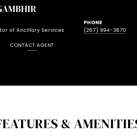
GAMBHIR
PHONE
or of Ancillary Services
(267) 994-3870
CONTACT AGENT
FEATURES & AMENITIE