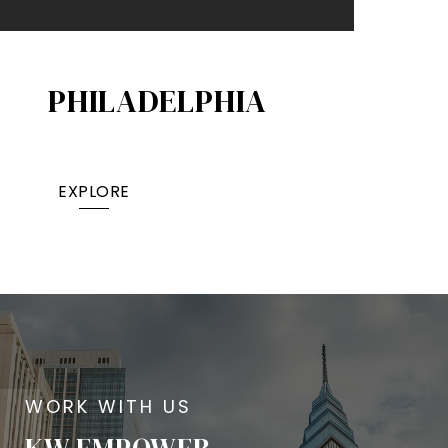
PHILADELPHIA
EXPLORE