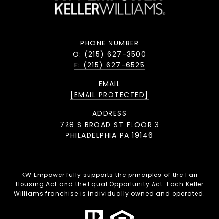
PHONE NUMBER
O: (215) 627-3500
F: (215) 627-6525
EMAIL
[EMAIL PROTECTED]
ADDRESS
728 S BROAD ST FLOOR 3
PHILADELPHIA PA 19146
KW Empower fully supports the principles of the Fair
Housing Act and the Equal Opportunity Act. Each Keller
Williams franchise is individually owned and operated.