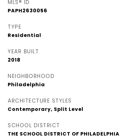
MLS® ID
PAPH2630056
TYPE
Residential
YEAR BUILT
2018
NEIGHBORHOOD
Philadelphia
ARCHITECTURE STYLES
Contemporary, Split Level
SCHOOL DISTRICT
THE SCHOOL DISTRICT OF PHILADELPHIA