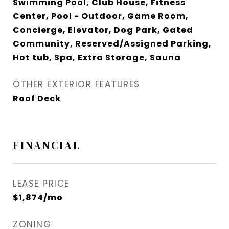
Swimming Pool, Club House, Fitness
Center, Pool - Outdoor, Game Room,
Concierge, Elevator, Dog Park, Gated
Community, Reserved/Assigned Parking,
Hot tub, Spa, Extra Storage, Sauna
OTHER EXTERIOR FEATURES
Roof Deck
FINANCIAL
LEASE PRICE
$1,874/mo
ZONING