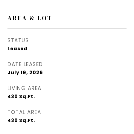
AREA & LOT
STATUS
Leased
DATE LEASED
July 19, 2026
LIVING AREA
430
Sq.Ft.
TOTAL AREA
430
Sq.Ft.