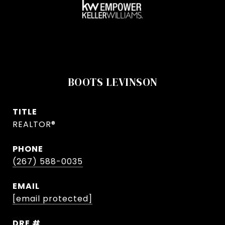
BOOTS LEVINSON
TITLE
REALTOR®
PHONE
(267) 588-0035
EMAIL
[email protected]
DRE #