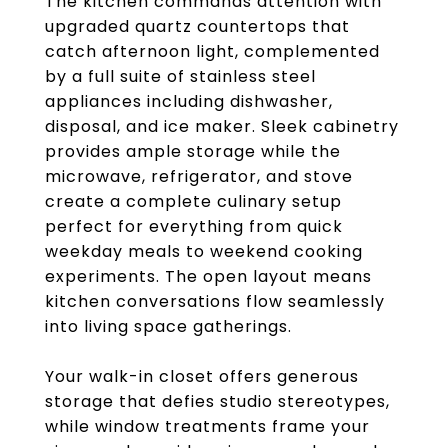
The kitchen commands attention with
upgraded quartz countertops that
catch afternoon light, complemented
by a full suite of stainless steel
appliances including dishwasher,
disposal, and ice maker. Sleek cabinetry
provides ample storage while the
microwave, refrigerator, and stove
create a complete culinary setup
perfect for everything from quick
weekday meals to weekend cooking
experiments. The open layout means
kitchen conversations flow seamlessly
into living space gatherings.
Your walk-in closet offers generous
storage that defies studio stereotypes,
while window treatments frame your