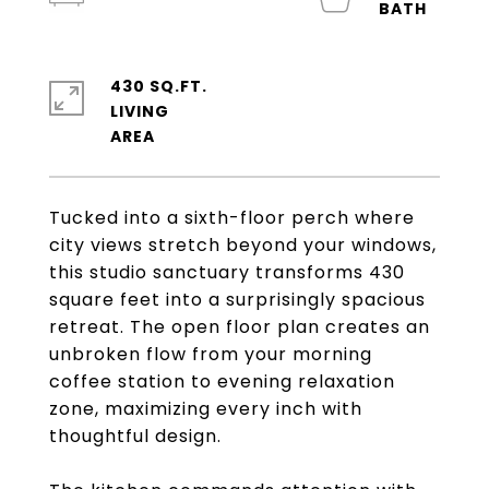
430 SQ.FT.
LIVING
Tucked into a sixth-floor perch where
city views stretch beyond your windows,
this studio sanctuary transforms 430
square feet into a surprisingly spacious
retreat. The open floor plan creates an
unbroken flow from your morning
coffee station to evening relaxation
zone, maximizing every inch with
thoughtful design.