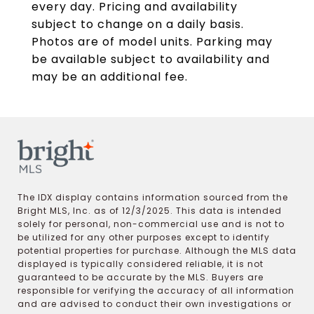
every day. Pricing and availability
subject to change on a daily basis.
Photos are of model units. Parking may
be available subject to availability and
may be an additional fee.
The IDX display contains information sourced from the
Bright MLS, Inc. as of 12/3/2025. This data is intended
solely for personal, non-commercial use and is not to
be utilized for any other purposes except to identify
potential properties for purchase. Although the MLS data
displayed is typically considered reliable, it is not
guaranteed to be accurate by the MLS. Buyers are
responsible for verifying the accuracy of all information
and are advised to conduct their own investigations or