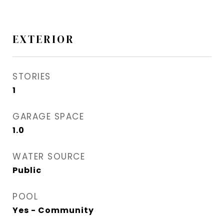
EXTERIOR
STORIES
1
GARAGE SPACE
1.0
WATER SOURCE
Public
POOL
Yes - Community