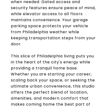
when needed. Gated access and
security features ensure peace of mind,
while elevator access to all floors
maintains convenience. Your garage
parking space protects your vehicle
from Philadelphia weather while
keeping transportation steps from your
door.
This slice of Philadelphia living puts you
in the heart of the city's energy while
providing a tranquil home base.
Whether you are starting your career,
scaling back your space, or seeking the
ultimate urban convenience, this studio
offers the perfect blend of location,
amenities, and modern comfort that
makes coming home the best part of