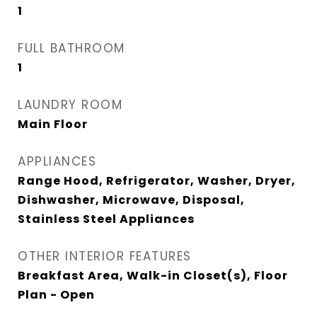
1
FULL BATHROOM
1
LAUNDRY ROOM
Main Floor
APPLIANCES
Range Hood, Refrigerator, Washer, Dryer,
Dishwasher, Microwave, Disposal,
Stainless Steel Appliances
OTHER INTERIOR FEATURES
Breakfast Area, Walk-in Closet(s), Floor
Plan - Open