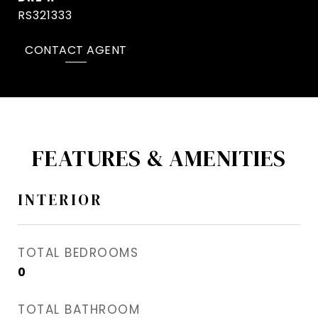
RS321333
CONTACT AGENT
FEATURES & AMENITIES
INTERIOR
TOTAL BEDROOMS
0
TOTAL BATHROOM