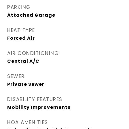
PARKING
Attached Garage
HEAT TYPE
Forced Air
AIR CONDITIONING
Central A/C
SEWER
Private Sewer
DISABILITY FEATURES
Mobility Improvements
HOA AMENITIES