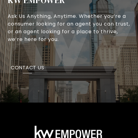
KW EMPOWER
Ask Us Anything, Anytime. Whether you’re a
consumer looking for an agent you can trust,
or an agent looking for a place to thrive,
we’re here for you.
CONTACT US