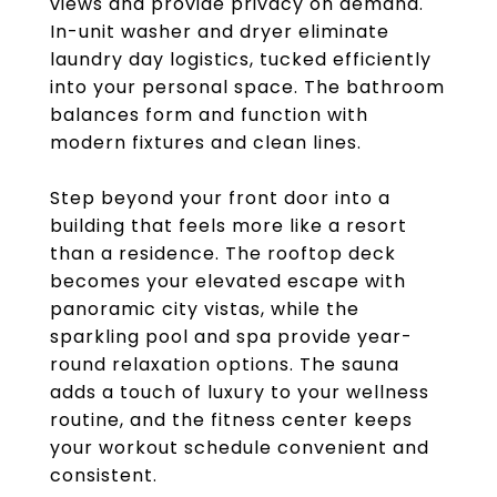
views and provide privacy on demand.
In-unit washer and dryer eliminate
laundry day logistics, tucked efficiently
into your personal space. The bathroom
balances form and function with
modern fixtures and clean lines.
Step beyond your front door into a
building that feels more like a resort
than a residence. The rooftop deck
becomes your elevated escape with
panoramic city vistas, while the
sparkling pool and spa provide year-
round relaxation options. The sauna
adds a touch of luxury to your wellness
routine, and the fitness center keeps
your workout schedule convenient and
consistent.