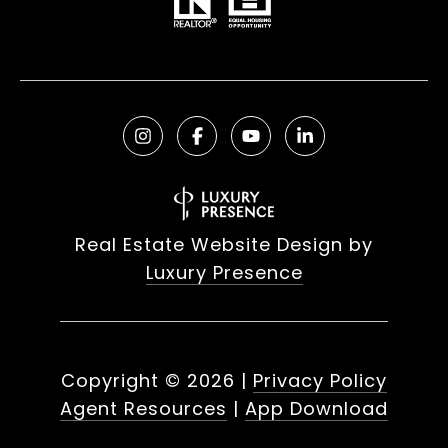
Real Estate Website Design by
Luxury Presence
Copyright ©
2026
|
Privacy Policy
Agent Resources
|
App Download