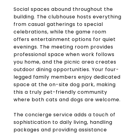
Social spaces abound throughout the
building. The clubhouse hosts everything
from casual gatherings to special
celebrations, while the game room
offers entertainment options for quiet
evenings. The meeting room provides
professional space when work follows
you home, and the picnic area creates
outdoor dining opportunities. Your four-
legged family members enjoy dedicated
space at the on-site dog park, making
this a truly pet-friendly community
where both cats and dogs are welcome.
The concierge service adds a touch of
sophistication to daily living, handling
packages and providing assistance