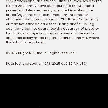
seek professional assistance. Other sources besides the
Listing Agent may have contributed to the MLS data
presented. Unless expressly specified in writing, the
Broker/Agent has not confirmed any information
obtained from external sources. The Broker/Agent may
or may not have acted as the Listing and/or Selling
Agent and cannot guarantee the accuracy of property
locations displayed on any map. Any compensation
offers are solely made to participants of the MLS where
the listing is registered.
©2025 Bright MLS, Inc. all rights reserved.
Data last updated on 12/3/2025 at 2:30 AM UTC