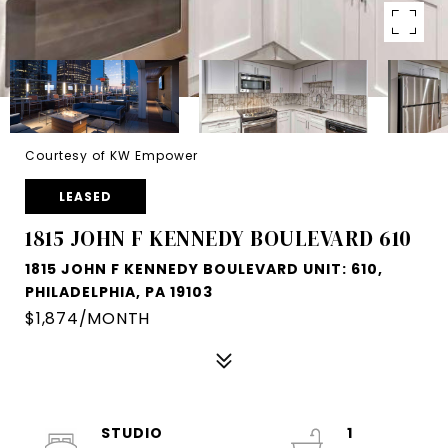
Courtesy of KW Empower
LEASED
1815 JOHN F KENNEDY BOULEVARD 610
1815 JOHN F KENNEDY BOULEVARD UNIT: 610,
PHILADELPHIA, PA 19103
$1,874/MONTH
STUDIO
1