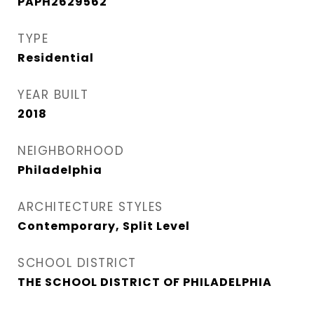
PAPH2629562
TYPE
Residential
YEAR BUILT
2018
NEIGHBORHOOD
Philadelphia
ARCHITECTURE STYLES
Contemporary, Split Level
SCHOOL DISTRICT
THE SCHOOL DISTRICT OF PHILADELPHIA