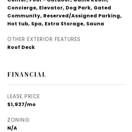
Concierge, Elevator, Dog Park, Gated
Community, Reserved/Assigned Parking,
Hot tub, Spa, Extra Storage, Sauna
OTHER EXTERIOR FEATURES
Roof Deck
FINANCIAL
LEASE PRICE
$1,937/mo
ZONING
N/A