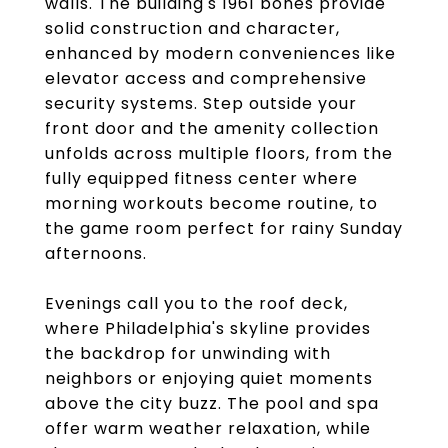
walls. The building's 1961 bones provide
solid construction and character,
enhanced by modern conveniences like
elevator access and comprehensive
security systems. Step outside your
front door and the amenity collection
unfolds across multiple floors, from the
fully equipped fitness center where
morning workouts become routine, to
the game room perfect for rainy Sunday
afternoons.
Evenings call you to the roof deck,
where Philadelphia's skyline provides
the backdrop for unwinding with
neighbors or enjoying quiet moments
above the city buzz. The pool and spa
offer warm weather relaxation, while