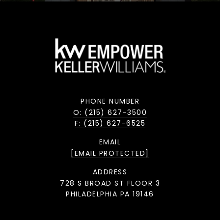
PHONE NUMBER
O: (215) 627-3500
F: (215) 627-6525
EMAIL
[EMAIL PROTECTED]
ADDRESS
728 S BROAD ST FLOOR 3
PHILADELPHIA PA 19146