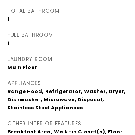
TOTAL BATHROOM
1
FULL BATHROOM
1
LAUNDRY ROOM
Main Floor
APPLIANCES
Range Hood, Refrigerator, Washer, Dryer,
Dishwasher, Microwave, Disposal,
Stainless Steel Appliances
OTHER INTERIOR FEATURES
Breakfast Area, Walk-in Closet(s), Floor