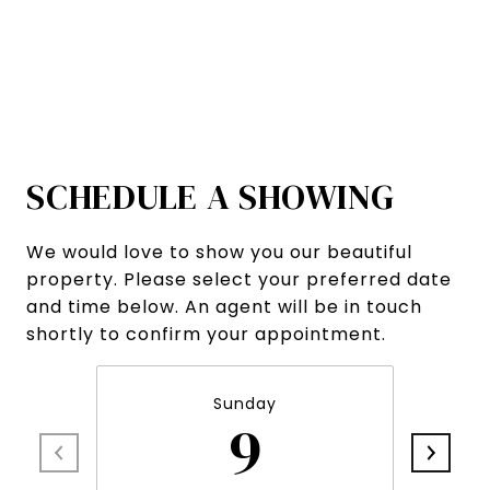
SCHEDULE A SHOWING
We would love to show you our beautiful
property. Please select your preferred date
and time below. An agent will be in touch
shortly to confirm your appointment.
Sunday
9