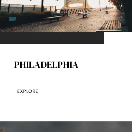
PHILADELPHIA
EXPLORE