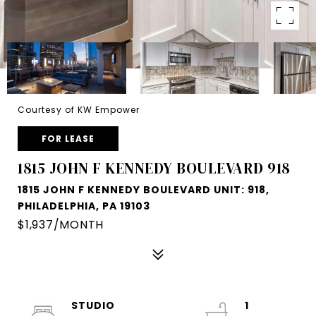
Courtesy of KW Empower
FOR LEASE
1815 JOHN F KENNEDY BOULEVARD 918
1815 JOHN F KENNEDY BOULEVARD UNIT: 918,
PHILADELPHIA, PA 19103
$1,937/MONTH
STUDIO
1