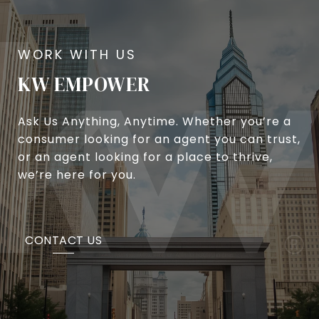
KW EMPOWER
Ask Us Anything, Anytime. Whether you’re a
consumer looking for an agent you can trust,
or an agent looking for a place to thrive,
we’re here for you.
CONTACT US