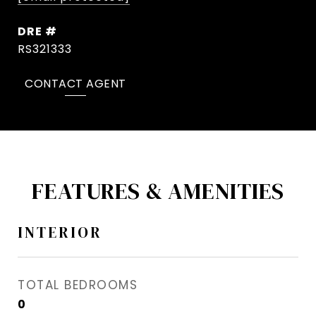
DRE #
RS321333
CONTACT AGENT
FEATURES & AMENITIES
INTERIOR
TOTAL BEDROOMS
0