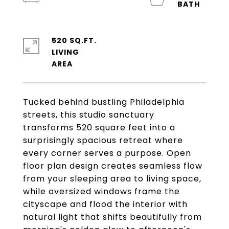
520 SQ.FT.
LIVING
Tucked behind bustling Philadelphia
streets, this studio sanctuary
transforms 520 square feet into a
surprisingly spacious retreat where
every corner serves a purpose. Open
floor plan design creates seamless flow
from your sleeping area to living space,
while oversized windows frame the
cityscape and flood the interior with
natural light that shifts beautifully from