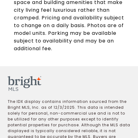
space and building amenities that make
city living feel luxurious rather than
cramped. Pricing and availability subject
to change on a daily basis. Photos are of
model units. Parking may be available
subject to availability and may be an
additional fee.
The IDX display contains information sourced from the
Bright MLS, Inc. as of 12/3/2025. This data is intended
solely for personal, non-commercial use and is not to
be utilized for any other purposes except to identify
potential properties for purchase. Although the MLS data
displayed is typically considered reliable, it is not
guaranteed to be accurate by the MLS. Buyers are