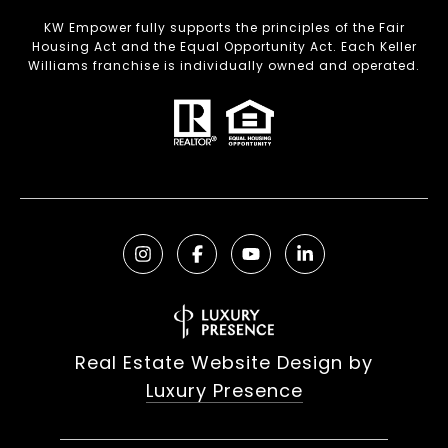
KW Empower fully supports the principles of the Fair
Housing Act and the Equal Opportunity Act. Each Keller
Williams franchise is individually owned and operated.
Real Estate Website Design by
Luxury Presence