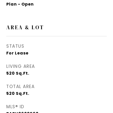
Plan - Open
AREA & LOT
STATUS
For Lease
LIVING AREA
520
Sq.Ft.
TOTAL AREA
520
Sq.Ft.
MLS® ID