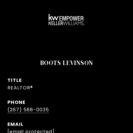
BOOTS LEVINSON
TITLE
REALTOR®
PHONE
(267) 588-0035
EMAIL
[email protected]