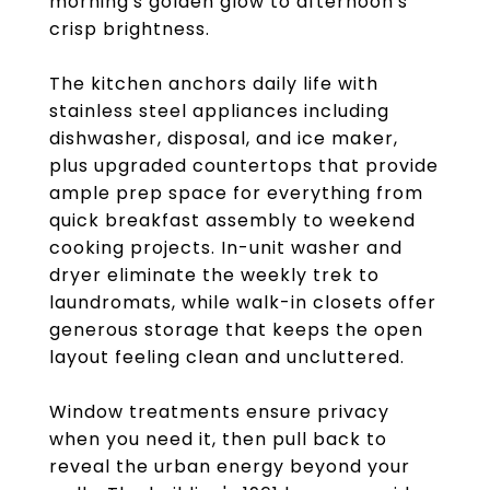
morning's golden glow to afternoon's
crisp brightness.
The kitchen anchors daily life with
stainless steel appliances including
dishwasher, disposal, and ice maker,
plus upgraded countertops that provide
ample prep space for everything from
quick breakfast assembly to weekend
cooking projects. In-unit washer and
dryer eliminate the weekly trek to
laundromats, while walk-in closets offer
generous storage that keeps the open
layout feeling clean and uncluttered.
Window treatments ensure privacy
when you need it, then pull back to
reveal the urban energy beyond your