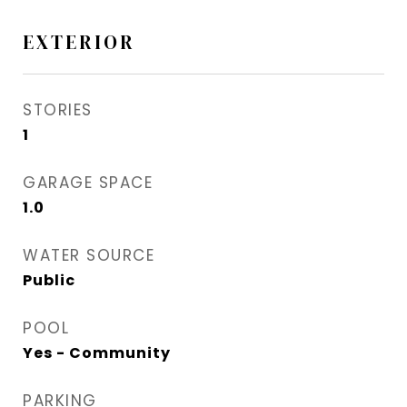
EXTERIOR
STORIES
1
GARAGE SPACE
1.0
WATER SOURCE
Public
POOL
Yes - Community
PARKING