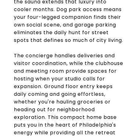
the sauna extends that luxury into
cooler months. Dog park access means
your four-legged companion finds their
own social scene, and garage parking
eliminates the daily hunt for street
spots that defines so much of city living.
The concierge handles deliveries and
visitor coordination, while the clubhouse
and meeting room provide spaces for
hosting when your studio calls for
expansion. Ground floor entry keeps
daily coming and going effortless,
whether you're hauling groceries or
heading out for neighborhood
exploration. This compact home base
puts you in the heart of Philadelphia's
energy while providing all the retreat