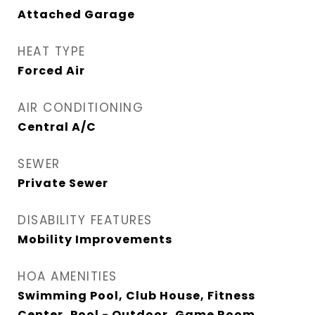
Attached Garage
HEAT TYPE
Forced Air
AIR CONDITIONING
Central A/C
SEWER
Private Sewer
DISABILITY FEATURES
Mobility Improvements
HOA AMENITIES
Swimming Pool, Club House, Fitness
Center, Pool - Outdoor, Game Room,