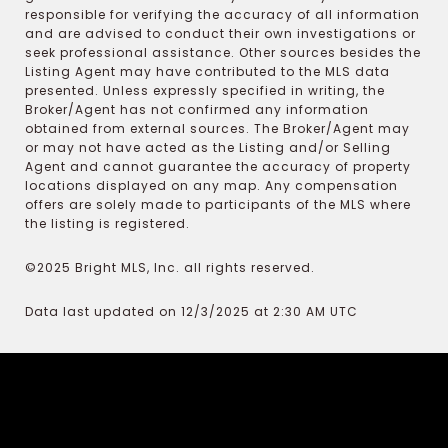
responsible for verifying the accuracy of all information
and are advised to conduct their own investigations or
seek professional assistance. Other sources besides the
Listing Agent may have contributed to the MLS data
presented. Unless expressly specified in writing, the
Broker/Agent has not confirmed any information
obtained from external sources. The Broker/Agent may
or may not have acted as the Listing and/or Selling
Agent and cannot guarantee the accuracy of property
locations displayed on any map. Any compensation
offers are solely made to participants of the MLS where
the listing is registered.
©2025 Bright MLS, Inc. all rights reserved.
Data last updated on 12/3/2025 at 2:30 AM UTC