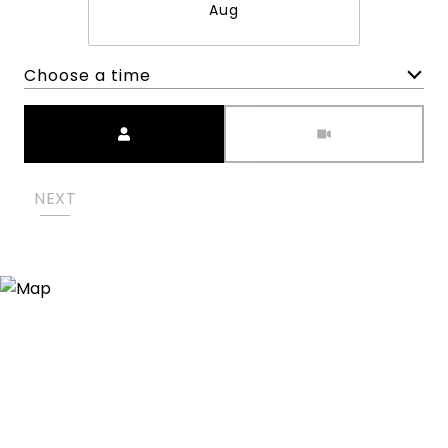
Aug
Choose a time
Meeting Type
NEXT