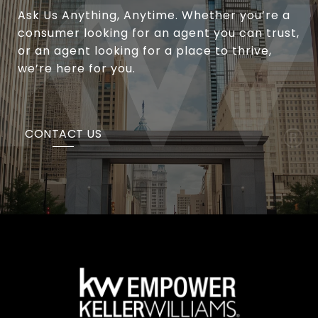
Ask Us Anything, Anytime. Whether you’re a
consumer looking for an agent you can trust,
or an agent looking for a place to thrive,
we’re here for you.
CONTACT US