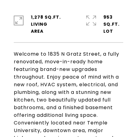
1,278 SQ.FT.
953
LIVING
SQ.FT.
Welcome to 1835 N Gratz Street, a fully
renovated, move-in-ready home
featuring brand-new upgrades
throughout. Enjoy peace of mind with a
new roof, HVAC system, electrical, and
plumbing, along with a stunning new
kitchen, two beautifully updated full
bathrooms, and a finished basement
offering additional living space.
Conveniently located near Temple
University, downtown area, major