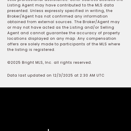
Listing Agent may have contributed to the MLS data
presented. Unless expressly specified in writing, the
Broker/Agent has not confirmed any information
obtained from external sources. The Broker/Agent may
or may not have acted as the Listing and/or Selling
Agent and cannot guarantee the accuracy of property
locations displayed on any map. Any compensation
offers are solely made to participants of the MLS where
the listing is registered.
©2025 Bright MLS, Inc. all rights reserved.
Data last updated on 12/3/2025 at 2:30 AM UTC