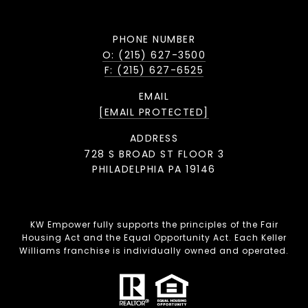
PHONE NUMBER
O: (215) 627-3500
F: (215) 627-6525
EMAIL
[EMAIL PROTECTED]
ADDRESS
728 S BROAD ST FLOOR 3
PHILADELPHIA PA 19146
KW Empower fully supports the principles of the Fair
Housing Act and the Equal Opportunity Act. Each Keller
Williams franchise is individually owned and operated.