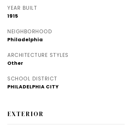
YEAR BUILT
1915
NEIGHBORHOOD
Philadelphia
ARCHITECTURE STYLES
Other
SCHOOL DISTRICT
PHILADELPHIA CITY
EXTERIOR