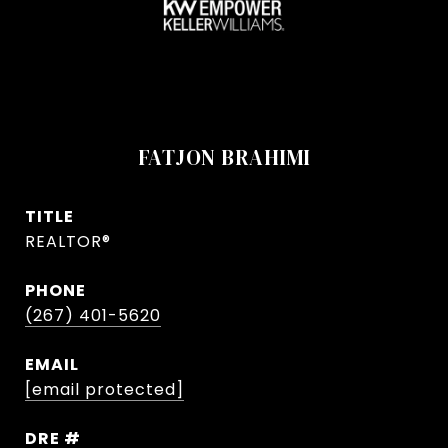
FATJON BRAHIMI
TITLE
REALTOR®
PHONE
(267) 401-5620
EMAIL
[email protected]
DRE #