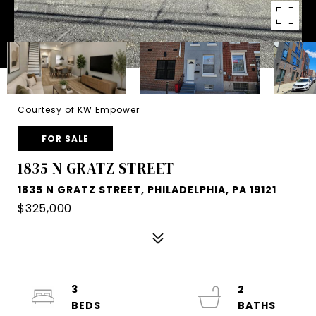
Courtesy of KW Empower
FOR SALE
1835 N GRATZ STREET
1835 N GRATZ STREET, PHILADELPHIA, PA 19121
$325,000
3
2