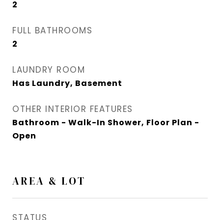
2
FULL BATHROOMS
2
LAUNDRY ROOM
Has Laundry, Basement
OTHER INTERIOR FEATURES
Bathroom - Walk-In Shower, Floor Plan -
Open
AREA & LOT
STATUS