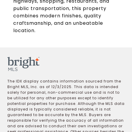
highways, shopping, restaurants, and
public transportation, this property
combines modern finishes, quality
craftsmanship, and an unbeatable
location.
The IDX display contains information sourced from the
Bright MLS, Inc. as of 12/3/2025. This data is intended
solely for personal, non-commercial use and is not to
be utilized for any other purposes except to identify
potential properties for purchase. Although the MLS data
displayed is typically considered reliable, it is not
guaranteed to be accurate by the MLS. Buyers are
responsible for verifying the accuracy of all information
and are advised to conduct their own investigations or
seek professional assistance. Other sources besides the