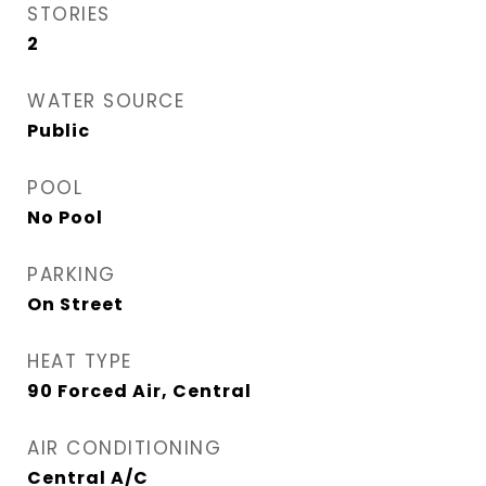
STORIES
2
WATER SOURCE
Public
POOL
No Pool
PARKING
On Street
HEAT TYPE
90 Forced Air, Central
AIR CONDITIONING
Central A/C