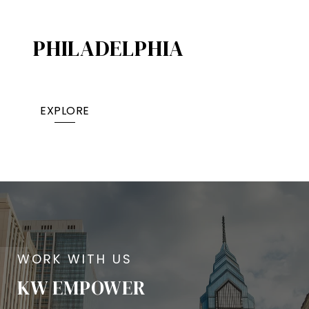
PHILADELPHIA
EXPLORE
KW EMPOWER