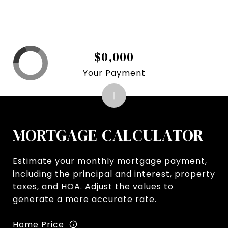
$0,000
Your Payment
MORTGAGE CALCULATOR
Estimate your monthly mortgage payment,
including the principal and interest, property
taxes, and HOA. Adjust the values to
generate a more accurate rate.
Home Price