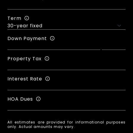
Term
Down Payment
Property Tax
Interest Rate
HOA Dues
All estimates are provided for informational purposes
only. Actual amounts may vary.