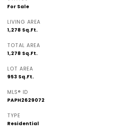
For Sale
LIVING AREA
1,278
Sq.Ft.
TOTAL AREA
1,278
Sq.Ft.
LOT AREA
953
Sq.Ft.
MLS® ID
PAPH2629072
TYPE
Residential