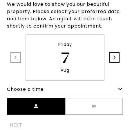
We would love to show you our beautiful
property. Please select your preferred date
and time below. An agent will be in touch
shortly to confirm your appointment.
Friday
7
Aug
Choose a time
Meeting Type
NEXT