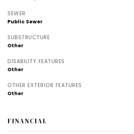
SEWER
Public Sewer
SUBSTRUCTURE
Other
DISABILITY FEATURES
Other
OTHER EXTERIOR FEATURES
Other
FINANCIAL