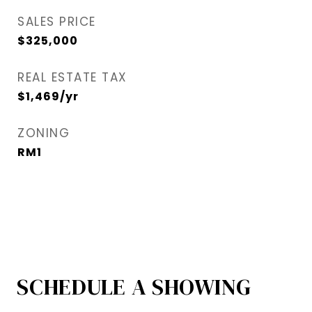
SALES PRICE
$325,000
REAL ESTATE TAX
$1,469/yr
ZONING
RM1
SCHEDULE A SHOWING