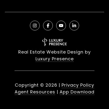
Real Estate Website Design by
Luxury Presence
Copyright ©
2026
|
Privacy Policy
Agent Resources
|
App Download