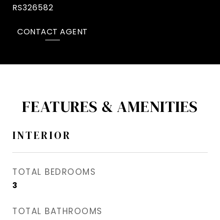
RS326582
CONTACT AGENT
FEATURES & AMENITIES
INTERIOR
TOTAL BEDROOMS
3
TOTAL BATHROOMS