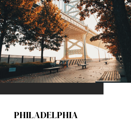
PHILADELPHIA