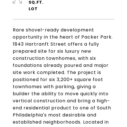
SQ.FT.
Rare shovel-ready development
opportunity in the heart of Packer Park.
1843 Hartranft Street offers a fully
prepared site for six luxury new
construction townhomes, with six
foundations already poured and major
site work completed. The project is
positioned for six 3,200+ square foot
townhomes with parking, giving a
builder the ability to move quickly into
vertical construction and bring a high-
end residential product to one of South
Philadelphia's most desirable and
established neighborhoods. Located in