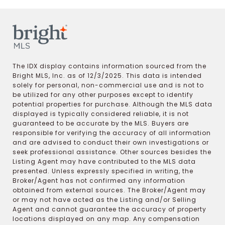
The IDX display contains information sourced from the
Bright MLS, Inc. as of 12/3/2025. This data is intended
solely for personal, non-commercial use and is not to
be utilized for any other purposes except to identify
potential properties for purchase. Although the MLS data
displayed is typically considered reliable, it is not
guaranteed to be accurate by the MLS. Buyers are
responsible for verifying the accuracy of all information
and are advised to conduct their own investigations or
seek professional assistance. Other sources besides the
Listing Agent may have contributed to the MLS data
presented. Unless expressly specified in writing, the
Broker/Agent has not confirmed any information
obtained from external sources. The Broker/Agent may
or may not have acted as the Listing and/or Selling
Agent and cannot guarantee the accuracy of property
locations displayed on any map. Any compensation