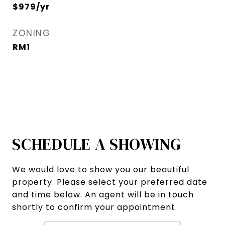
$979/yr
ZONING
RM1
SCHEDULE A SHOWING
We would love to show you our beautiful
property. Please select your preferred date
and time below. An agent will be in touch
shortly to confirm your appointment.