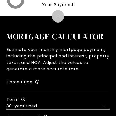
Your Payment
MORTGAGE CALCULATOR
Estimate your monthly mortgage payment,
including the principal and interest, property
taxes, and HOA. Adjust the values to
generate a more accurate rate.
Home Price
Term