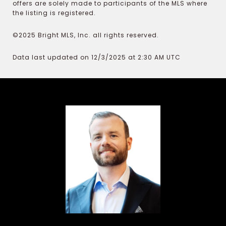
offers are solely made to participants of the MLS where
the listing is registered.
©2025 Bright MLS, Inc. all rights reserved.
Data last updated on 12/3/2025 at 2:30 AM UTC