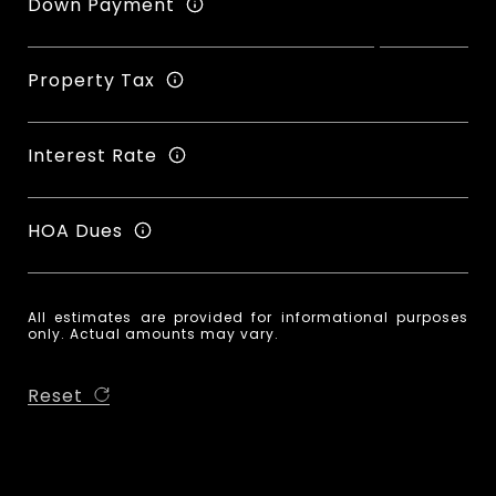
Down Payment
Property Tax
Interest Rate
HOA Dues
All estimates are provided for informational purposes
only. Actual amounts may vary.
Reset