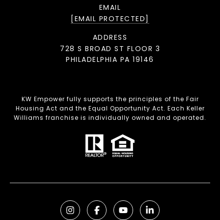
EMAIL
[EMAIL PROTECTED]
ADDRESS
728 S BROAD ST FLOOR 3
PHILADELPHIA PA 19146
KW Empower fully supports the principles of the Fair
Housing Act and the Equal Opportunity Act. Each Keller
Williams franchise is individually owned and operated.