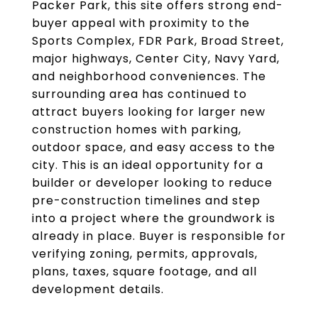
Packer Park, this site offers strong end-
buyer appeal with proximity to the
Sports Complex, FDR Park, Broad Street,
major highways, Center City, Navy Yard,
and neighborhood conveniences. The
surrounding area has continued to
attract buyers looking for larger new
construction homes with parking,
outdoor space, and easy access to the
city. This is an ideal opportunity for a
builder or developer looking to reduce
pre-construction timelines and step
into a project where the groundwork is
already in place. Buyer is responsible for
verifying zoning, permits, approvals,
plans, taxes, square footage, and all
development details.