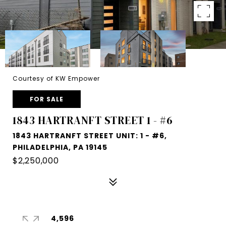
Courtesy of KW Empower
FOR SALE
1843 HARTRANFT STREET 1 - #6
1843 HARTRANFT STREET UNIT: 1 - #6,
PHILADELPHIA, PA 19145
$2,250,000
4,596