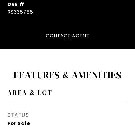
DRE #
RS338768
CONTACT AGENT
FEATURES & AMENITIES
AREA & LOT
STATUS
For Sale