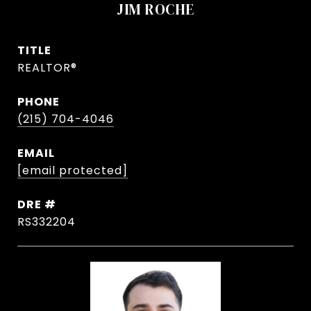
JIM ROCHE
TITLE
REALTOR®
PHONE
(215) 704-4046
EMAIL
[email protected]
DRE #
RS332204