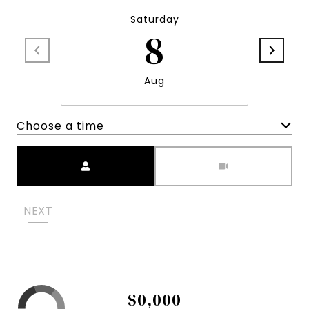
Saturday
8
Aug
Choose a time
Meeting Type
NEXT
$0,000