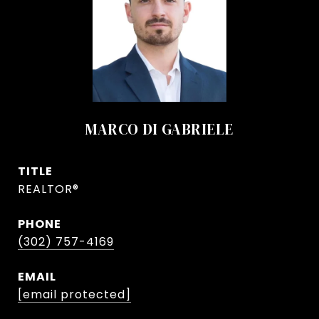
MARCO DI GABRIELE
TITLE
REALTOR®
PHONE
(302) 757-4169
EMAIL
[email protected]