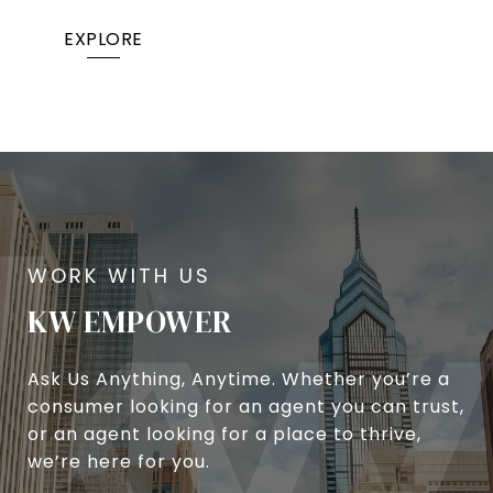
EXPLORE
KW EMPOWER
Ask Us Anything, Anytime. Whether you’re a
consumer looking for an agent you can trust,
or an agent looking for a place to thrive,
we’re here for you.