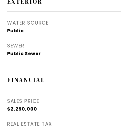
EXTERIOR
WATER SOURCE
Public
SEWER
Public Sewer
FINANCIAL
SALES PRICE
$2,250,000
REAL ESTATE TAX