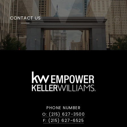
CONTACT US
PHONE NUMBER
O: (215) 627-3500
F: (215) 627-6525