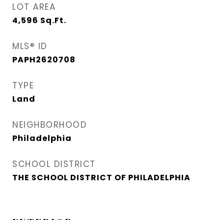
LOT AREA
4,596
Sq.Ft.
MLS® ID
PAPH2620708
TYPE
Land
NEIGHBORHOOD
Philadelphia
SCHOOL DISTRICT
THE SCHOOL DISTRICT OF PHILADELPHIA