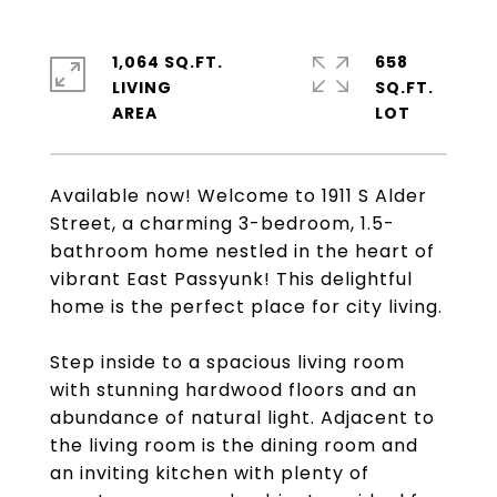
1,064 SQ.FT.
658
LIVING
SQ.FT.
Available now! Welcome to 1911 S Alder
Street, a charming 3-bedroom, 1.5-
bathroom home nestled in the heart of
vibrant East Passyunk! This delightful
home is the perfect place for city living.
Step inside to a spacious living room
with stunning hardwood floors and an
abundance of natural light. Adjacent to
the living room is the dining room and
an inviting kitchen with plenty of