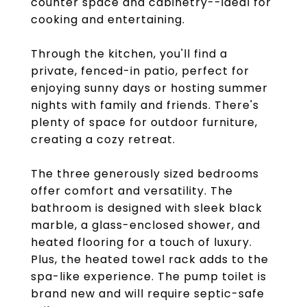
counter space and cabinetry--ideal for
cooking and entertaining.
Through the kitchen, you'll find a
private, fenced-in patio, perfect for
enjoying sunny days or hosting summer
nights with family and friends. There's
plenty of space for outdoor furniture,
creating a cozy retreat.
The three generously sized bedrooms
offer comfort and versatility. The
bathroom is designed with sleek black
marble, a glass-enclosed shower, and
heated flooring for a touch of luxury.
Plus, the heated towel rack adds to the
spa-like experience. The pump toilet is
brand new and will require septic-safe