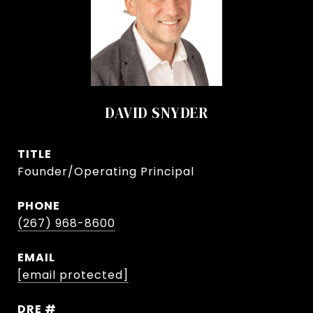
DAVID SNYDER
TITLE
Founder/Operating Principal
PHONE
(267) 968-8600
EMAIL
[email protected]
DRE #