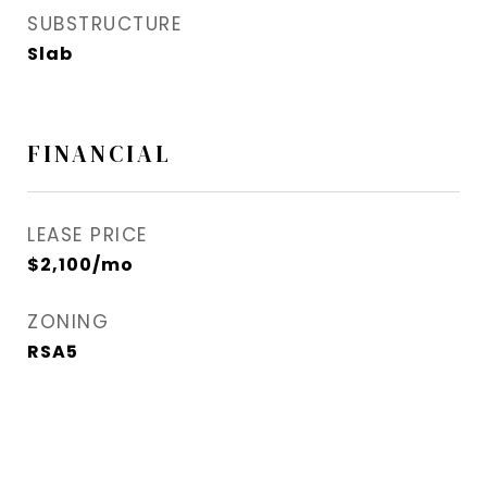
SUBSTRUCTURE
Slab
FINANCIAL
LEASE PRICE
$2,100/mo
ZONING
RSA5