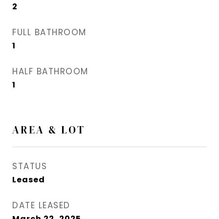
2
FULL BATHROOM
1
HALF BATHROOM
1
AREA & LOT
STATUS
Leased
DATE LEASED
March 22, 2025