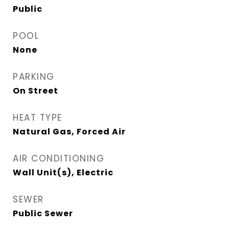
Public
POOL
None
PARKING
On Street
HEAT TYPE
Natural Gas, Forced Air
AIR CONDITIONING
Wall Unit(s), Electric
SEWER
Public Sewer