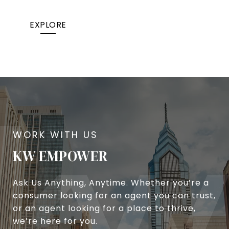
EXPLORE
KW EMPOWER
Ask Us Anything, Anytime. Whether you’re a
consumer looking for an agent you can trust,
or an agent looking for a place to thrive,
we’re here for you.