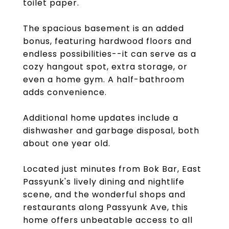
toilet paper.
The spacious basement is an added
bonus, featuring hardwood floors and
endless possibilities--it can serve as a
cozy hangout spot, extra storage, or
even a home gym. A half-bathroom
adds convenience.
Additional home updates include a
dishwasher and garbage disposal, both
about one year old.
Located just minutes from Bok Bar, East
Passyunk's lively dining and nightlife
scene, and the wonderful shops and
restaurants along Passyunk Ave, this
home offers unbeatable access to all