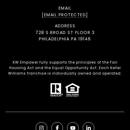
EMAIL
[EMAIL PROTECTED]
ADDRESS
728 S BROAD ST FLOOR 3
PHILADELPHIA PA 19146
KW Empower fully supports the principles of the Fair
Housing Act and the Equal Opportunity Act. Each Keller
Williams franchise is individually owned and operated.