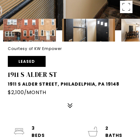
Courtesy of KW Empower
LEASED
1911 S ALDER ST
1911 S ALDER STREET, PHILADELPHIA, PA 19148
$2,100/MONTH
3
2