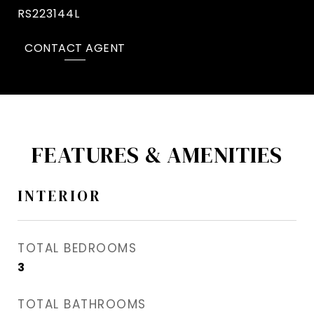
RS223144L
CONTACT AGENT
FEATURES & AMENITIES
INTERIOR
TOTAL BEDROOMS
3
TOTAL BATHROOMS