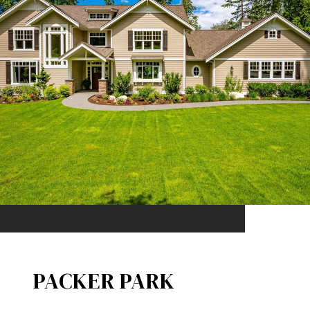
PACKER PARK​