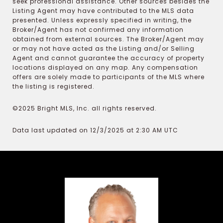
seek professional assistance. Other sources besides the
Listing Agent may have contributed to the MLS data
presented. Unless expressly specified in writing, the
Broker/Agent has not confirmed any information
obtained from external sources. The Broker/Agent may
or may not have acted as the Listing and/or Selling
Agent and cannot guarantee the accuracy of property
locations displayed on any map. Any compensation
offers are solely made to participants of the MLS where
the listing is registered.
©2025 Bright MLS, Inc. all rights reserved.
Data last updated on 12/3/2025 at 2:30 AM UTC