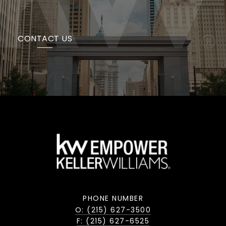
CONTACT US
PHONE NUMBER
O: (215) 627-3500
F: (215) 627-6525