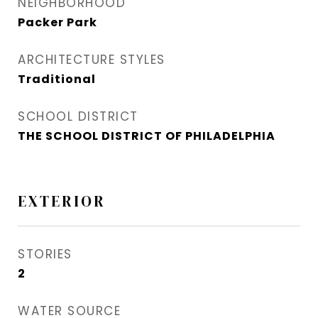
NEIGHBORHOOD
Packer Park​
ARCHITECTURE STYLES
Traditional
SCHOOL DISTRICT
THE SCHOOL DISTRICT OF PHILADELPHIA
EXTERIOR
STORIES
2
WATER SOURCE