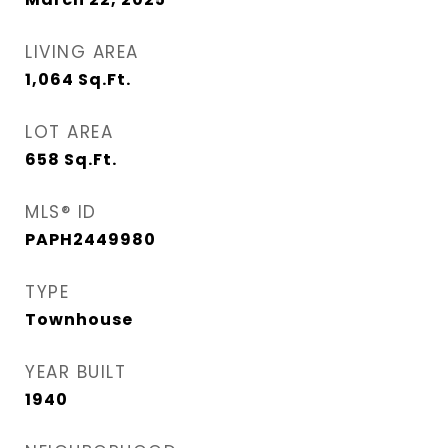
LIVING AREA
1,064
Sq.Ft.
LOT AREA
658
Sq.Ft.
MLS® ID
PAPH2449980
TYPE
Townhouse
YEAR BUILT
1940