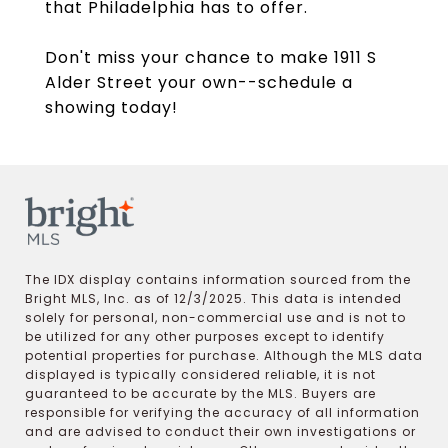
that Philadelphia has to offer.
Don't miss your chance to make 1911 S
Alder Street your own--schedule a
showing today!
The IDX display contains information sourced from the
Bright MLS, Inc. as of 12/3/2025. This data is intended
solely for personal, non-commercial use and is not to
be utilized for any other purposes except to identify
potential properties for purchase. Although the MLS data
displayed is typically considered reliable, it is not
guaranteed to be accurate by the MLS. Buyers are
responsible for verifying the accuracy of all information
and are advised to conduct their own investigations or